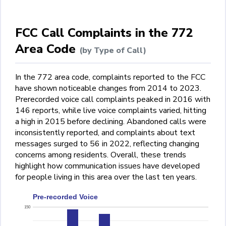
FCC Call Complaints in the 772
Area Code
(by Type of Call)
In the 772 area code, complaints reported to the FCC
have shown noticeable changes from 2014 to 2023.
Prerecorded voice call complaints peaked in 2016 with
146 reports, while live voice complaints varied, hitting
a high in 2015 before declining. Abandoned calls were
inconsistently reported, and complaints about text
messages surged to 56 in 2022, reflecting changing
concerns among residents. Overall, these trends
highlight how communication issues have developed
for people living in this area over the last ten years.
Pre-recorded Voice
150