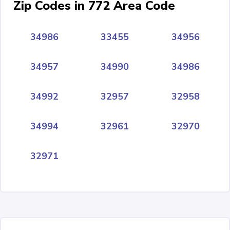
Zip Codes in 772 Area Code
34986
33455
34956
34957
34990
34986
34992
32957
32958
34994
32961
32970
32971