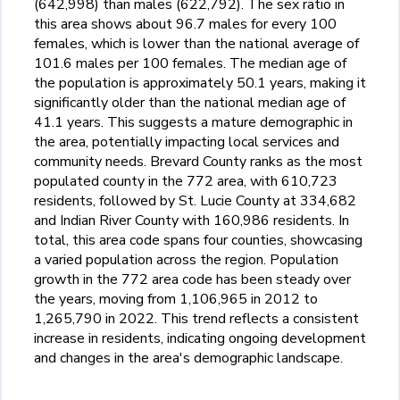
(642,998) than males (622,792). The sex ratio in
this area shows about 96.7 males for every 100
females, which is lower than the national average of
101.6 males per 100 females. The median age of
the population is approximately 50.1 years, making it
significantly older than the national median age of
41.1 years. This suggests a mature demographic in
the area, potentially impacting local services and
community needs. Brevard County ranks as the most
populated county in the 772 area, with 610,723
residents, followed by St. Lucie County at 334,682
and Indian River County with 160,986 residents. In
total, this area code spans four counties, showcasing
a varied population across the region. Population
growth in the 772 area code has been steady over
the years, moving from 1,106,965 in 2012 to
1,265,790 in 2022. This trend reflects a consistent
increase in residents, indicating ongoing development
and changes in the area's demographic landscape.