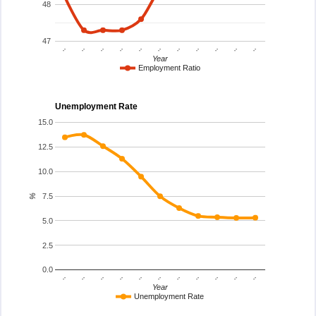
48
47
..
..
..
..
..
..
..
..
..
..
..
Year
Employment Ratio
Unemployment Rate
15.0
12.5
10.0
7.5
%
5.0
2.5
0.0
..
..
..
..
..
..
..
..
..
..
..
Year
Unemployment Rate