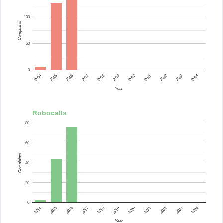
100
Complaints
50
0
2015
2014
2024
2023
2022
2021
2020
2019
2018
2017
2016
Year
Robocalls
80
60
Complaints
40
20
0
2015
2014
2024
2023
2022
2021
2020
2019
2018
2017
2016
Year