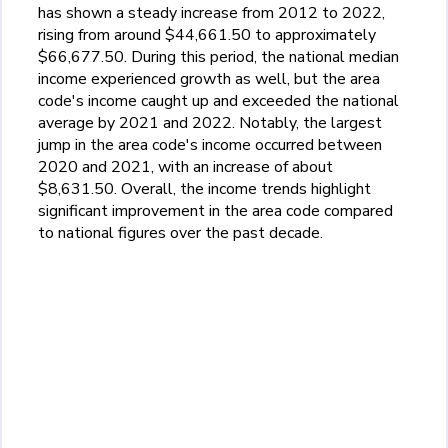
has shown a steady increase from 2012 to 2022,
rising from around $44,661.50 to approximately
$66,677.50. During this period, the national median
income experienced growth as well, but the area
code's income caught up and exceeded the national
average by 2021 and 2022. Notably, the largest
jump in the area code's income occurred between
2020 and 2021, with an increase of about
$8,631.50. Overall, the income trends highlight
significant improvement in the area code compared
to national figures over the past decade.