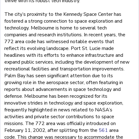
thrive with its robust tech industry.
The city’s proximity to the Kennedy Space Center has
fostered a strong connection to space exploration and
technology. Melbourne is home to several tech
companies and research institutions. In recent years, the
772 area code has witnessed notable events that
reflect its evolving landscape. Port St. Lucie made
headlines with its efforts to enhance infrastructure and
expand public services, including the development of new
recreational facilities and transportation improvements.
Palm Bay has seen significant attention due to its
growing role in the aerospace sector, often featuring in
reports about advancements in space technology and
defense. Melbourne has been recognized for its
innovative strides in technology and space exploration,
frequently highlighted in news related to NASA’s
activities and private sector contributions to space
missions. The 772 area was officially introduced on
February 11, 2002, after splitting from the
561
area
code. This change was necessary to accommodate the