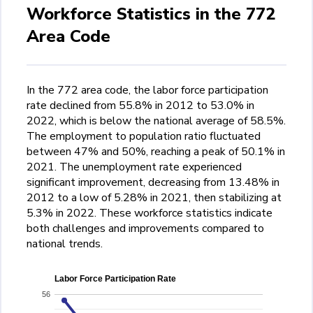
Workforce Statistics in the 772
Area Code
In the 772 area code, the labor force participation
rate declined from 55.8% in 2012 to 53.0% in
2022, which is below the national average of 58.5%.
The employment to population ratio fluctuated
between 47% and 50%, reaching a peak of 50.1% in
2021. The unemployment rate experienced
significant improvement, decreasing from 13.48% in
2012 to a low of 5.28% in 2021, then stabilizing at
5.3% in 2022. These workforce statistics indicate
both challenges and improvements compared to
national trends.
Labor Force Participation Rate
56