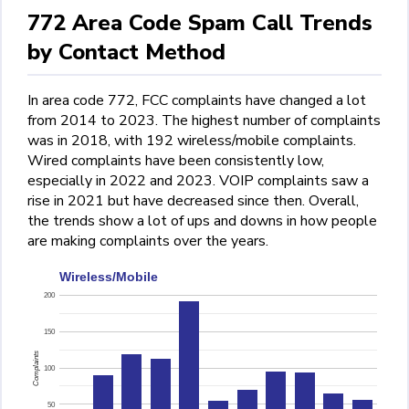
772 Area Code Spam Call Trends
by Contact Method
In area code 772, FCC complaints have changed a lot
from 2014 to 2023. The highest number of complaints
was in 2018, with 192 wireless/mobile complaints.
Wired complaints have been consistently low,
especially in 2022 and 2023. VOIP complaints saw a
rise in 2021 but have decreased since then. Overall,
the trends show a lot of ups and downs in how people
are making complaints over the years.
Wireless/Mobile
200
150
Complaints
100
50