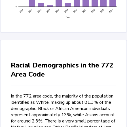
0
2015
2014
2024
2023
2022
2021
2020
2019
2018
2017
2016
Year
Racial Demographics in the 772
Area Code
In the 772 area code, the majority of the population
identifies as White, making up about 81.3% of the
demographic. Black or African American individuals
represent approximately 13%, while Asians account
for around 2.3%. There is a very small percentage of