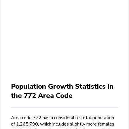
Population Growth Statistics in
the 772 Area Code
Area code 772 has a considerable total population
of 1,265,790, which includes slightly more females