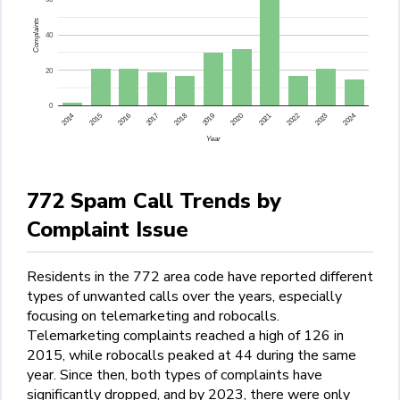
Complaints
40
20
0
2015
2014
2024
2023
2022
2021
2020
2019
2018
2017
2016
Year
772 Spam Call Trends by
Complaint Issue
Residents in the 772 area code have reported different
types of unwanted calls over the years, especially
focusing on telemarketing and robocalls.
Telemarketing complaints reached a high of 126 in
2015, while robocalls peaked at 44 during the same
year. Since then, both types of complaints have
significantly dropped, and by 2023, there were only