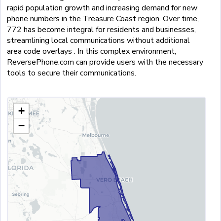
rapid population growth and increasing demand for new
phone numbers in the Treasure Coast region. Over time,
772 has become integral for residents and businesses,
streamlining local communications without additional
area code overlays . In this complex environment,
ReversePhone.com can provide users with the necessary
tools to secure their communications.
+
−