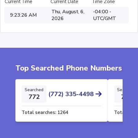
Current Time
Current Date
Time Zone
Thu, August, 6,
-04:00 -
9:23:26 AM
2026
UTC/GMT
Top Searched Phone Numbers
Searched
Searched
(772) 335-4498
772
772
Total searches:
1264
Total sear