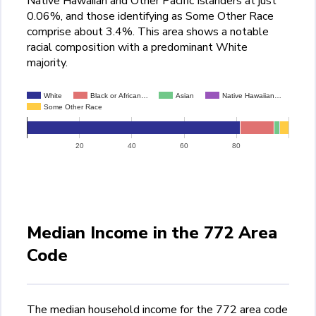
Native Hawaiian and Other Pacific Islanders at just
0.06%, and those identifying as Some Other Race
comprise about 3.4%. This area shows a notable
racial composition with a predominant White
majority.
White
Black or African…
Asian
Native Hawaiian…
Some Other Race
20
40
60
80
Median Income in the 772 Area
Code
The median household income for the 772 area code