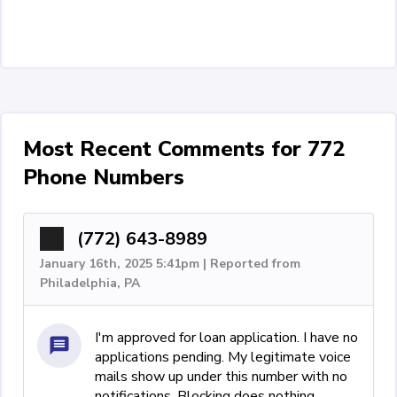
Most Recent Comments for 772
Phone Numbers
(772) 643-8989
January 16th, 2025 5:41pm | Reported from
Philadelphia, PA
I'm approved for loan application. I have no
applications pending. My legitimate voice
mails show up under this number with no
notifications. Blocking does nothing.