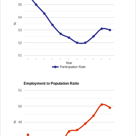
55
54
%
53
52
51
..
..
..
..
..
..
..
..
..
..
..
Year
Participation Rate
Employment to Population Ratio
51
50
49
%