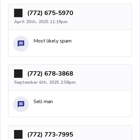
(772) 675-5970
April 25th, 2025 11:19pm
Most likely spam
(772) 678-3868
September 6th, 2025 2:58pm
Sell man
(772) 773-7995