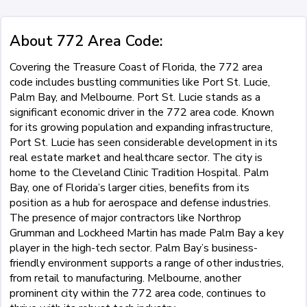
About 772 Area Code:
Covering the Treasure Coast of Florida, the 772 area
code includes bustling communities like Port St. Lucie,
Palm Bay, and Melbourne. Port St. Lucie stands as a
significant economic driver in the 772 area code. Known
for its growing population and expanding infrastructure,
Port St. Lucie has seen considerable development in its
real estate market and healthcare sector. The city is
home to the Cleveland Clinic Tradition Hospital. Palm
Bay, one of Florida’s larger cities, benefits from its
position as a hub for aerospace and defense industries.
The presence of major contractors like Northrop
Grumman and Lockheed Martin has made Palm Bay a key
player in the high-tech sector. Palm Bay’s business-
friendly environment supports a range of other industries,
from retail to manufacturing. Melbourne, another
prominent city within the 772 area code, continues to