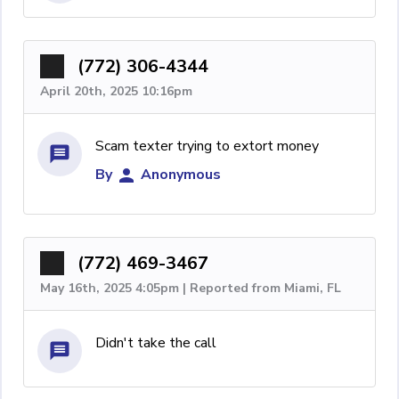
(772) 306-4344
April 20th, 2025 10:16pm
Scam texter trying to extort money
By
Anonymous
(772) 469-3467
May 16th, 2025 4:05pm | Reported from Miami, FL
Didn't take the call