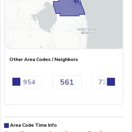
Other Area Codes / Neighbors
561
954
727
Area Code Time Info