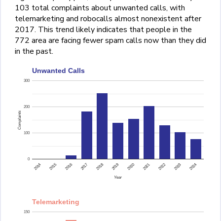
103 total complaints about unwanted calls, with
telemarketing and robocalls almost nonexistent after
2017. This trend likely indicates that people in the
772 area are facing fewer spam calls now than they did
in the past.
Unwanted Calls
300
200
Complaints
100
0
2015
2014
2024
2023
2022
2021
2020
2019
2018
2017
2016
Year
Telemarketing
150