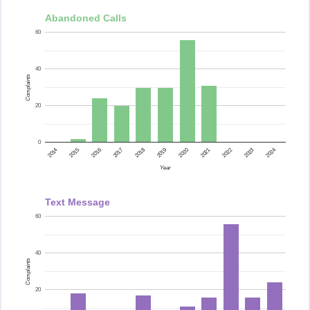
Abandoned Calls
60
40
Complaints
20
0
2015
2014
2024
2023
2022
2021
2020
2019
2018
2017
2016
Year
Text Message
60
40
Complaints
20