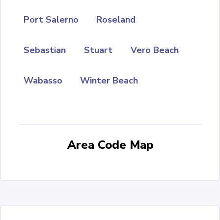
Port Salerno
Roseland
Sebastian
Stuart
Vero Beach
Wabasso
Winter Beach
Area Code Map