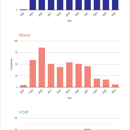
0
2015
2014
2024
2023
2022
2021
2020
2019
2018
2017
2016
Year
Wired
100
75
Complaints
50
25
0
2015
2014
2024
2023
2022
2021
2020
2019
2018
2017
2016
Year
VOIP
80
60