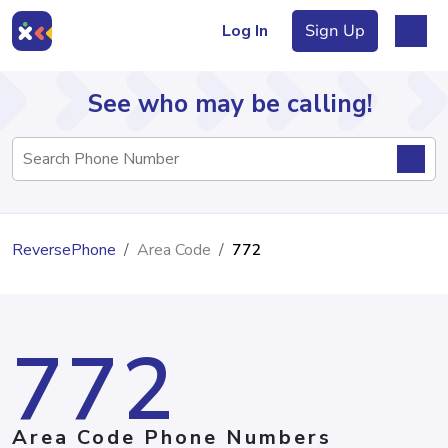
Log In
Sign Up
See who may be calling!
Directory
ReversePhone
Area Code
772
Articles
772
Sign Up
Log In
Area Code Phone Numbers