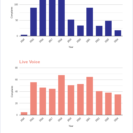
100
Complaints
50
0
2015
2014
2024
2023
2022
2021
2020
2019
2018
2017
2016
Year
Live Voice
80
60
Complaints
40
20
0
2015
2014
2024
2023
2022
2021
2020
2019
2018
2017
2016
Year