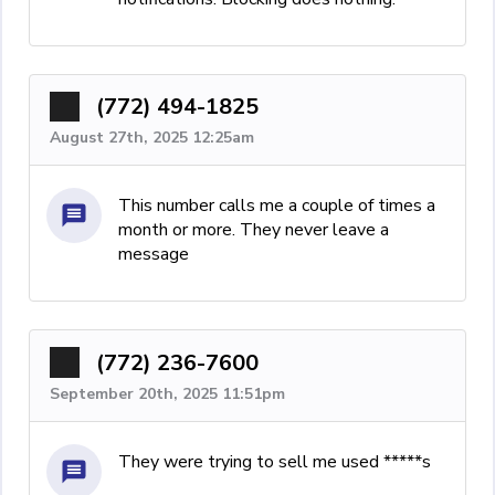
(772) 494-1825
August 27th, 2025 12:25am
This number calls me a couple of times a
month or more. They never leave a
message
(772) 236-7600
September 20th, 2025 11:51pm
They were trying to sell me used *****s