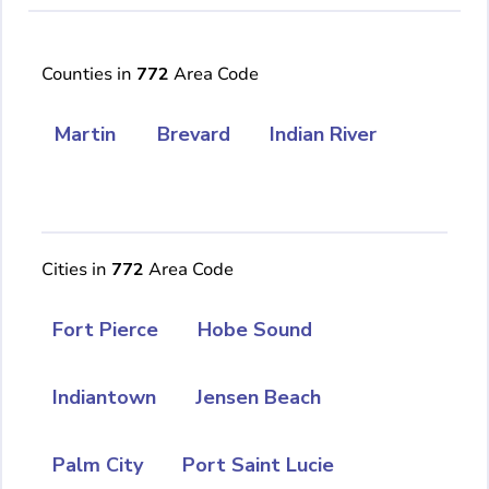
Counties in
772
Area Code
Martin
Brevard
Indian River
Cities in
772
Area Code
Fort Pierce
Hobe Sound
Indiantown
Jensen Beach
Palm City
Port Saint Lucie