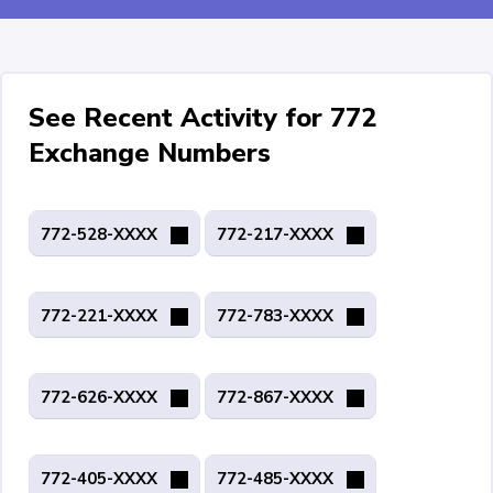
See Recent Activity for 772
Exchange Numbers
772-528-XXXX
772-217-XXXX
772-221-XXXX
772-783-XXXX
772-626-XXXX
772-867-XXXX
772-405-XXXX
772-485-XXXX