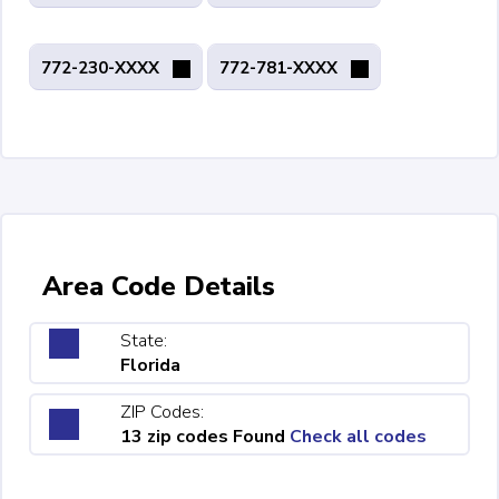
772-230-XXXX
772-781-XXXX
Area Code Details
State:
Florida
ZIP Codes:
13 zip codes Found
Check all codes