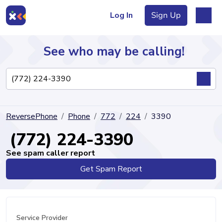
Log In
Sign Up
See who may be calling!
Directory
ReversePhone
Phone
772
224
3390
Articles
(772) 224-3390
See spam caller report
Get Spam Report
Sign Up
Log In
Service Provider