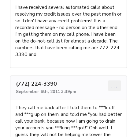
I have received several automated calls about
resolving my credit issues over the past month or
so. I don't have any credit problems! It is a
recorded message - no person on the other end.
I'm getting them on my cell phone. I have been
on the do-not-call list for almost a decade. The
numbers that have been calling me are 772-224-
3390 and
(772) 224-3390
...
September 6th, 2011 3:39pm
They call me back after I told them to ***k off,
and ***g up on them, and told me "you had better
call your bank, because now I am going to drain
your accounts you ***king ***got!" Ohh well, I
guess they will not be helping me lower the