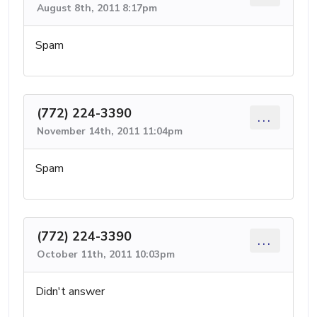
August 8th, 2011 8:17pm
Spam
(772) 224-3390
...
November 14th, 2011 11:04pm
Spam
(772) 224-3390
...
October 11th, 2011 10:03pm
Didn't answer