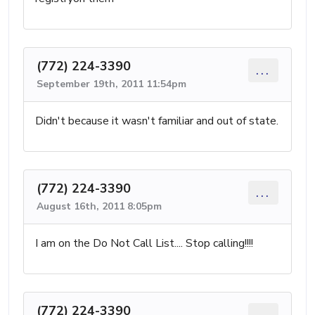
(772) 224-3390
...
September 19th, 2011 11:54pm
Didn't because it wasn't familiar and out of state.
(772) 224-3390
...
August 16th, 2011 8:05pm
I am on the Do Not Call List.... Stop calling!!!!
(772) 224-3390
...