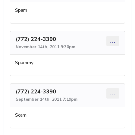
Spam
(772) 224-3390
...
November 14th, 2011 9:30pm
Spammy
(772) 224-3390
...
September 14th, 2011 7:19pm
Scam