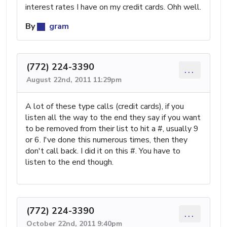
interest rates I have on my credit cards. Ohh well.
By
gram
(772) 224-3390
...
August 22nd, 2011 11:29pm
A lot of these type calls (credit cards), if you
listen all the way to the end they say if you want
to be removed from their list to hit a #, usually 9
or 6. I've done this numerous times, then they
don't call back. I did it on this #. You have to
listen to the end though.
(772) 224-3390
...
October 22nd, 2011 9:40pm