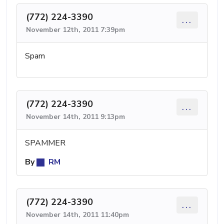
(772) 224-3390
...
November 12th, 2011 7:39pm
Spam
(772) 224-3390
...
November 14th, 2011 9:13pm
SPAMMER
By
RM
(772) 224-3390
...
November 14th, 2011 11:40pm