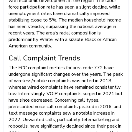
with economic development in the region. The labor
force participation rate has seen a slight decline, while
unemployment rates have dramatically improved,
stabilizing close to 5%. The median household income
has risen steadily, surpassing the national average in
recent years. The area's racial composition is
predominantly White, with a sizable Black or African
American community.
Call Complaint Trends
The FCC complaint metrics for area code 772 have
undergone significant changes over the years. The peak
of wireless/mobile complaints was noted in 2018,
whereas wired complaints have remained consistently
low. Interestingly, VOIP complaints surged in 2021 but
have since decreased. Concerning call types,
prerecorded voice call complaints peaked in 2016, and
text message complaints saw a notable increase in
2022. Unwanted calls, particularly telemarketing and
robocalls, have significantly declined since their peak in