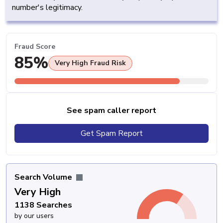
number's legitimacy.
Fraud Score
85%
Very High Fraud Risk
See spam caller report
Get Spam Report
Search Volume
Very High
1138 Searches
by our users