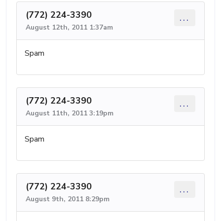
(772) 224-3390
...
August 12th, 2011 1:37am
Spam
(772) 224-3390
...
August 11th, 2011 3:19pm
Spam
(772) 224-3390
...
August 9th, 2011 8:29pm