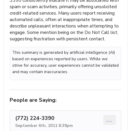
3390 consistently indicate it may be associated with
spam or scam activities, primarily offering unsolicited
credit-related services. Many users report receiving
automated calls, often at inappropriate times, and
describe unpleasant interactions when attempting to
engage. Some mention being on the Do Not Call list,
suggesting frustration with persistent contact.
This summary is generated by artificial intelligence (AI)
based on experiences reported by users. While we
strive for accuracy, user experiences cannot be validated
and may contain inaccuracies.
People are Saying:
(772) 224-3390
...
September 6th, 2011 8:39pm