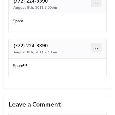
(772) 224-3390
...
August 8th, 2011 8:00pm
Spam
(772) 224-3390
...
August 8th, 2011 7:48pm
Spam!!!!!
Leave a Comment