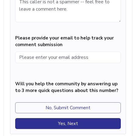
Please provide your email to help track your
comment submission
Will you help the community by answering up
to 3 more quick questions about this number?
No, Submit Comment
Yes, Next