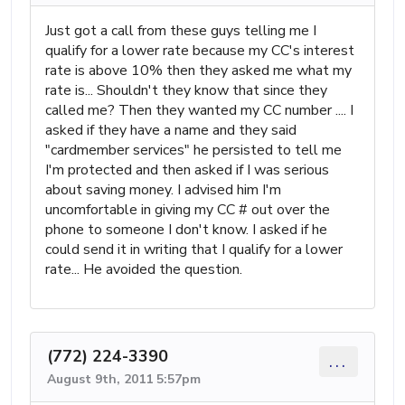
Just got a call from these guys telling me I
qualify for a lower rate because my CC's interest
rate is above 10% then they asked me what my
rate is... Shouldn't they know that since they
called me? Then they wanted my CC number .... I
asked if they have a name and they said
"cardmember services" he persisted to tell me
I'm protected and then asked if I was serious
about saving money. I advised him I'm
uncomfortable in giving my CC # out over the
phone to someone I don't know. I asked if he
could send it in writing that I qualify for a lower
rate... He avoided the question.
(772) 224-3390
...
August 9th, 2011 5:57pm