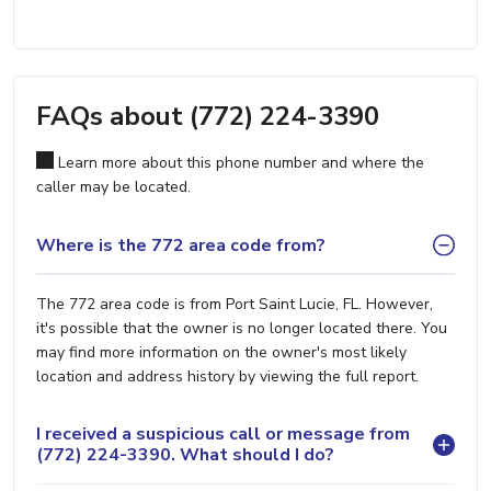
FAQs about (772) 224-3390
Learn more about this phone number and where the
caller may be located.
Where is the 772 area code from?
The 772 area code is from Port Saint Lucie, FL. However,
it's possible that the owner is no longer located there. You
may find more information on the owner's most likely
location and address history by viewing the full report.
I received a suspicious call or message from
(772) 224-3390. What should I do?