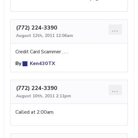
(772) 224-3390
...
August 12th, 2011 12:06am
Credit Card Scammer . . .
By
Ken430TX
(772) 224-3390
...
August 10th, 2011 2:11pm
Called at 2:00am.