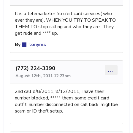
It is a telemarketer fro creit card services( who
ever they are). WHEN YOU TRY TO SPEAK TO
THEM TO stop calling and who they are- They
get rude and **** up.
By
tonyms
(772) 224-3390
...
August 12th, 2011 12:23pm
2nd call 8/8/2011, 8/12/2011, I have their
number blocked, ***** them, some credit card
outfit, number disconnected on call back. mightbe
scam or ID theft setup.