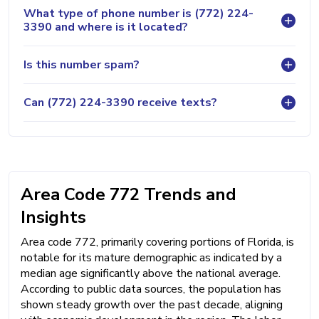
What type of phone number is (772) 224-
3390 and where is it located?
Is this number spam?
Can (772) 224-3390 receive texts?
Area Code 772 Trends and
Insights
Area code 772, primarily covering portions of Florida, is
notable for its mature demographic as indicated by a
median age significantly above the national average.
According to public data sources, the population has
shown steady growth over the past decade, aligning