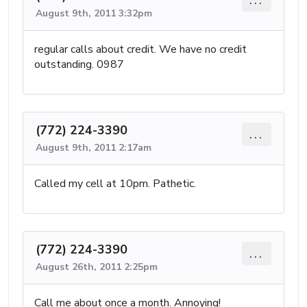
August 9th, 2011 3:32pm
regular calls about credit. We have no credit
outstanding. 0987
(772) 224-3390
...
August 9th, 2011 2:17am
Called my cell at 10pm. Pathetic.
(772) 224-3390
...
August 26th, 2011 2:25pm
Call me about once a month. Annoying!