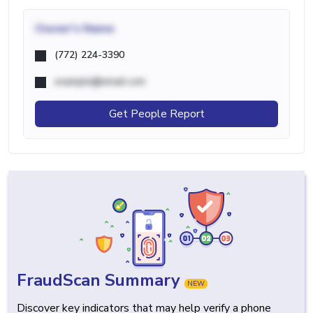
Owner's Name
(772) 224-3390
example@email.com
Get People Report
FraudScan Summary
NEW
Discover key indicators that may help verify a phone