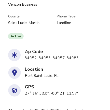
Verizon Business
County
Phone Type
Saint Lucie, Martin
Landline
Active
Zip Code
34952, 34953, 34957, 34983
Location
Port Saint Lucie, FL
GPS
27° 16' 38.8", -80° 21' 11.97"