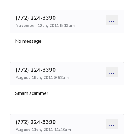
(772) 224-3390
...
November 12th, 2011 5:13pm
No message
(772) 224-3390
...
August 18th, 2011 9:52pm
Smam scammer
(772) 224-3390
...
August 11th, 2011 11:43am