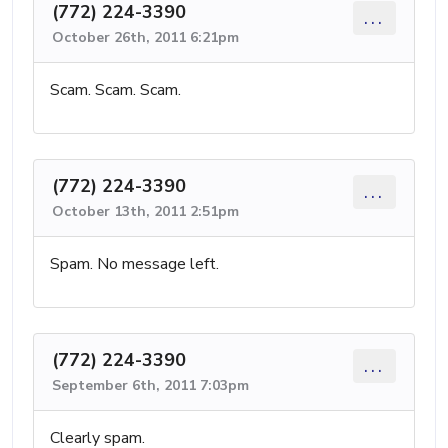
(772) 224-3390
...
October 26th, 2011 6:21pm
Scam. Scam. Scam.
(772) 224-3390
...
October 13th, 2011 2:51pm
Spam. No message left.
(772) 224-3390
...
September 6th, 2011 7:03pm
Clearly spam.