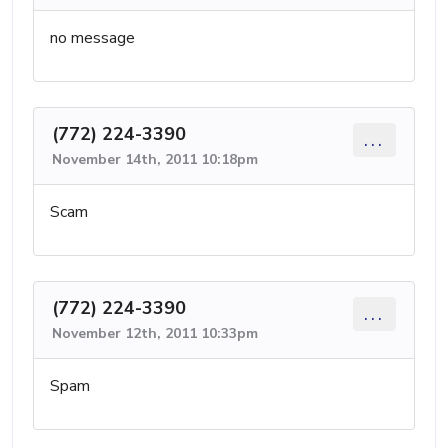
no message
(772) 224-3390
...
November 14th, 2011 10:18pm
Scam
(772) 224-3390
...
November 12th, 2011 10:33pm
Spam