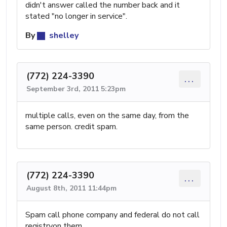
didn't answer called the number back and it
stated "no longer in service".
By
shelley
(772) 224-3390
...
September 3rd, 2011 5:23pm
multiple calls, even on the same day, from the
same person. credit spam.
(772) 224-3390
...
August 8th, 2011 11:44pm
Spam call phone company and federal do not call
registryon them