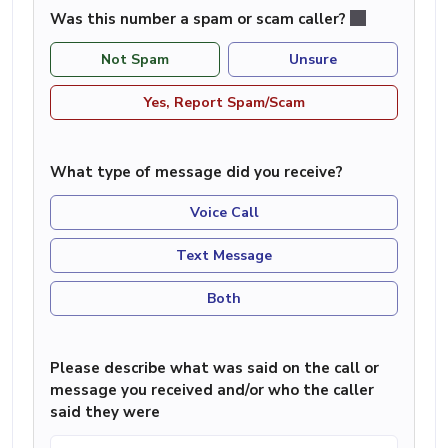
Was this number a spam or scam caller?
Not Spam
Unsure
Yes, Report Spam/Scam
What type of message did you receive?
Voice Call
Text Message
Both
Please describe what was said on the call or
message you received and/or who the caller
said they were