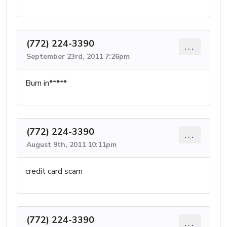
(772) 224-3390
...
September 23rd, 2011 7:26pm
Burn in*****
(772) 224-3390
...
August 9th, 2011 10:11pm
credit card scam
(772) 224-3390
...