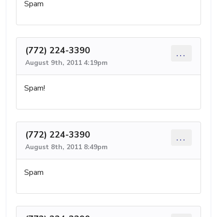
Spam
(772) 224-3390
...
August 9th, 2011 4:19pm
Spam!
(772) 224-3390
...
August 8th, 2011 8:49pm
Spam