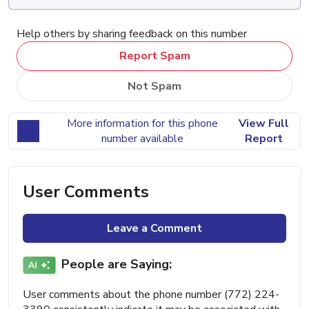
Help others by sharing feedback on this number
Report Spam
Not Spam
More information for this phone
View Full
number available
Report
User Comments
Leave a Comment
People are Saying:
User comments about the phone number (772) 224-