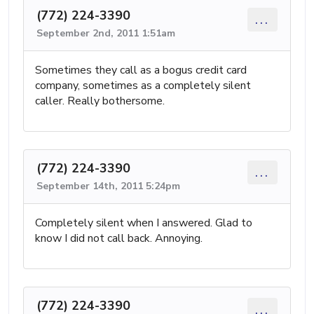
(772) 224-3390
...
September 2nd, 2011 1:51am
Sometimes they call as a bogus credit card
company, sometimes as a completely silent
caller. Really bothersome.
(772) 224-3390
...
September 14th, 2011 5:24pm
Completely silent when I answered. Glad to
know I did not call back. Annoying.
(772) 224-3390
...