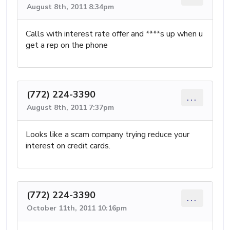
August 8th, 2011 8:34pm
Calls with interest rate offer and ****s up when u
get a rep on the phone
(772) 224-3390
...
August 8th, 2011 7:37pm
Looks like a scam company trying reduce your
interest on credit cards.
(772) 224-3390
...
October 11th, 2011 10:16pm