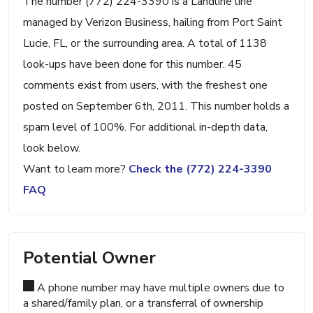
The number (772) 224-3390 is a Landline line
managed by Verizon Business, hailing from Port Saint
Lucie, FL, or the surrounding area. A total of 1138
look-ups have been done for this number. 45
comments exist from users, with the freshest one
posted on September 6th, 2011. This number holds a
spam level of 100%. For additional in-depth data,
look below.
Want to learn more?
Check the (772) 224-3390
FAQ
Potential Owner
A phone number may have multiple owners due to
a shared/family plan, or a transferral of ownership