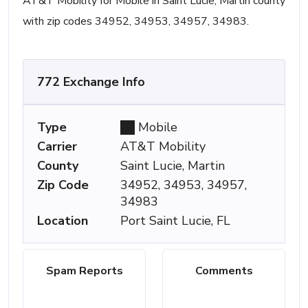
AT&T Mobility for Mobile in Saint Lucie, Martin county
with zip codes 34952, 34953, 34957, 34983.
772 Exchange Info
Type
Mobile
Carrier
AT&T Mobility
County
Saint Lucie, Martin
Zip Code
34952, 34953, 34957,
34983
Location
Port Saint Lucie, FL
Spam Reports
Comments