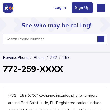
Log In
Sign Up
See who may be calling!
Directory
ReversePhone
Phone
772
259
Articles
772-259-XXXX
Sign Up
Log In
(772)-259-XXXX exchange includes phone numbers
around Port Saint Lucie, FL. Registered carriers include