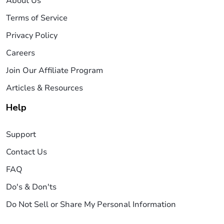
About Us
Terms of Service
Privacy Policy
Careers
Join Our Affiliate Program
Articles & Resources
Help
Support
Contact Us
FAQ
Do's & Don'ts
Do Not Sell or Share My Personal Information