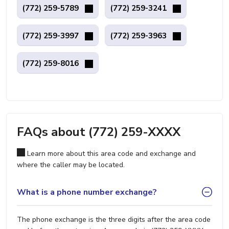
(772) 259-5789
(772) 259-3241
(772) 259-3997
(772) 259-3963
(772) 259-8016
FAQs about (772) 259-XXXX
Learn more about this area code and exchange and
where the caller may be located.
What is a phone number exchange?
The phone exchange is the three digits after the area code