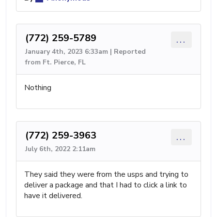
(772) 259-5789
...
January 4th, 2023 6:33am | Reported
from Ft. Pierce, FL
Nothing
(772) 259-3963
...
July 6th, 2022 2:11am
They said they were from the usps and trying to
deliver a package and that I had to click a link to
have it delivered.