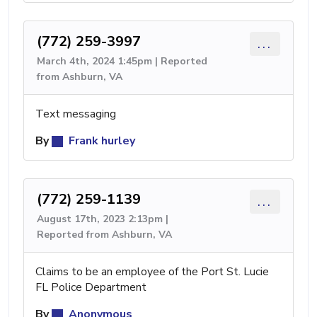
(772) 259-3997
...
March 4th, 2024 1:45pm | Reported
from Ashburn, VA
Text messaging
By
Frank hurley
(772) 259-1139
...
August 17th, 2023 2:13pm |
Reported from Ashburn, VA
Claims to be an employee of the Port St. Lucie
FL Police Department
By
Anonymous