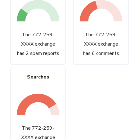
The 772-259-
The 772-259-
XXXX exchange
XXXX exchange
has 2 spam reports
has 6 comments
Searches
The 772-259-
XXXX exchange