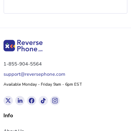
1-855-904-5564
support@reversephone.com
Available Monday - Friday 9am - 6pm EST
Info