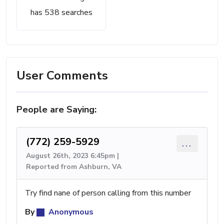
has 538 searches
User Comments
People are Saying:
(772) 259-5929
...
August 26th, 2023 6:45pm |
Reported from Ashburn, VA
Try find nane of person calling from this number
By
Anonymous