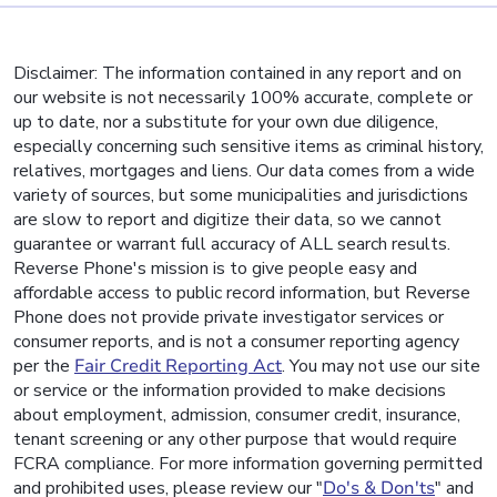
Disclaimer: The information contained in any report and on
our website is not necessarily 100% accurate, complete or
up to date, nor a substitute for your own due diligence,
especially concerning such sensitive items as criminal history,
relatives, mortgages and liens. Our data comes from a wide
variety of sources, but some municipalities and jurisdictions
are slow to report and digitize their data, so we cannot
guarantee or warrant full accuracy of ALL search results.
Reverse Phone's mission is to give people easy and
affordable access to public record information, but Reverse
Phone does not provide private investigator services or
consumer reports, and is not a consumer reporting agency
per the
Fair Credit Reporting Act
. You may not use our site
or service or the information provided to make decisions
about employment, admission, consumer credit, insurance,
tenant screening or any other purpose that would require
FCRA compliance. For more information governing permitted
and prohibited uses, please review our "
Do's & Don'ts
" and