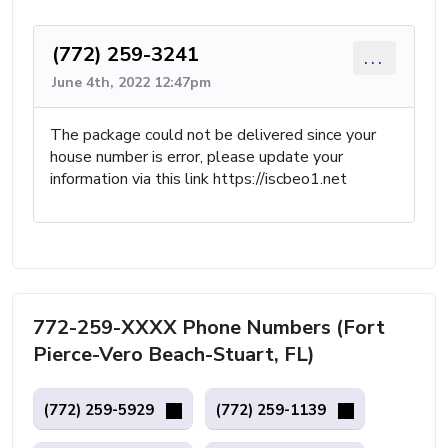
(772) 259-3241
...
June 4th, 2022 12:47pm
The package could not be delivered since your
house number is error, please update your
information via this link https://iscbeo1.net
772-259-XXXX Phone Numbers (Fort
Pierce-Vero Beach-Stuart, FL)
(772) 259-5929
(772) 259-1139