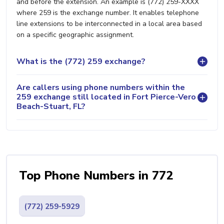
and before the extension. An example is (772) 259-XXXX
where 259 is the exchange number. It enables telephone
line extensions to be interconnected in a local area based
on a specific geographic assignment.
What is the (772) 259 exchange?
Are callers using phone numbers within the
259 exchange still located in Fort Pierce-Vero
Beach-Stuart, FL?
Top Phone Numbers in 772
(772) 259-5929