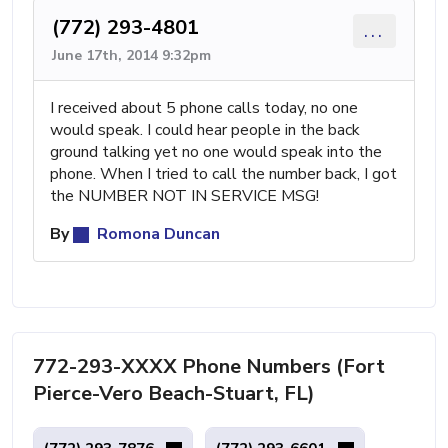
(772) 293-4801
...
June 17th, 2014 9:32pm
I received about 5 phone calls today, no one
would speak. I could hear people in the back
ground talking yet no one would speak into the
phone. When I tried to call the number back, I got
the NUMBER NOT IN SERVICE MSG!
By
Romona Duncan
772-293-XXXX Phone Numbers (Fort
Pierce-Vero Beach-Stuart, FL)