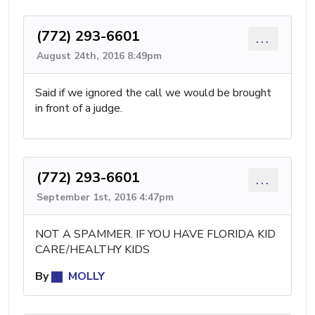
(772) 293-6601
...
August 24th, 2016 8:49pm
Said if we ignored the call we would be brought
in front of a judge.
(772) 293-6601
...
September 1st, 2016 4:47pm
NOT A SPAMMER. IF YOU HAVE FLORIDA KID
CARE/HEALTHY KIDS
By
MOLLY