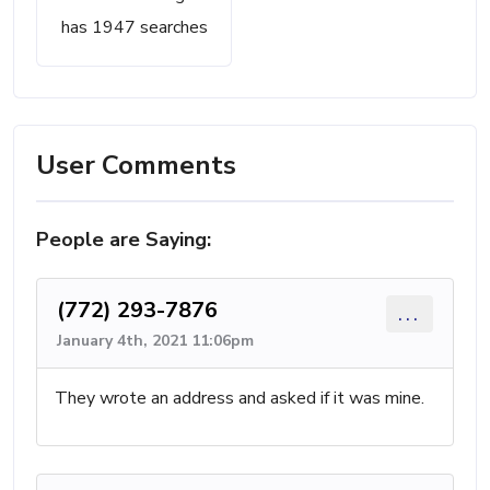
has 1947 searches
User Comments
People are Saying:
(772) 293-7876
...
January 4th, 2021 11:06pm
They wrote an address and asked if it was mine.