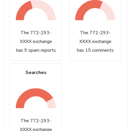
The 772-293-
The 772-293-
XXXX exchange
XXXX exchange
has 9 spam reports
has 15 comments
Searches
The 772-293-
XXXX exchange