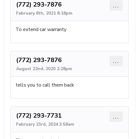
(772) 293-7876
...
February 8th, 2021 8:18pm
To extend car warranty
(772) 293-7876
...
August 22nd, 2020 2:28pm
tells you to call them back
(772) 293-7731
...
February 23rd, 2024 3:58am