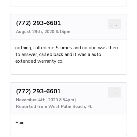
(772) 293-6601
...
August 29th, 2020 6:15pm
nothing, called me 5 times and no one was there
to answer, called back and it was a auto
extended warranty co.
(772) 293-6601
...
November 4th, 2020 8:34pm |
Reported from West Palm Beach, FL
Pain