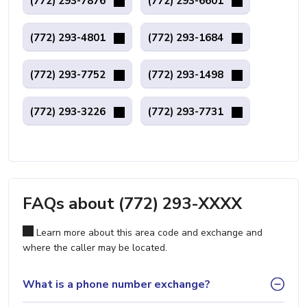
(772) 293-7876
(772) 293-6601
(772) 293-4801
(772) 293-1684
(772) 293-7752
(772) 293-1498
(772) 293-3226
(772) 293-7731
FAQs about (772) 293-XXXX
Learn more about this area code and exchange and
where the caller may be located.
What is a phone number exchange?