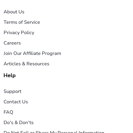
About Us
Terms of Service
Privacy Policy
Careers
Join Our Affiliate Program
Articles & Resources
Help
Support
Contact Us
FAQ
Do's & Don'ts