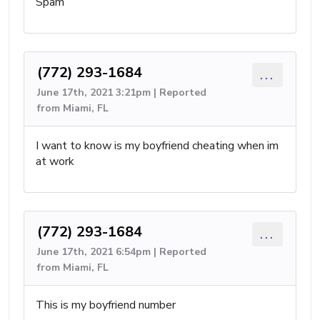
Spam
(772) 293-1684
...
June 17th, 2021 3:21pm | Reported
from Miami, FL
I want to know is my boyfriend cheating when im
at work
(772) 293-1684
...
June 17th, 2021 6:54pm | Reported
from Miami, FL
This is my boyfriend number