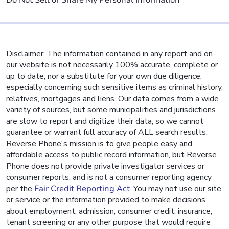
Do Not Sell or Share My Personal Information
Disclaimer: The information contained in any report and on
our website is not necessarily 100% accurate, complete or
up to date, nor a substitute for your own due diligence,
especially concerning such sensitive items as criminal history,
relatives, mortgages and liens. Our data comes from a wide
variety of sources, but some municipalities and jurisdictions
are slow to report and digitize their data, so we cannot
guarantee or warrant full accuracy of ALL search results.
Reverse Phone's mission is to give people easy and
affordable access to public record information, but Reverse
Phone does not provide private investigator services or
consumer reports, and is not a consumer reporting agency
per the
Fair Credit Reporting Act
. You may not use our site
or service or the information provided to make decisions
about employment, admission, consumer credit, insurance,
tenant screening or any other purpose that would require