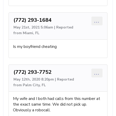
(772) 293-1684
...
May 21st, 2021 5:06am | Reported
from Miami, FL
Is my boyfriend cheating
(772) 293-7752
...
May 12th, 2020 8:20pm | Reported
from Palm City, FL
My wife and I both had calls from this number at
the exact same time. We did not pick up.
Obviously a robocall.