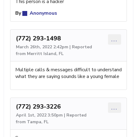
This person is a hacker
By
Anonymous
(772) 293-1498
...
March 26th, 2022 2:42pm | Reported
from Merritt Island, FL
Multiple calls & messages difficult to understand
what they are saying sounds like a young female
(772) 293-3226
...
April 1st, 2022 3:50pm | Reported
from Tampa, FL