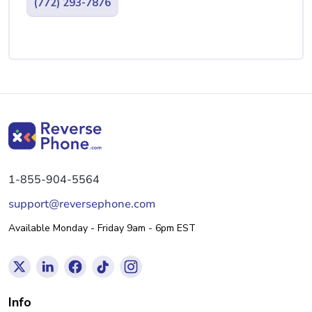
(772) 293-7876
1-855-904-5564
support@reversephone.com
Available Monday - Friday 9am - 6pm EST
Info