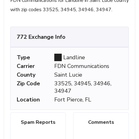
FDN Communications for Landline in Saint Lucie county
with zip codes 33525, 34945, 34946, 34947.
772 Exchange Info
Type
Landline
Carrier
FDN Communications
County
Saint Lucie
Zip Code
33525, 34945, 34946,
34947
Location
Fort Pierce, FL
Spam Reports
Comments