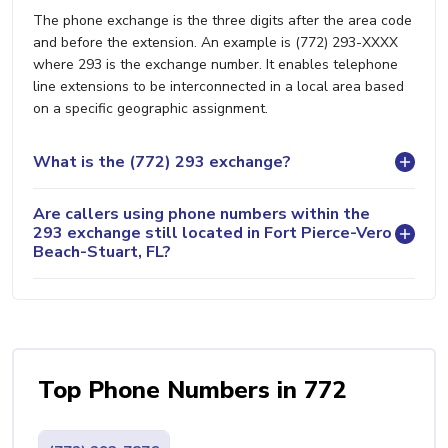
The phone exchange is the three digits after the area code
and before the extension. An example is (772) 293-XXXX
where 293 is the exchange number. It enables telephone
line extensions to be interconnected in a local area based
on a specific geographic assignment.
What is the (772) 293 exchange?
Are callers using phone numbers within the
293 exchange still located in Fort Pierce-Vero
Beach-Stuart, FL?
Top Phone Numbers in 772