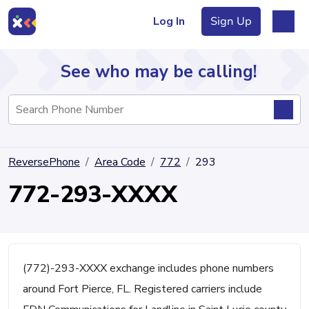
Log In
Sign Up
See who may be calling!
Directory
ReversePhone
Area Code
772
293
Articles
772-293-XXXX
Sign Up
Log In
(772)-293-XXXX exchange includes phone numbers
around Fort Pierce, FL. Registered carriers include