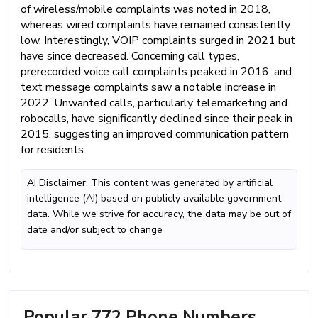
of wireless/mobile complaints was noted in 2018,
whereas wired complaints have remained consistently
low. Interestingly, VOIP complaints surged in 2021 but
have since decreased. Concerning call types,
prerecorded voice call complaints peaked in 2016, and
text message complaints saw a notable increase in
2022. Unwanted calls, particularly telemarketing and
robocalls, have significantly declined since their peak in
2015, suggesting an improved communication pattern
for residents.
AI Disclaimer: This content was generated by artificial
intelligence (AI) based on publicly available government
data. While we strive for accuracy, the data may be out of
date and/or subject to change
Popular 772 Phone Numbers