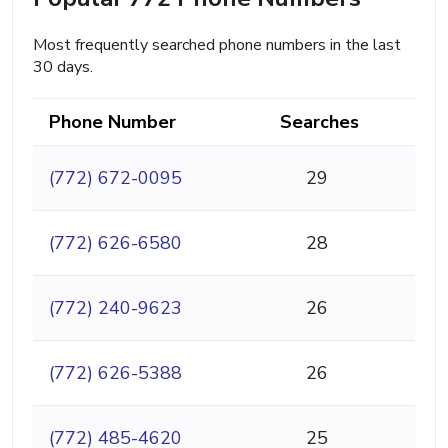
Most frequently searched phone numbers in the last
30 days.
Phone Number
Searches
(772) 672-0095
29
(772) 626-6580
28
(772) 240-9623
26
(772) 626-5388
26
(772) 485-4620
25