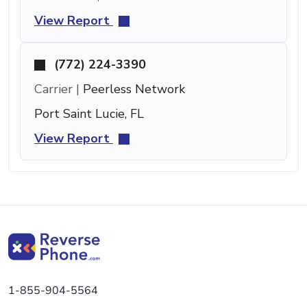
View Report
(772) 224-3390
Carrier |
Peerless Network
Port Saint Lucie, FL
View Report
1-855-904-5564