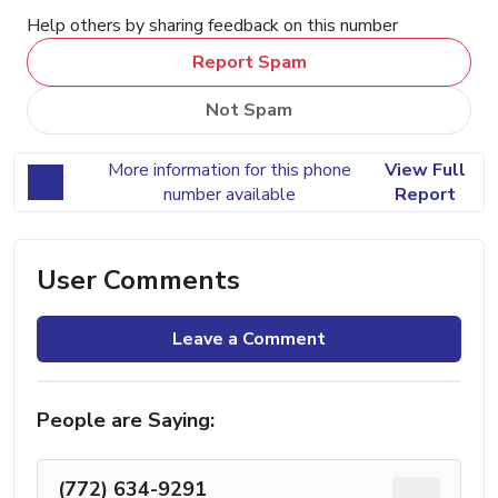
Help others by sharing feedback on this number
Report Spam
Not Spam
More information for this phone
View Full
number available
Report
User Comments
Leave a Comment
People are Saying:
(772) 634-9291
...