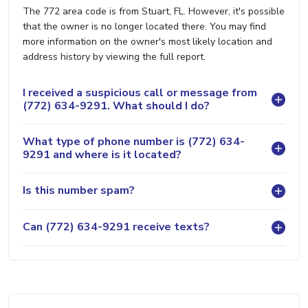
The 772 area code is from Stuart, FL. However, it's possible
that the owner is no longer located there. You may find
more information on the owner's most likely location and
address history by viewing the full report.
I received a suspicious call or message from
(772) 634-9291. What should I do?
What type of phone number is (772) 634-
9291 and where is it located?
Is this number spam?
Can (772) 634-9291 receive texts?