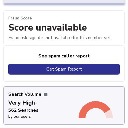
Fraud Score
Score unavailable
Fraud risk signal is not available for this number yet.
See spam caller report
Get Spam Report
Search Volume
Very High
562 Searches
by our users