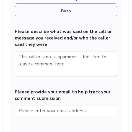
Both
Please describe what was said on the call or
message you received and/or who the caller
said they were
Please provide your email to help track your
comment submission