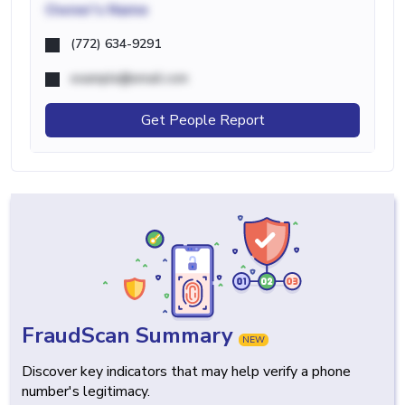
Owner's Name
(772) 634-9291
example@email.com
Get People Report
FraudScan Summary
NEW
Discover key indicators that may help verify a phone
number's legitimacy.