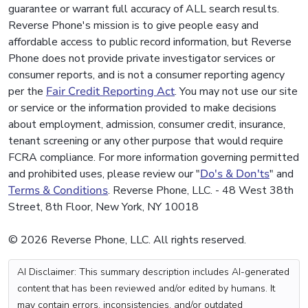
guarantee or warrant full accuracy of ALL search results.
Reverse Phone's mission is to give people easy and
affordable access to public record information, but Reverse
Phone does not provide private investigator services or
consumer reports, and is not a consumer reporting agency
per the
Fair Credit Reporting Act
. You may not use our site
or service or the information provided to make decisions
about employment, admission, consumer credit, insurance,
tenant screening or any other purpose that would require
FCRA compliance. For more information governing permitted
and prohibited uses, please review our "
Do's & Don'ts
" and
Terms & Conditions
. Reverse Phone, LLC. - 48 West 38th
Street, 8th Floor, New York, NY 10018
© 2026 Reverse Phone, LLC. All rights reserved.
AI Disclaimer: This summary description includes AI-generated
content that has been reviewed and/or edited by humans. It
may contain errors, inconsistencies, and/or outdated