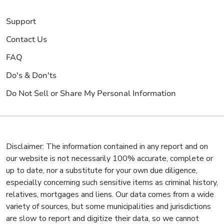
Support
Contact Us
FAQ
Do's & Don'ts
Do Not Sell or Share My Personal Information
Disclaimer: The information contained in any report and on
our website is not necessarily 100% accurate, complete or
up to date, nor a substitute for your own due diligence,
especially concerning such sensitive items as criminal history,
relatives, mortgages and liens. Our data comes from a wide
variety of sources, but some municipalities and jurisdictions
are slow to report and digitize their data, so we cannot