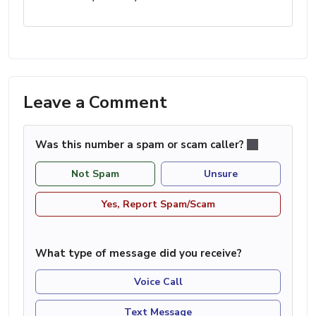
Leave a Comment
Was this number a spam or scam caller?
Not Spam
Unsure
Yes, Report Spam/Scam
What type of message did you receive?
Voice Call
Text Message