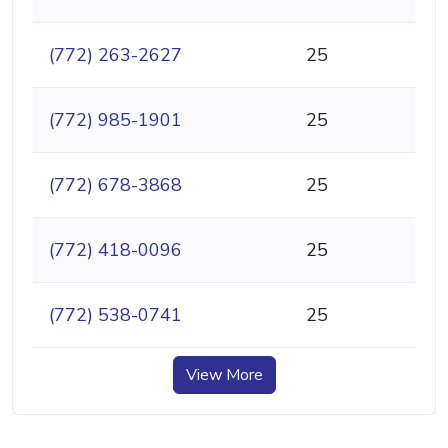
(772) 263-2627
25
(772) 985-1901
25
(772) 678-3868
25
(772) 418-0096
25
(772) 538-0741
25
View More