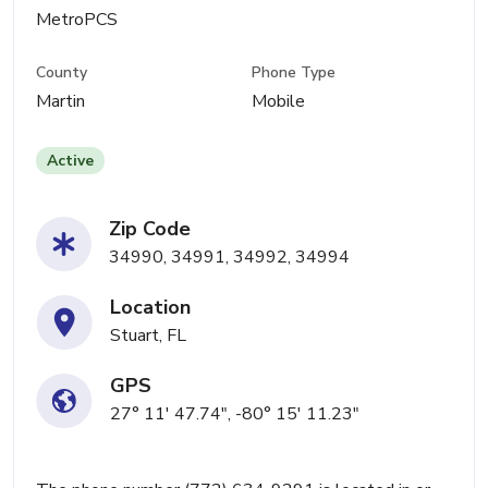
MetroPCS
County
Phone Type
Martin
Mobile
Active
Zip Code
34990, 34991, 34992, 34994
Location
Stuart, FL
GPS
27° 11' 47.74", -80° 15' 11.23"