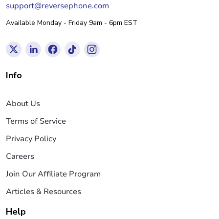
support@reversephone.com
Available Monday - Friday 9am - 6pm EST
Info
About Us
Terms of Service
Privacy Policy
Careers
Join Our Affiliate Program
Articles & Resources
Help