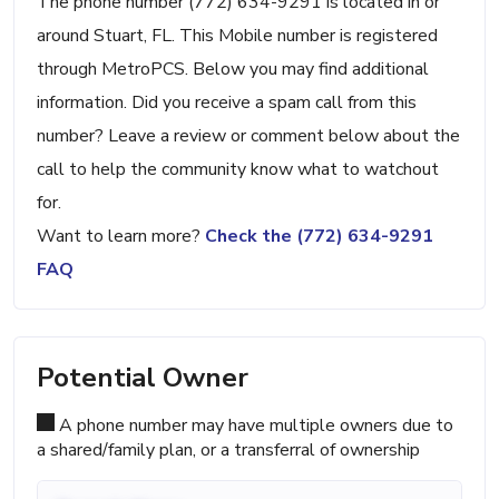
The phone number (772) 634-9291 is located in or
around Stuart, FL. This Mobile number is registered
through MetroPCS. Below you may find additional
information. Did you receive a spam call from this
number? Leave a review or comment below about the
call to help the community know what to watchout
for.
Want to learn more?
Check the (772) 634-9291
FAQ
Potential Owner
A phone number may have multiple owners due to
a shared/family plan, or a transferral of ownership