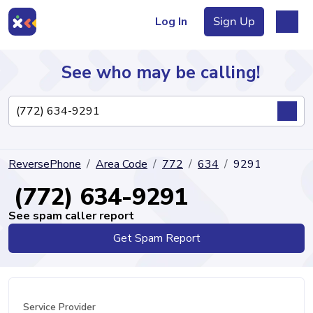
Log In
Sign Up
See who may be calling!
Directory
ReversePhone
Area Code
772
634
9291
Articles
(772) 634-9291
See spam caller report
Get Spam Report
Sign Up
Log In
Service Provider