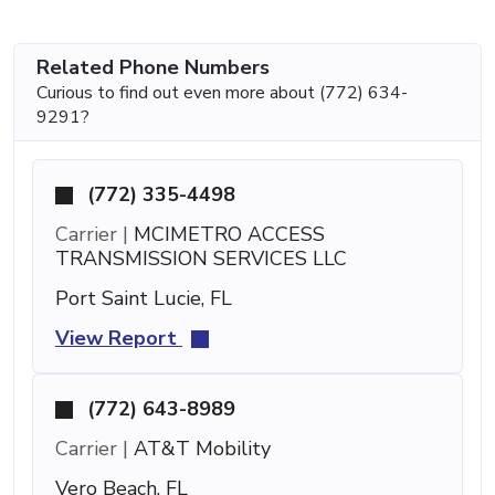
Related Phone Numbers
Curious to find out even more about (772) 634-
9291?
(772) 335-4498
Carrier |
MCIMETRO ACCESS
TRANSMISSION SERVICES LLC
Port Saint Lucie, FL
View Report
(772) 643-8989
Carrier |
AT&T Mobility
Vero Beach, FL