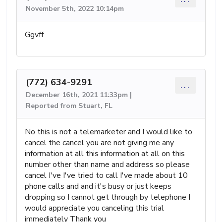
November 5th, 2022 10:14pm
Ggvff
(772) 634-9291
...
December 16th, 2021 11:33pm |
Reported from Stuart, FL
No this is not a telemarketer and I would like to
cancel the cancel you are not giving me any
information at all this information at all on this
number other than name and address so please
cancel I've I've tried to call I've made about 10
phone calls and and it's busy or just keeps
dropping so I cannot get through by telephone I
would appreciate you canceling this trial
immediately Thank you