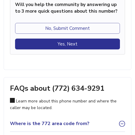
Will you help the community by answering up
to 3 more quick questions about this number?
No, Submit Comment
Yes, Next
FAQs about (772) 634-9291
Learn more about this phone number and where the
caller may be located.
Where is the 772 area code from?