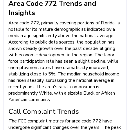
Area Code 772 Trends and
Insights
Area code 772, primarily covering portions of Florida, is
notable for its mature demographic as indicated by a
median age significantly above the national average.
According to public data sources, the population has
shown steady growth over the past decade, aligning
with economic development in the region. The labor
force participation rate has seen a slight decline, while
unemployment rates have dramatically improved,
stabilizing close to 5%. The median household income
has risen steadily, surpassing the national average in
recent years. The area's racial composition is
predominantly White, with a sizable Black or African
American community.
Call Complaint Trends
The FCC complaint metrics for area code 772 have
undergone significant changes over the years. The peak