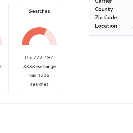
Carrier
County
Searches
Zip Code
Location
-
The 772-497-
e
XXXX exchange
has 1296
searches