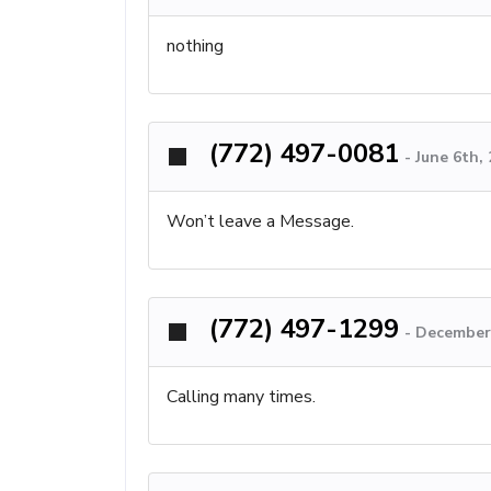
nothing
(772) 497-0081
-
June 6th,
Won’t leave a Message.
(772) 497-1299
-
December 
Calling many times.