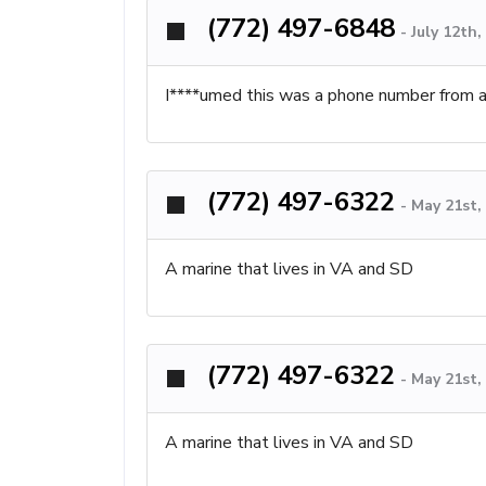
(772) 497-6848
-
July 12th
I****umed this was a phone number from a
(772) 497-6322
-
May 21st,
A marine that lives in VA and SD
(772) 497-6322
-
May 21st,
A marine that lives in VA and SD