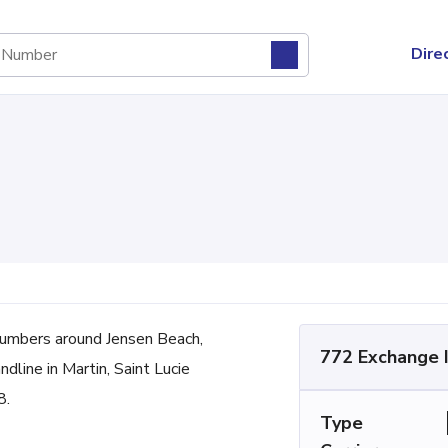
Dire
umbers around Jensen Beach,
772 Exchange 
dline in Martin, Saint Lucie
8.
Type