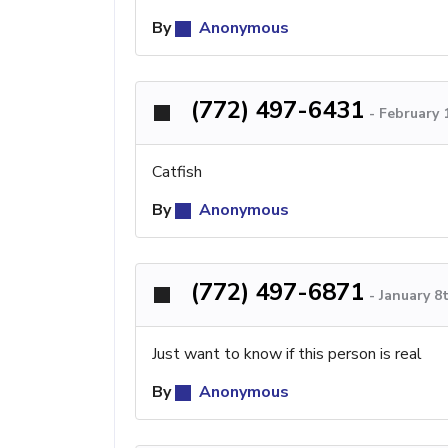
By
Anonymous
(772) 497-6431
-
February 
Catfish
By
Anonymous
(772) 497-6871
-
January 8
Just want to know if this person is real
By
Anonymous