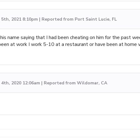
5th, 2021 8:10pm | Reported from Port Saint Lucie, FL
s name saying that I had been cheating on him for the past wee
r been at work I work 5-10 at a restaurant or have been at home w
4th, 2020 12:06am | Reported from Wildomar, CA