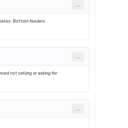
...
iates: Bottom feeders
...
nced not selling or asking for
...