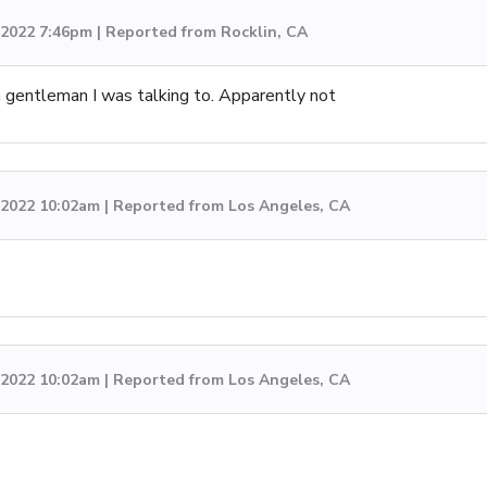
, 2022 7:46pm | Reported from Rocklin, CA
 gentleman I was talking to. Apparently not
 2022 10:02am | Reported from Los Angeles, CA
 2022 10:02am | Reported from Los Angeles, CA