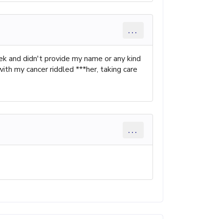
...
k and didn't provide my name or any kind
ith my cancer riddled ***her, taking care
...