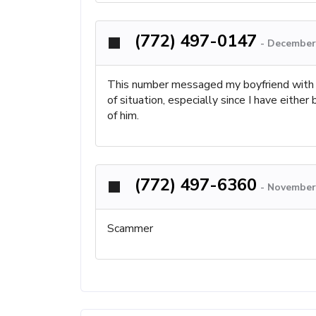
(772) 497-0147
-
December 
This number messaged my boyfriend with hi
of situation, especially since I have eithe
of him.
(772) 497-6360
-
November 
Scammer