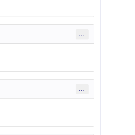
...
...