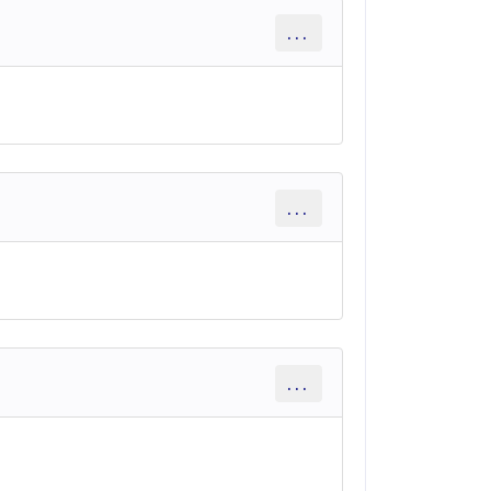
...
...
...