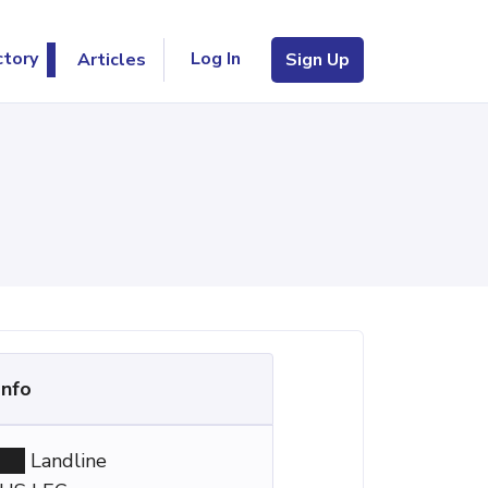
Log In
ctory
Articles
Sign Up
Info
Landline