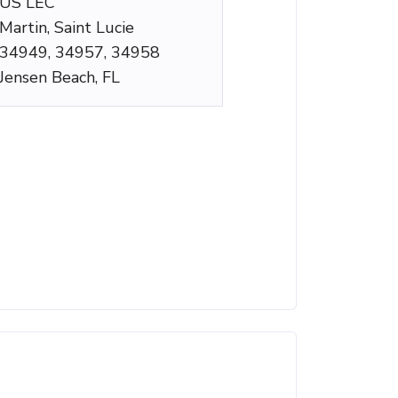
US LEC
Martin, Saint Lucie
34949, 34957, 34958
Jensen Beach, FL