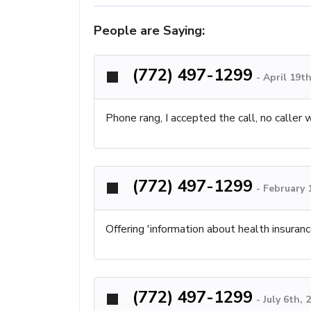
People are Saying:
(772) 497-1299
-
April 19t
Phone rang, I accepted the call, no caller 
(772) 497-1299
-
February 
Offering 'information about health insuran
(772) 497-1299
-
July 6th,