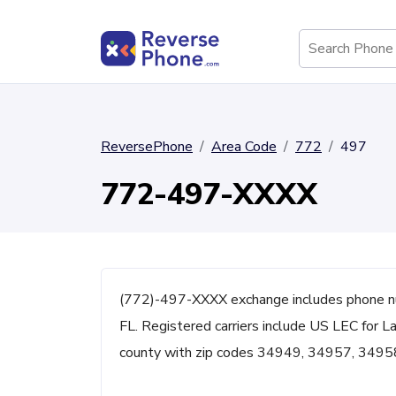
ReversePhone
Area Code
772
497
772-497-XXXX
(772)-497-XXXX exchange includes phone n
FL. Registered carriers include US LEC for Lan
county with zip codes 34949, 34957, 3495