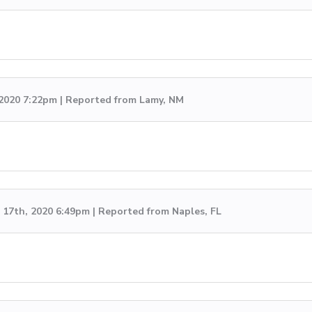
 2020 7:22pm | Reported from Lamy, NM
17th, 2020 6:49pm | Reported from Naples, FL