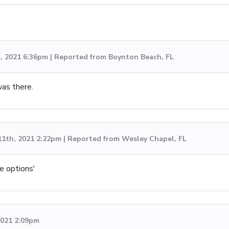
h, 2021 6:36pm | Reported from Boynton Beach, FL
was there.
11th, 2021 2:22pm | Reported from Wesley Chapel, FL
ce options'
 2021 2:09pm