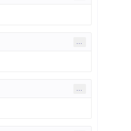
...
...