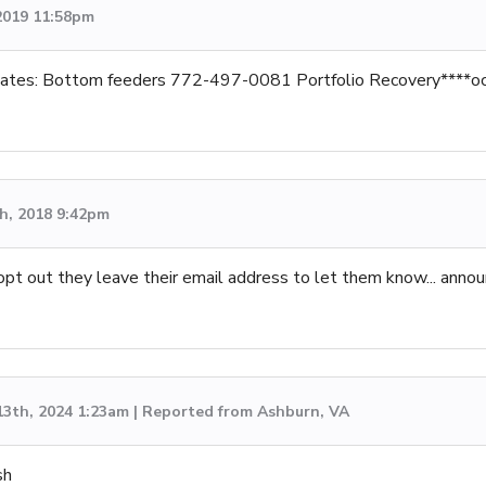
2019 11:58pm
ates: Bottom feeders 772-497-0081 Portfolio Recovery****oc
h, 2018 9:42pm
 opt out they leave their email address to let them know... annou
13th, 2024 1:23am | Reported from Ashburn, VA
sh