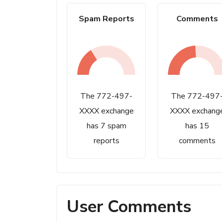
Spam Reports
Comments
The 772-497-
The 772-497
XXXX exchange
XXXX exchang
has 7 spam
has 15
reports
comments
User Comments