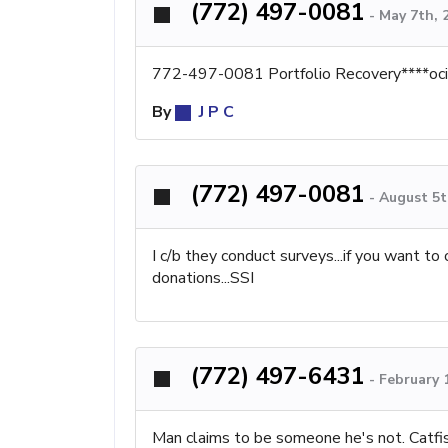
(772) 497-0081
-
May 7th, 
772-497-0081 Portfolio Recovery****oci
By
J P C
(772) 497-0081
-
August 5t
I c/b they conduct surveys...if you want to
donations...SSI
(772) 497-6431
-
February 
Man claims to be someone he's not. Catfi