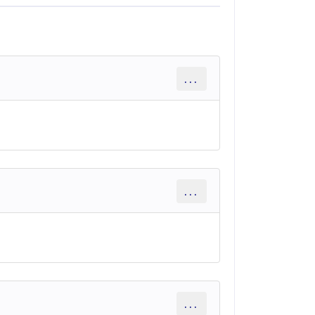
...
...
...