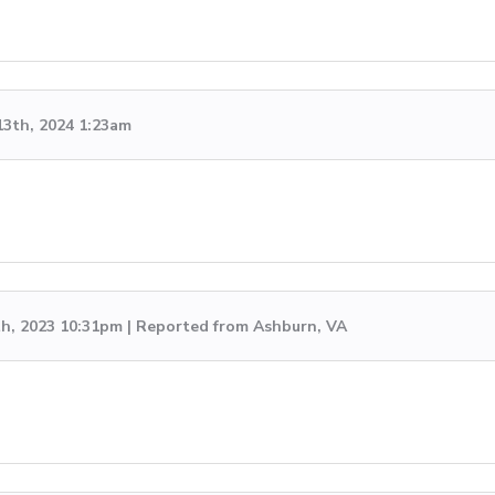
13th, 2024 1:23am
th, 2023 10:31pm | Reported from Ashburn, VA