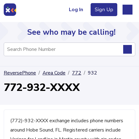
Log In
Sign Up
See who may be calling!
Directory
ReversePhone
Area Code
772
932
Articles
772-932-XXXX
Sign Up
Log In
(772)-932-XXXX exchange includes phone numbers
around Hobe Sound, FL. Registered carriers include