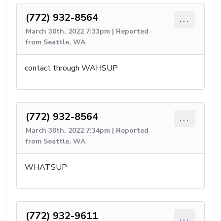
(772) 932-8564
...
March 30th, 2022 7:33pm | Reported
from Seattle, WA
contact through WAHSUP
(772) 932-8564
...
March 30th, 2022 7:34pm | Reported
from Seattle, WA
WHATSUP
(772) 932-9611
...