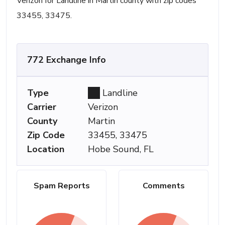
Verizon for Landline in Martin county with zip codes
33455, 33475.
772 Exchange Info
Type
Landline
Carrier
Verizon
County
Martin
Zip Code
33455, 33475
Location
Hobe Sound, FL
Spam Reports
Comments