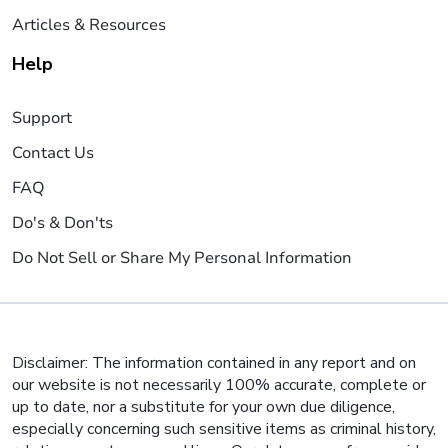
Articles & Resources
Help
Support
Contact Us
FAQ
Do's & Don'ts
Do Not Sell or Share My Personal Information
Disclaimer: The information contained in any report and on
our website is not necessarily 100% accurate, complete or
up to date, nor a substitute for your own due diligence,
especially concerning such sensitive items as criminal history,