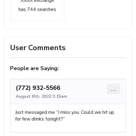
XXXX exchange
has 744 searches
User Comments
People are Saying:
(772) 932-5566
...
August 8th, 2022 3:15am
Just messaged me “I miss you. Could we hit up
for few drinks tonight?”