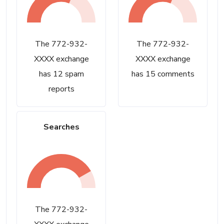
The 772-932-
The 772-932-
XXXX exchange
XXXX exchange
has 12 spam
has 15 comments
reports
Searches
The 772-932-