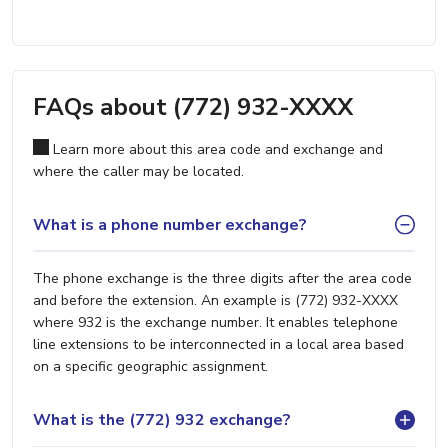
FAQs about (772) 932-XXXX
Learn more about this area code and exchange and
where the caller may be located.
What is a phone number exchange?
The phone exchange is the three digits after the area code
and before the extension. An example is (772) 932-XXXX
where 932 is the exchange number. It enables telephone
line extensions to be interconnected in a local area based
on a specific geographic assignment.
What is the (772) 932 exchange?