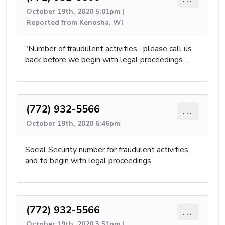
October 19th, 2020 5:01pm |
Reported from Kenosha, WI
"Number of fraudulent activities....please call us
back before we begin with legal proceedings....
(772) 932-5566
...
October 19th, 2020 6:46pm
Social Security number for fraudulent activities
and to begin with legal proceedings
(772) 932-5566
...
October 19th, 2020 3:51pm |