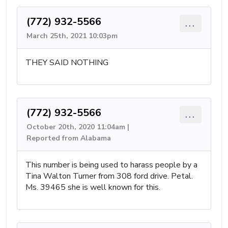
(772) 932-5566
...
March 25th, 2021 10:03pm
THEY SAID NOTHING
(772) 932-5566
...
October 20th, 2020 11:04am |
Reported from Alabama
This number is being used to harass people by a
Tina Walton Turner from 308 ford drive. Petal.
Ms. 39465 she is well known for this.