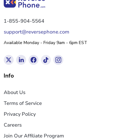
1-855-904-5564
support@reversephone.com
Available Monday - Friday 9am - 6pm EST
Info
About Us
Terms of Service
Privacy Policy
Careers
Join Our Affiliate Program