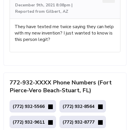
December 9th, 2021 8:08pm |
Reported from Gilbert, AZ
They have texted me twice saying they can help
with my new invention? I just wanted to know is
this person legit?
772-932-XXXX Phone Numbers (Fort
Pierce-Vero Beach-Stuart, FL)
(772) 932-5566
(772) 932-8564
(772) 932-9611
(772) 932-8777