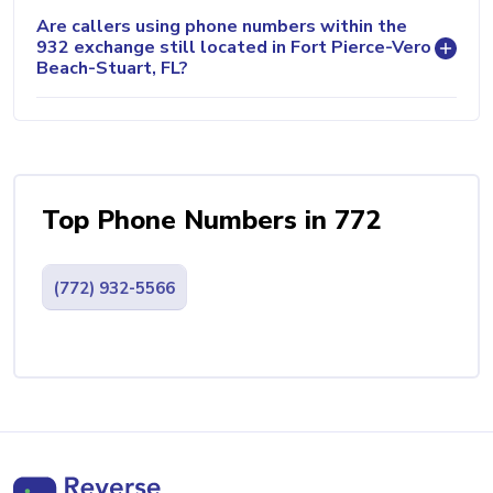
Are callers using phone numbers within the
932 exchange still located in Fort Pierce-Vero
Beach-Stuart, FL?
Top Phone Numbers in 772
(772) 932-5566