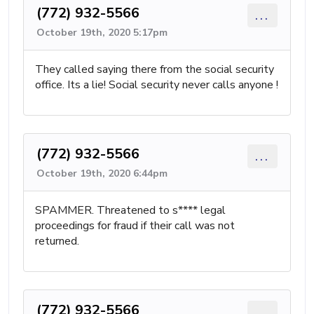
(772) 932-5566
...
October 19th, 2020 5:17pm
They called saying there from the social security
office. Its a lie! Social security never calls anyone !
(772) 932-5566
...
October 19th, 2020 6:44pm
SPAMMER. Threatened to s**** legal
proceedings for fraud if their call was not
returned.
(772) 932-5566
...