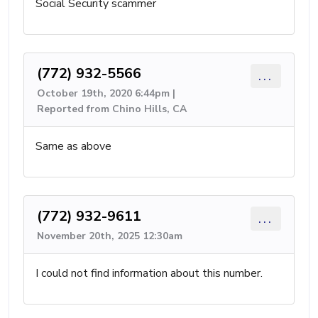
Social Security scammer
(772) 932-5566
...
October 19th, 2020 6:44pm |
Reported from Chino Hills, CA
Same as above
(772) 932-9611
...
November 20th, 2025 12:30am
I could not find information about this number.