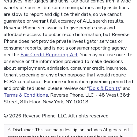
relatives, mortgages and liens. Our data comes from a wide
variety of sources, but some municipalities and jurisdictions
are slow to report and digitize their data, so we cannot
guarantee or warrant full accuracy of ALL search results.
Reverse Phone's mission is to give people easy and
affordable access to public record information, but Reverse
Phone does not provide private investigator services or
consumer reports, and is not a consumer reporting agency
per the
Fair Credit Reporting Act
. You may not use our site
or service or the information provided to make decisions
about employment, admission, consumer credit, insurance,
tenant screening or any other purpose that would require
FCRA compliance. For more information governing permitted
and prohibited uses, please review our "
Do's & Don'ts
" and
Terms & Conditions
. Reverse Phone, LLC. - 48 West 38th
Street, 8th Floor, New York, NY 10018
© 2026 Reverse Phone, LLC. All rights reserved.
AI Disclaimer: This summary description includes AI-generated