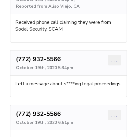
Reported from Aliso Viejo, CA
Received phone call claiming they were from
Social Security. SCAM
(772) 932-5566
...
October 19th, 2020 5:34pm
Left a message about s****ing legal proceedings.
(772) 932-5566
...
October 19th, 2020 6:51pm