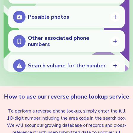
Possible photos
Other associated phone
numbers
Search volume for the number
Potential neighbor spoofing
How to use our reverse phone
lookup service
To perform a reverse phone lookup, simply enter the full
Nuisance detection
10-digit number including the area code in the search box.
We will scour our growing database of records and cross-
reference it with user-submitted data to uncover all