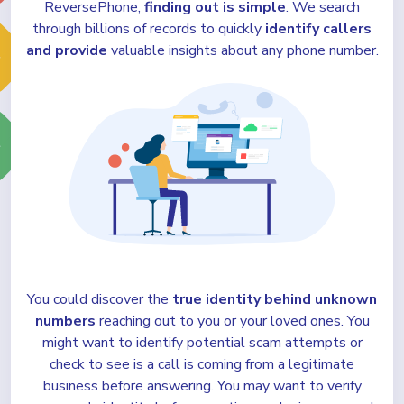
ReversePhone,
finding out is simple
. We search
through billions of records to quickly
identify callers
and provide
valuable insights about any phone number.
You could discover the
true identity behind unknown
numbers
reaching out to you or your loved ones. You
might want to identify potential scam attempts or
check to see is a call is coming from a legitimate
business before answering. You may want to verify