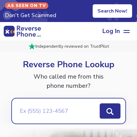
AS SEEN ON TV
Search Now!
Don't Get Scammed
Log In
Independently reviewed on TrustPilot
Reverse
Phone Lookup
Who called me from this
phone number?
Ex (555) 123-4567