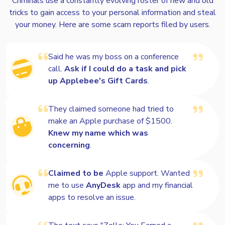
Criminals use a constantly evolving roster of new and old
tricks to gain access to your personal information and steal
Voiceprint
your money. Here are some scam reports filed by users.
Said he was my boss on a conference
Loan related
call.
Ask if I could do a task and pick
up Applebee's Gift Cards
.
Travel and timeshare
They claimed someone had tried to
make an Apple purchase of $1500.
Knew my name which was
Romance
concerning
.
Claimed to be
Apple support. Wanted
me to use
AnyDesk
app and my financial
apps to resolve an issue.