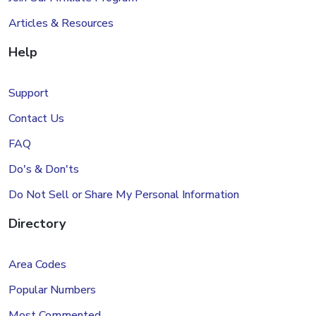
Articles & Resources
Help
Support
Contact Us
FAQ
Do's & Don'ts
Do Not Sell or Share My Personal Information
Directory
Area Codes
Popular Numbers
Most Commented