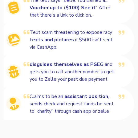
The text says "Zelle: You Earned a…
Voucher up to ($100) See it
" After
that there's a link to click on.
Text scam threatening to expose racy
texts and pictures
if $500 isn't sent
via CashApp.
disguises themselves as PSEG
and
gets you to call another number to get
you to Zelle your past due payment
Claims to be an
assistant position
,
sends check and request funds be sent
to “charity” through cash app or zelle