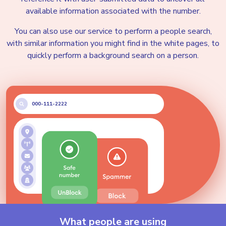
Email addresses
available information associated with the number.
You can also use our service to perform a people search,
with similar information you might find in the white pages, to
Address History
quickly perform a background search on a person.
Possible Jobs
000-111-2222
Possible Social Media
Possible Education
Possible Owned Assets
What people are using