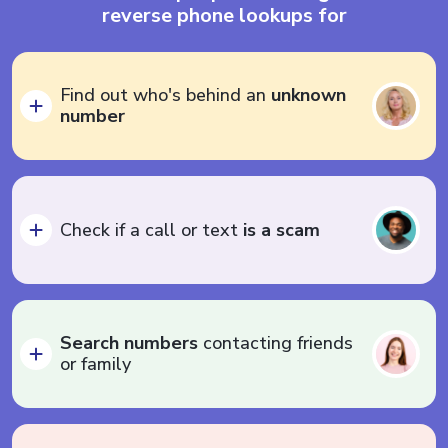
reverse phone lookups for
Find out who's behind an
unknown
number
Check if a call or text
is a scam
Search numbers
contacting friends
or family