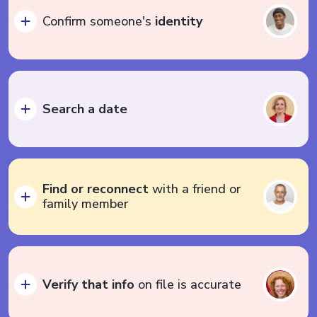
Confirm someone's
identity
Search a date
Find or reconnect
with a friend or
family member
Verify that info
on file is accurate