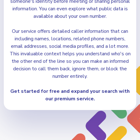
someone's identity before meeting or sharing personal
information. You can even explore what public data is
available about your own number.
Our service offers detailed caller information that can
including names, locations, related phone numbers,
email addresses, social media profiles, and a lot more.
This invaluable context helps you understand who's on
the other end of the line so you can make an informed
decision to call them back, ignore them, or block the
number entirely.
Get started for free and expand
your search with
our premium service.