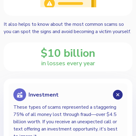
It also helps to know about the most common scams so
you can spot the signs and avoid becoming a victim yourself.
$
10 billion
in losses every year
Investment
These types of scams represented a staggering
75% of all money lost through fraud—over $4.5
billion worth. If you receive an unexpected call or
text offering an investment opportunity, it's best