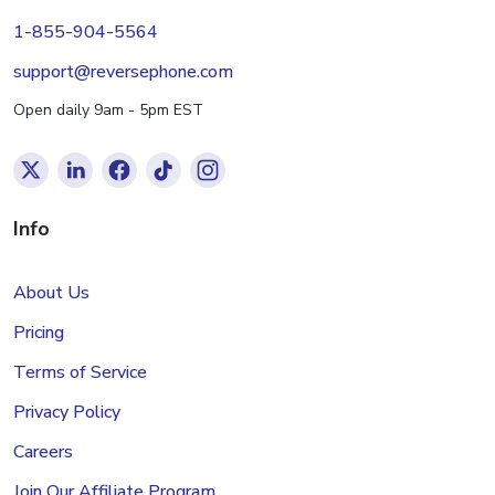
1-855-904-5564
support@reversephone.com
Open daily 9am - 5pm EST
Info
About Us
Pricing
Terms of Service
Privacy Policy
Careers
Join Our Affiliate Program