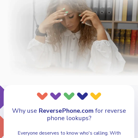
Why use
ReversePhone.com
for reverse
phone lookups?
Everyone deserves to know who's calling. With