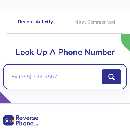
Recent Activity
Most Commented
Look Up A Phone Number
Ex (555) 123-4567