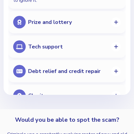
to ignore it.
Prize and lottery
Tech support
Debt relief and credit repair
Charity
Would you be able to spot the scam?
Extended car warranties