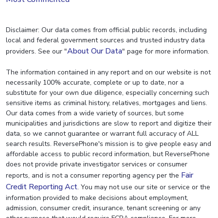
Disclaimer: Our data comes from official public records, including
local and federal government sources and trusted industry data
About Our Data
providers. See our "
" page for more information.
The information contained in any report and on our website is not
necessarily 100% accurate, complete or up to date, nor a
substitute for your own due diligence, especially concerning such
sensitive items as criminal history, relatives, mortgages and liens.
Our data comes from a wide variety of sources, but some
municipalities and jurisdictions are slow to report and digitize their
data, so we cannot guarantee or warrant full accuracy of ALL
search results. ReversePhone's mission is to give people easy and
affordable access to public record information, but ReversePhone
does not provide private investigator services or consumer
Fair
reports, and is not a consumer reporting agency per the
Credit Reporting Act
. You may not use our site or service or the
information provided to make decisions about employment,
admission, consumer credit, insurance, tenant screening or any