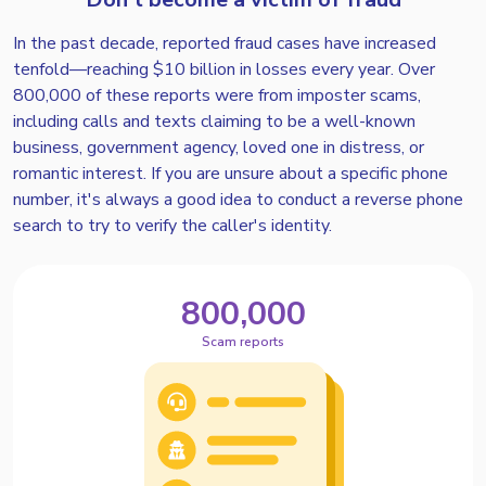
In the past decade, reported fraud cases have increased
tenfold—reaching $10 billion in losses every year. Over
800,000 of these reports were from imposter scams,
including calls and texts claiming to be a well-known
business, government agency, loved one in distress, or
romantic interest. If you are unsure about a specific phone
number, it's always a good idea to conduct a reverse phone
search to try to verify the caller's identity.
800,000
Scam reports