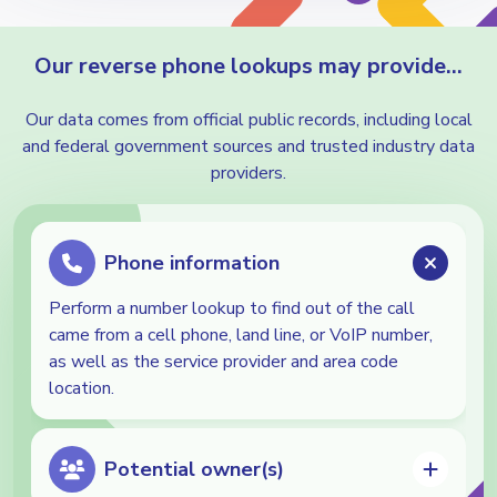
Our reverse phone lookups may provide…
Our data comes from official public records, including local
and federal government sources and trusted industry data
providers.
Phone information
Perform a number lookup to find out of the call
came from a cell phone, land line, or VoIP number,
as well as the service provider and area code
location.
Potential owner(s)