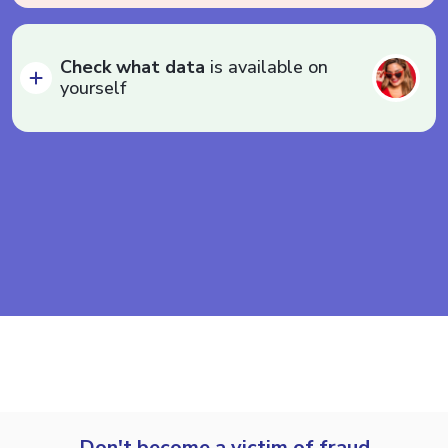
Check what data
is available on
yourself
Don't become a victim of fraud