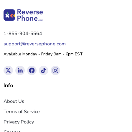
1-855-904-5564
support@reversephone.com
Available Monday - Friday 9am - 6pm EST
Info
About Us
Terms of Service
Privacy Policy