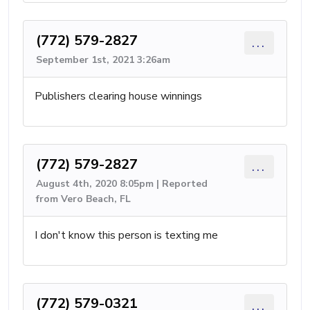
(772) 579-2827
...
September 1st, 2021 3:26am
Publishers clearing house winnings
(772) 579-2827
...
August 4th, 2020 8:05pm | Reported
from Vero Beach, FL
I don't know this person is texting me
(772) 579-0321
...