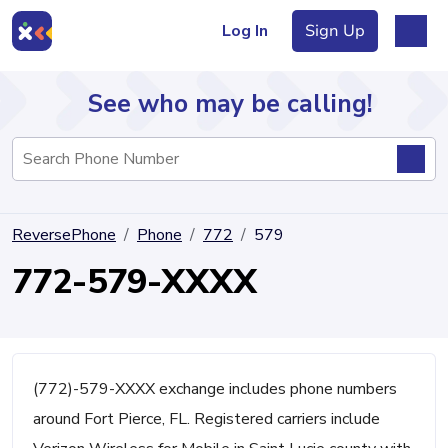
Log In
Sign Up
See who may be calling!
Directory
ReversePhone
Phone
772
579
Articles
772-579-XXXX
Sign Up
Log In
(772)-579-XXXX exchange includes phone numbers
around Fort Pierce, FL. Registered carriers include