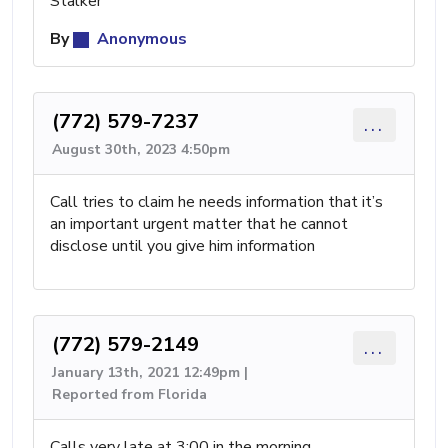
Stalker
By
Anonymous
(772) 579-7237
...
August 30th, 2023 4:50pm
Call tries to claim he needs information that it’s
an important urgent matter that he cannot
disclose until you give him information
(772) 579-2149
...
January 13th, 2021 12:49pm |
Reported from Florida
Calls very late at 3:00 in the morning