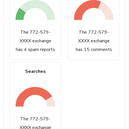
The 772-579-
The 772-579-
XXXX exchange
XXXX exchange
has 4 spam reports
has 15 comments
Searches
The 772-579-
XXXX exchange