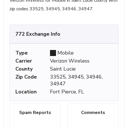
Verizon Wireless for Mobile in Saint Lucie county with
zip codes 33525, 34945, 34946, 34947.
772 Exchange Info
Type
Mobile
Carrier
Verizon Wireless
County
Saint Lucie
Zip Code
33525, 34945, 34946,
34947
Location
Fort Pierce, FL
Spam Reports
Comments