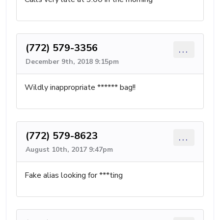
(772) 579-3356
...
December 9th, 2018 9:15pm
Wildly inappropriate ****** bag!!
(772) 579-8623
...
August 10th, 2017 9:47pm
Fake alias looking for ***ting