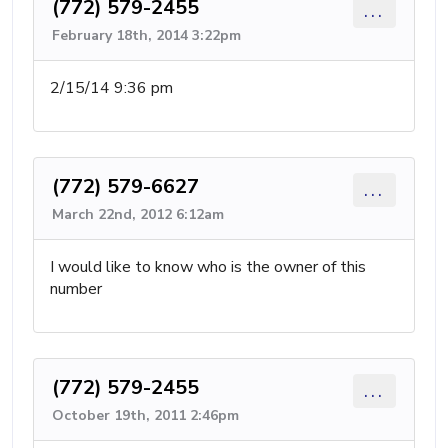
(772) 579-2455
...
February 18th, 2014 3:22pm
2/15/14 9:36 pm
(772) 579-6627
...
March 22nd, 2012 6:12am
I would like to know who is the owner of this
number
(772) 579-2455
...
October 19th, 2011 2:46pm