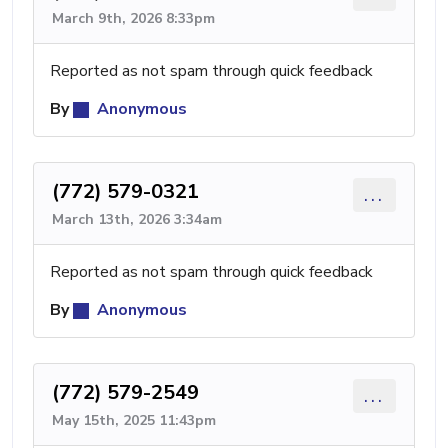
March 9th, 2026 8:33pm
Reported as not spam through quick feedback
By
Anonymous
(772) 579-0321
...
March 13th, 2026 3:34am
Reported as not spam through quick feedback
By
Anonymous
(772) 579-2549
...
May 15th, 2025 11:43pm