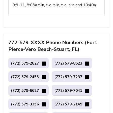
9:9-11, 8:08a t-in, t-o, t-in, t-o, t-in end 10:40a
772-579-XXXX Phone Numbers (Fort
Pierce-Vero Beach-Stuart, FL)
(772) 579-2827
(772) 579-8623
(772) 579-2455
(772) 579-7237
(772) 579-6627
(772) 579-7041
(772) 579-3356
(772) 579-2149