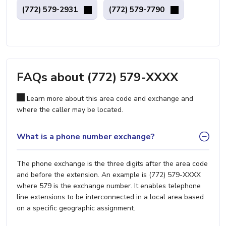
(772) 579-2931
(772) 579-7790
FAQs about (772) 579-XXXX
Learn more about this area code and exchange and
where the caller may be located.
What is a phone number exchange?
The phone exchange is the three digits after the area code
and before the extension. An example is (772) 579-XXXX
where 579 is the exchange number. It enables telephone
line extensions to be interconnected in a local area based
on a specific geographic assignment.