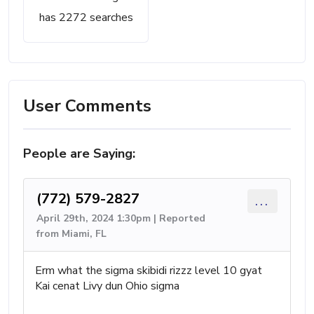
has 2272 searches
User Comments
People are Saying:
(772) 579-2827
...
April 29th, 2024 1:30pm | Reported
from Miami, FL
Erm what the sigma skibidi rizzz level 10 gyat
Kai cenat Livy dun Ohio sigma