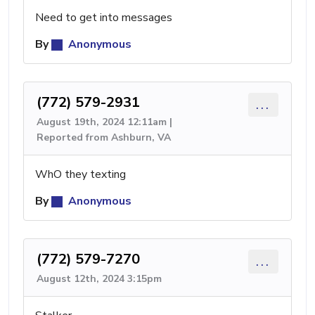
Need to get into messages
By
Anonymous
(772) 579-2931
...
August 19th, 2024 12:11am |
Reported from Ashburn, VA
WhO they texting
By
Anonymous
(772) 579-7270
...
August 12th, 2024 3:15pm