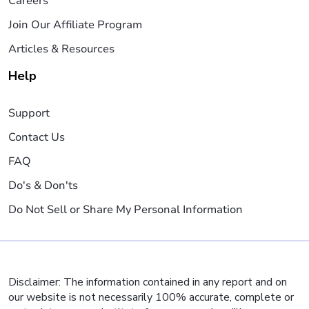
Careers
Join Our Affiliate Program
Articles & Resources
Help
Support
Contact Us
FAQ
Do's & Don'ts
Do Not Sell or Share My Personal Information
Disclaimer: The information contained in any report and on
our website is not necessarily 100% accurate, complete or