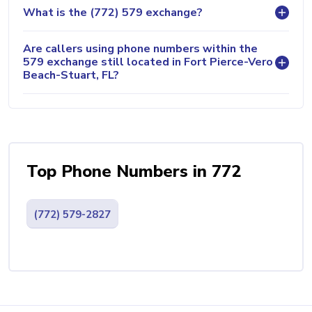
What is the (772) 579 exchange?
Are callers using phone numbers within the
579 exchange still located in Fort Pierce-Vero
Beach-Stuart, FL?
Top Phone Numbers in 772
(772) 579-2827