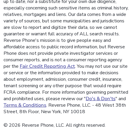
up to date, nor a substitute for your own due diligence,
especially concerning such sensitive items as criminal history,
relatives, mortgages and liens. Our data comes from a wide
variety of sources, but some municipalities and jurisdictions
are slow to report and digitize their data, so we cannot
guarantee or warrant full accuracy of ALL search results.
Reverse Phone's mission is to give people easy and
affordable access to public record information, but Reverse
Phone does not provide private investigator services or
consumer reports, and is not a consumer reporting agency
per the
Fair Credit Reporting Act
. You may not use our site
or service or the information provided to make decisions
about employment, admission, consumer credit, insurance,
tenant screening or any other purpose that would require
FCRA compliance. For more information governing permitted
and prohibited uses, please review our "
Do's & Don'ts
" and
Terms & Conditions
. Reverse Phone, LLC. - 48 West 38th
Street, 8th Floor, New York, NY 10018
© 2026 Reverse Phone, LLC. All rights reserved.