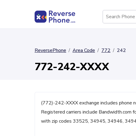
ReversePhone
Area Code
772
242
772-242-XXXX
(772)-242-XXXX exchange includes phone nu
Registered carriers include Bandwidth.com fo
with zip codes 33525, 34945, 34946, 349