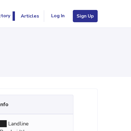
Log In
ctory
Articles
Sign Up
Info
Landline