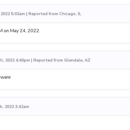
 2022 5:02am | Reported from Chicago, IL
M on May 24, 2022
th, 2022 4:40pm | Reported from Glendale, AZ
eware
h, 2022 3:42am