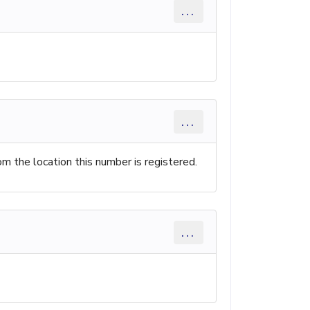
...
...
rom the location this number is registered.
...