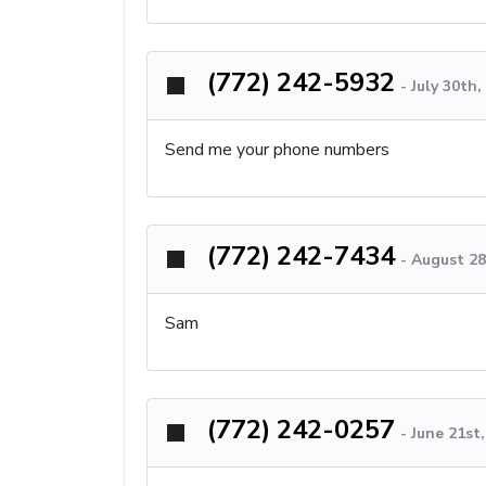
(772) 242-5932
-
July 30th
Send me your phone numbers
(772) 242-7434
-
August 28
Sam
(772) 242-0257
-
June 21st