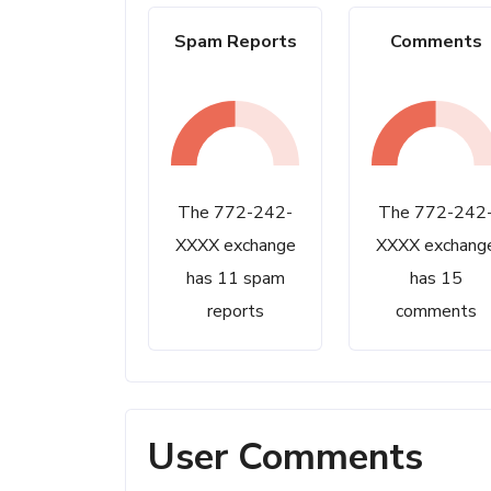
Spam Reports
Comments
The 772-242-
The 772-242
XXXX exchange
XXXX exchang
has 11 spam
has 15
reports
comments
User Comments