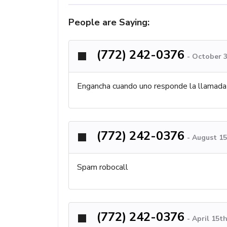
People are Saying:
(772) 242-0376
-
October 3
Engancha cuando uno responde la llamada
(772) 242-0376
-
August 15
Spam robocall
(772) 242-0376
-
April 15t