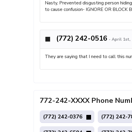
Nasty, Prevented disgusting person hiding 
to cause confusion- IGNORE OR BLOCK 
(772) 242-0516
-
April 1st
They are saying that I need to call this nu
772-242-XXXX Phone Number
(772) 242-0376
(772) 242-