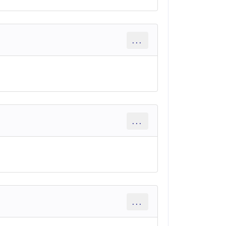
...
...
...