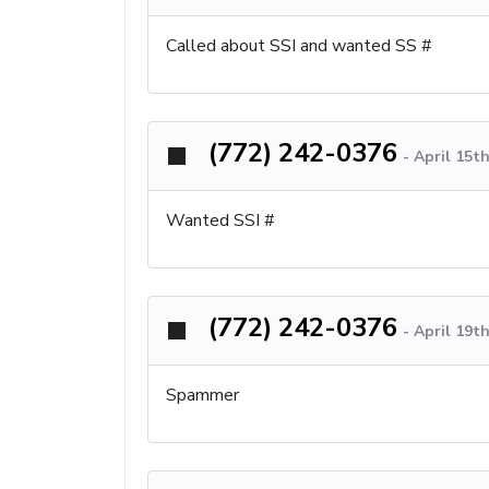
Called about SSI and wanted SS #
(772) 242-0376
-
April 15t
Wanted SSI #
(772) 242-0376
-
April 19t
Spammer