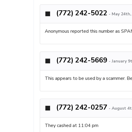
(772) 242-5022
-
May 24th,
Anonymous reported this number as SPA
(772) 242-5669
-
January 9
This appears to be used by a scammer. B
(772) 242-0257
-
August 4t
They cashed at 11:04 pm