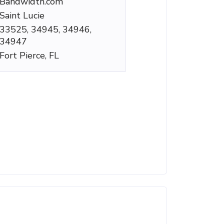
Bandwidth.com
Saint Lucie
33525, 34945, 34946,
34947
Fort Pierce, FL