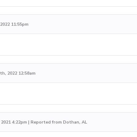
, 2022 11:55pm
th, 2022 12:58am
, 2021 4:22pm | Reported from Dothan, AL