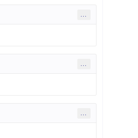
...
...
...