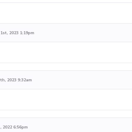
1st, 2023 1:19pm
th, 2023 9:32am
h, 2022 6:56pm