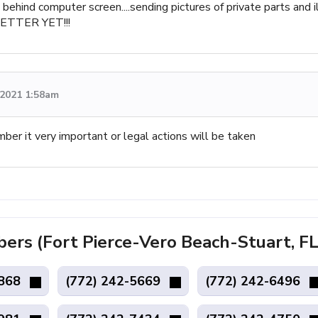
behind computer screen....sending pictures of private parts and i
BETTER YET!!!
, 2021 1:58am
mber it very important or legal actions will be taken
s (Fort Pierce-Vero Beach-Stuart, FL
7868
(772) 242-5669
(772) 242-6496