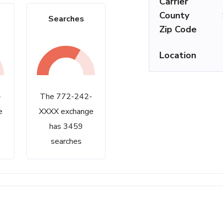
Carrier
County
Searches
Zip Code
Location
-
The 772-242-
e
XXXX exchange
has 3459
searches