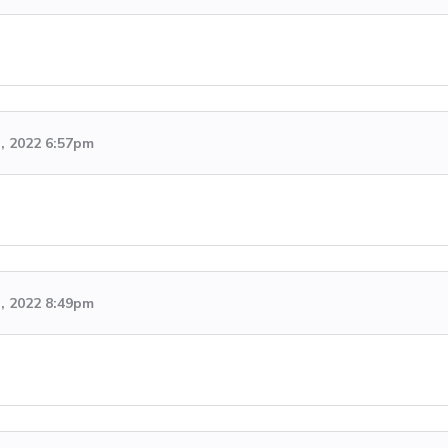
h, 2022 6:57pm
h, 2022 8:49pm