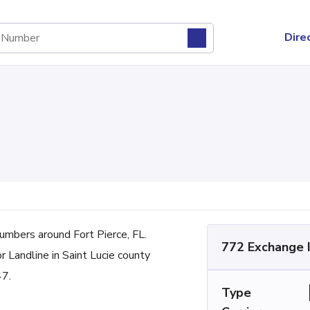
Dire
mbers around Fort Pierce, FL.
772 Exchange 
r Landline in Saint Lucie county
47.
Type