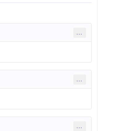
...
...
...