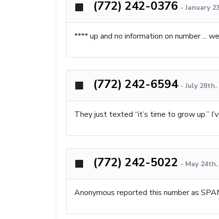
(772) 242-0376
-
January 2
**** up and no information on number ... we
(772) 242-6594
-
July 28th
They just texted “it’s time to grow up.” I
(772) 242-5022
-
May 24th,
Anonymous reported this number as SPA