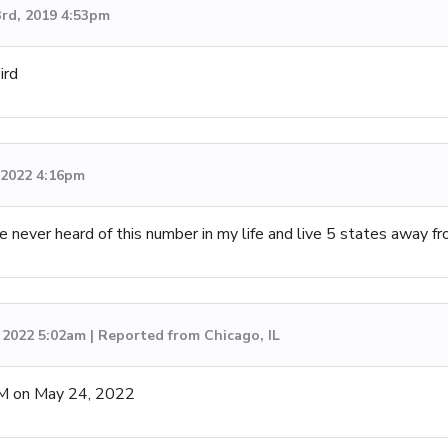
3rd, 2019 4:53pm
ird
, 2022 4:16pm
’ve never heard of this number in my life and live 5 states away f
 2022 5:02am | Reported from Chicago, IL
M on May 24, 2022