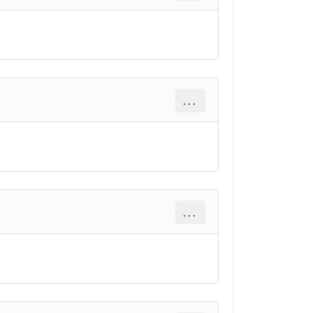
...
...