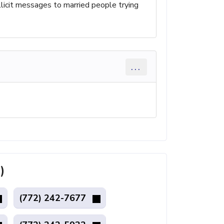
llicit messages to married people trying
...
)
(772) 242-7677