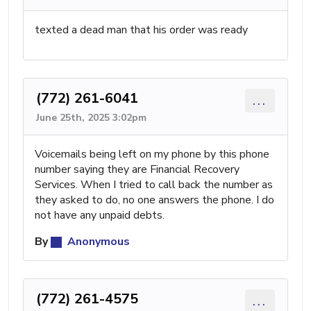
texted a dead man that his order was ready
(772) 261-6041
...
June 25th, 2025 3:02pm
Voicemails being left on my phone by this phone
number saying they are Financial Recovery
Services. When I tried to call back the number as
they asked to do, no one answers the phone. I do
not have any unpaid debts.
By
Anonymous
(772) 261-4575
...