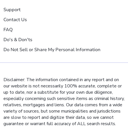
Support
Contact Us
FAQ
Do's & Don'ts
Do Not Sell or Share My Personal Information
Disclaimer: The information contained in any report and on
our website is not necessarily 100% accurate, complete or
up to date, nor a substitute for your own due diligence,
especially concerning such sensitive items as criminal history,
relatives, mortgages and liens. Our data comes from a wide
variety of sources, but some municipalities and jurisdictions
are slow to report and digitize their data, so we cannot
guarantee or warrant full accuracy of ALL search results.