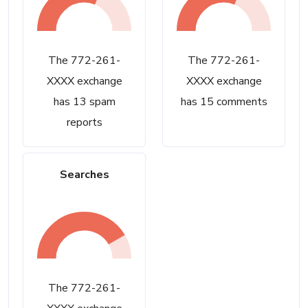
The 772-261-
The 772-261-
XXXX exchange
XXXX exchange
has 13 spam
has 15 comments
reports
Searches
The 772-261-