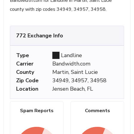
Bandwidth.com for Landline in Martin, Saint Lucie
county with zip codes 34949, 34957, 34958.
772 Exchange Info
Type
Landline
Carrier
Bandwidth.com
County
Martin, Saint Lucie
Zip Code
34949, 34957, 34958
Location
Jensen Beach, FL
Spam Reports
Comments