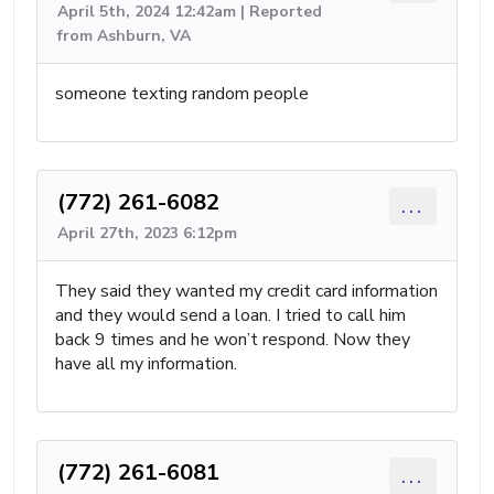
April 5th, 2024 12:42am | Reported
from Ashburn, VA
someone texting random people
(772) 261-6082
...
April 27th, 2023 6:12pm
They said they wanted my credit card information
and they would send a loan. I tried to call him
back 9 times and he won’t respond. Now they
have all my information.
(772) 261-6081
...