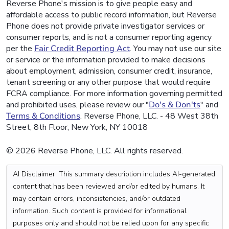
Reverse Phone's mission is to give people easy and
affordable access to public record information, but Reverse
Phone does not provide private investigator services or
consumer reports, and is not a consumer reporting agency
per the
Fair Credit Reporting Act
. You may not use our site
or service or the information provided to make decisions
about employment, admission, consumer credit, insurance,
tenant screening or any other purpose that would require
FCRA compliance. For more information governing permitted
and prohibited uses, please review our "
Do's & Don'ts
" and
Terms & Conditions
. Reverse Phone, LLC. - 48 West 38th
Street, 8th Floor, New York, NY 10018
© 2026 Reverse Phone, LLC. All rights reserved.
AI Disclaimer: This summary description includes AI-generated
content that has been reviewed and/or edited by humans. It
may contain errors, inconsistencies, and/or outdated
information. Such content is provided for informational
purposes only and should not be relied upon for any specific