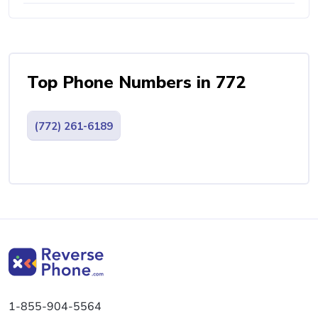
Top Phone Numbers in 772
(772) 261-6189
1-855-904-5564