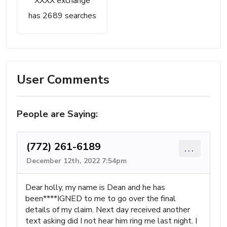
XXXX exchange
has 2689 searches
User Comments
People are Saying:
(772) 261-6189
...
December 12th, 2022 7:54pm
Dear holly, my name is Dean and he has
been****IGNED to me to go over the final
details of my claim. Next day received another
text asking did I not hear him ring me last night. I