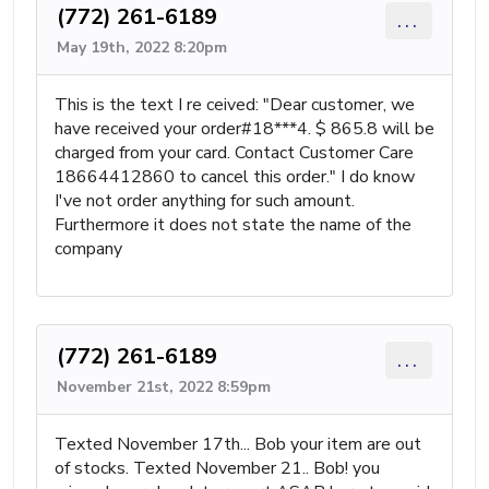
(772) 261-6189
...
May 19th, 2022 8:20pm
This is the text I re ceived: "Dear customer, we
have received your order#18***4. $ 865.8 will be
charged from your card. Contact Customer Care
18664412860 to cancel this order." I do know
I've not order anything for such amount.
Furthermore it does not state the name of the
company
(772) 261-6189
...
November 21st, 2022 8:59pm
Texted November 17th... Bob your item are out
of stocks. Texted November 21.. Bob! you