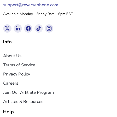
support@reversephone.com
Available Monday - Friday 9am - 6pm EST
Info
About Us
Terms of Service
Privacy Policy
Careers
Join Our Affiliate Program
Articles & Resources
Help