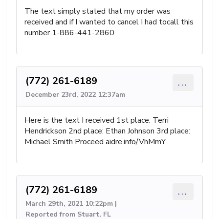
The text simply stated that my order was
received and if I wanted to cancel I had tocall this
number 1-886-441-2860
(772) 261-6189
...
December 23rd, 2022 12:37am
Here is the text I received 1st place: Terri
Hendrickson 2nd place: Ethan Johnson 3rd place:
Michael Smith Proceed aidre.info/VhMmY
(772) 261-6189
...
March 29th, 2021 10:22pm |
Reported from Stuart, FL