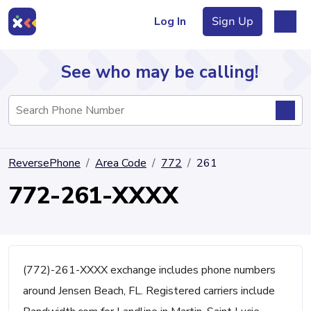
Log In
Sign Up
See who may be calling!
Directory
ReversePhone
Area Code
772
261
Articles
772-261-XXXX
Sign Up
Log In
(772)-261-XXXX exchange includes phone numbers
around Jensen Beach, FL. Registered carriers include