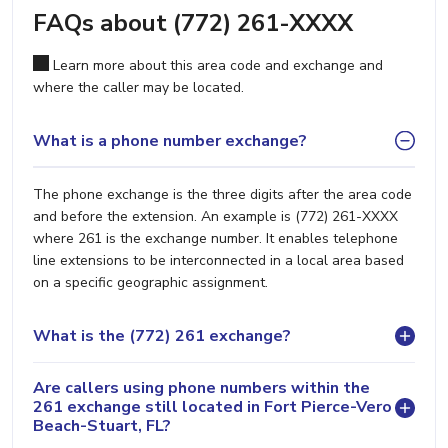
FAQs about (772) 261-XXXX
Learn more about this area code and exchange and
where the caller may be located.
What is a phone number exchange?
The phone exchange is the three digits after the area code
and before the extension. An example is (772) 261-XXXX
where 261 is the exchange number. It enables telephone
line extensions to be interconnected in a local area based
on a specific geographic assignment.
What is the (772) 261 exchange?
Are callers using phone numbers within the
261 exchange still located in Fort Pierce-Vero
Beach-Stuart, FL?