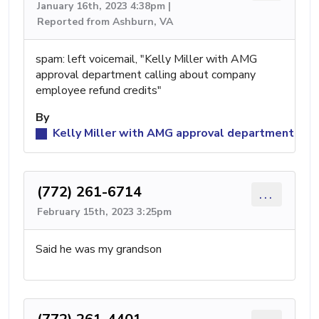
January 16th, 2023 4:38pm |
Reported from Ashburn, VA
spam: left voicemail, "Kelly Miller with AMG
approval department calling about company
employee refund credits"
By
Kelly Miller with AMG approval department
(772) 261-6714
...
February 15th, 2023 3:25pm
Said he was my grandson