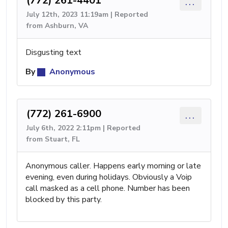
(772) 261-4401
...
July 12th, 2023 11:19am | Reported
from Ashburn, VA
Disgusting text
By
Anonymous
(772) 261-6900
...
July 6th, 2022 2:11pm | Reported
from Stuart, FL
Anonymous caller. Happens early morning or late
evening, even during holidays. Obviously a Voip
call masked as a cell phone. Number has been
blocked by this party.