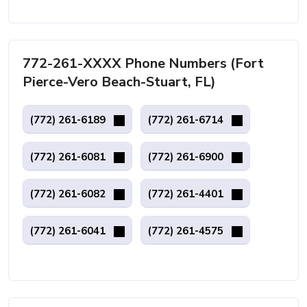
772-261-XXXX Phone Numbers (Fort
Pierce-Vero Beach-Stuart, FL)
(772) 261-6189
(772) 261-6714
(772) 261-6081
(772) 261-6900
(772) 261-6082
(772) 261-4401
(772) 261-6041
(772) 261-4575