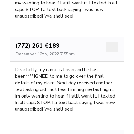
my wanting to hear if I still want it. I texted In all
caps STOP. I a text back saying I was now
unsubscribed! We shall see!
(772) 261-6189
...
December 12th, 2022 7:55pm
Dear holly, my name is Dean and he has
been****IGNED to me to go over the final
details of my claim. Next day received another
text asking did I not hear him ring me last night.
Im only wanting to hear if I still want it. I texted
In all caps STOP. I a text back saying I was now
unsubscribed! We shall see!