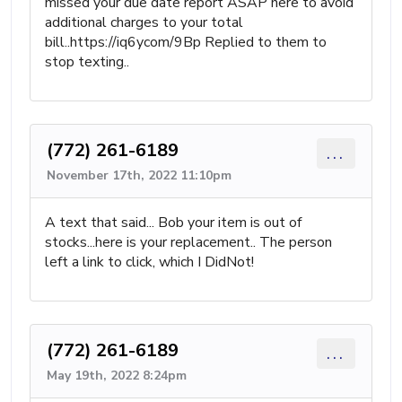
missed your due date report ASAP here to avoid
additional charges to your total
bill..https://iq6ycom/9Bp Replied to them to
stop texting..
(772) 261-6189
...
November 17th, 2022 11:10pm
A text that said... Bob your item is out of
stocks...here is your replacement.. The person
left a link to click, which I DidNot!
(772) 261-6189
...
May 19th, 2022 8:24pm