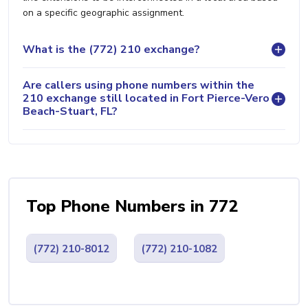
on a specific geographic assignment.
What is the (772) 210 exchange?
Are callers using phone numbers within the
210 exchange still located in Fort Pierce-Vero
Beach-Stuart, FL?
Top Phone Numbers in 772
(772) 210-8012
(772) 210-1082