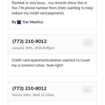
Racheal is very busy.... my records show this is
the 7th phone number from (Her) wanting to help
reduce my credit card payments.
By
Sal Manilla
(772) 210-8012
...
January 15th, 2016 8:40pm
Credit card spammer/scammer wanted to lower
my cc interest rates. Yeah right!
(772) 210-8012
...
March 10th, 2016 12:27am