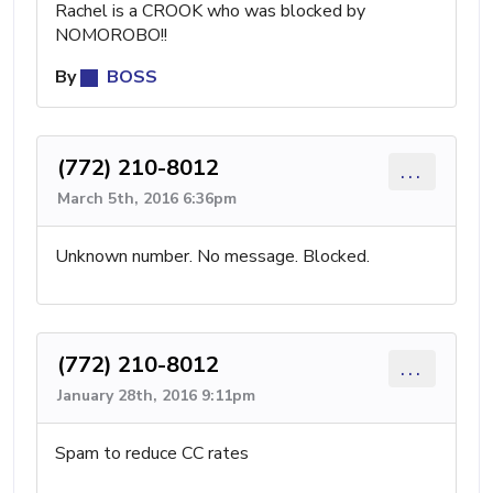
Rachel is a CROOK who was blocked by
NOMOROBO!!
By
BOSS
(772) 210-8012
...
March 5th, 2016 6:36pm
Unknown number. No message. Blocked.
(772) 210-8012
...
January 28th, 2016 9:11pm
Spam to reduce CC rates