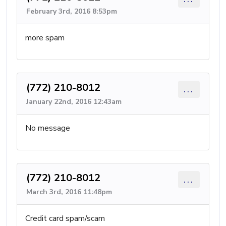
February 3rd, 2016 8:53pm
more spam
(772) 210-8012
...
January 22nd, 2016 12:43am
No message
(772) 210-8012
...
March 3rd, 2016 11:48pm
Credit card spam/scam