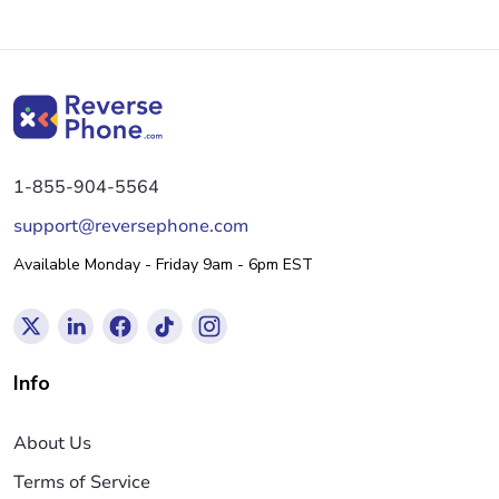
1-855-904-5564
support@reversephone.com
Available Monday - Friday 9am - 6pm EST
Info
About Us
Terms of Service