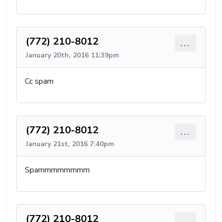
(772) 210-8012
...
January 20th, 2016 11:39pm
Cc spam
(772) 210-8012
...
January 21st, 2016 7:40pm
Spammmmmmmm
(772) 210-8012
...