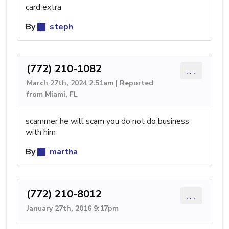
card extra
By
steph
(772) 210-1082
...
March 27th, 2024 2:51am | Reported
from Miami, FL
scammer he will scam you do not do business
with him
By
martha
(772) 210-8012
...
January 27th, 2016 9:17pm