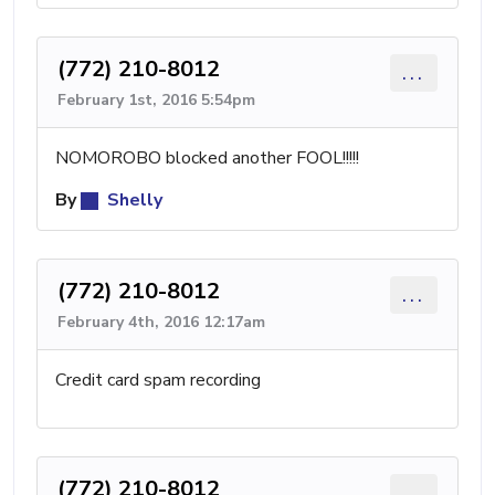
(772) 210-8012
...
February 1st, 2016 5:54pm
NOMOROBO blocked another FOOL!!!!!
By
Shelly
(772) 210-8012
...
February 4th, 2016 12:17am
Credit card spam recording
(772) 210-8012
...