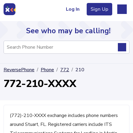
Log In
Sign Up
See who may be calling!
Directory
ReversePhone
Phone
772
210
Articles
772-210-XXXX
Sign Up
Log In
(772)-210-XXXX exchange includes phone numbers
around Stuart, FL. Registered carriers include ITS