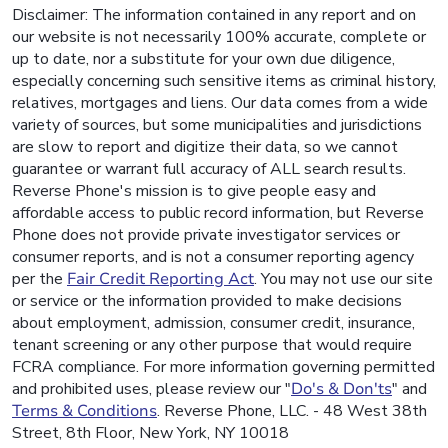
Disclaimer: The information contained in any report and on
our website is not necessarily 100% accurate, complete or
up to date, nor a substitute for your own due diligence,
especially concerning such sensitive items as criminal history,
relatives, mortgages and liens. Our data comes from a wide
variety of sources, but some municipalities and jurisdictions
are slow to report and digitize their data, so we cannot
guarantee or warrant full accuracy of ALL search results.
Reverse Phone's mission is to give people easy and
affordable access to public record information, but Reverse
Phone does not provide private investigator services or
consumer reports, and is not a consumer reporting agency
per the
Fair Credit Reporting Act
. You may not use our site
or service or the information provided to make decisions
about employment, admission, consumer credit, insurance,
tenant screening or any other purpose that would require
FCRA compliance. For more information governing permitted
and prohibited uses, please review our "
Do's & Don'ts
" and
Terms & Conditions
. Reverse Phone, LLC. - 48 West 38th
Street, 8th Floor, New York, NY 10018