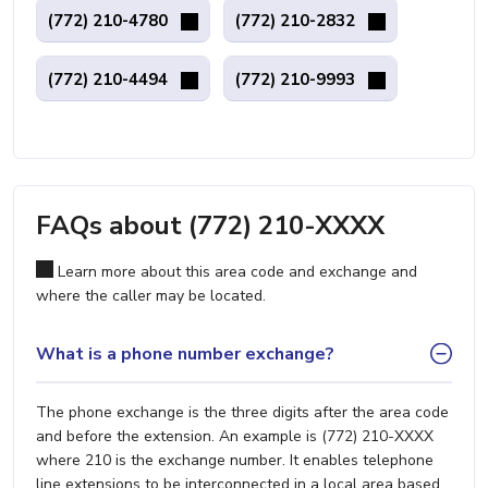
(772) 210-4780
(772) 210-2832
(772) 210-4494
(772) 210-9993
FAQs about (772) 210-XXXX
Learn more about this area code and exchange and
where the caller may be located.
What is a phone number exchange?
The phone exchange is the three digits after the area code
and before the extension. An example is (772) 210-XXXX
where 210 is the exchange number. It enables telephone
line extensions to be interconnected in a local area based