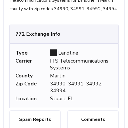
Telecommunications Systems for Landline in Martin
county with zip codes 34990, 34991, 34992, 34994.
772 Exchange Info
Type
Landline
Carrier
ITS Telecommunications
Systems
County
Martin
Zip Code
34990, 34991, 34992,
34994
Location
Stuart, FL
Spam Reports
Comments