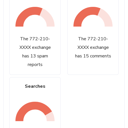
The 772-210-
The 772-210-
XXXX exchange
XXXX exchange
has 13 spam
has 15 comments
reports
Searches