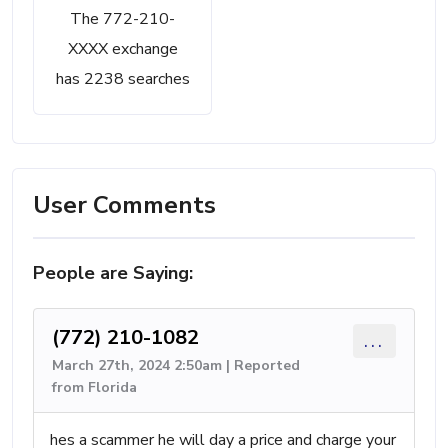
The 772-210-
XXXX exchange
has 2238 searches
User Comments
People are Saying:
(772) 210-1082
...
March 27th, 2024 2:50am | Reported
from Florida
hes a scammer he will day a price and charge your