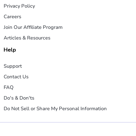
Privacy Policy
Careers
Join Our Affiliate Program
Articles & Resources
Help
Support
Contact Us
FAQ
Do's & Don'ts
Do Not Sell or Share My Personal Information