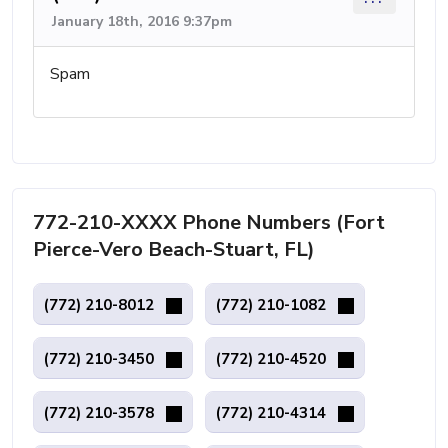
January 18th, 2016 9:37pm
Spam
772-210-XXXX Phone Numbers (Fort
Pierce-Vero Beach-Stuart, FL)
(772) 210-8012
(772) 210-1082
(772) 210-3450
(772) 210-4520
(772) 210-3578
(772) 210-4314