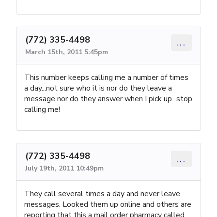
(772) 335-4498
...
March 15th, 2011 5:45pm
This number keeps calling me a number of times
a day...not sure who it is nor do they leave a
message nor do they answer when I pick up...stop
calling me!
(772) 335-4498
...
July 19th, 2011 10:49pm
They call several times a day and never leave
messages. Looked them up online and others are
reporting that this a mail order pharmacy called