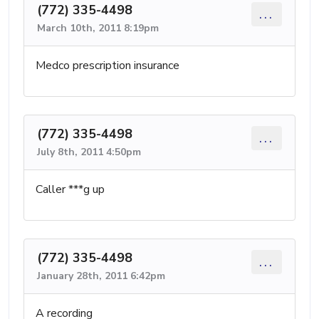
(772) 335-4498
...
March 10th, 2011 8:19pm
Medco prescription insurance
(772) 335-4498
...
July 8th, 2011 4:50pm
Caller ***g up
(772) 335-4498
...
January 28th, 2011 6:42pm
A recording