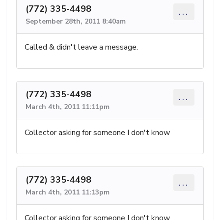
(772) 335-4498
...
September 28th, 2011 8:40am
Called & didn't leave a message.
(772) 335-4498
...
March 4th, 2011 11:11pm
Collector asking for someone I don't know
(772) 335-4498
...
March 4th, 2011 11:13pm
Collector asking for someone I don't know