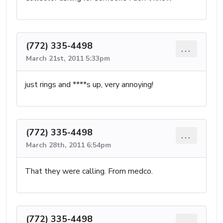
(772) 335-4498
...
March 21st, 2011 5:33pm
just rings and ****s up, very annoying!
(772) 335-4498
...
March 28th, 2011 6:54pm
That they were calling. From medco.
(772) 335-4498
...