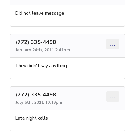
Did not leave message
(772) 335-4498
...
January 24th, 2011 2:41pm
They didn't say anything
(772) 335-4498
...
July 6th, 2011 10:19pm
Late night calls