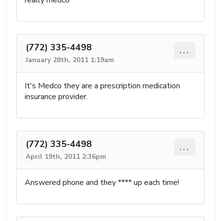
(772) 335-4498
...
January 28th, 2011 1:19am
It's Medco they are a prescription medication
insurance provider.
(772) 335-4498
...
April 19th, 2011 2:36pm
Answered phone and they **** up each time!