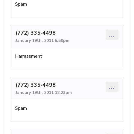
Spam
(772) 335-4498
...
January 19th, 2011 5:50pm
Harrassment
(772) 335-4498
...
January 19th, 2011 12:23pm
Spam