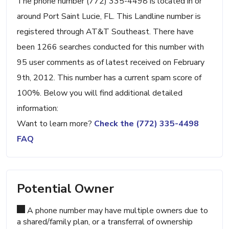
The phone number (772) 335-4498 is located in or
around Port Saint Lucie, FL. This Landline number is
registered through AT&T Southeast. There have
been 1266 searches conducted for this number with
95 user comments as of latest received on February
9th, 2012. This number has a current spam score of
100%. Below you will find additional detailed
information:
Want to learn more?
Check the (772) 335-4498
FAQ
Potential Owner
A phone number may have multiple owners due to
a shared/family plan, or a transferral of ownership