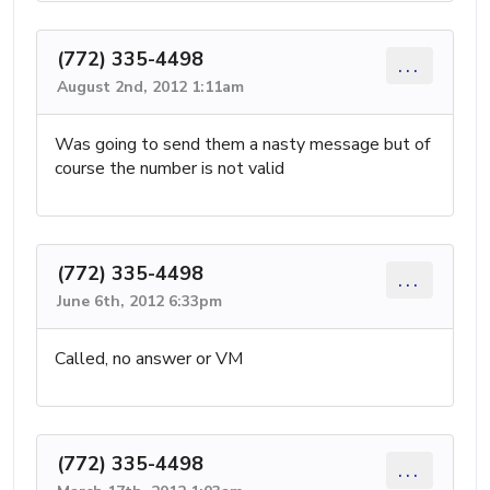
(772) 335-4498
...
August 2nd, 2012 1:11am
Was going to send them a nasty message but of
course the number is not valid
(772) 335-4498
...
June 6th, 2012 6:33pm
Called, no answer or VM
(772) 335-4498
...