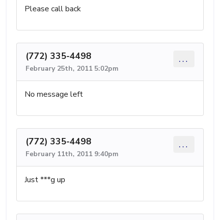
Please call back
(772) 335-4498
...
February 25th, 2011 5:02pm
No message left
(772) 335-4498
...
February 11th, 2011 9:40pm
Just ***g up