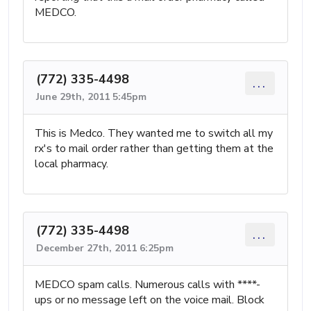
MEDCO.
(772) 335-4498
...
June 29th, 2011 5:45pm
This is Medco. They wanted me to switch all my
rx's to mail order rather than getting them at the
local pharmacy.
(772) 335-4498
...
December 27th, 2011 6:25pm
MEDCO spam calls. Numerous calls with ****-
ups or no message left on the voice mail. Block