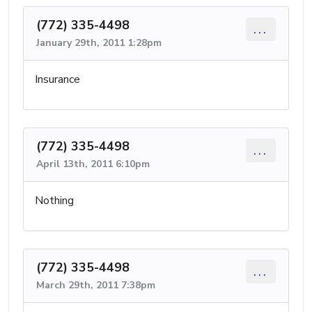
(772) 335-4498
...
January 29th, 2011 1:28pm
Insurance
(772) 335-4498
...
April 13th, 2011 6:10pm
Nothing
(772) 335-4498
...
March 29th, 2011 7:38pm