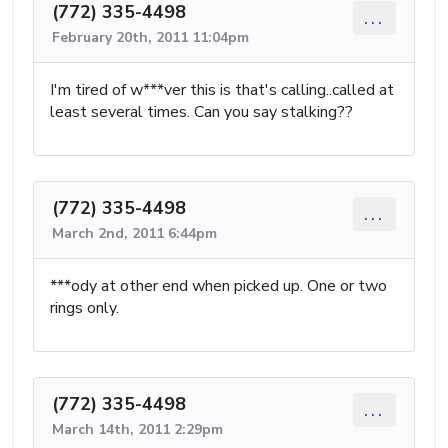
(772) 335-4498
...
February 20th, 2011 11:04pm
I'm tired of w***ver this is that's calling..called at
least several times. Can you say stalking??
(772) 335-4498
...
March 2nd, 2011 6:44pm
***ody at other end when picked up. One or two
rings only.
(772) 335-4498
...
March 14th, 2011 2:29pm