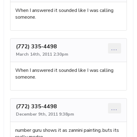
When I answered it sounded like I was calling
someone.
(772) 335-4498
...
March 14th, 2011 2:30pm
When I answered it sounded like I was calling
someone.
(772) 335-4498
...
December 9th, 2011 9:38pm
number guru shows it as zannini painting..buts its
really medco