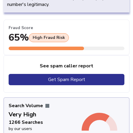
number's legitimacy.
Fraud Score
65%
High Fraud Risk
See spam caller report
Get Spam Report
Search Volume
Very High
1266 Searches
by our users