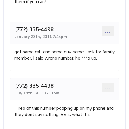
them if you can!!
(772) 335-4498
...
January 28th, 2011 7:44pm
got same call and some guy. same - ask for family
member, I said wrong number, he ***g up.
(772) 335-4498
...
July 18th, 2011 6:11pm
Tired of this number popping up on my phone and
they dont say nothing. BS is what it is.