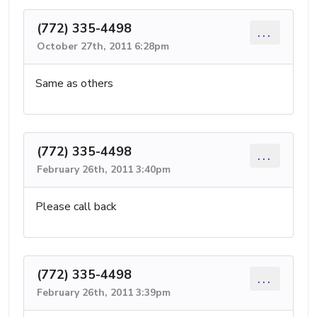
(772) 335-4498
...
October 27th, 2011 6:28pm
Same as others
(772) 335-4498
...
February 26th, 2011 3:40pm
Please call back
(772) 335-4498
...
February 26th, 2011 3:39pm