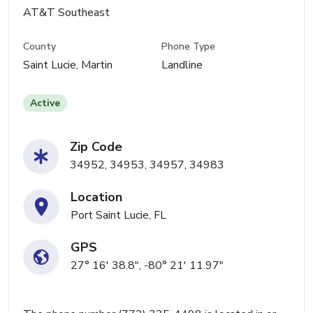
AT&T Southeast
County
Phone Type
Saint Lucie, Martin
Landline
Active
Zip Code
34952, 34953, 34957, 34983
Location
Port Saint Lucie, FL
GPS
27° 16' 38.8", -80° 21' 11.97"