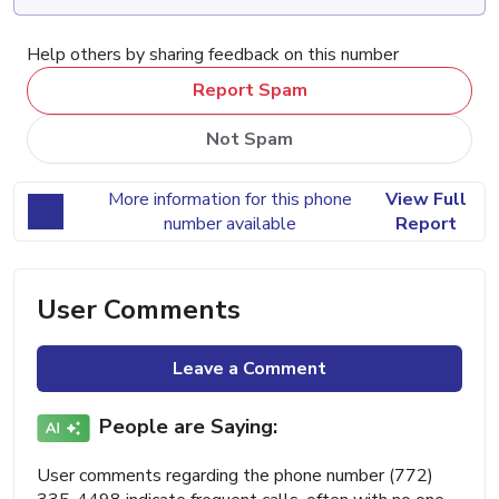
Help others by sharing feedback on this number
Report Spam
Not Spam
More information for this phone
View Full
number available
Report
User Comments
Leave a Comment
People are Saying:
User comments regarding the phone number (772)