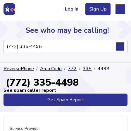
Log In
Sign Up
See who may be calling!
Directory
ReversePhone
Area Code
772
335
4498
Articles
(772) 335-4498
See spam caller report
Get Spam Report
Sign Up
Log In
Service Provider