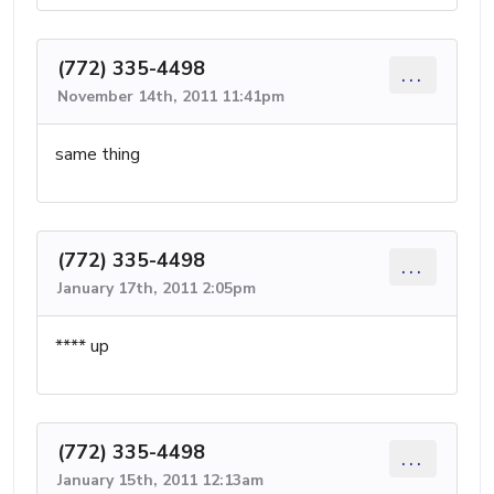
(772) 335-4498
...
November 14th, 2011 11:41pm
same thing
(772) 335-4498
...
January 17th, 2011 2:05pm
**** up
(772) 335-4498
...
January 15th, 2011 12:13am