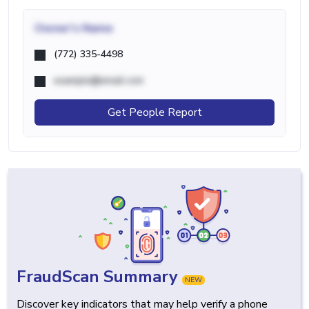
Owner's Name
(772) 335-4498
example@email.com
Get People Report
FraudScan Summary
NEW
Discover key indicators that may help verify a phone