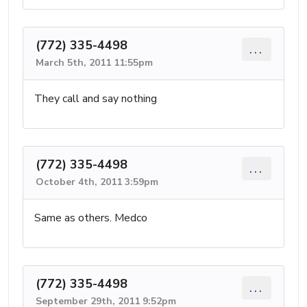
(772) 335-4498
...
March 5th, 2011 11:55pm
They call and say nothing
(772) 335-4498
...
October 4th, 2011 3:59pm
Same as others. Medco
(772) 335-4498
...
September 29th, 2011 9:52pm