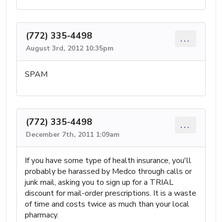
(772) 335-4498
...
August 3rd, 2012 10:35pm
SPAM
(772) 335-4498
...
December 7th, 2011 1:09am
If you have some type of health insurance, you'll
probably be harassed by Medco through calls or
junk mail, asking you to sign up for a TRIAL
discount for mail-order prescriptions. It is a waste
of time and costs twice as much than your local
pharmacy.