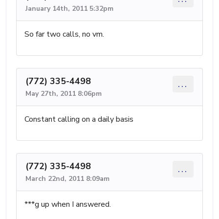
January 14th, 2011 5:32pm
So far two calls, no vm.
(772) 335-4498
...
May 27th, 2011 8:06pm
Constant calling on a daily basis
(772) 335-4498
...
March 22nd, 2011 8:09am
***g up when I answered.