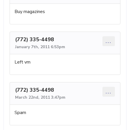
Buy magazines
(772) 335-4498
...
January 7th, 2011 6:53pm
Left vm
(772) 335-4498
...
March 22nd, 2011 3:47pm
Spam