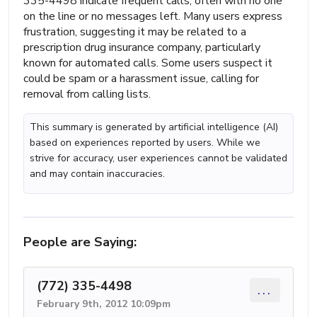
335-4498 indicate frequent calls, often with no one
on the line or no messages left. Many users express
frustration, suggesting it may be related to a
prescription drug insurance company, particularly
known for automated calls. Some users suspect it
could be spam or a harassment issue, calling for
removal from calling lists.
This summary is generated by artificial intelligence (AI)
based on experiences reported by users. While we
strive for accuracy, user experiences cannot be validated
and may contain inaccuracies.
People are Saying:
(772) 335-4498
...
February 9th, 2012 10:09pm