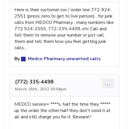
Here is their customer svc / order line 772-924-
2551 (press zero to get to live person)... for junk
calls from MEDCO Pharmacy... many numbers like
772 924-2555, 772-335-4498, etc Call and
tell them to remove your number or just call
them and tell them how you feel getting junk
calls....
By
Medco Pharmacy unwanted calls
(772) 335-4498
...
March 15th, 2012 10:04pm
MEDCO service+ ****s. half the time they *****
up the order the other half they don't send it at
all and still charge you for it. Beware! !