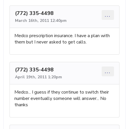
(772) 335-4498
...
March 16th, 2011 12:40pm
Medco prescription insurance. I have a plan with
them but I never asked to get calls.
(772) 335-4498
...
April 19th, 2011 1:20pm
Medco... I guess if they continue to switch their
number eventually someone will answer... No
thanks