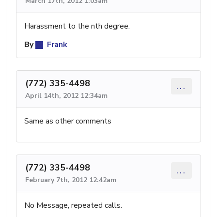
March 17th, 2012 1:03am
Harassment to the nth degree.
By
Frank
(772) 335-4498
...
April 14th, 2012 12:34am
Same as other comments
(772) 335-4498
...
February 7th, 2012 12:42am
No Message, repeated calls.