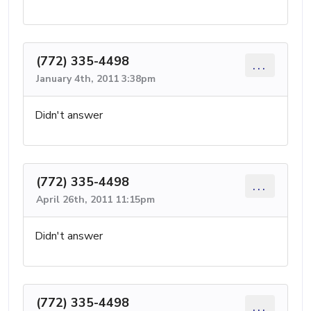
(772) 335-4498
...
January 4th, 2011 3:38pm
Didn't answer
(772) 335-4498
...
April 26th, 2011 11:15pm
Didn't answer
(772) 335-4498
...