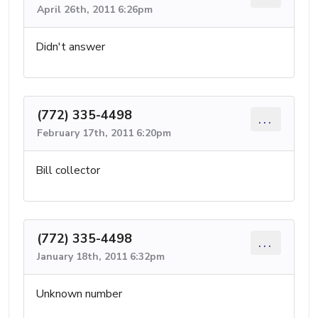
April 26th, 2011 6:26pm
Didn't answer
(772) 335-4498
...
February 17th, 2011 6:20pm
Bill collector
(772) 335-4498
...
January 18th, 2011 6:32pm
Unknown number