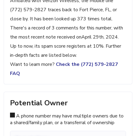
Affiliated with Verizon Wireless, the Mobile line
(772) 579-2827 traces back to Fort Pierce, FL, or
close by. It has been looked up 373 times total.
There's a record of 3 comments for this number, with
the most recent note received onApril 29th, 2024.
Up to now, its spam score registers at 10%. Further
in-depth facts are listed below.
Want to learn more?
Check the (772) 579-2827
FAQ
Potential Owner
A phone number may have multiple owners due to
a shared/family plan, or a transferral of ownership