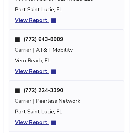
Port Saint Lucie, FL
View Report
(772) 643-8989
Carrier |
AT&T Mobility
Vero Beach, FL
View Report
(772) 224-3390
Carrier |
Peerless Network
Port Saint Lucie, FL
View Report