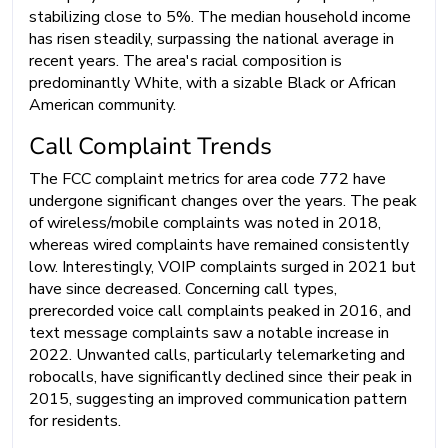
stabilizing close to 5%. The median household income
has risen steadily, surpassing the national average in
recent years. The area's racial composition is
predominantly White, with a sizable Black or African
American community.
Call Complaint Trends
The FCC complaint metrics for area code 772 have
undergone significant changes over the years. The peak
of wireless/mobile complaints was noted in 2018,
whereas wired complaints have remained consistently
low. Interestingly, VOIP complaints surged in 2021 but
have since decreased. Concerning call types,
prerecorded voice call complaints peaked in 2016, and
text message complaints saw a notable increase in
2022. Unwanted calls, particularly telemarketing and
robocalls, have significantly declined since their peak in
2015, suggesting an improved communication pattern
for residents.