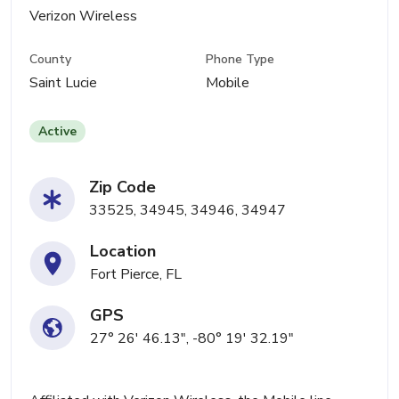
Verizon Wireless
County
Phone Type
Saint Lucie
Mobile
Active
Zip Code
33525, 34945, 34946, 34947
Location
Fort Pierce, FL
GPS
27° 26' 46.13", -80° 19' 32.19"