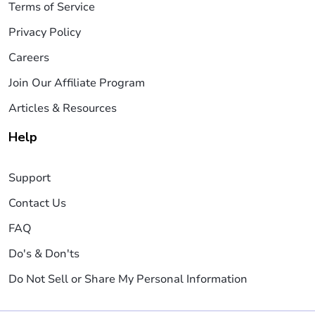
Terms of Service
Privacy Policy
Careers
Join Our Affiliate Program
Articles & Resources
Help
Support
Contact Us
FAQ
Do's & Don'ts
Do Not Sell or Share My Personal Information