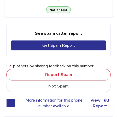
Not on List
See spam caller report
Get Spam Report
Help others by sharing feedback on this number
Report Spam
Not Spam
More information for this phone
View Full
number available
Report