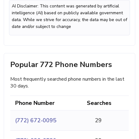
AI Disclaimer: This content was generated by artificial
intelligence (AI) based on publicly available government
data. While we strive for accuracy, the data may be out of
date and/or subject to change
Popular 772 Phone Numbers
Most frequently searched phone numbers in the last
30 days.
Phone Number
Searches
(772) 672-0095
29