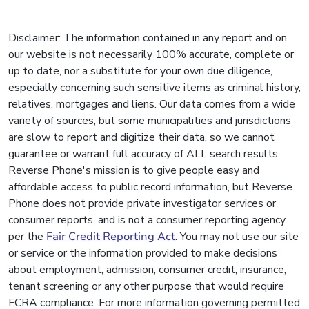
Disclaimer: The information contained in any report and on
our website is not necessarily 100% accurate, complete or
up to date, nor a substitute for your own due diligence,
especially concerning such sensitive items as criminal history,
relatives, mortgages and liens. Our data comes from a wide
variety of sources, but some municipalities and jurisdictions
are slow to report and digitize their data, so we cannot
guarantee or warrant full accuracy of ALL search results.
Reverse Phone's mission is to give people easy and
affordable access to public record information, but Reverse
Phone does not provide private investigator services or
consumer reports, and is not a consumer reporting agency
per the
Fair Credit Reporting Act
. You may not use our site
or service or the information provided to make decisions
about employment, admission, consumer credit, insurance,
tenant screening or any other purpose that would require
FCRA compliance. For more information governing permitted