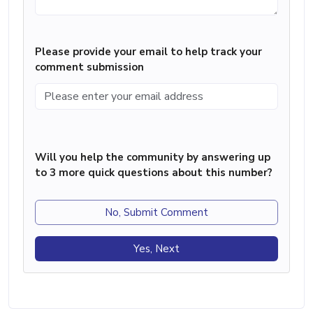
Please provide your email to help track your
comment submission
Will you help the community by answering up
to 3 more quick questions about this number?
No, Submit Comment
Yes, Next