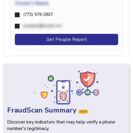
Owner's Name
(772) 579-2827
example@email.com
Get People Report
FraudScan Summary
NEW
Discover key indicators that may help verify a phone
number's legitimacy.