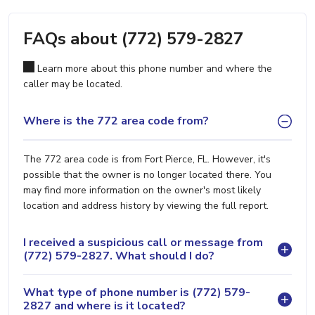
FAQs about (772) 579-2827
Learn more about this phone number and where the
caller may be located.
Where is the 772 area code from?
The 772 area code is from Fort Pierce, FL. However, it's
possible that the owner is no longer located there. You
may find more information on the owner's most likely
location and address history by viewing the full report.
I received a suspicious call or message from
(772) 579-2827. What should I do?
What type of phone number is (772) 579-
2827 and where is it located?