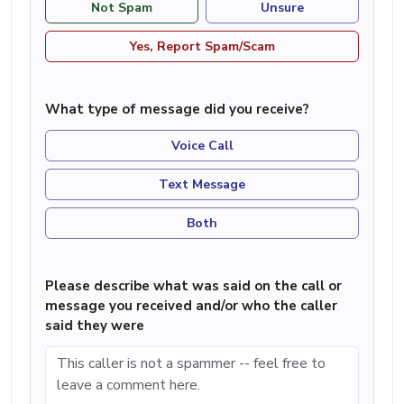
Not Spam
Unsure
Yes, Report Spam/Scam
What type of message did you receive?
Voice Call
Text Message
Both
Please describe what was said on the call or
message you received and/or who the caller
said they were