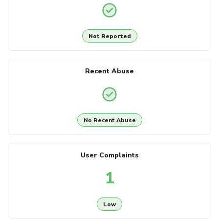
Not Reported
Recent Abuse
No Recent Abuse
User Complaints
1
Low