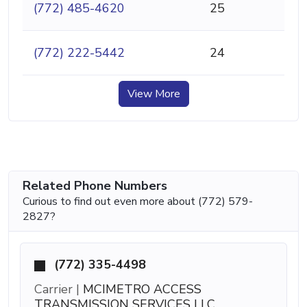
(772) 485-4620
25
(772) 222-5442
24
View More
Related Phone Numbers
Curious to find out even more about (772) 579-
2827?
(772) 335-4498
Carrier |
MCIMETRO ACCESS
TRANSMISSION SERVICES LLC