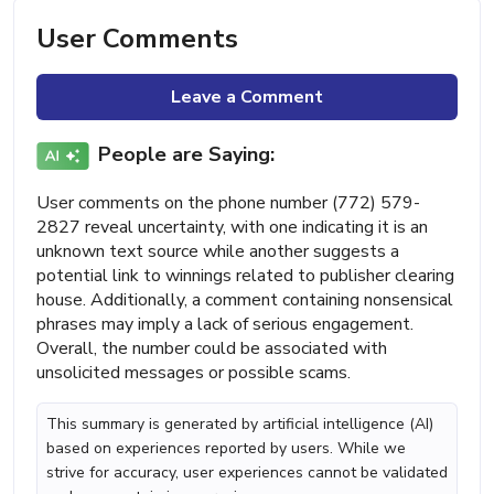
User Comments
Leave a Comment
People are Saying:
User comments on the phone number (772) 579-
2827 reveal uncertainty, with one indicating it is an
unknown text source while another suggests a
potential link to winnings related to publisher clearing
house. Additionally, a comment containing nonsensical
phrases may imply a lack of serious engagement.
Overall, the number could be associated with
unsolicited messages or possible scams.
This summary is generated by artificial intelligence (AI)
based on experiences reported by users. While we
strive for accuracy, user experiences cannot be validated