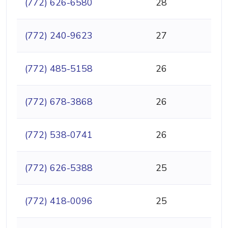
(772) 626-6580
28
(772) 240-9623
27
(772) 485-5158
26
(772) 678-3868
26
(772) 538-0741
26
(772) 626-5388
25
(772) 418-0096
25