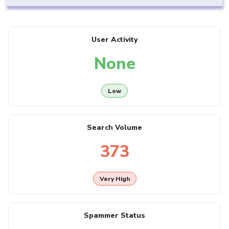
User Activity
None
Low
Search Volume
373
Very High
Spammer Status