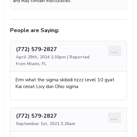
and may contain inaccuracies.
People are Saying:
(772) 579-2827
...
April 29th, 2024 1:30pm | Reported
from Miami, FL
Erm what the sigma skibidi rizzz level 10 gyat
Kai cenat Livy dun Ohio sigma
(772) 579-2827
...
September 1st, 2021 3:26am