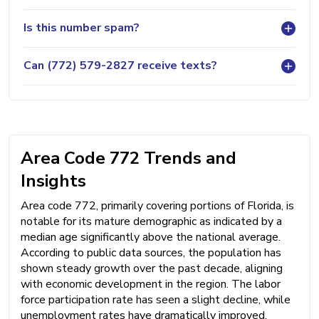
Is this number spam?
Can (772) 579-2827 receive texts?
Area Code 772 Trends and
Insights
Area code 772, primarily covering portions of Florida, is
notable for its mature demographic as indicated by a
median age significantly above the national average.
According to public data sources, the population has
shown steady growth over the past decade, aligning
with economic development in the region. The labor
force participation rate has seen a slight decline, while
unemployment rates have dramatically improved,