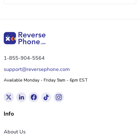
1-855-904-5564
support@reversephone.com
Available Monday - Friday 9am - 6pm EST
Info
About Us