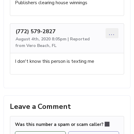
Publishers clearing house winnings
(772) 579-2827
...
August 4th, 2020 8:05pm | Reported
from Vero Beach, FL
I don't know this person is texting me
Leave a Comment
Was this number a spam or scam caller?