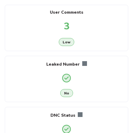
User Comments
3
Low
Leaked Number
No
DNC Status