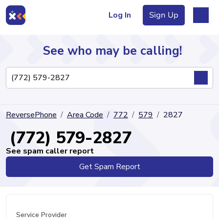
Log In
Sign Up
See who may be calling!
Directory
ReversePhone
Area Code
772
579
2827
Articles
(772) 579-2827
See spam caller report
Get Spam Report
Sign Up
Log In
Service Provider