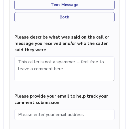
Text Message
Both
Please describe what was said on the call or
message you received and/or who the caller
said they were
Please provide your email to help track your
comment submission