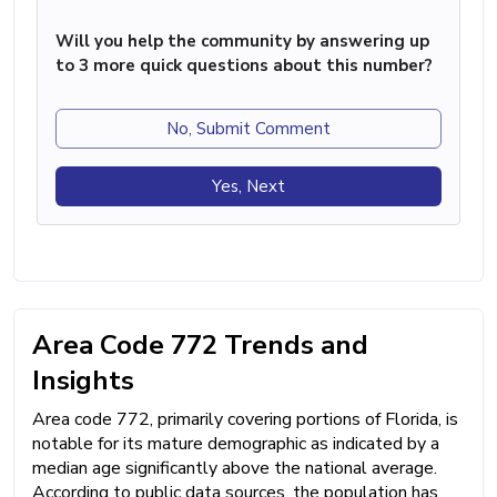
Will you help the community by answering up
to 3 more quick questions about this number?
No, Submit Comment
Yes, Next
Area Code 772 Trends and
Insights
Area code 772, primarily covering portions of Florida, is
notable for its mature demographic as indicated by a
median age significantly above the national average.
According to public data sources, the population has