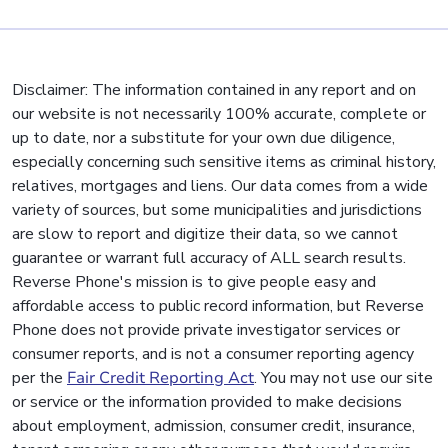
Disclaimer: The information contained in any report and on
our website is not necessarily 100% accurate, complete or
up to date, nor a substitute for your own due diligence,
especially concerning such sensitive items as criminal history,
relatives, mortgages and liens. Our data comes from a wide
variety of sources, but some municipalities and jurisdictions
are slow to report and digitize their data, so we cannot
guarantee or warrant full accuracy of ALL search results.
Reverse Phone's mission is to give people easy and
affordable access to public record information, but Reverse
Phone does not provide private investigator services or
consumer reports, and is not a consumer reporting agency
per the
Fair Credit Reporting Act
. You may not use our site
or service or the information provided to make decisions
about employment, admission, consumer credit, insurance,