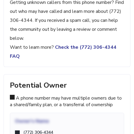
Getting unknown callers from this phone number? Find
out who may have called and learn more about (772)
306-4344. If you received a spam call, you can help
the community out by leaving a review or comment
below.
Want to learn more?
Check the (772) 306-4344
FAQ
Potential Owner
A phone number may have multiple owners due to
a shared/family plan, or a transferral of ownership
Owner's Name
(772) 306-4344