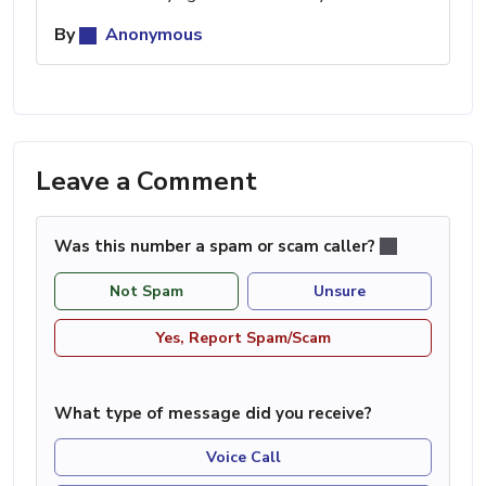
By
Anonymous
Leave a Comment
Was this number a spam or scam caller?
Not Spam
Unsure
Yes, Report Spam/Scam
What type of message did you receive?
Voice Call