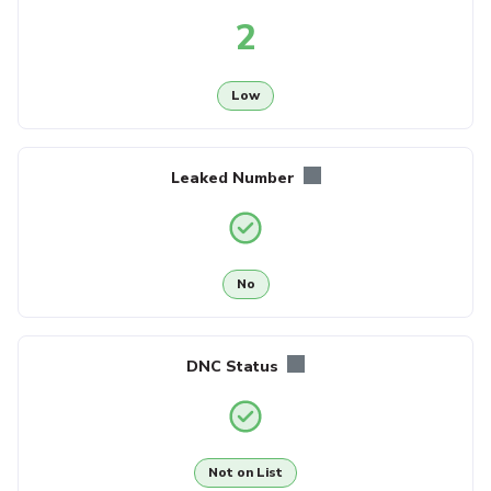
2
Low
Leaked Number
No
DNC Status
Not on List