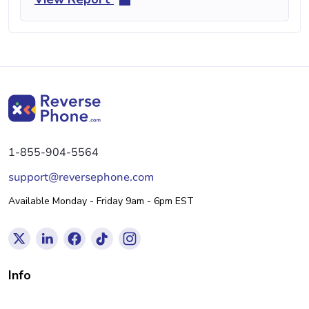
1-855-904-5564
support@reversephone.com
Available Monday - Friday 9am - 6pm EST
Info