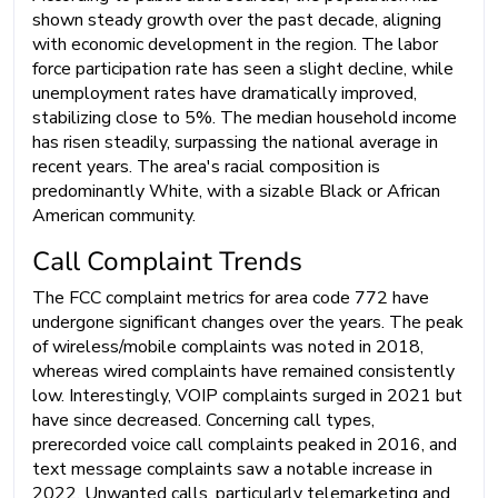
shown steady growth over the past decade, aligning
with economic development in the region. The labor
force participation rate has seen a slight decline, while
unemployment rates have dramatically improved,
stabilizing close to 5%. The median household income
has risen steadily, surpassing the national average in
recent years. The area's racial composition is
predominantly White, with a sizable Black or African
American community.
Call Complaint Trends
The FCC complaint metrics for area code 772 have
undergone significant changes over the years. The peak
of wireless/mobile complaints was noted in 2018,
whereas wired complaints have remained consistently
low. Interestingly, VOIP complaints surged in 2021 but
have since decreased. Concerning call types,
prerecorded voice call complaints peaked in 2016, and
text message complaints saw a notable increase in
2022. Unwanted calls, particularly telemarketing and