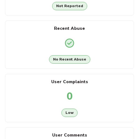
Not Reported
Recent Abuse
No Recent Abuse
User Complaints
0
Low
User Comments