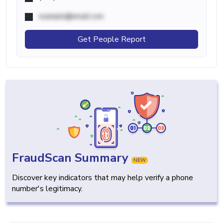
example@email.com
Get People Report
FraudScan Summary
NEW
Discover key indicators that may help verify a phone
number's legitimacy.