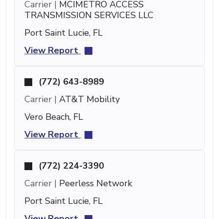
Carrier |
MCIMETRO ACCESS
TRANSMISSION SERVICES LLC
Port Saint Lucie, FL
View Report
(772) 643-8989
Carrier |
AT&T Mobility
Vero Beach, FL
View Report
(772) 224-3390
Carrier |
Peerless Network
Port Saint Lucie, FL
View Report