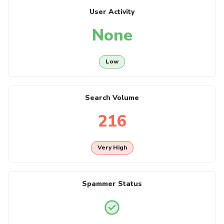
User Activity
None
Low
Search Volume
216
Very High
Spammer Status