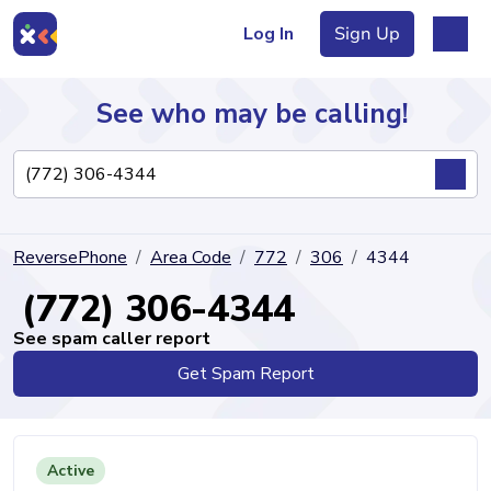
Log In
Sign Up
See who may be calling!
Directory
ReversePhone
Area Code
772
306
4344
Articles
(772) 306-4344
See spam caller report
Get Spam Report
Sign Up
Log In
Active