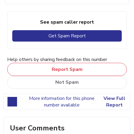
See spam caller report
Get Spam Report
Help others by sharing feedback on this number
Report Spam
Not Spam
More information for this phone
View Full
number available
Report
User Comments