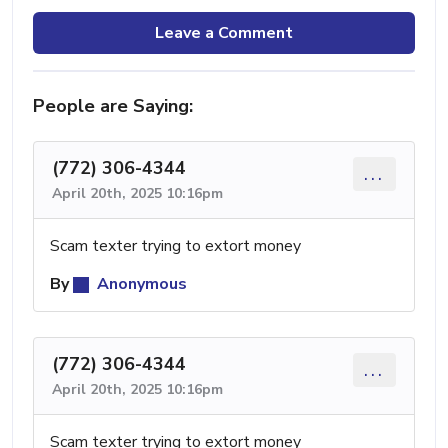
Leave a Comment
People are Saying:
(772) 306-4344
...
April 20th, 2025 10:16pm
Scam texter trying to extort money
By
Anonymous
(772) 306-4344
...
April 20th, 2025 10:16pm
Scam texter trying to extort money