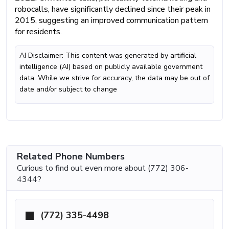
robocalls, have significantly declined since their peak in
2015, suggesting an improved communication pattern
for residents.
AI Disclaimer: This content was generated by artificial
intelligence (AI) based on publicly available government
data. While we strive for accuracy, the data may be out of
date and/or subject to change
Related Phone Numbers
Curious to find out even more about (772) 306-
4344?
(772) 335-4498