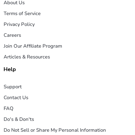
About Us
Terms of Service
Privacy Policy
Careers
Join Our Affiliate Program
Articles & Resources
Help
Support
Contact Us
FAQ
Do's & Don'ts
Do Not Sell or Share My Personal Information