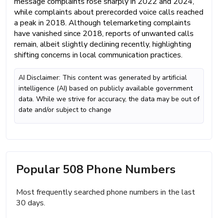
message complaints rose sharply in 2022 and 2024,
while complaints about prerecorded voice calls reached
a peak in 2018. Although telemarketing complaints
have vanished since 2018, reports of unwanted calls
remain, albeit slightly declining recently, highlighting
shifting concerns in local communication practices.
AI Disclaimer: This content was generated by artificial
intelligence (AI) based on publicly available government
data. While we strive for accuracy, the data may be out of
date and/or subject to change
Popular 508 Phone Numbers
Most frequently searched phone numbers in the last
30 days.