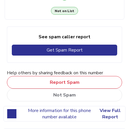
Not on List
See spam caller report
Get Spam Report
Help others by sharing feedback on this number
Report Spam
Not Spam
More information for this phone
View Full
number available
Report