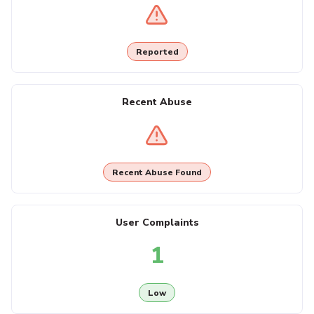
Reported
Recent Abuse
Recent Abuse Found
User Complaints
1
Low