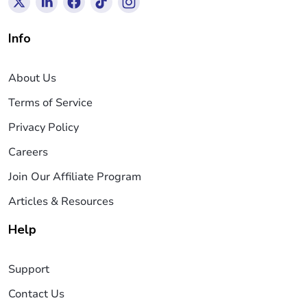
Info
About Us
Terms of Service
Privacy Policy
Careers
Join Our Affiliate Program
Articles & Resources
Help
Support
Contact Us