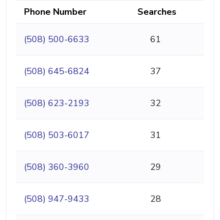
Phone Number
Searches
(508) 500-6633
61
(508) 645-6824
37
(508) 623-2193
32
(508) 503-6017
31
(508) 360-3960
29
(508) 947-9433
28