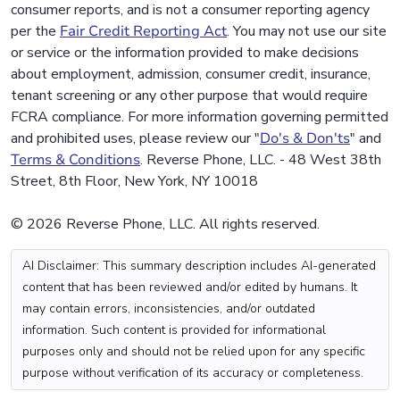
consumer reports, and is not a consumer reporting agency
per the
Fair Credit Reporting Act
. You may not use our site
or service or the information provided to make decisions
about employment, admission, consumer credit, insurance,
tenant screening or any other purpose that would require
FCRA compliance. For more information governing permitted
and prohibited uses, please review our "
Do's & Don'ts
" and
Terms & Conditions
. Reverse Phone, LLC. - 48 West 38th
Street, 8th Floor, New York, NY 10018
© 2026 Reverse Phone, LLC. All rights reserved.
AI Disclaimer: This summary description includes AI-generated
content that has been reviewed and/or edited by humans. It
may contain errors, inconsistencies, and/or outdated
information. Such content is provided for informational
purposes only and should not be relied upon for any specific
purpose without verification of its accuracy or completeness.