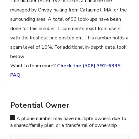
The number (508) 392-6335 is a Landline line
managed by Onvoy, hailing from Cataumet, MA, or the
surrounding area. A total of 93 look-ups have been
done for this number. 1 comments exist from users,
with the freshest one posted on . This number holds a
spam level of 10%. For additional in-depth data, look
below.
Want to learn more?
Check the (508) 392-6335
FAQ
Potential Owner
A phone number may have multiple owners due to
a shared/family plan, or a transferral of ownership