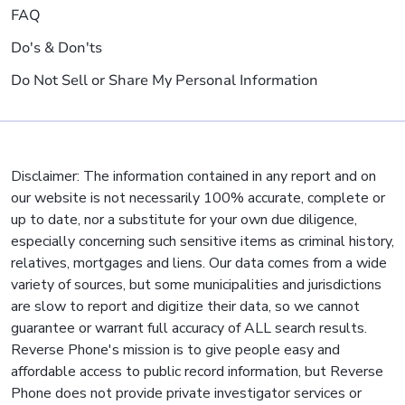
FAQ
Do's & Don'ts
Do Not Sell or Share My Personal Information
Disclaimer: The information contained in any report and on
our website is not necessarily 100% accurate, complete or
up to date, nor a substitute for your own due diligence,
especially concerning such sensitive items as criminal history,
relatives, mortgages and liens. Our data comes from a wide
variety of sources, but some municipalities and jurisdictions
are slow to report and digitize their data, so we cannot
guarantee or warrant full accuracy of ALL search results.
Reverse Phone's mission is to give people easy and
affordable access to public record information, but Reverse
Phone does not provide private investigator services or