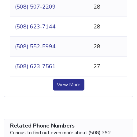
(508) 507-2209
28
(508) 623-7144
28
(508) 552-5994
28
(508) 623-7561
27
View More
Related Phone Numbers
Curious to find out even more about (508) 392-