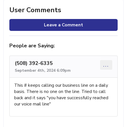
User Comments
Leave a Comment
People are Saying:
(508) 392-6335
...
September 4th, 2024 6:09pm
This # keeps calling our business line on a daily
basis. There is no one on the line. Tried to call
back and it says "you have successfully reached
our voice mail line"