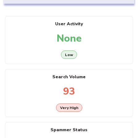
User Activity
None
Low
Search Volume
93
Very High
Spammer Status