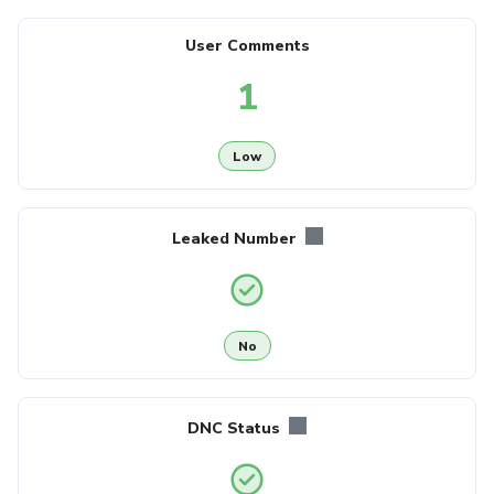
User Comments
1
Low
Leaked Number
No
DNC Status