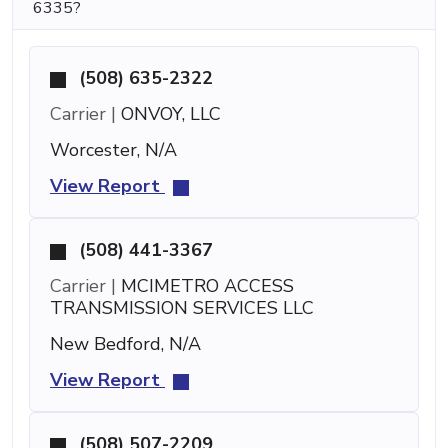
6335?
(508) 635-2322
Carrier |
ONVOY, LLC
Worcester, N/A
View Report
(508) 441-3367
Carrier |
MCIMETRO ACCESS
TRANSMISSION SERVICES LLC
New Bedford, N/A
View Report
(508) 507-2209