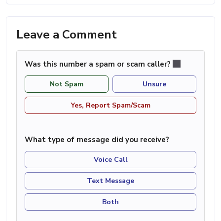
Leave a Comment
Was this number a spam or scam caller?
Not Spam
Unsure
Yes, Report Spam/Scam
What type of message did you receive?
Voice Call
Text Message
Both