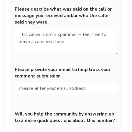
Please describe what was said on the call or
message you received and/or who the caller
said they were
Please provide your email to help track your
comment submission
Will you help the community by answering up
to 3 more quick questions about this number?