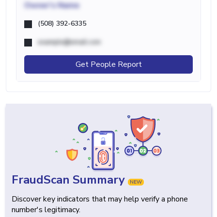
Owner's Name
(508) 392-6335
example@email.com
Get People Report
FraudScan Summary
NEW
Discover key indicators that may help verify a phone
number's legitimacy.