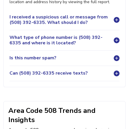
location and address history by viewing the full report.
I received a suspicious call or message from
(508) 392-6335. What should I do?
What type of phone number is (508) 392-
6335 and where is it located?
Is this number spam?
Can (508) 392-6335 receive texts?
Area Code 508 Trends and
Insights