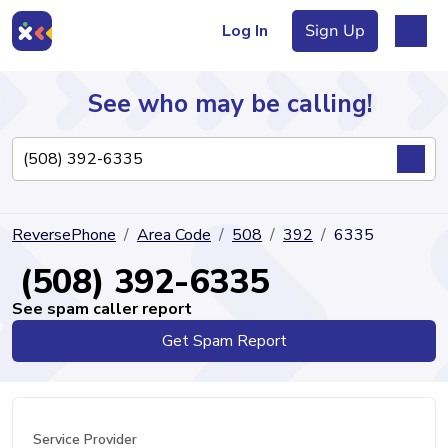
Log In
Sign Up
See who may be calling!
Directory
ReversePhone
Area Code
508
392
6335
Articles
(508) 392-6335
See spam caller report
Get Spam Report
Sign Up
Log In
Service Provider