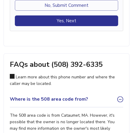
No, Submit Comment
Yes, Next
FAQs about (508) 392-6335
Learn more about this phone number and where the
caller may be located.
Where is the 508 area code from?
The 508 area code is from Cataumet, MA. However, it's
possible that the owner is no longer located there. You
may find more information on the owner's most likely