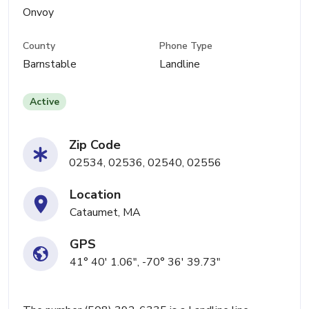
Onvoy
County
Phone Type
Barnstable
Landline
Active
Zip Code
02534, 02536, 02540, 02556
Location
Cataumet, MA
GPS
41° 40' 1.06", -70° 36' 39.73"