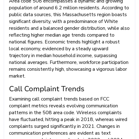
Area code 508 encompasses a dynamic and growing
population of around 6.2 million residents. According to
public data sources, this Massachusetts region boasts
significant diversity, with a predominance of White
residents and a balanced gender distribution, while also
reflecting higher median age trends compared to
national figures. Economic trends highlight a robust
local economy, evidenced by a steady upward
trajectory in median household income, surpassing
national averages. Furthermore, workforce participation
remains consistently high, showcasing a vigorous labor
market.
Call Complaint Trends
Examining call complaint trends based on FCC
complaint metrics reveals evolving communication
patterns in the 508 area code. Wireless complaints
have fluctuated, hitting a peak in 2018, whereas wired
complaints surged significantly in 2021. Changes in
communication preferences are evident as text