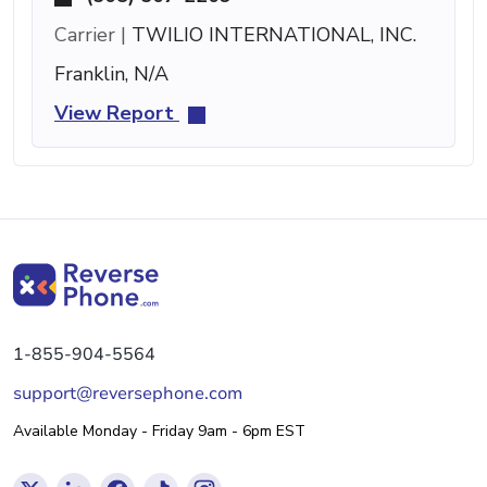
Carrier |
TWILIO INTERNATIONAL, INC.
Franklin, N/A
View Report
1-855-904-5564
support@reversephone.com
Available Monday - Friday 9am - 6pm EST