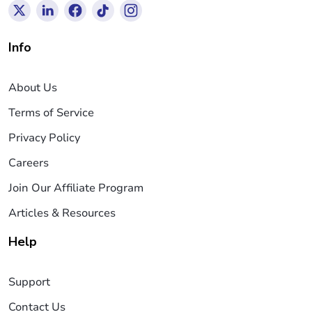
Info
About Us
Terms of Service
Privacy Policy
Careers
Join Our Affiliate Program
Articles & Resources
Help
Support
Contact Us