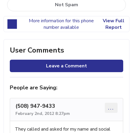
Not Spam
More information for this phone
View Full
number available
Report
User Comments
Leave a Comment
People are Saying:
(508) 947-9433
...
February 2nd, 2012 8:27pm
They called and asked for my name and social