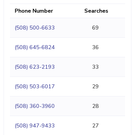
Phone Number
Searches
(508) 500-6633
69
(508) 645-6824
36
(508) 623-2193
33
(508) 503-6017
29
(508) 360-3960
28
(508) 947-9433
27