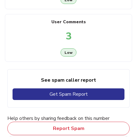
User Comments
3
Low
See spam caller report
Get Spam Report
Help others by sharing feedback on this number
Report Spam