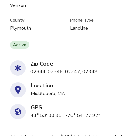
Verizon
County
Phone Type
Plymouth
Landline
Active
Zip Code
02344, 02346, 02347, 02348
Location
Middleboro, MA
GPS
41° 53' 33.95", -70° 54' 27.92"