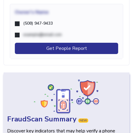
Owner's Name
(508) 947-9433
example@email.com
Get People Report
FraudScan Summary
NEW
Discover key indicators that may help verify a phone