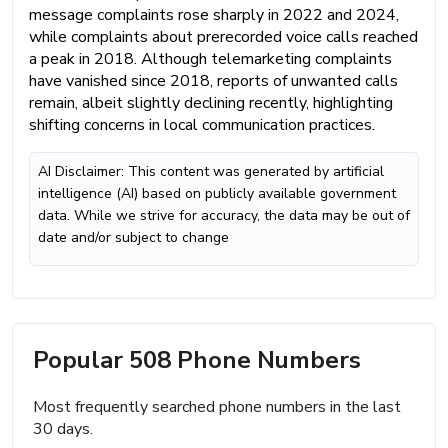
message complaints rose sharply in 2022 and 2024,
while complaints about prerecorded voice calls reached
a peak in 2018. Although telemarketing complaints
have vanished since 2018, reports of unwanted calls
remain, albeit slightly declining recently, highlighting
shifting concerns in local communication practices.
AI Disclaimer: This content was generated by artificial
intelligence (AI) based on publicly available government
data. While we strive for accuracy, the data may be out of
date and/or subject to change
Popular 508 Phone Numbers
Most frequently searched phone numbers in the last
30 days.