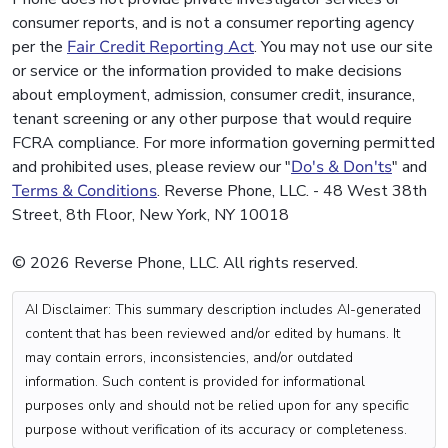
consumer reports, and is not a consumer reporting agency
per the
Fair Credit Reporting Act
. You may not use our site
or service or the information provided to make decisions
about employment, admission, consumer credit, insurance,
tenant screening or any other purpose that would require
FCRA compliance. For more information governing permitted
and prohibited uses, please review our "
Do's & Don'ts
" and
Terms & Conditions
. Reverse Phone, LLC. - 48 West 38th
Street, 8th Floor, New York, NY 10018
© 2026 Reverse Phone, LLC. All rights reserved.
AI Disclaimer: This summary description includes AI-generated
content that has been reviewed and/or edited by humans. It
may contain errors, inconsistencies, and/or outdated
information. Such content is provided for informational
purposes only and should not be relied upon for any specific
purpose without verification of its accuracy or completeness.