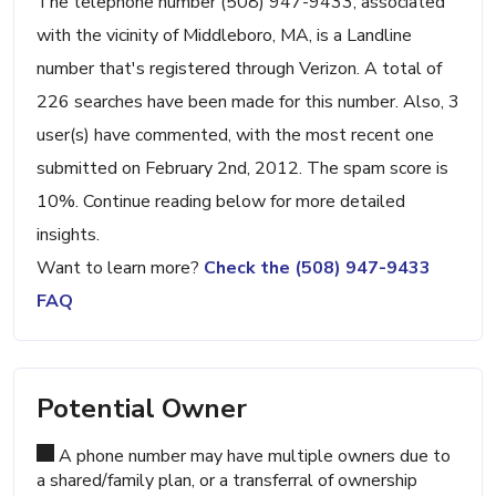
The telephone number (508) 947-9433, associated
with the vicinity of Middleboro, MA, is a Landline
number that's registered through Verizon. A total of
226 searches have been made for this number. Also, 3
user(s) have commented, with the most recent one
submitted on February 2nd, 2012. The spam score is
10%. Continue reading below for more detailed
insights.
Want to learn more?
Check the (508) 947-9433
FAQ
Potential Owner
A phone number may have multiple owners due to
a shared/family plan, or a transferral of ownership