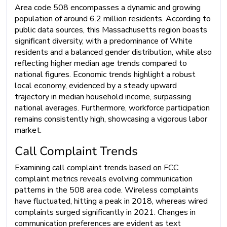
Area code 508 encompasses a dynamic and growing
population of around 6.2 million residents. According to
public data sources, this Massachusetts region boasts
significant diversity, with a predominance of White
residents and a balanced gender distribution, while also
reflecting higher median age trends compared to
national figures. Economic trends highlight a robust
local economy, evidenced by a steady upward
trajectory in median household income, surpassing
national averages. Furthermore, workforce participation
remains consistently high, showcasing a vigorous labor
market.
Call Complaint Trends
Examining call complaint trends based on FCC
complaint metrics reveals evolving communication
patterns in the 508 area code. Wireless complaints
have fluctuated, hitting a peak in 2018, whereas wired
complaints surged significantly in 2021. Changes in
communication preferences are evident as text