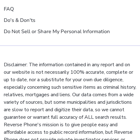
FAQ
Do's & Don'ts
Do Not Sell or Share My Personal Information
Disclaimer: The information contained in any report and on
our website is not necessarily 100% accurate, complete or
up to date, nor a substitute for your own due diligence,
especially concerning such sensitive items as criminal history,
relatives, mortgages and liens. Our data comes from a wide
variety of sources, but some municipalities and jurisdictions
are slow to report and digitize their data, so we cannot
guarantee or warrant full accuracy of ALL search results.
Reverse Phone's mission is to give people easy and
affordable access to public record information, but Reverse
Phone does not provide private investigator services or