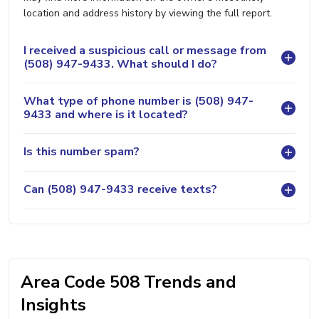
location and address history by viewing the full report.
I received a suspicious call or message from
(508) 947-9433. What should I do?
What type of phone number is (508) 947-
9433 and where is it located?
Is this number spam?
Can (508) 947-9433 receive texts?
Area Code 508 Trends and
Insights