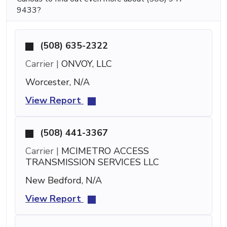
9433?
(508) 635-2322
Carrier |
ONVOY, LLC
Worcester, N/A
View Report
(508) 441-3367
Carrier |
MCIMETRO ACCESS
TRANSMISSION SERVICES LLC
New Bedford, N/A
View Report