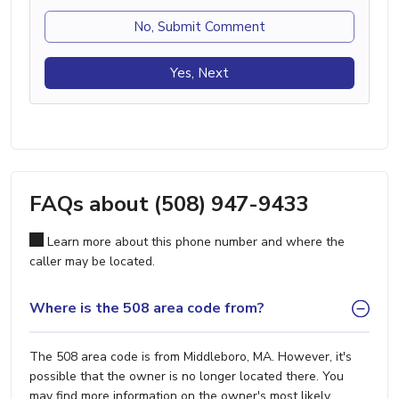
No, Submit Comment
Yes, Next
FAQs about (508) 947-9433
Learn more about this phone number and where the
caller may be located.
Where is the 508 area code from?
The 508 area code is from Middleboro, MA. However, it's
possible that the owner is no longer located there. You
may find more information on the owner's most likely