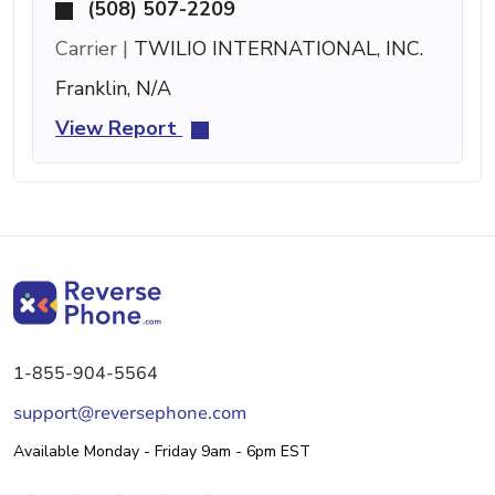
(508) 507-2209
Carrier |
TWILIO INTERNATIONAL, INC.
Franklin, N/A
View Report
1-855-904-5564
support@reversephone.com
Available Monday - Friday 9am - 6pm EST