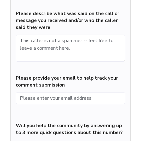
Please describe what was said on the call or
message you received and/or who the caller
said they were
Please provide your email to help track your
comment submission
Will you help the community by answering up
to 3 more quick questions about this number?