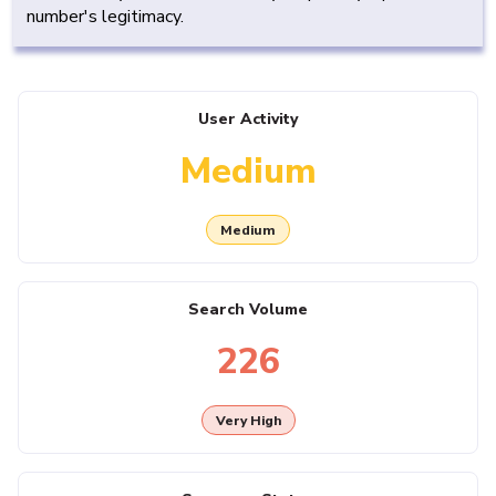
number's legitimacy.
User Activity
Medium
Medium
Search Volume
226
Very High