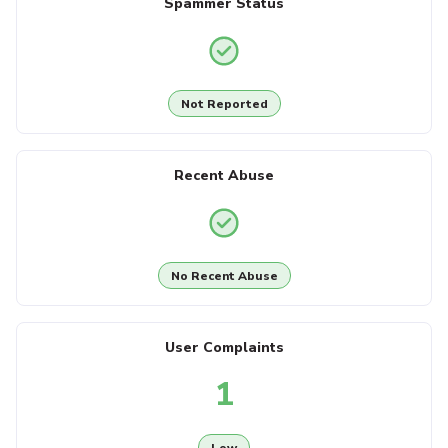
Spammer Status
Not Reported
Recent Abuse
No Recent Abuse
User Complaints
1
Low