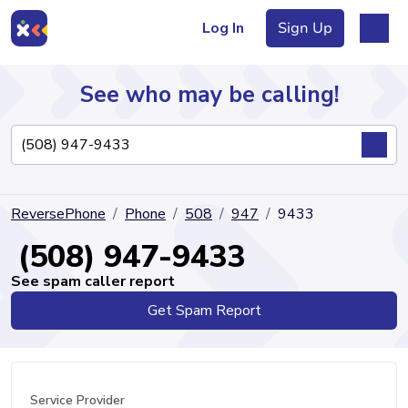
Log In
Sign Up
See who may be calling!
Directory
ReversePhone
Phone
508
947
9433
Articles
(508) 947-9433
See spam caller report
Get Spam Report
Sign Up
Log In
Service Provider