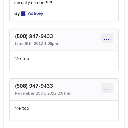
security number!!!!!!!
By
Ashley
(508) 947-9433
...
June 8th, 2012 1:08pm
Me too
(508) 947-9433
...
November 29th, 2012 2:01pm
Me too