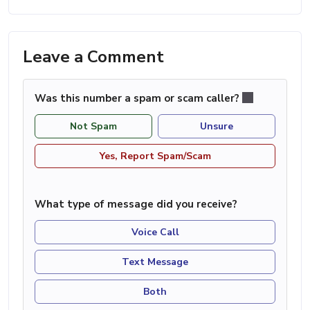
Leave a Comment
Was this number a spam or scam caller?
Not Spam
Unsure
Yes, Report Spam/Scam
What type of message did you receive?
Voice Call
Text Message
Both