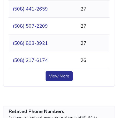
(508) 441-2659
27
(508) 507-2209
27
(508) 803-3921
27
(508) 217-6174
26
View More
Related Phone Numbers
Curious to find out even more about (508) 947-