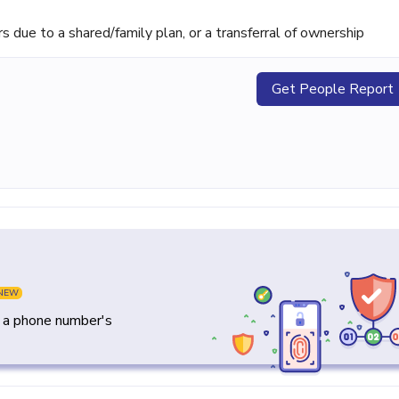
ue to a shared/family plan, or a transferral of ownership
Get People Report
NEW
y a phone number's