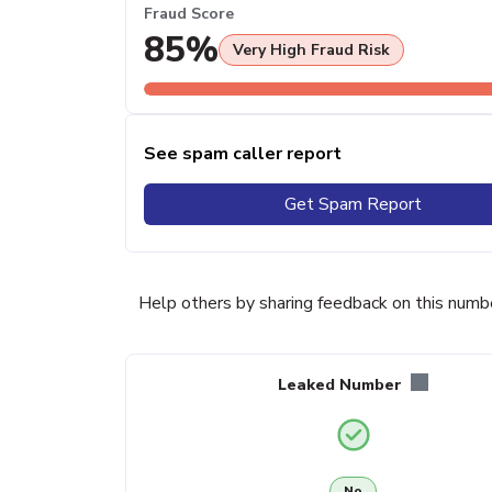
Fraud Score
85%
Very High Fraud Risk
See spam caller report
Get Spam Report
Help others by sharing feedback on this numb
Leaked Number
No