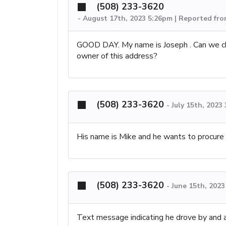
(508) 233-3620
-
August 17th, 2023 5:26pm | Reported fr
GOOD DAY. My name is Joseph . Can we c
owner of this address?
(508) 233-3620
-
July 15th, 2023
His name is Mike and he wants to procur
(508) 233-3620
-
June 15th, 202
Text message indicating he drove by and a