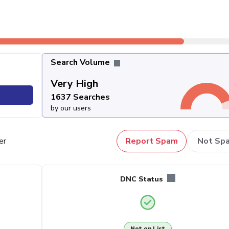
Search Volume
Very High
1637 Searches
by our users
er
Report Spam
Not Sp
DNC Status
Not on List