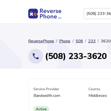
ReversePhone
Phone
508
233
3620
(508) 233-3620
Service Provider
County
Bandwidth.com
Middlesex
Active