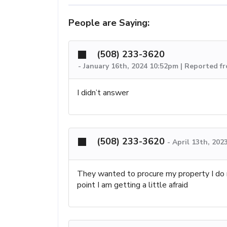
People are Saying:
(508) 233-3620
-
January 16th, 2024 10:52pm | Reported f
I didn’t answer
(508) 233-3620
-
April 13th, 202
They wanted to procure my property I do n
point I am getting a little afraid