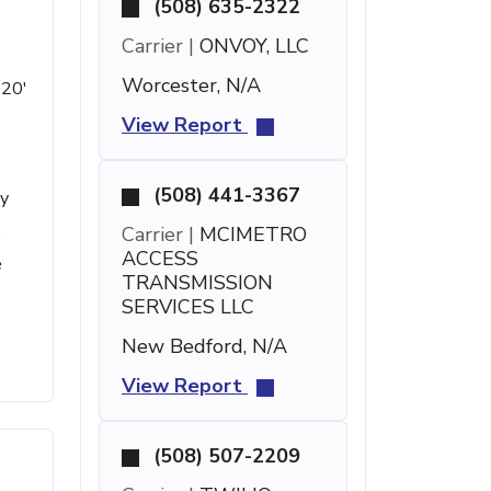
(508) 635-2322
Carrier |
ONVOY, LLC
Worcester, N/A
 20'
View Report
(508) 441-3367
ty
,
Carrier |
MCIMETRO
ACCESS
e
TRANSMISSION
SERVICES LLC
New Bedford, N/A
View Report
(508) 507-2209