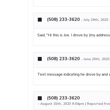
(508) 233-3620
-
July 19th, 2023
Said, "Hi this is Joe. I drove by (my addre
(508) 233-3620
-
June 20th, 202
Text message indicating he drove by and a
(508) 233-3620
-
August 15th, 2023 9:04pm | Reported fr