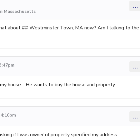
...
om Massachusetts
hat about ## Westminster Town, MA now? Am I talking to the
 3:47pm
...
e my house… He wants to buy the house and property
3 4:16pm
...
sking if I was owner of property specified my address