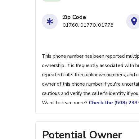
Zip Code
01760, 01770, 01778
This phone number has been reported multiple
ownership. It is frequently associated with b
repeated calls from unknown numbers, and u
owner of this phone number if you're uncertain
cautious and verify the caller's identity if yo
Want to learn more?
Check the (508) 23
Potential Owner