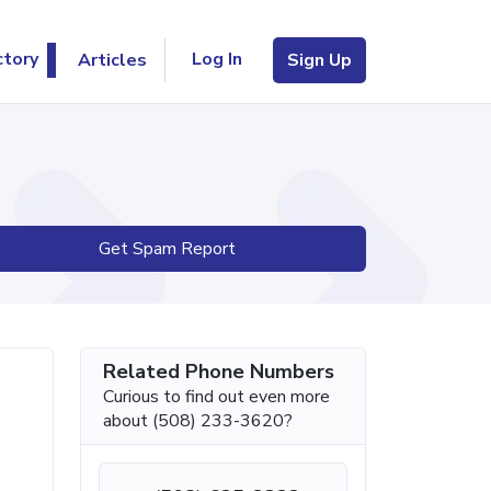
Log In
ctory
Articles
Sign Up
Get Spam Report
Related Phone Numbers
Curious to find out even more
about (508) 233-3620?