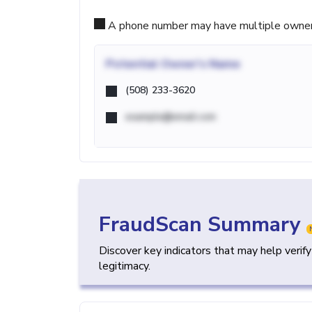
A phone number may have multiple owners d
Potential
Owner's Name
(508) 233-3620
example@email.com
FraudScan Summary
Discover key indicators that may help verif
legitimacy.