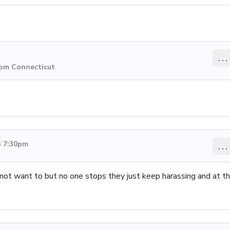
...
rom Connecticut
3 7:30pm
...
ot want to but no one stops they just keep harassing and at th