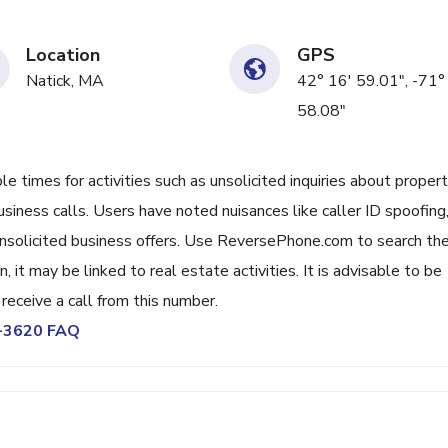
Location
GPS
Natick, MA
42° 16' 59.01", -71°
58.08"
 times for activities such as unsolicited inquiries about proper
usiness calls. Users have noted nuisances like caller ID spoofing
nsolicited business offers. Use ReversePhone.com to search th
, it may be linked to real estate activities. It is advisable to be
u receive a call from this number.
3-3620 FAQ