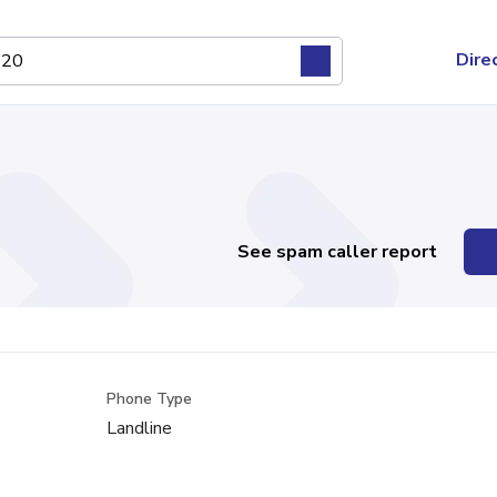
Dire
See spam caller report
Phone Type
Landline