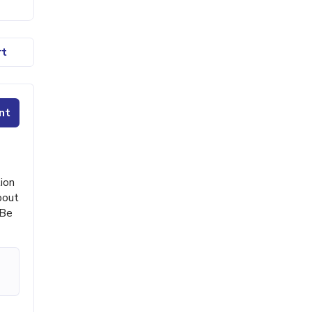
rt
nt
ion
bout
 Be