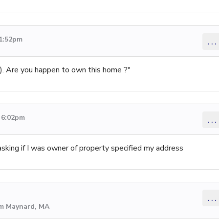
 1:52pm
...
ss). Are you happen to own this home ?"
3 6:02pm
...
sking if I was owner of property specified my address
...
om Maynard, MA