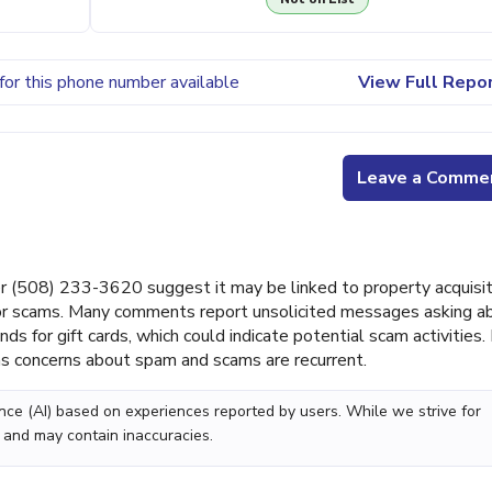
for this phone number available
View Full Repo
Leave a Comme
(508) 233-3620 suggest it may be linked to property acquisit
 or scams. Many comments report unsolicited messages asking a
for gift cards, which could indicate potential scam activities.
as concerns about spam and scams are recurrent.
gence (AI) based on experiences reported by users. While we strive for
 and may contain inaccuracies.