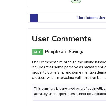
More information 
User Comments
People are Saying:
User comments related to the phone number 
inquiries that some perceive as harassment
property ownership and some mention demands 
cautious when interacting with this number, 
This summary is generated by artificial intelli
accuracy, user experiences cannot be validated