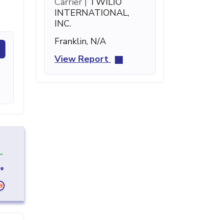
Carrier |
TWILIO
INTERNATIONAL,
INC.
Franklin, N/A
View Report