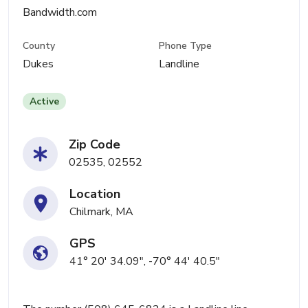
Bandwidth.com
County
Phone Type
Dukes
Landline
Active
Zip Code
02535, 02552
Location
Chilmark, MA
GPS
41° 20' 34.09", -70° 44' 40.5"