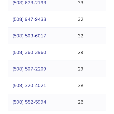
(508) 623-2193
33
(508) 947-9433
32
(508) 503-6017
32
(508) 360-3960
29
(508) 507-2209
29
(508) 320-4021
28
(508) 552-5994
28