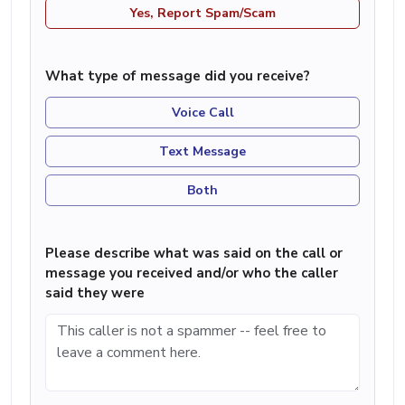
Yes, Report Spam/Scam
What type of message did you receive?
Voice Call
Text Message
Both
Please describe what was said on the call or
message you received and/or who the caller
said they were