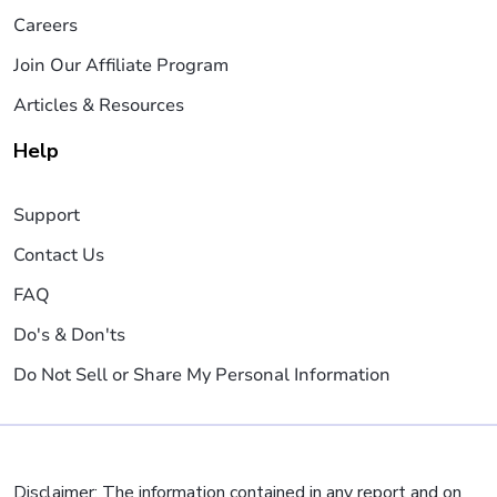
Careers
Join Our Affiliate Program
Articles & Resources
Help
Support
Contact Us
FAQ
Do's & Don'ts
Do Not Sell or Share My Personal Information
Disclaimer: The information contained in any report and on