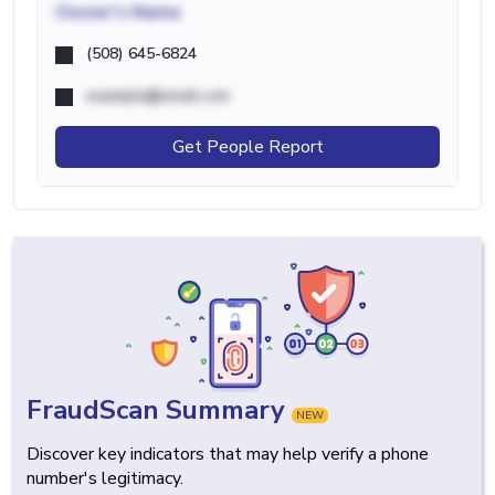
Owner's Name
(508) 645-6824
example@email.com
Get People Report
FraudScan Summary
NEW
Discover key indicators that may help verify a phone
number's legitimacy.