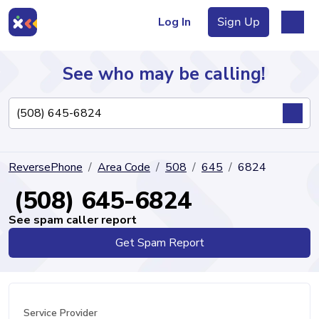
Log In
Sign Up
See who may be calling!
Directory
ReversePhone
Area Code
508
645
6824
Articles
(508) 645-6824
See spam caller report
Get Spam Report
Sign Up
Log In
Service Provider