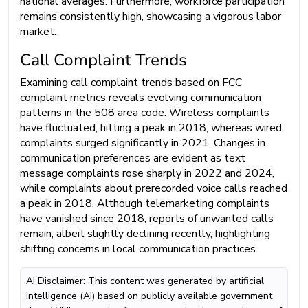
national averages. Furthermore, workforce participation
remains consistently high, showcasing a vigorous labor
market.
Call Complaint Trends
Examining call complaint trends based on FCC
complaint metrics reveals evolving communication
patterns in the 508 area code. Wireless complaints
have fluctuated, hitting a peak in 2018, whereas wired
complaints surged significantly in 2021. Changes in
communication preferences are evident as text
message complaints rose sharply in 2022 and 2024,
while complaints about prerecorded voice calls reached
a peak in 2018. Although telemarketing complaints
have vanished since 2018, reports of unwanted calls
remain, albeit slightly declining recently, highlighting
shifting concerns in local communication practices.
AI Disclaimer: This content was generated by artificial
intelligence (AI) based on publicly available government