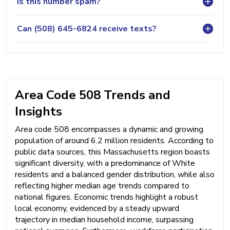
Is this number spam?
Can (508) 645-6824 receive texts?
Area Code 508 Trends and
Insights
Area code 508 encompasses a dynamic and growing
population of around 6.2 million residents. According to
public data sources, this Massachusetts region boasts
significant diversity, with a predominance of White
residents and a balanced gender distribution, while also
reflecting higher median age trends compared to
national figures. Economic trends highlight a robust
local economy, evidenced by a steady upward
trajectory in median household income, surpassing