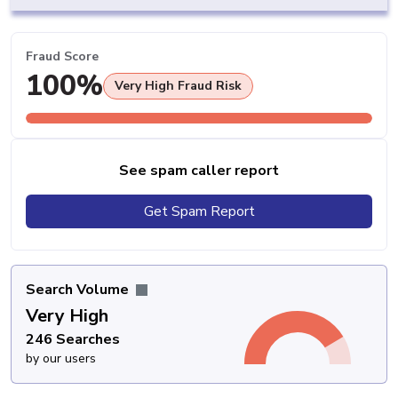
Fraud Score
100%
Very High Fraud Risk
See spam caller report
Get Spam Report
Search Volume
Very High
246 Searches
by our users