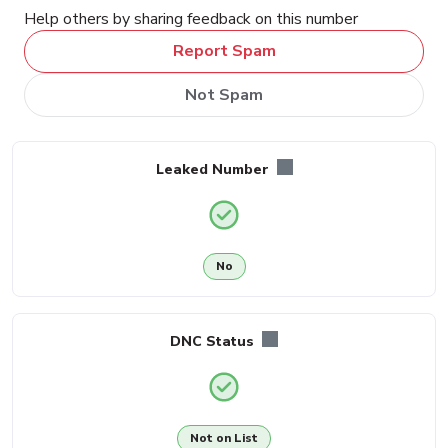
Help others by sharing feedback on this number
Report Spam
Not Spam
Leaked Number
No
DNC Status
Not on List