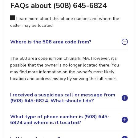
FAQs about (508) 645-6824
Learn more about this phone number and where the
caller may be located.
Where is the 508 area code from?
The 508 area code is from Chilmark, MA. However, it's
possible that the owner is no longer located there. You
may find more information on the owner's most likely
location and address history by viewing the full report.
I received a suspicious call or message from
(508) 645-6824. What should I do?
What type of phone number is (508) 645-
6824 and where is it located?