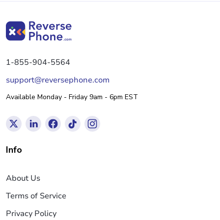
1-855-904-5564
support@reversephone.com
Available Monday - Friday 9am - 6pm EST
Info
About Us
Terms of Service
Privacy Policy