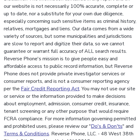
our website is not necessarily 100% accurate, complete or
up to date, nor a substitute for your own due diligence,
especially concerning such sensitive items as criminal history,
relatives, mortgages and liens. Our data comes from a wide
variety of sources, but some municipalities and jurisdictions
are slow to report and digitize their data, so we cannot
guarantee or warrant full accuracy of ALL search results.
Reverse Phone's mission is to give people easy and
affordable access to public record information, but Reverse
Phone does not provide private investigator services or
consumer reports, and is not a consumer reporting agency
per the
Fair Credit Reporting Act
. You may not use our site
or service or the information provided to make decisions
about employment, admission, consumer credit, insurance,
tenant screening or any other purpose that would require
FCRA compliance. For more information governing permitted
and prohibited uses, please review our "
Do's & Don'ts
" and
Terms & Conditions
. Reverse Phone, LLC. - 48 West 38th