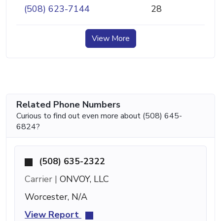
(508) 623-7144
28
View More
Related Phone Numbers
Curious to find out even more about (508) 645-
6824?
(508) 635-2322
Carrier |
ONVOY, LLC
Worcester, N/A
View Report