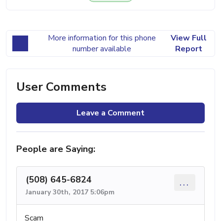
More information for this phone
View Full
number available
Report
User Comments
Leave a Comment
People are Saying:
(508) 645-6824
...
January 30th, 2017 5:06pm
Scam