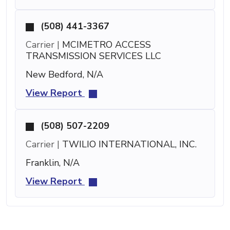
(508) 441-3367
Carrier |
MCIMETRO ACCESS
TRANSMISSION SERVICES LLC
New Bedford, N/A
View Report
(508) 507-2209
Carrier |
TWILIO INTERNATIONAL, INC.
Franklin, N/A
View Report