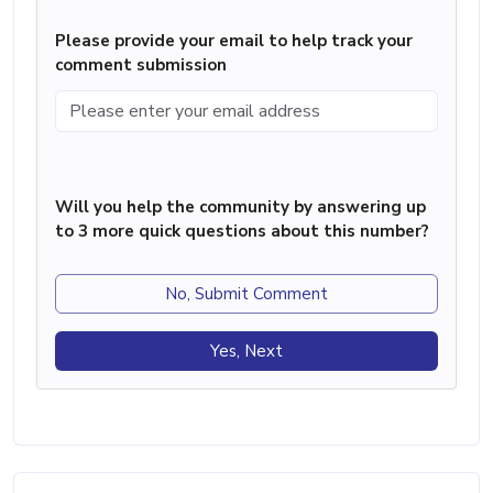
Please provide your email to help track your
comment submission
Will you help the community by answering up
to 3 more quick questions about this number?
No, Submit Comment
Yes, Next