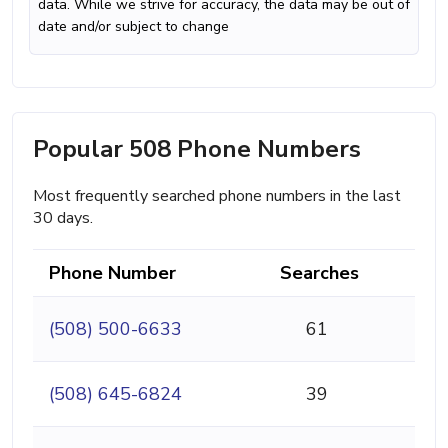
data. While we strive for accuracy, the data may be out of
date and/or subject to change
Popular 508 Phone Numbers
Most frequently searched phone numbers in the last
30 days.
Phone Number
Searches
(508) 500-6633
61
(508) 645-6824
39