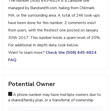
The number (508) 645-6824 is a Landline line
managed by Bandwidth.com, hailing from Chilmark,
MA, or the surrounding area. A total of 246 look-ups
have been done for this number. 2 comments exist
from users, with the freshest one posted on January
30th, 2017. This number holds a spam level of 20%.
For additional in-depth data, look below.
Want to learn more?
Check the (508) 645-6824
FAQ
Potential Owner
A phone number may have multiple owners due to
a shared/family plan, or a transferral of ownership