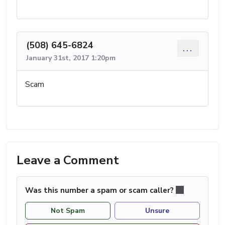
(508) 645-6824
...
January 31st, 2017 1:20pm
Scam
Leave a Comment
Was this number a spam or scam caller?
Not Spam
Unsure