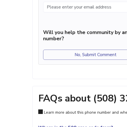
Will you help the community by an
number?
No, Submit Comment
FAQs about (508) 
Learn more about this phone number and wher