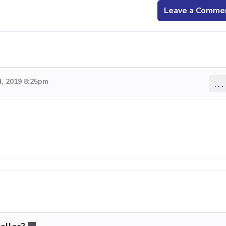
Leave a Comme
, 2019 8:25pm
...