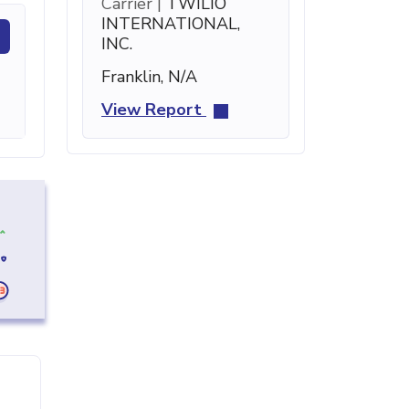
Carrier |
TWILIO
INTERNATIONAL,
INC.
Franklin, N/A
View Report