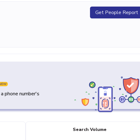
Get People Report
NEW
y a phone number's
Search Volume