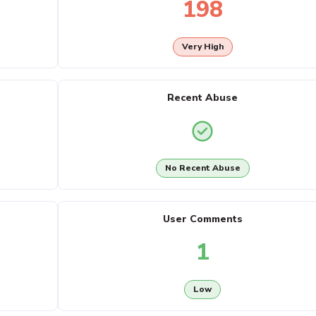
198
Very High
Recent Abuse
No Recent Abuse
User Comments
1
Low