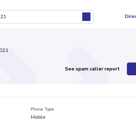
Dire
021
See spam caller report
Phone Type
Mobile