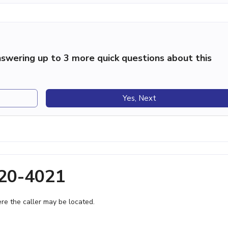
swering up to 3 more quick questions about this
Yes, Next
320-4021
e the caller may be located.