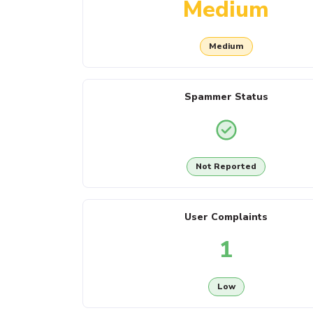
Medium
Medium
Spammer Status
Not Reported
User Complaints
1
Low