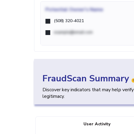
Potential
Owner's Name
(508) 320-4021
example@email.com
FraudScan Summary
Discover key indicators that may help verif
legitimacy.
User Activity