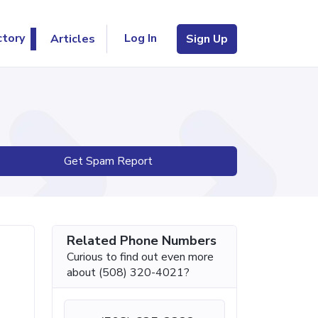
Log In
ctory
Articles
Sign Up
Get Spam Report
Related Phone Numbers
Curious to find out even more
about (508) 320-4021?