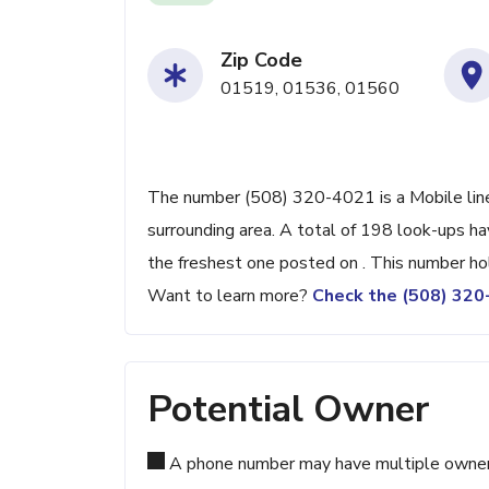
Zip Code
01519, 01536, 01560
The number (508) 320-4021 is a Mobile line
surrounding area. A total of 198 look-ups h
the freshest one posted on . This number ho
Want to learn more?
Check the (508) 32
Potential Owner
A phone number may have multiple owners d