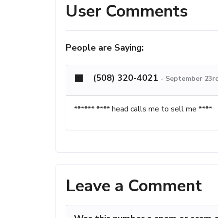
User Comments
People are Saying:
(508) 320-4021
-
September 23rd
****** **** head calls me to sell me ****
Leave a Comment