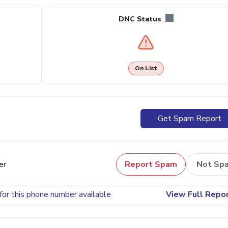
DNC Status
On List
Get Spam Report
er
Report Spam
Not Sp
for this phone number available
View Full Repo