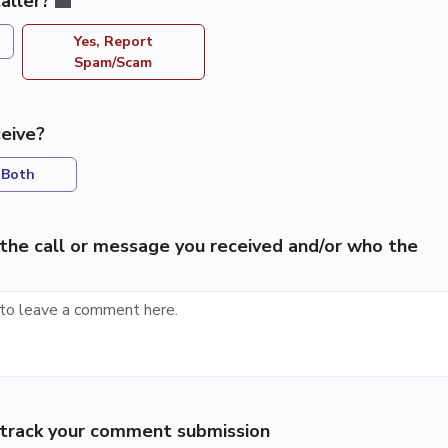
aller?
Yes, Report
Spam/Scam
eive?
Both
the call or message you received and/or who the
p track your comment submission