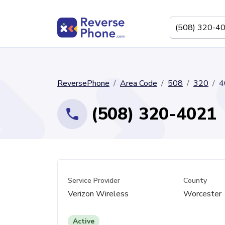
ReversePhone
Area Code
508
320
4
(508) 320-4021
Service Provider
County
Verizon Wireless
Worcester
Active