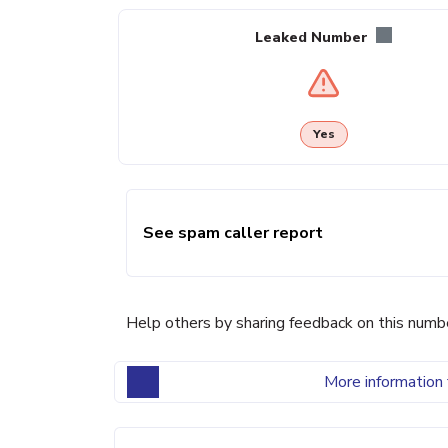
Leaked Number
Yes
See spam caller report
Help others by sharing feedback on this numb
More information 