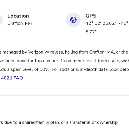
Location
GPS
Grafton, MA
42° 12' 25.62", -71°
8.72"
 managed by Verizon Wireless, hailing from Grafton, MA, or the
ave been done for this number. 1 comments exist from users, wit
lds a spam level of 10%. For additional in-depth data, look bel
0-4021 FAQ
ue to a shared/family plan, or a transferral of ownership