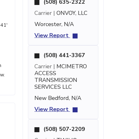
(508) 635-2322
Carrier |
ONVOY, LLC
Worcester, N/A
 41'
View Report
(508) 441-3367
h
Carrier |
MCIMETRO
ACCESS
ow.
TRANSMISSION
SERVICES LLC
New Bedford, N/A
View Report
(508) 507-2209