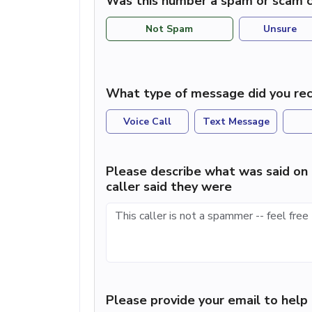
Was this number a spam or scam c
Not Spam
Unsure
What type of message did you rec
Voice Call
Text Message
Please describe what was said on 
caller said they were
Please provide your email to hel