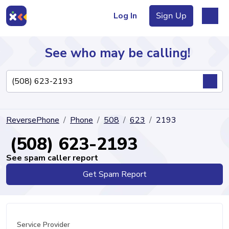
Log In
Sign Up
See who may be calling!
Directory
ReversePhone
Phone
508
623
2193
Articles
(508) 623-2193
See spam caller report
Get Spam Report
Sign Up
Log In
Service Provider