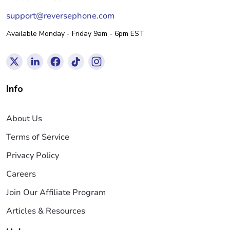
support@reversephone.com
Available Monday - Friday 9am - 6pm EST
Info
About Us
Terms of Service
Privacy Policy
Careers
Join Our Affiliate Program
Articles & Resources