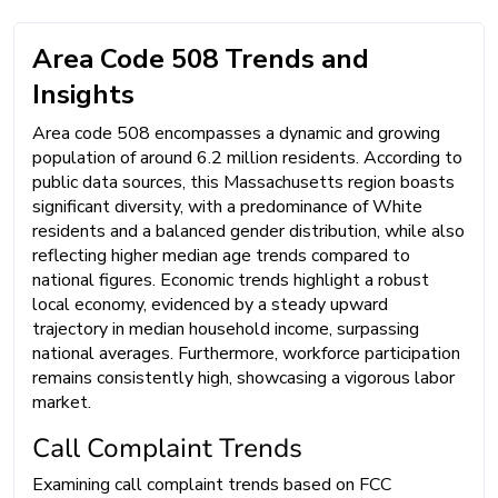
Area Code 508 Trends and
Insights
Area code 508 encompasses a dynamic and growing
population of around 6.2 million residents. According to
public data sources, this Massachusetts region boasts
significant diversity, with a predominance of White
residents and a balanced gender distribution, while also
reflecting higher median age trends compared to
national figures. Economic trends highlight a robust
local economy, evidenced by a steady upward
trajectory in median household income, surpassing
national averages. Furthermore, workforce participation
remains consistently high, showcasing a vigorous labor
market.
Call Complaint Trends
Examining call complaint trends based on FCC