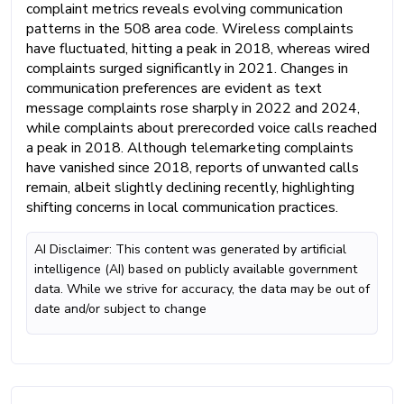
complaint metrics reveals evolving communication
patterns in the 508 area code. Wireless complaints
have fluctuated, hitting a peak in 2018, whereas wired
complaints surged significantly in 2021. Changes in
communication preferences are evident as text
message complaints rose sharply in 2022 and 2024,
while complaints about prerecorded voice calls reached
a peak in 2018. Although telemarketing complaints
have vanished since 2018, reports of unwanted calls
remain, albeit slightly declining recently, highlighting
shifting concerns in local communication practices.
AI Disclaimer: This content was generated by artificial
intelligence (AI) based on publicly available government
data. While we strive for accuracy, the data may be out of
date and/or subject to change