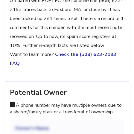
Affiliated with PAETEC, the Landline line (508) 623-
2193 traces back to Foxboro, MA, or close by. It has
been looked up 281 times total. There's a record of 1
comments for this number, with the most recent note
received on. Up to now, its spam score registers at
10%. Further in-depth facts are listed below.
Want to learn more?
Check the (508) 623-2193
FAQ
Potential Owner
A phone number may have multiple owners due to
a shared/family plan, or a transferral of ownership
Owner's Name