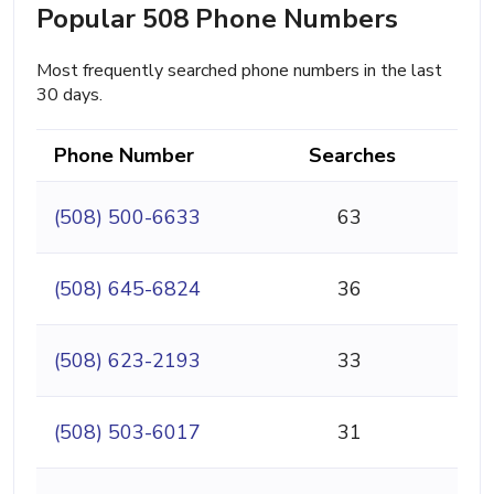
Popular 508 Phone Numbers
Most frequently searched phone numbers in the last
30 days.
Phone Number
Searches
(508) 500-6633
63
(508) 645-6824
36
(508) 623-2193
33
(508) 503-6017
31