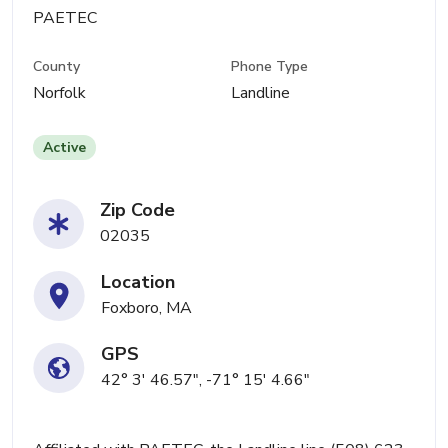
PAETEC
County
Phone Type
Norfolk
Landline
Active
Zip Code
02035
Location
Foxboro, MA
GPS
42° 3' 46.57", -71° 15' 4.66"