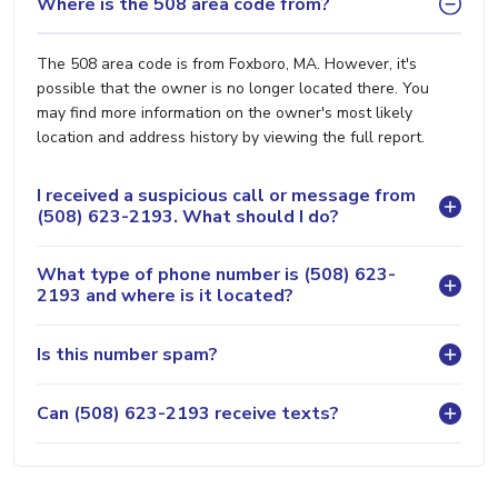
Where is the 508 area code from?
The 508 area code is from Foxboro, MA. However, it's
possible that the owner is no longer located there. You
may find more information on the owner's most likely
location and address history by viewing the full report.
I received a suspicious call or message from
(508) 623-2193. What should I do?
What type of phone number is (508) 623-
2193 and where is it located?
Is this number spam?
Can (508) 623-2193 receive texts?