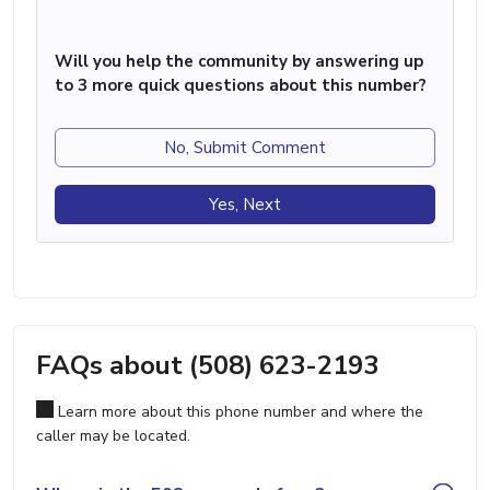
Will you help the community by answering up
to 3 more quick questions about this number?
No, Submit Comment
Yes, Next
FAQs about (508) 623-2193
Learn more about this phone number and where the
caller may be located.