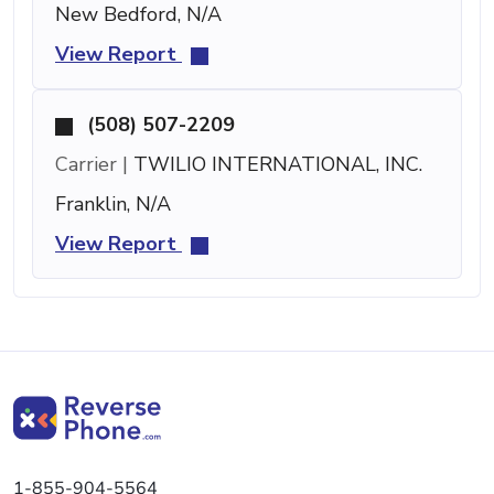
New Bedford, N/A
View Report
(508) 507-2209
Carrier |
TWILIO INTERNATIONAL, INC.
Franklin, N/A
View Report
1-855-904-5564