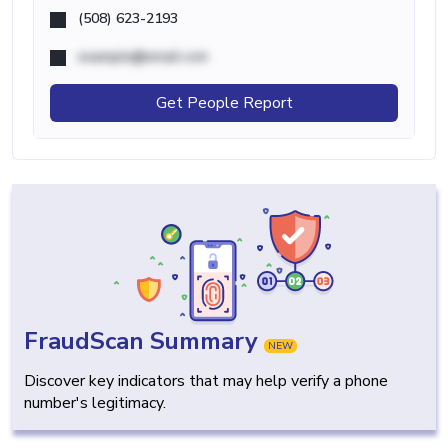
(508) 623-2193
example@email.com
Get People Report
FraudScan Summary
NEW
Discover key indicators that may help verify a phone
number's legitimacy.