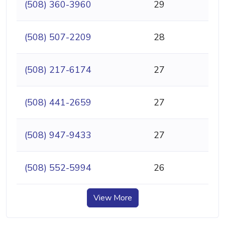
(508) 360-3960
29
(508) 507-2209
28
(508) 217-6174
27
(508) 441-2659
27
(508) 947-9433
27
(508) 552-5994
26
View More