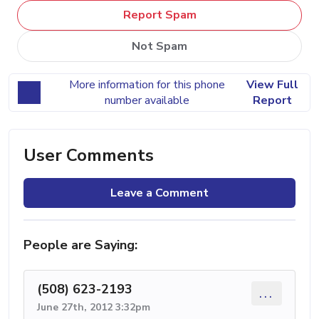
Report Spam
Not Spam
More information for this phone
View Full
number available
Report
User Comments
Leave a Comment
People are Saying:
(508) 623-2193
...
June 27th, 2012 3:32pm