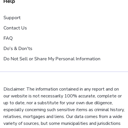
Help
Support
Contact Us
FAQ
Do's & Don'ts
Do Not Sell or Share My Personal Information
Disclaimer: The information contained in any report and on
our website is not necessarily 100% accurate, complete or
up to date, nor a substitute for your own due diligence,
especially concerning such sensitive items as criminal history,
relatives, mortgages and liens. Our data comes from a wide
variety of sources, but some municipalities and jurisdictions