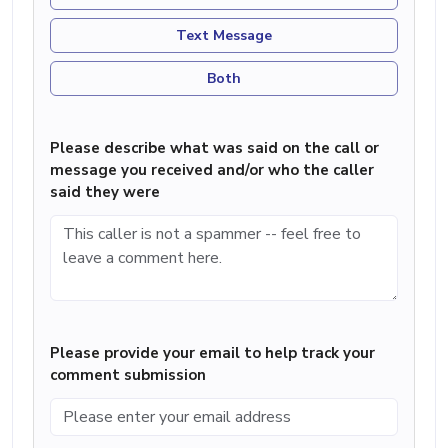
Text Message
Both
Please describe what was said on the call or
message you received and/or who the caller
said they were
Please provide your email to help track your
comment submission