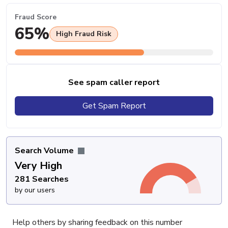
Fraud Score
65%
High Fraud Risk
See spam caller report
Get Spam Report
Search Volume
Very High
281 Searches
by our users
Help others by sharing feedback on this number