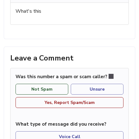
What's this
Leave a Comment
Was this number a spam or scam caller?
Not Spam
Unsure
Yes, Report Spam/Scam
What type of message did you receive?
Voice Call