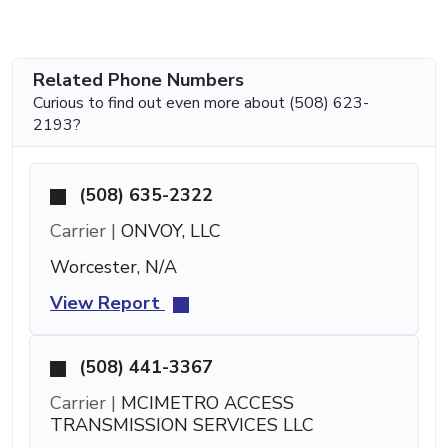
Related Phone Numbers
Curious to find out even more about (508) 623-
2193?
(508) 635-2322
Carrier |
ONVOY, LLC
Worcester, N/A
View Report
(508) 441-3367
Carrier |
MCIMETRO ACCESS
TRANSMISSION SERVICES LLC