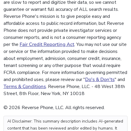
are slow to report and digitize their data, so we cannot
guarantee or warrant full accuracy of ALL search results.
Reverse Phone's mission is to give people easy and
affordable access to public record information, but Reverse
Phone does not provide private investigator services or
consumer reports, and is not a consumer reporting agency
per the
Fair Credit Reporting Act
. You may not use our site
or service or the information provided to make decisions
about employment, admission, consumer credit, insurance,
tenant screening or any other purpose that would require
FCRA compliance. For more information governing permitted
and prohibited uses, please review our "
Do's & Don'ts
" and
Terms & Conditions
. Reverse Phone, LLC. - 48 West 38th
Street, 8th Floor, New York, NY 10018
© 2026 Reverse Phone, LLC. All rights reserved.
AI Disclaimer: This summary description includes AI-generated
content that has been reviewed and/or edited by humans. It