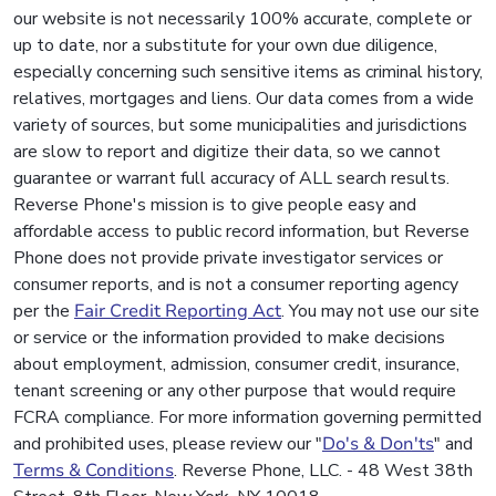
our website is not necessarily 100% accurate, complete or
up to date, nor a substitute for your own due diligence,
especially concerning such sensitive items as criminal history,
relatives, mortgages and liens. Our data comes from a wide
variety of sources, but some municipalities and jurisdictions
are slow to report and digitize their data, so we cannot
guarantee or warrant full accuracy of ALL search results.
Reverse Phone's mission is to give people easy and
affordable access to public record information, but Reverse
Phone does not provide private investigator services or
consumer reports, and is not a consumer reporting agency
per the
Fair Credit Reporting Act
. You may not use our site
or service or the information provided to make decisions
about employment, admission, consumer credit, insurance,
tenant screening or any other purpose that would require
FCRA compliance. For more information governing permitted
and prohibited uses, please review our "
Do's & Don'ts
" and
Terms & Conditions
. Reverse Phone, LLC. - 48 West 38th