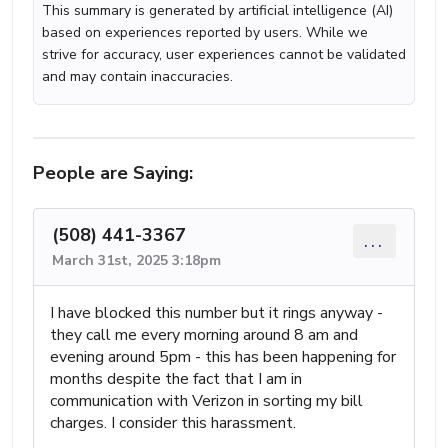
This summary is generated by artificial intelligence (AI)
based on experiences reported by users. While we
strive for accuracy, user experiences cannot be validated
and may contain inaccuracies.
People are Saying:
(508) 441-3367
...
March 31st, 2025 3:18pm
I have blocked this number but it rings anyway -
they call me every morning around 8 am and
evening around 5pm - this has been happening for
months despite the fact that I am in
communication with Verizon in sorting my bill
charges. I consider this harassment.