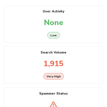
User Activity
None
Low
Search Volume
1,915
Very High
Spammer Status