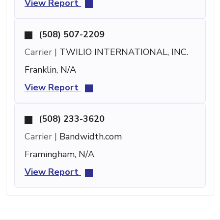
View Report
(508) 507-2209
Carrier |
TWILIO INTERNATIONAL, INC.
Franklin, N/A
View Report
(508) 233-3620
Carrier |
Bandwidth.com
Framingham, N/A
View Report