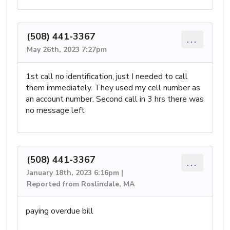
(508) 441-3367
...
May 26th, 2023 7:27pm
1st call no identification, just I needed to call
them immediately. They used my cell number as
an account number. Second call in 3 hrs there was
no message left
(508) 441-3367
...
January 18th, 2023 6:16pm |
Reported from Roslindale, MA
paying overdue bill