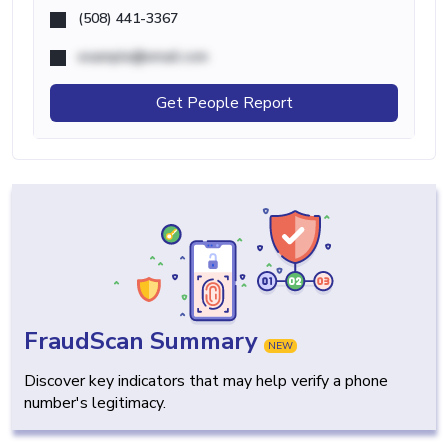
(508) 441-3367
example@email.com
Get People Report
FraudScan Summary
NEW
Discover key indicators that may help verify a phone
number's legitimacy.