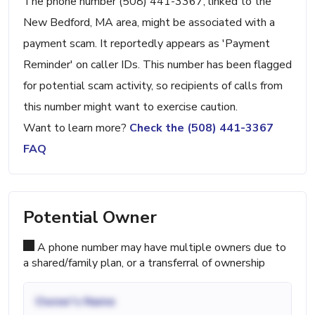
The phone number (508) 441-3367, linked to the
New Bedford, MA area, might be associated with a
payment scam. It reportedly appears as 'Payment
Reminder' on caller IDs. This number has been flagged
for potential scam activity, so recipients of calls from
this number might want to exercise caution.
Want to learn more?
Check the (508) 441-3367
FAQ
Potential Owner
A phone number may have multiple owners due to
a shared/family plan, or a transferral of ownership
Owner's Name