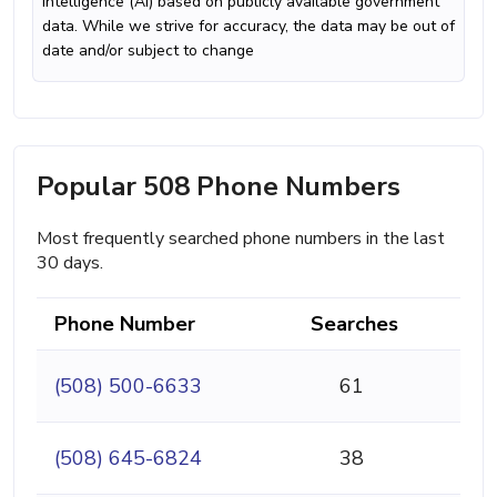
intelligence (AI) based on publicly available government
data. While we strive for accuracy, the data may be out of
date and/or subject to change
Popular 508 Phone Numbers
Most frequently searched phone numbers in the last
30 days.
Phone Number
Searches
(508) 500-6633
61
(508) 645-6824
38