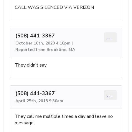
CALL WAS SILENCED VIA VERIZON
(508) 441-3367
...
October 16th, 2020 4:16pm |
Reported from Brookline, MA
They didn’t say
(508) 441-3367
...
April 25th, 2018 9:30am
They call me multiple times a day and leave no
message.