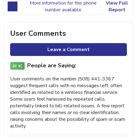
More information for this phone
View Full
number available
Report
User Comments
Leave a Comment
People are Saying:
User comments on the number (508) 441-3367
suggest frequent calls with no messages left, often
identified as related to a wireless financial service.
Some users feel harassed by repeated calls,
potentially linked to bill-related issues. A few report
calls involving their names or no clear identification,
raising concerns about the possibility of spam or scam
activity.