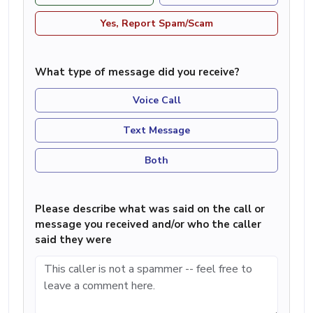
Yes, Report Spam/Scam
What type of message did you receive?
Voice Call
Text Message
Both
Please describe what was said on the call or
message you received and/or who the caller
said they were