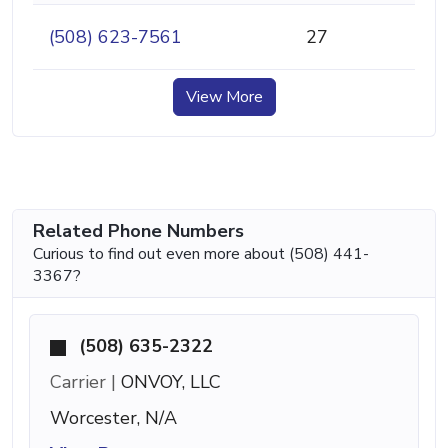
(508) 623-7561
27
View More
Related Phone Numbers
Curious to find out even more about (508) 441-
3367?
(508) 635-2322
Carrier |
ONVOY, LLC
Worcester, N/A