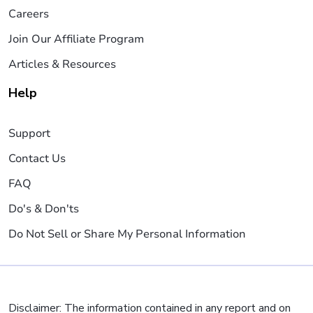
Careers
Join Our Affiliate Program
Articles & Resources
Help
Support
Contact Us
FAQ
Do's & Don'ts
Do Not Sell or Share My Personal Information
Disclaimer: The information contained in any report and on