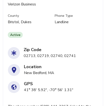
Verizon Business
County
Phone Type
Bristol, Dukes
Landline
Active
Zip Code
02713, 02719, 02740, 02741
Location
New Bedford, MA
GPS
41° 38' 5.92", -70° 56' 1.31"