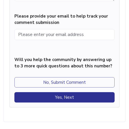
Please provide your email to help track your
comment submission
Will you help the community by answering up
to 3 more quick questions about this number?
No, Submit Comment
Yes, Next