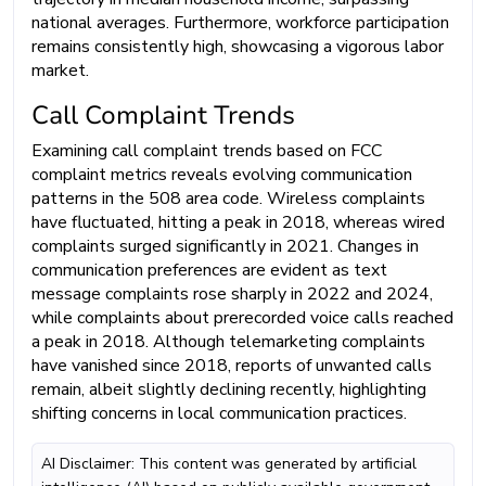
national averages. Furthermore, workforce participation
remains consistently high, showcasing a vigorous labor
market.
Call Complaint Trends
Examining call complaint trends based on FCC
complaint metrics reveals evolving communication
patterns in the 508 area code. Wireless complaints
have fluctuated, hitting a peak in 2018, whereas wired
complaints surged significantly in 2021. Changes in
communication preferences are evident as text
message complaints rose sharply in 2022 and 2024,
while complaints about prerecorded voice calls reached
a peak in 2018. Although telemarketing complaints
have vanished since 2018, reports of unwanted calls
remain, albeit slightly declining recently, highlighting
shifting concerns in local communication practices.
AI Disclaimer: This content was generated by artificial