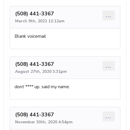
(508) 441-3367
...
March 9th, 2021 12:12am
Blank voicemail
(508) 441-3367
...
August 27th, 2020 3:31pm
dont **** up. said my name.
(508) 441-3367
...
November 30th, 2020 4:54pm