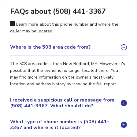
FAQs about (508) 441-3367
Learn more about this phone number and where the
caller may be located.
Where is the 508 area code from?
The 508 area code is from New Bedford, MA. However, it's
possible that the owner is no longer located there. You
may find more information on the owner's most likely
location and address history by viewing the full report.
I received a suspicious call or message from
(508) 441-3367. What should I do?
What type of phone number is (508) 441-
3367 and where is it located?