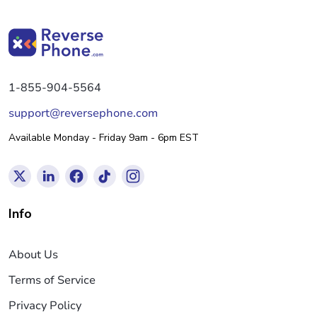
1-855-904-5564
support@reversephone.com
Available Monday - Friday 9am - 6pm EST
Info
About Us
Terms of Service
Privacy Policy