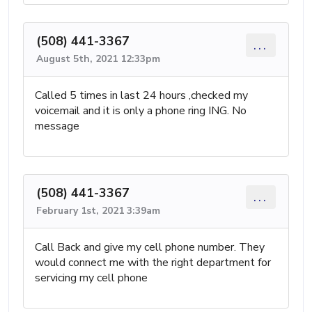
(508) 441-3367
...
August 5th, 2021 12:33pm
Called 5 times in last 24 hours ,checked my
voicemail and it is only a phone ring ING. No
message
(508) 441-3367
...
February 1st, 2021 3:39am
Call Back and give my cell phone number. They
would connect me with the right department for
servicing my cell phone