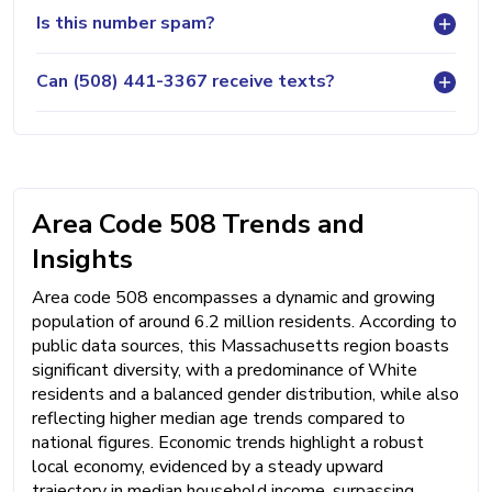
Is this number spam?
Can (508) 441-3367 receive texts?
Area Code 508 Trends and
Insights
Area code 508 encompasses a dynamic and growing
population of around 6.2 million residents. According to
public data sources, this Massachusetts region boasts
significant diversity, with a predominance of White
residents and a balanced gender distribution, while also
reflecting higher median age trends compared to
national figures. Economic trends highlight a robust
local economy, evidenced by a steady upward
trajectory in median household income, surpassing