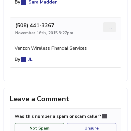
By
Sara Madden
(508) 441-3367
...
November 16th, 2015 3:27pm
Verizon Wireless Financial Services
By
JL
Leave a Comment
Was this number a spam or scam caller?
Not Spam
Unsure