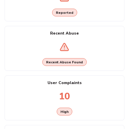
Reported
Recent Abuse
Recent Abuse Found
User Complaints
10
High