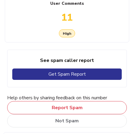
User Comments
11
High
See spam caller report
Get Spam Report
Help others by sharing feedback on this number
Report Spam
Not Spam