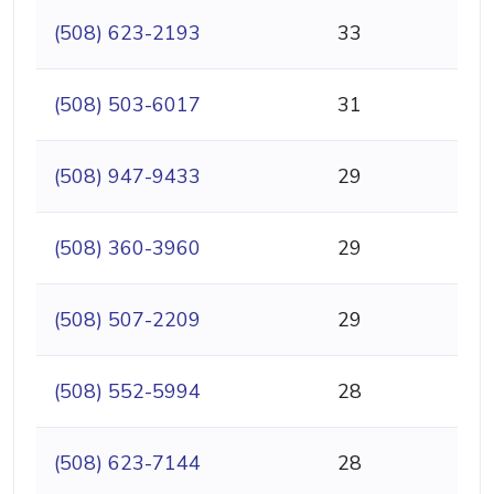
(508) 623-2193
33
(508) 503-6017
31
(508) 947-9433
29
(508) 360-3960
29
(508) 507-2209
29
(508) 552-5994
28
(508) 623-7144
28