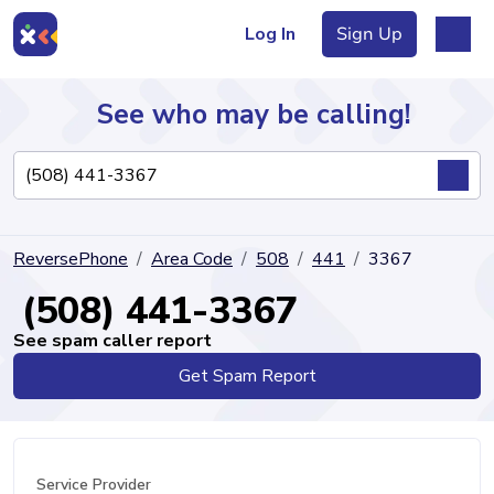
Log In
Sign Up
See who may be calling!
Directory
ReversePhone
Area Code
508
441
3367
Articles
(508) 441-3367
See spam caller report
Get Spam Report
Sign Up
Log In
Service Provider