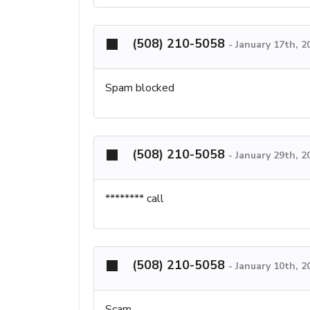
(508) 210-5058
-
January 17th, 2
Spam blocked
(508) 210-5058
-
January 29th, 2
******** call
(508) 210-5058
-
January 10th, 2
Scam