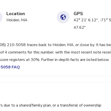
Location
GPS
Holden, MA
42° 21' 6.12", -71° 
47.62"
508) 210-5058 traces back to Holden, MA, or close by. It has b
 of 4 comments for this number, with the most recent note rece
ore registers at 30%. Further in-depth facts are listed below.
0-5058 FAQ
ue to a shared/family plan, or a transferral of ownership