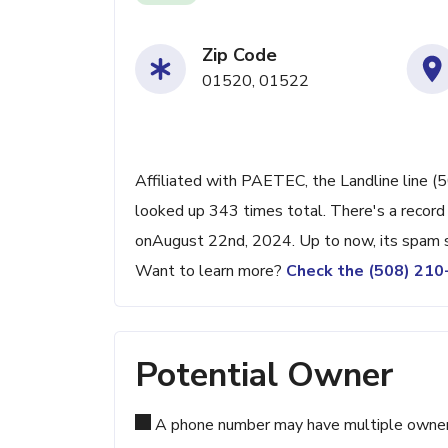
Zip Code
01520, 01522
Affiliated with PAETEC, the Landline line (
looked up 343 times total. There's a record
onAugust 22nd, 2024. Up to now, its spam sc
Want to learn more?
Check the (508) 21
Potential Owner
A phone number may have multiple owners d