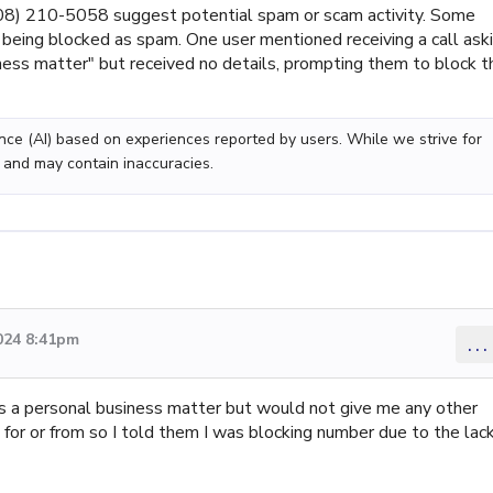
8) 210-5058 suggest potential spam or scam activity. Some
eing blocked as spam. One user mentioned receiving a call ask
ness matter" but received no details, prompting them to block t
gence (AI) based on experiences reported by users. While we strive for
 and may contain inaccuracies.
024 8:41pm
...
s a personal business matter but would not give me any other
for or from so I told them I was blocking number due to the lac