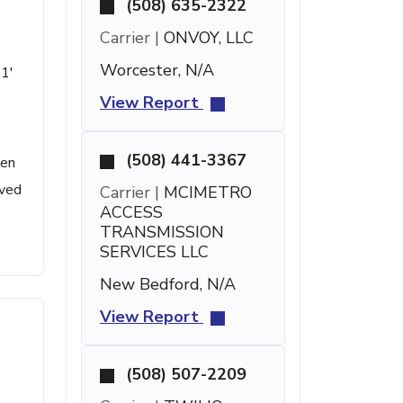
(508) 635-2322
Carrier |
ONVOY, LLC
Worcester, N/A
51'
View Report
(508) 441-3367
een
ived
Carrier |
MCIMETRO
ACCESS
TRANSMISSION
SERVICES LLC
New Bedford, N/A
View Report
(508) 507-2209