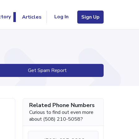
Log In
ctory
Articles
Sign Up
Get Spam Report
Related Phone Numbers
Curious to find out even more
about (508) 210-5058?