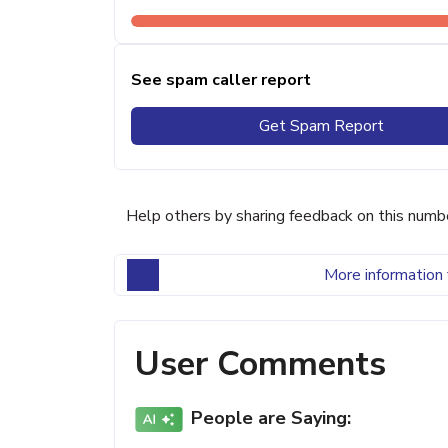
See spam caller report
Get Spam Report
Help others by sharing feedback on this numb
More information 
User Comments
People are Saying: