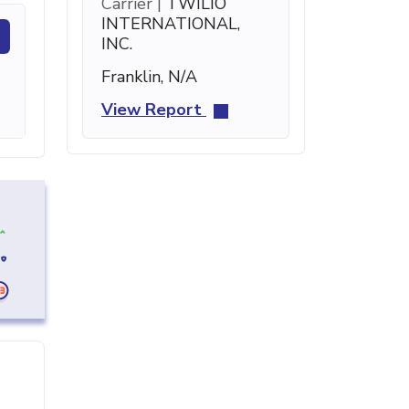
Carrier |
TWILIO
INTERNATIONAL,
INC.
Franklin, N/A
View Report