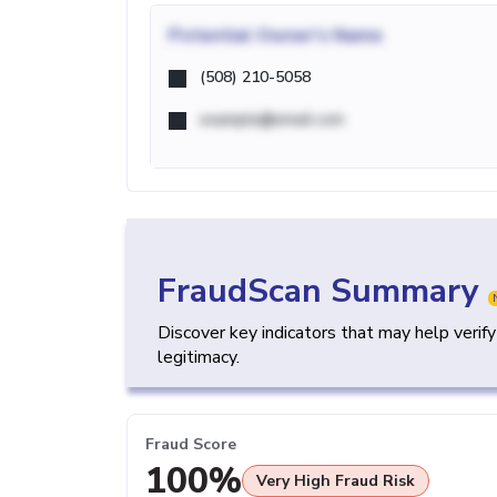
Potential
Owner's Name
(508) 210-5058
example@email.com
FraudScan Summary
Discover key indicators that may help verif
legitimacy.
Fraud Score
100%
Very High Fraud Risk