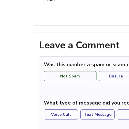
Leave a Comment
Was this number a spam or scam c
Not Spam
Unsure
What type of message did you rec
Voice Call
Text Message