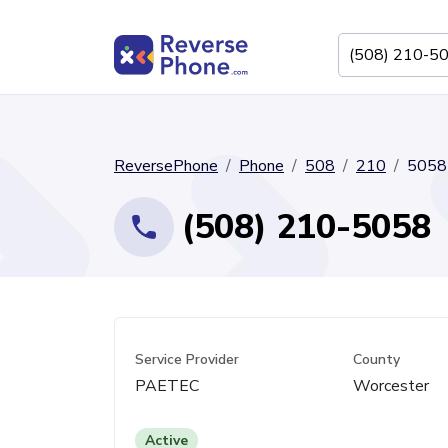
ReversePhone
Phone
508
210
5058
(508) 210-5058
Service Provider
County
PAETEC
Worcester
Active