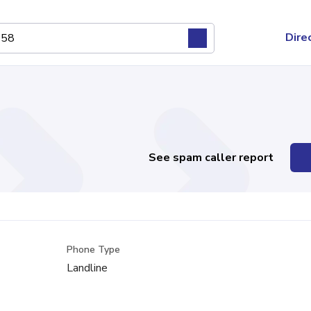
Dire
See spam caller report
Phone Type
Landline