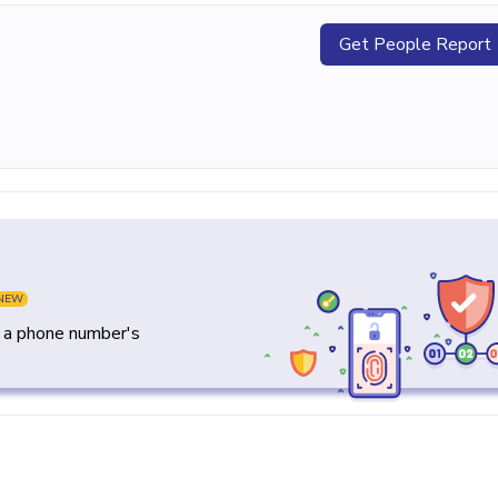
Get People Report
NEW
y a phone number's