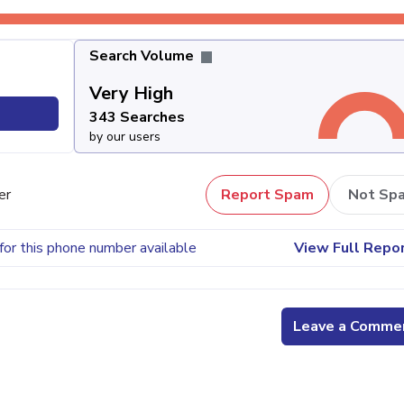
Search Volume
Very High
343 Searches
by our users
er
Report Spam
Not Sp
for this phone number available
View Full Repo
Leave a Comme