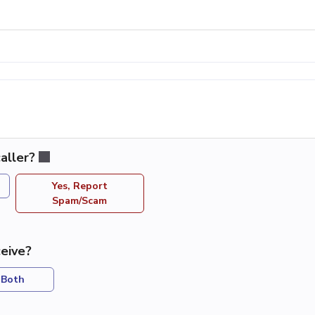
aller?
Yes, Report
Spam/Scam
eive?
Both