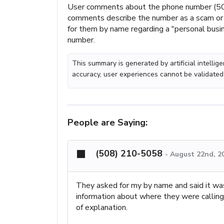
User comments about the phone number (50
comments describe the number as a scam or b
for them by name regarding a "personal busi
number.
This summary is generated by artificial intelli
accuracy, user experiences cannot be validated
People are Saying:
(508) 210-5058
-
August 22nd, 2
They asked for my by name and said it wa
information about where they were calling 
of explanation.