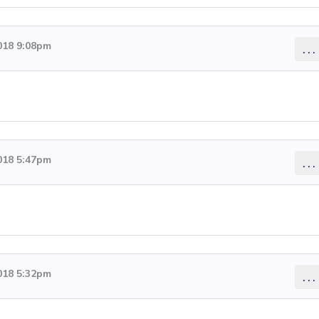
018 9:08pm
...
018 5:47pm
...
018 5:32pm
...