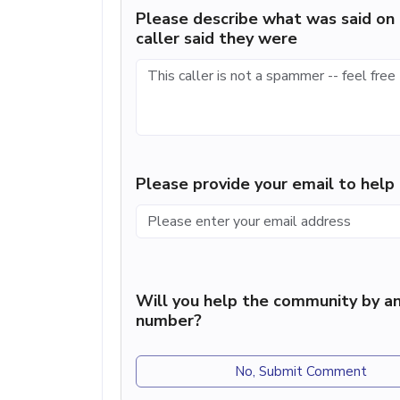
Please describe what was said on 
caller said they were
Please provide your email to hel
Will you help the community by an
number?
No, Submit Comment