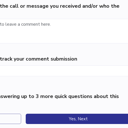
the call or message you received and/or who the
p track your comment submission
swering up to 3 more quick questions about this
Yes, Next