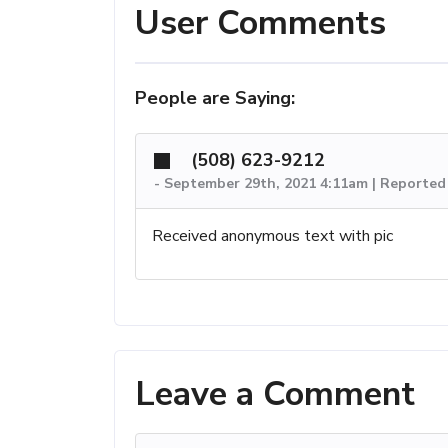
User Comments
People are Saying:
(508) 623-9212
-
September 29th, 2021 4:11am | Reported
Received anonymous text with pic
Leave a Comment