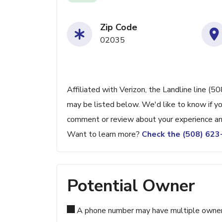
Zip Code
02035
Affiliated with Verizon, the Landline line (
may be listed below. We'd like to know if yo
comment or review about your experience an
Want to learn more?
Check the (508) 62
Potential Owner
A phone number may have multiple owners d