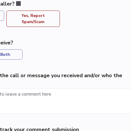
aller?
Yes, Report
Spam/Scam
eive?
Both
the call or message you received and/or who the
p track your comment submission