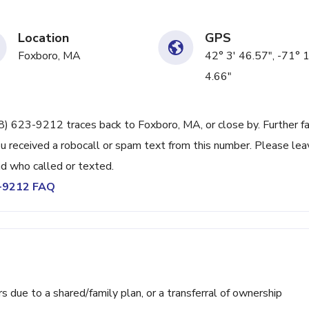
Location
GPS
Foxboro, MA
42° 3' 46.57", -71° 
4.66"
508) 623-9212 traces back to Foxboro, MA, or close by. Further f
u received a robocall or spam text from this number. Please lea
d who called or texted.
3-9212 FAQ
ue to a shared/family plan, or a transferral of ownership