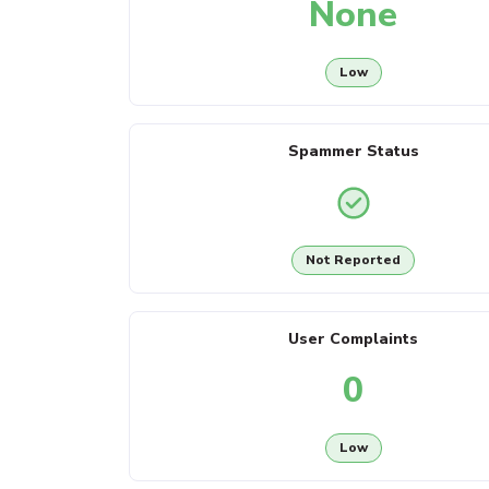
None
Low
Spammer Status
Not Reported
User Complaints
0
Low