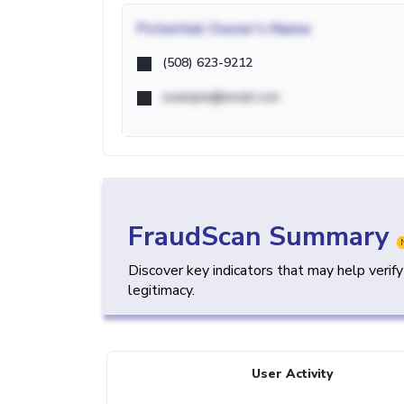
Potential
Owner's Name
(508) 623-9212
example@email.com
FraudScan Summary
Discover key indicators that may help verif
legitimacy.
User Activity