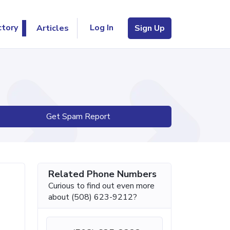
Log In
ctory
Articles
Sign Up
Get Spam Report
Related Phone Numbers
Curious to find out even more
about (508) 623-9212?