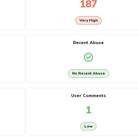
187
Very High
Recent Abuse
No Recent Abuse
User Comments
1
Low