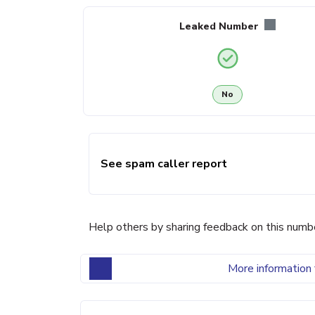
Leaked Number
No
See spam caller report
Help others by sharing feedback on this numb
More information 