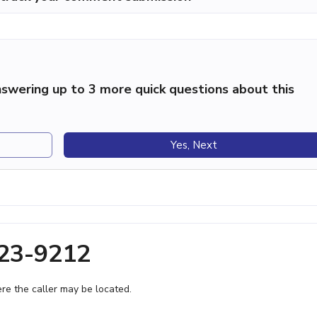
swering up to 3 more quick questions about this
Yes, Next
623-9212
e the caller may be located.