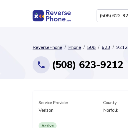
ReversePhone
Phone
508
623
9212
(508) 623-9212
Service Provider
County
Verizon
Norfolk
Active