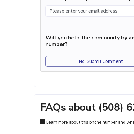
Will you help the community by an
number?
No, Submit Comment
FAQs about (508) 
Learn more about this phone number and wher