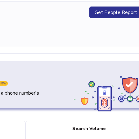
Get People Report
NEW
y a phone number's
Search Volume