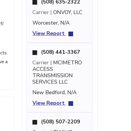
(508) 635-2322
Carrier |
ONVOY, LLC
Worcester, N/A
15'
View Report
(508) 441-3367
acts
ve a
Carrier |
MCIMETRO
ACCESS
TRANSMISSION
SERVICES LLC
New Bedford, N/A
View Report
(508) 507-2209