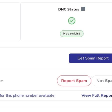
DNC Status
Not on List
Get Spam Report
er
Report Spam
Not Sp
for this phone number available
View Full Repo