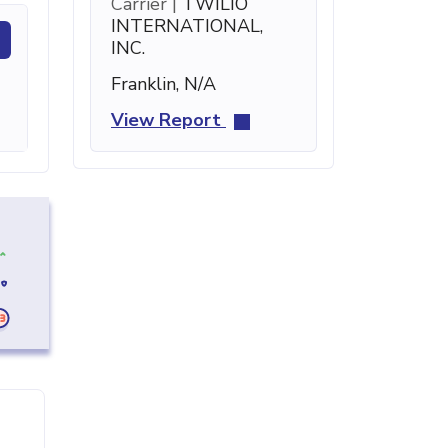
Carrier |
TWILIO
INTERNATIONAL,
INC.
Franklin, N/A
View Report