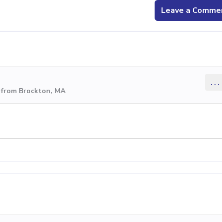
Leave a Comme
...
 from Brockton, MA