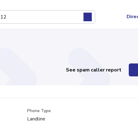
Dire
See spam caller report
Phone Type
Landline