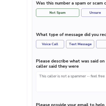
Was this number a spam or scam c
Not Spam
Unsure
What type of message did you rec
Voice Call
Text Message
Please describe what was said on 
caller said they were
Please provide your email to hel