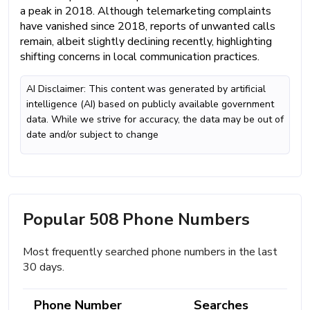
a peak in 2018. Although telemarketing complaints
have vanished since 2018, reports of unwanted calls
remain, albeit slightly declining recently, highlighting
shifting concerns in local communication practices.
AI Disclaimer: This content was generated by artificial
intelligence (AI) based on publicly available government
data. While we strive for accuracy, the data may be out of
date and/or subject to change
Popular 508 Phone Numbers
Most frequently searched phone numbers in the last
30 days.
Phone Number
Searches