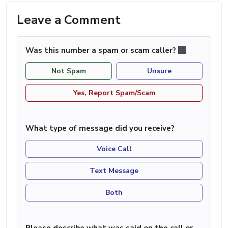
Leave a Comment
Was this number a spam or scam caller?
Not Spam
Unsure
Yes, Report Spam/Scam
What type of message did you receive?
Voice Call
Text Message
Both