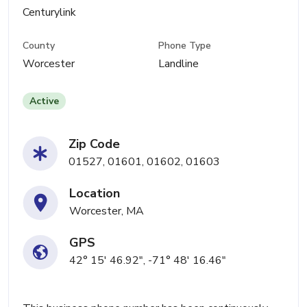
Centurylink
County
Phone Type
Worcester
Landline
Active
Zip Code
01527, 01601, 01602, 01603
Location
Worcester, MA
GPS
42° 15' 46.92", -71° 48' 16.46"