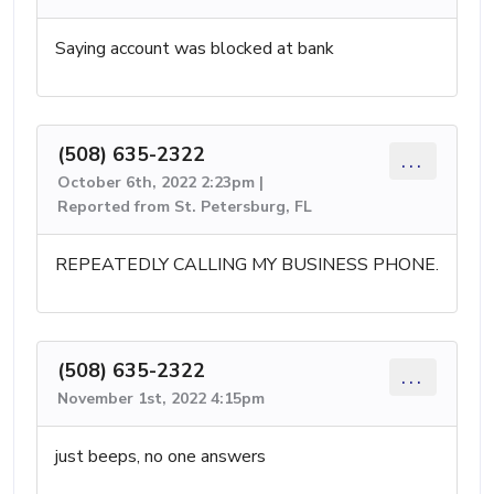
Saying account was blocked at bank
(508) 635-2322
...
October 6th, 2022 2:23pm |
Reported from St. Petersburg, FL
REPEATEDLY CALLING MY BUSINESS PHONE.
(508) 635-2322
...
November 1st, 2022 4:15pm
just beeps, no one answers