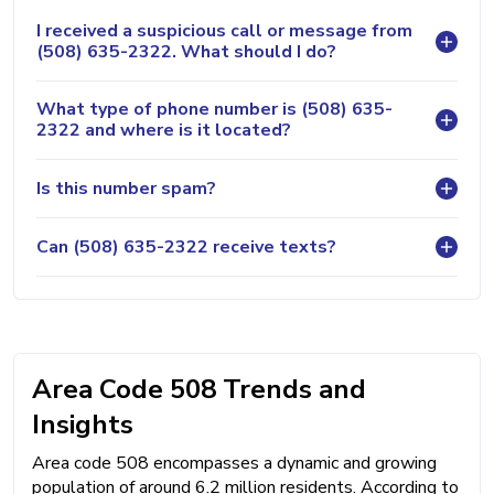
I received a suspicious call or message from
(508) 635-2322. What should I do?
What type of phone number is (508) 635-
2322 and where is it located?
Is this number spam?
Can (508) 635-2322 receive texts?
Area Code 508 Trends and
Insights
Area code 508 encompasses a dynamic and growing
population of around 6.2 million residents. According to