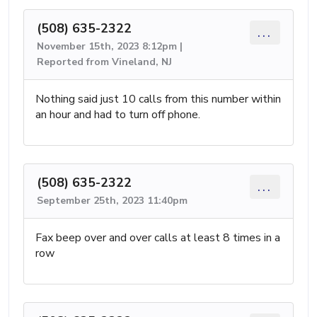
(508) 635-2322
...
November 15th, 2023 8:12pm |
Reported from Vineland, NJ
Nothing said just 10 calls from this number within
an hour and had to turn off phone.
(508) 635-2322
...
September 25th, 2023 11:40pm
Fax beep over and over calls at least 8 times in a
row