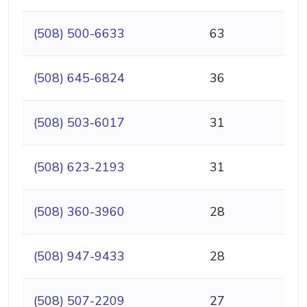
(508) 500-6633
63
(508) 645-6824
36
(508) 503-6017
31
(508) 623-2193
31
(508) 360-3960
28
(508) 947-9433
28
(508) 507-2209
27