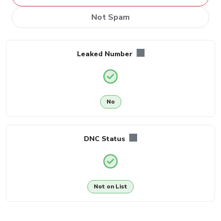
Not Spam
Leaked Number
No
DNC Status
Not on List