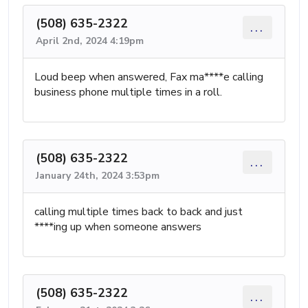
(508) 635-2322
...
April 2nd, 2024 4:19pm
Loud beep when answered, Fax ma****e calling
business phone multiple times in a roll.
(508) 635-2322
...
January 24th, 2024 3:53pm
calling multiple times back to back and just
****ing up when someone answers
(508) 635-2322
...