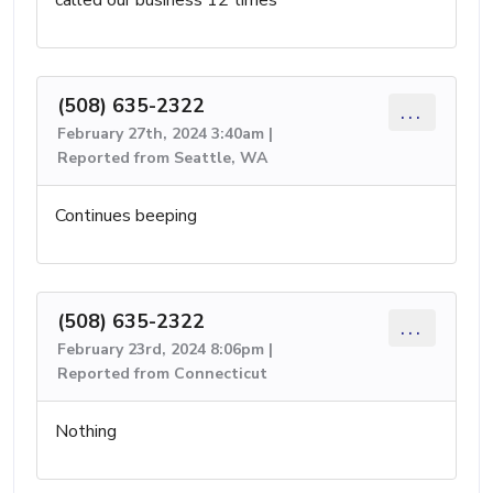
(508) 635-2322
...
February 27th, 2024 3:40am |
Reported from Seattle, WA
Continues beeping
(508) 635-2322
...
February 23rd, 2024 8:06pm |
Reported from Connecticut
Nothing