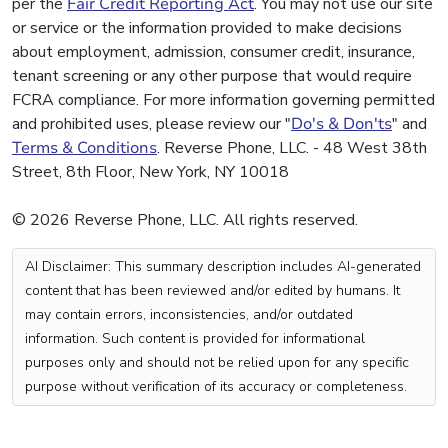
per the
Fair Credit Reporting Act
. You may not use our site
or service or the information provided to make decisions
about employment, admission, consumer credit, insurance,
tenant screening or any other purpose that would require
FCRA compliance. For more information governing permitted
and prohibited uses, please review our "
Do's & Don'ts
" and
Terms & Conditions
. Reverse Phone, LLC. - 48 West 38th
Street, 8th Floor, New York, NY 10018
© 2026 Reverse Phone, LLC. All rights reserved.
AI Disclaimer: This summary description includes AI-generated
content that has been reviewed and/or edited by humans. It
may contain errors, inconsistencies, and/or outdated
information. Such content is provided for informational
purposes only and should not be relied upon for any specific
purpose without verification of its accuracy or completeness.