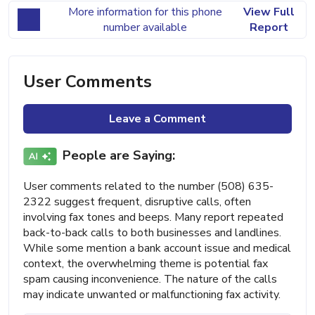
More information for this phone
View Full
number available
Report
User Comments
Leave a Comment
People are Saying:
User comments related to the number (508) 635-
2322 suggest frequent, disruptive calls, often
involving fax tones and beeps. Many report repeated
back-to-back calls to both businesses and landlines.
While some mention a bank account issue and medical
context, the overwhelming theme is potential fax
spam causing inconvenience. The nature of the calls
may indicate unwanted or malfunctioning fax activity.