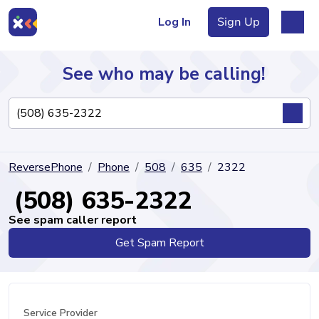
Log In
Sign Up
See who may be calling!
Directory
ReversePhone
Phone
508
635
2322
Articles
(508) 635-2322
See spam caller report
Get Spam Report
Sign Up
Log In
Service Provider