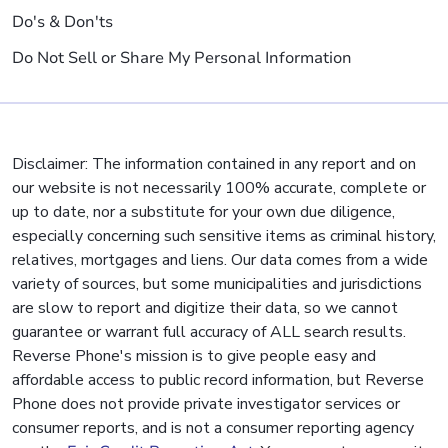
Do's & Don'ts
Do Not Sell or Share My Personal Information
Disclaimer: The information contained in any report and on
our website is not necessarily 100% accurate, complete or
up to date, nor a substitute for your own due diligence,
especially concerning such sensitive items as criminal history,
relatives, mortgages and liens. Our data comes from a wide
variety of sources, but some municipalities and jurisdictions
are slow to report and digitize their data, so we cannot
guarantee or warrant full accuracy of ALL search results.
Reverse Phone's mission is to give people easy and
affordable access to public record information, but Reverse
Phone does not provide private investigator services or
consumer reports, and is not a consumer reporting agency