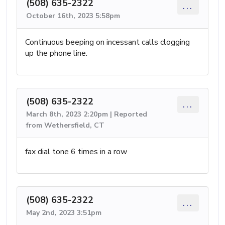
(508) 635-2322
...
October 16th, 2023 5:58pm
Continuous beeping on incessant calls clogging
up the phone line.
(508) 635-2322
...
March 8th, 2023 2:20pm | Reported
from Wethersfield, CT
fax dial tone 6 times in a row
(508) 635-2322
...
May 2nd, 2023 3:51pm