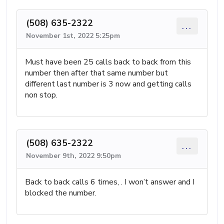
(508) 635-2322
...
November 1st, 2022 5:25pm
Must have been 25 calls back to back from this
number then after that same number but
different last number is 3 now and getting calls
non stop.
(508) 635-2322
...
November 9th, 2022 9:50pm
Back to back calls 6 times, . I won’t answer and I
blocked the number.