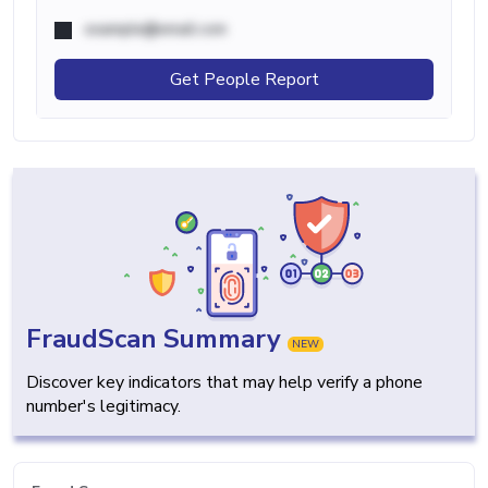
example@email.com
Get People Report
FraudScan Summary
NEW
Discover key indicators that may help verify a phone
number's legitimacy.