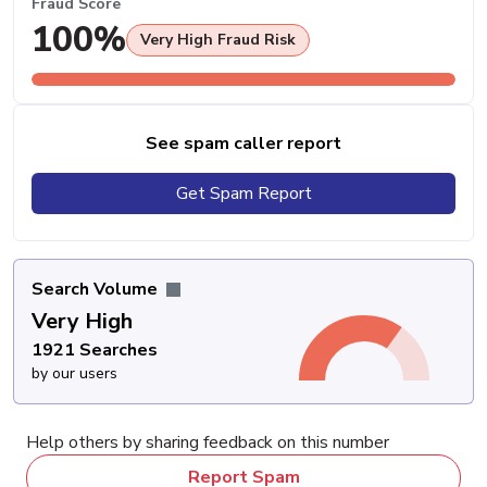
Fraud Score
100%
Very High Fraud Risk
See spam caller report
Get Spam Report
Search Volume
Very High
1921 Searches
by our users
Help others by sharing feedback on this number
Report Spam