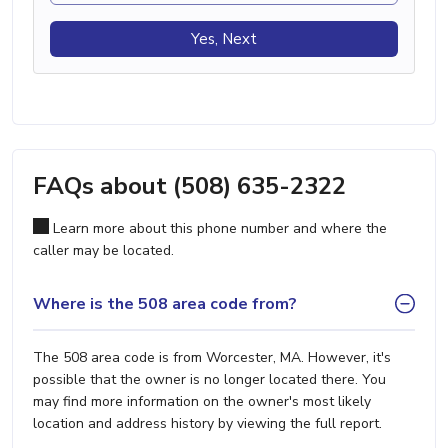
Yes, Next
FAQs about (508) 635-2322
Learn more about this phone number and where the
caller may be located.
Where is the 508 area code from?
The 508 area code is from Worcester, MA. However, it's
possible that the owner is no longer located there. You
may find more information on the owner's most likely
location and address history by viewing the full report.