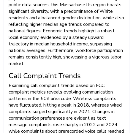
public data sources, this Massachusetts region boasts
significant diversity, with a predominance of White
residents and a balanced gender distribution, while also
reflecting higher median age trends compared to
national figures. Economic trends highlight a robust
local economy, evidenced by a steady upward
trajectory in median household income, surpassing
national averages. Furthermore, workforce participation
remains consistently high, showcasing a vigorous labor
market.
Call Complaint Trends
Examining call complaint trends based on FCC
complaint metrics reveals evolving communication
patterns in the 508 area code. Wireless complaints
have fluctuated, hitting a peak in 2018, whereas wired
complaints surged significantly in 2021. Changes in
communication preferences are evident as text
message complaints rose sharply in 2022 and 2024,
while complaints about prerecorded voice calls reached