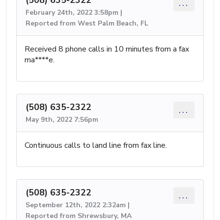
...
February 24th, 2022 3:58pm |
Reported from West Palm Beach, FL
Received 8 phone calls in 10 minutes from a fax
ma****e.
(508) 635-2322
...
May 9th, 2022 7:56pm
Continuous calls to land line from fax line.
(508) 635-2322
...
September 12th, 2022 2:32am |
Reported from Shrewsbury, MA