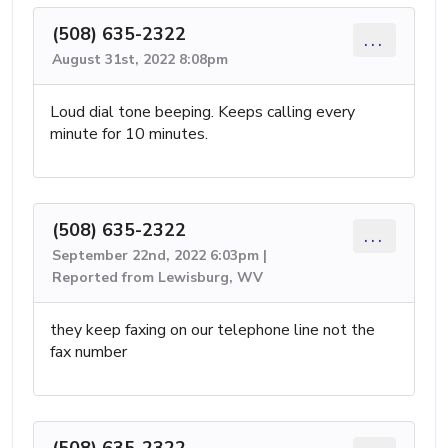
(508) 635-2322
...
August 31st, 2022 8:08pm
Loud dial tone beeping. Keeps calling every
minute for 10 minutes.
(508) 635-2322
...
September 22nd, 2022 6:03pm |
Reported from Lewisburg, WV
they keep faxing on our telephone line not the
fax number
(508) 635-2322