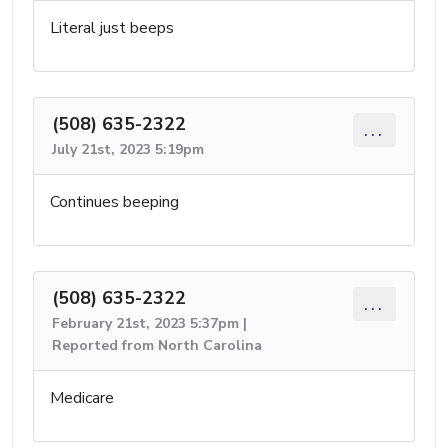
Literal just beeps
(508) 635-2322
...
July 21st, 2023 5:19pm
Continues beeping
(508) 635-2322
...
February 21st, 2023 5:37pm |
Reported from North Carolina
Medicare