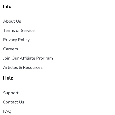
Info
About Us
Terms of Service
Privacy Policy
Careers
Join Our Affiliate Program
Articles & Resources
Help
Support
Contact Us
FAQ