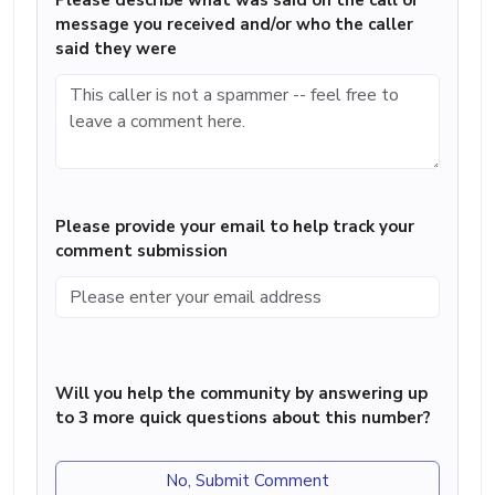
Please describe what was said on the call or
message you received and/or who the caller
said they were
Please provide your email to help track your
comment submission
Will you help the community by answering up
to 3 more quick questions about this number?
No, Submit Comment