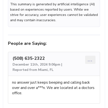
This summary is generated by artificial intelligence (AI)
based on experiences reported by users. While we
strive for accuracy, user experiences cannot be validated
and may contain inaccuracies.
People are Saying:
(508) 635-2322
...
December 11th, 2024 9:06pm |
Reported from Miami, FL
no answer just keeps beeping and calling back
over and over a***n. We are located at a doctors
office.