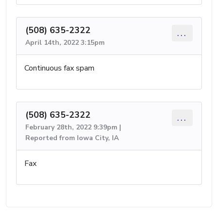
(508) 635-2322
...
April 14th, 2022 3:15pm
Continuous fax spam
(508) 635-2322
...
February 28th, 2022 9:39pm |
Reported from Iowa City, IA
Fax