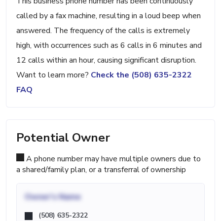
This business phone number has been continuously
called by a fax machine, resulting in a loud beep when
answered. The frequency of the calls is extremely
high, with occurrences such as 6 calls in 6 minutes and
12 calls within an hour, causing significant disruption.
Want to learn more?
Check the (508) 635-2322
FAQ
Potential Owner
A phone number may have multiple owners due to
a shared/family plan, or a transferral of ownership
Owner's Name
(508) 635-2322