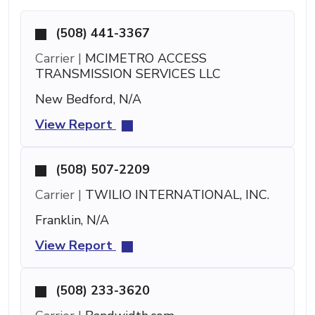
(508) 441-3367
Carrier |
MCIMETRO ACCESS
TRANSMISSION SERVICES LLC
New Bedford, N/A
View Report
(508) 507-2209
Carrier |
TWILIO INTERNATIONAL, INC.
Franklin, N/A
View Report
(508) 233-3620