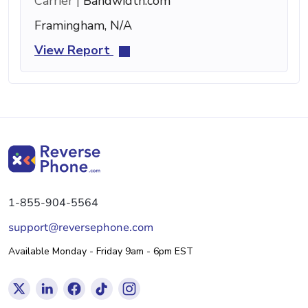
Carrier |
Bandwidth.com
Framingham, N/A
View Report
1-855-904-5564
support@reversephone.com
Available Monday - Friday 9am - 6pm EST