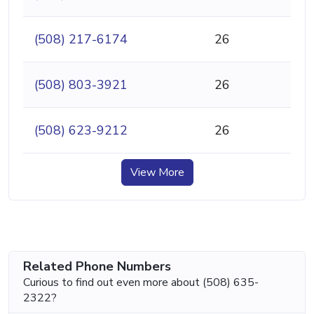
(508) 217-6174
26
(508) 803-3921
26
(508) 623-9212
26
View More
Related Phone Numbers
Curious to find out even more about (508) 635-
2322?