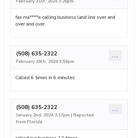
February 21st, 2024 3:26pm
fax ma****e calling business land line over and
over and over.
(508) 635-2322
...
February 19th, 2024 3:56pm
Called 6 times in 6 minutes.
(508) 635-2322
...
January 2nd, 2024 2:17pm | Reported
from Florida
called our business 12 times