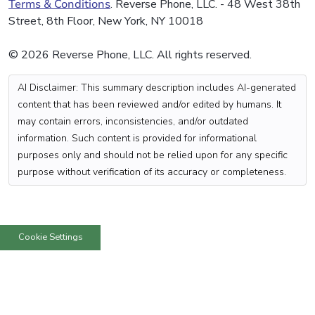
Terms & Conditions
. Reverse Phone, LLC. - 48 West 38th
Street, 8th Floor, New York, NY 10018
© 2026 Reverse Phone, LLC. All rights reserved.
AI Disclaimer: This summary description includes AI-generated
content that has been reviewed and/or edited by humans. It
may contain errors, inconsistencies, and/or outdated
information. Such content is provided for informational
purposes only and should not be relied upon for any specific
purpose without verification of its accuracy or completeness.
Cookie Settings