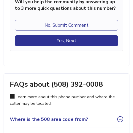
Will you help the community by answering up
to 3 more quick questions about this number?
No, Submit Comment
Yes, Next
FAQs about (508) 392-0008
Learn more about this phone number and where the
caller may be located.
Where is the 508 area code from?