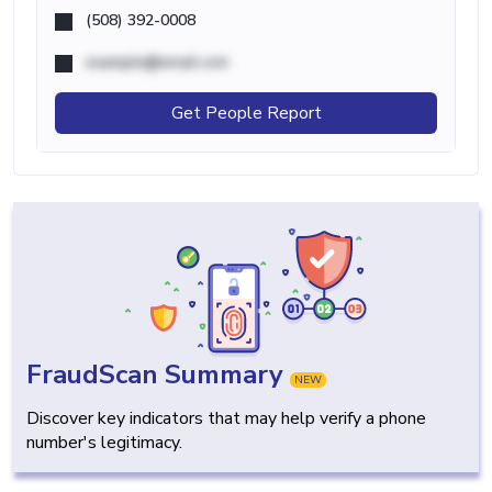
(508) 392-0008
example@email.com
Get People Report
FraudScan Summary
NEW
Discover key indicators that may help verify a phone
number's legitimacy.