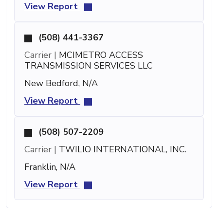
View Report
(508) 441-3367
Carrier |
MCIMETRO ACCESS
TRANSMISSION SERVICES LLC
New Bedford, N/A
View Report
(508) 507-2209
Carrier |
TWILIO INTERNATIONAL, INC.
Franklin, N/A
View Report