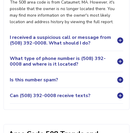
The 508 area code is from Cataumet, MA. However, it's
possible that the owner is no longer located there. You
may find more information on the owner's most likely
location and address history by viewing the full report.
I received a suspicious call or message from
(508) 392-0008. What should I do?
What type of phone number is (508) 392-
0008 and where is it located?
Is this number spam?
Can (508) 392-0008 receive texts?