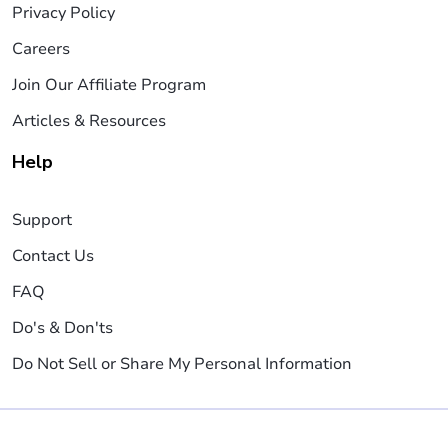
Privacy Policy
Careers
Join Our Affiliate Program
Articles & Resources
Help
Support
Contact Us
FAQ
Do's & Don'ts
Do Not Sell or Share My Personal Information