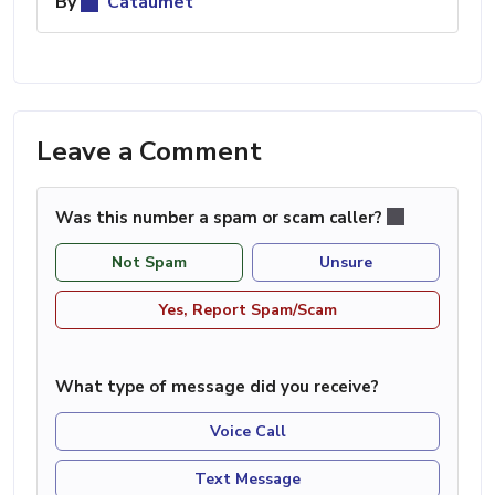
By
Cataumet
Leave a Comment
Was this number a spam or scam caller?
Not Spam
Unsure
Yes, Report Spam/Scam
What type of message did you receive?
Voice Call
Text Message