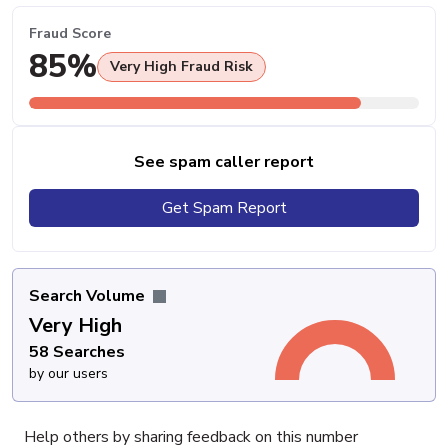
Fraud Score
85%
Very High Fraud Risk
See spam caller report
Get Spam Report
Search Volume
Very High
58 Searches
by our users
Help others by sharing feedback on this number