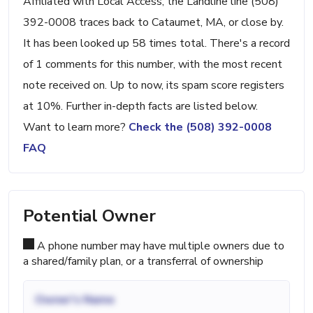
Affiliated with Local Access, the Landline line (508)
392-0008 traces back to Cataumet, MA, or close by.
It has been looked up 58 times total. There's a record
of 1 comments for this number, with the most recent
note received on. Up to now, its spam score registers
at 10%. Further in-depth facts are listed below.
Want to learn more?
Check the (508) 392-0008
FAQ
Potential Owner
A phone number may have multiple owners due to
a shared/family plan, or a transferral of ownership
Owner's Name