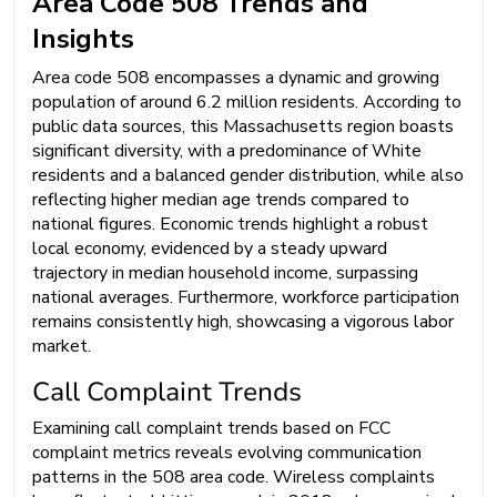
Area Code 508 Trends and
Insights
Area code 508 encompasses a dynamic and growing
population of around 6.2 million residents. According to
public data sources, this Massachusetts region boasts
significant diversity, with a predominance of White
residents and a balanced gender distribution, while also
reflecting higher median age trends compared to
national figures. Economic trends highlight a robust
local economy, evidenced by a steady upward
trajectory in median household income, surpassing
national averages. Furthermore, workforce participation
remains consistently high, showcasing a vigorous labor
market.
Call Complaint Trends
Examining call complaint trends based on FCC
complaint metrics reveals evolving communication
patterns in the 508 area code. Wireless complaints