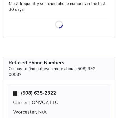
Most frequently searched phone numbers in the last
30 days.
Related Phone Numbers
Curious to find out even more about (508) 392-
0008?
(508) 635-2322
Carrier |
ONVOY, LLC
Worcester, N/A