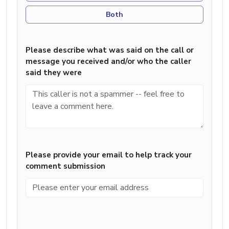
Both
Please describe what was said on the call or
message you received and/or who the caller
said they were
Please provide your email to help track your
comment submission