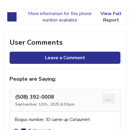
More information for this phone
View Full
number available
Report
User Comments
Leave a Comment
People are Saying:
(508) 392-0008
...
September 12th, 2025 6:53pm
Bogus number, ID came up Cataumet