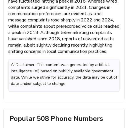
have fluctuated, hitting a peak in 2018, whereas wired
complaints surged significantly in 2021. Changes in
communication preferences are evident as text
message complaints rose sharply in 2022 and 2024,
while complaints about prerecorded voice calls reached
a peak in 2018. Although telemarketing complaints
have vanished since 2018, reports of unwanted calls
remain, albeit slightly declining recently, highlighting
shifting concerns in local communication practices.
AI Disclaimer: This content was generated by artificial
intelligence (AI) based on publicly available government
data. While we strive for accuracy, the data may be out of
date and/or subject to change
Popular 508 Phone Numbers