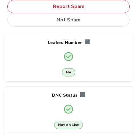
Report Spam
Not Spam
Leaked Number
No
DNC Status
Not on List