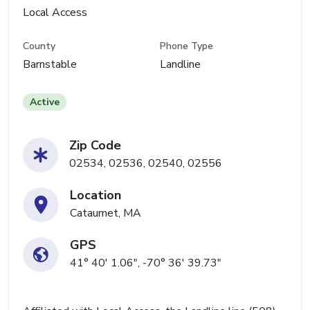
Local Access
County
Phone Type
Barnstable
Landline
Active
Zip Code
02534, 02536, 02540, 02556
Location
Cataumet, MA
GPS
41° 40' 1.06", -70° 36' 39.73"