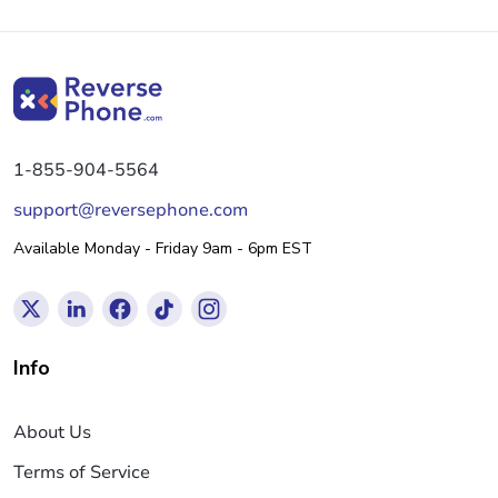
1-855-904-5564
support@reversephone.com
Available Monday - Friday 9am - 6pm EST
Info
About Us
Terms of Service