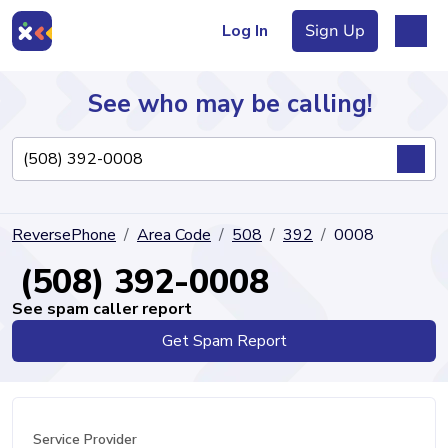
Log In
Sign Up
See who may be calling!
Directory
ReversePhone
Area Code
508
392
0008
Articles
(508) 392-0008
See spam caller report
Get Spam Report
Sign Up
Log In
Service Provider