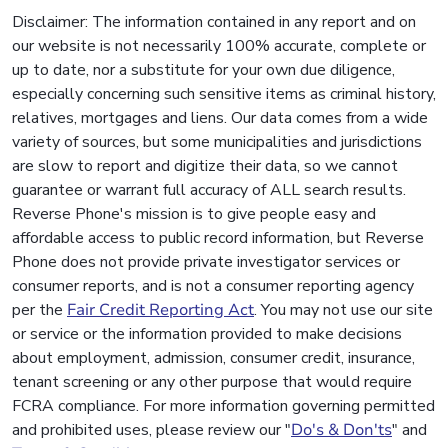
Disclaimer: The information contained in any report and on
our website is not necessarily 100% accurate, complete or
up to date, nor a substitute for your own due diligence,
especially concerning such sensitive items as criminal history,
relatives, mortgages and liens. Our data comes from a wide
variety of sources, but some municipalities and jurisdictions
are slow to report and digitize their data, so we cannot
guarantee or warrant full accuracy of ALL search results.
Reverse Phone's mission is to give people easy and
affordable access to public record information, but Reverse
Phone does not provide private investigator services or
consumer reports, and is not a consumer reporting agency
per the
Fair Credit Reporting Act
. You may not use our site
or service or the information provided to make decisions
about employment, admission, consumer credit, insurance,
tenant screening or any other purpose that would require
FCRA compliance. For more information governing permitted
and prohibited uses, please review our "
Do's & Don'ts
" and