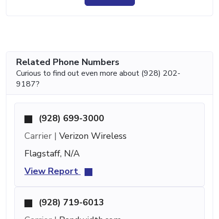
Related Phone Numbers
Curious to find out even more about (928) 202-
9187?
(928) 699-3000
Carrier |
Verizon Wireless
Flagstaff, N/A
View Report
(928) 719-6013