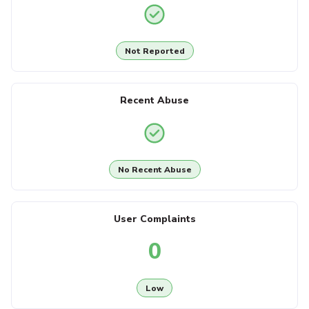
Not Reported
Recent Abuse
No Recent Abuse
User Complaints
0
Low