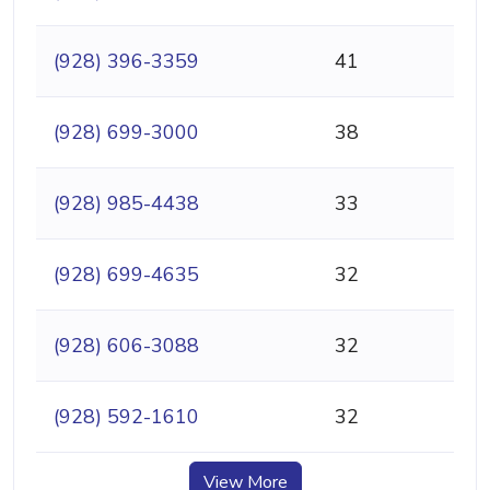
(928) 396-3359
41
(928) 699-3000
38
(928) 985-4438
33
(928) 699-4635
32
(928) 606-3088
32
(928) 592-1610
32
View More