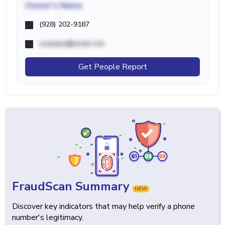
Owner's Name
(928) 202-9187
example@email.com
Get People Report
FraudScan Summary
NEW
Discover key indicators that may help verify a phone
number's legitimacy.