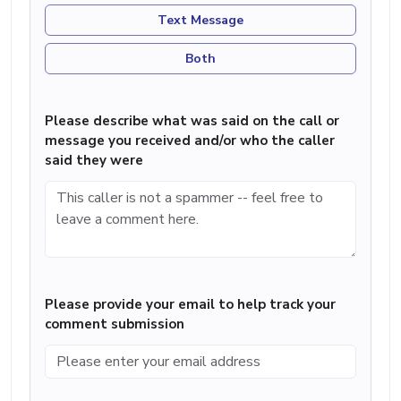
Text Message
Both
Please describe what was said on the call or
message you received and/or who the caller
said they were
Please provide your email to help track your
comment submission