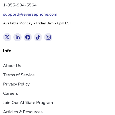
1-855-904-5564
support@reversephone.com
Available Monday - Friday 9am - 6pm EST
Info
About Us
Terms of Service
Privacy Policy
Careers
Join Our Affiliate Program
Articles & Resources