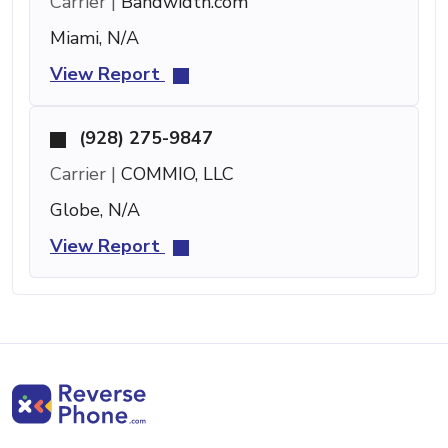
Carrier |
Bandwidth.com
Miami, N/A
View Report
(928) 275-9847
Carrier |
COMMIO, LLC
Globe, N/A
View Report