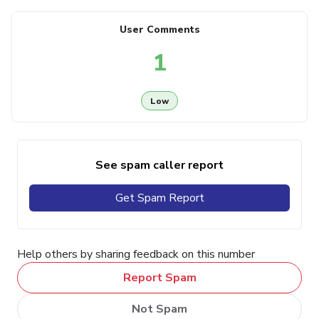
User Comments
1
Low
See spam caller report
Get Spam Report
Help others by sharing feedback on this number
Report Spam
Not Spam