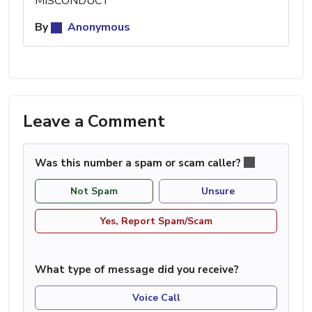
MISCONDUCT
By
Anonymous
Leave a Comment
Was this number a spam or scam caller?
Not Spam
Unsure
Yes, Report Spam/Scam
What type of message did you receive?
Voice Call