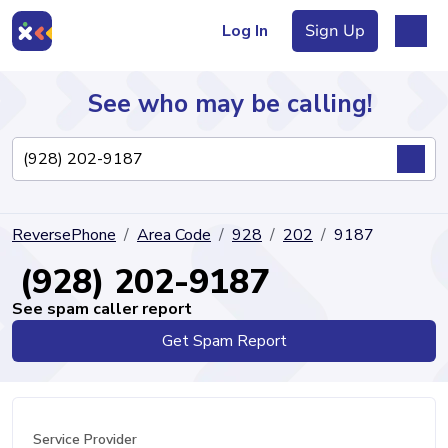
Log In
Sign Up
See who may be calling!
Directory
ReversePhone
Area Code
928
202
9187
Articles
(928) 202-9187
See spam caller report
Get Spam Report
Sign Up
Log In
Service Provider