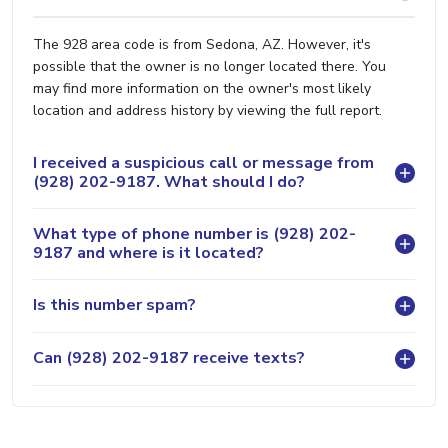
The 928 area code is from Sedona, AZ. However, it's
possible that the owner is no longer located there. You
may find more information on the owner's most likely
location and address history by viewing the full report.
I received a suspicious call or message from
(928) 202-9187. What should I do?
What type of phone number is (928) 202-
9187 and where is it located?
Is this number spam?
Can (928) 202-9187 receive texts?