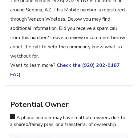
The phone number (928) 202-9187 is located in or
around Sedona, AZ. This Mobile number is registered
through Verizon Wireless. Below you may find
additional information. Did you receive a spam call
from this number? Leave a review or comment below
about the call to help the community know what to
watchout for.
Want to learn more?
Check the (928) 202-9187
FAQ
Potential Owner
A phone number may have multiple owners due to
a shared/family plan, or a transferral of ownership