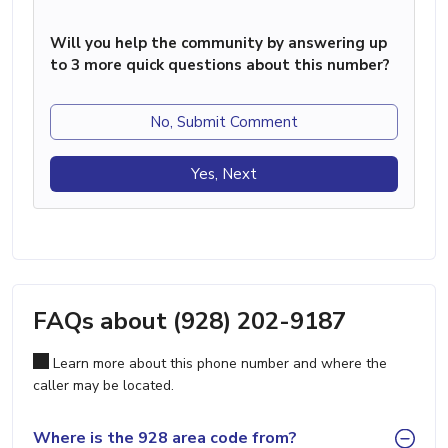
Will you help the community by answering up
to 3 more quick questions about this number?
No, Submit Comment
Yes, Next
FAQs about (928) 202-9187
Learn more about this phone number and where the
caller may be located.
Where is the 928 area code from?