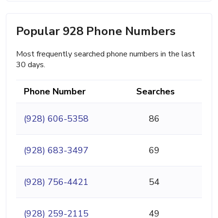
Popular 928 Phone Numbers
Most frequently searched phone numbers in the last
30 days.
Phone Number
Searches
(928) 606-5358
86
(928) 683-3497
69
(928) 756-4421
54
(928) 259-2115
49