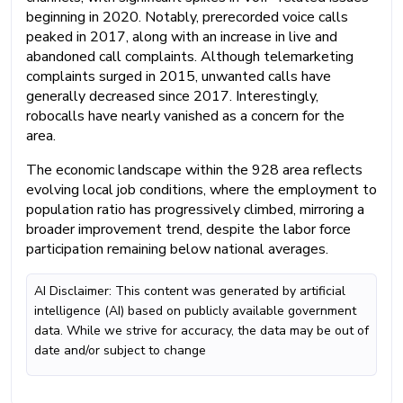
beginning in 2020. Notably, prerecorded voice calls
peaked in 2017, along with an increase in live and
abandoned call complaints. Although telemarketing
complaints surged in 2015, unwanted calls have
generally decreased since 2017. Interestingly,
robocalls have nearly vanished as a concern for the
area.
The economic landscape within the 928 area reflects
evolving local job conditions, where the employment to
population ratio has progressively climbed, mirroring a
broader improvement trend, despite the labor force
participation remaining below national averages.
AI Disclaimer: This content was generated by artificial
intelligence (AI) based on publicly available government
data. While we strive for accuracy, the data may be out of
date and/or subject to change