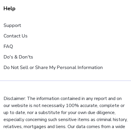
Help
Support
Contact Us
FAQ
Do's & Don'ts
Do Not Sell or Share My Personal Information
Disclaimer: The information contained in any report and on
our website is not necessarily 100% accurate, complete or
up to date, nor a substitute for your own due diligence,
especially concerning such sensitive items as criminal history,
relatives, mortgages and liens. Our data comes from a wide