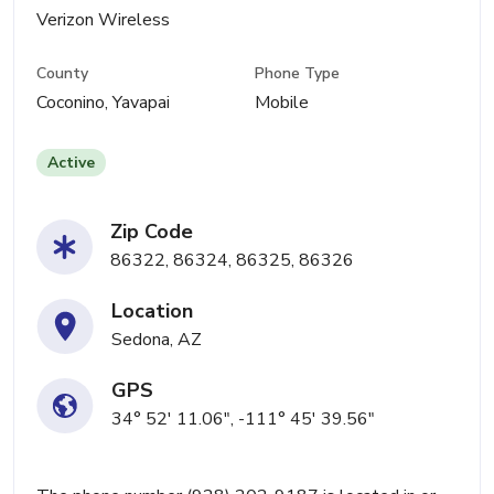
Verizon Wireless
County
Phone Type
Coconino, Yavapai
Mobile
Active
Zip Code
86322, 86324, 86325, 86326
Location
Sedona, AZ
GPS
34° 52' 11.06", -111° 45' 39.56"