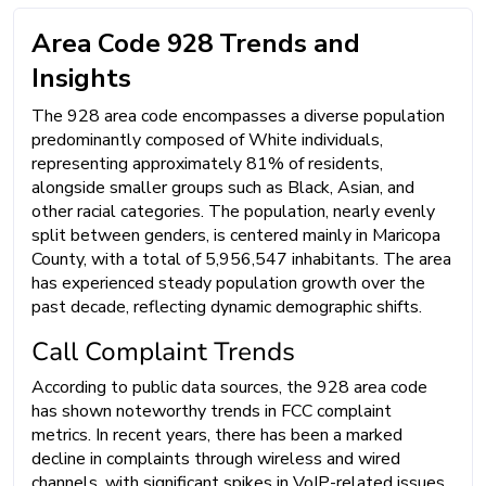
Area Code 928 Trends and
Insights
The 928 area code encompasses a diverse population
predominantly composed of White individuals,
representing approximately 81% of residents,
alongside smaller groups such as Black, Asian, and
other racial categories. The population, nearly evenly
split between genders, is centered mainly in Maricopa
County, with a total of 5,956,547 inhabitants. The area
has experienced steady population growth over the
past decade, reflecting dynamic demographic shifts.
Call Complaint Trends
According to public data sources, the 928 area code
has shown noteworthy trends in FCC complaint
metrics. In recent years, there has been a marked
decline in complaints through wireless and wired
channels, with significant spikes in VoIP-related issues