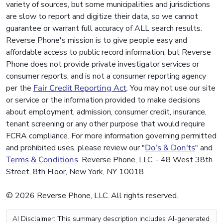
variety of sources, but some municipalities and jurisdictions
are slow to report and digitize their data, so we cannot
guarantee or warrant full accuracy of ALL search results.
Reverse Phone's mission is to give people easy and
affordable access to public record information, but Reverse
Phone does not provide private investigator services or
consumer reports, and is not a consumer reporting agency
per the
Fair Credit Reporting Act
. You may not use our site
or service or the information provided to make decisions
about employment, admission, consumer credit, insurance,
tenant screening or any other purpose that would require
FCRA compliance. For more information governing permitted
and prohibited uses, please review our "
Do's & Don'ts
" and
Terms & Conditions
. Reverse Phone, LLC. - 48 West 38th
Street, 8th Floor, New York, NY 10018
© 2026 Reverse Phone, LLC. All rights reserved.
AI Disclaimer: This summary description includes AI-generated