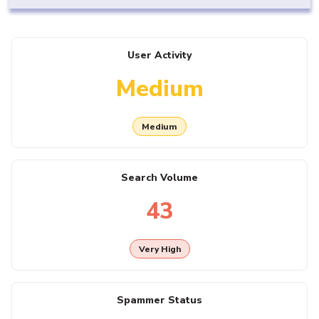
User Activity
Medium
Medium
Search Volume
43
Very High
Spammer Status