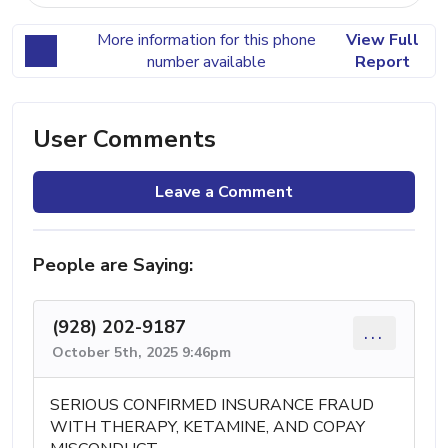
More information for this phone
View Full
number available
Report
User Comments
Leave a Comment
People are Saying:
(928) 202-9187
...
October 5th, 2025 9:46pm
SERIOUS CONFIRMED INSURANCE FRAUD
WITH THERAPY, KETAMINE, AND COPAY