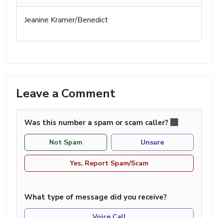
Jeanine Kramer/Benedict
Leave a Comment
Was this number a spam or scam caller?
Not Spam
Unsure
Yes, Report Spam/Scam
What type of message did you receive?
Voice Call