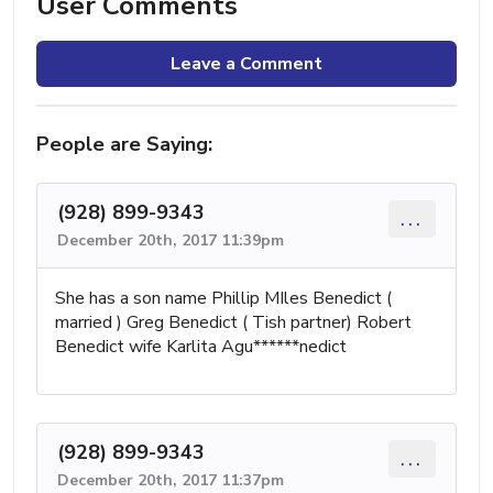
User Comments
Leave a Comment
People are Saying:
(928) 899-9343
...
December 20th, 2017 11:39pm
She has a son name Phillip MIles Benedict (
married ) Greg Benedict ( Tish partner) Robert
Benedict wife Karlita Agu******nedict
(928) 899-9343
...
December 20th, 2017 11:37pm