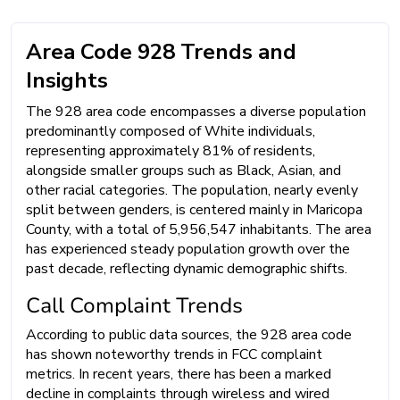
Area Code 928 Trends and
Insights
The 928 area code encompasses a diverse population
predominantly composed of White individuals,
representing approximately 81% of residents,
alongside smaller groups such as Black, Asian, and
other racial categories. The population, nearly evenly
split between genders, is centered mainly in Maricopa
County, with a total of 5,956,547 inhabitants. The area
has experienced steady population growth over the
past decade, reflecting dynamic demographic shifts.
Call Complaint Trends
According to public data sources, the 928 area code
has shown noteworthy trends in FCC complaint
metrics. In recent years, there has been a marked
decline in complaints through wireless and wired