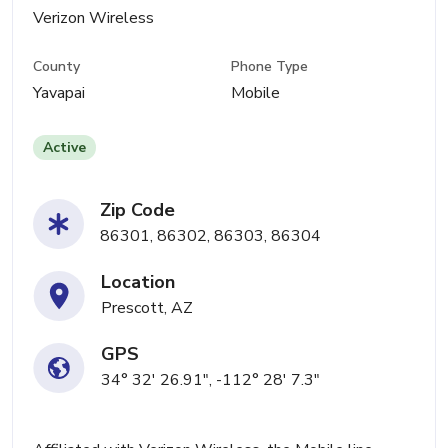
Verizon Wireless
County
Phone Type
Yavapai
Mobile
Active
Zip Code
86301, 86302, 86303, 86304
Location
Prescott, AZ
GPS
34° 32' 26.91", -112° 28' 7.3"