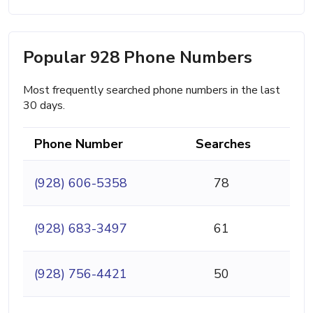
Popular 928 Phone Numbers
Most frequently searched phone numbers in the last
30 days.
Phone Number
Searches
(928) 606-5358
78
(928) 683-3497
61
(928) 756-4421
50