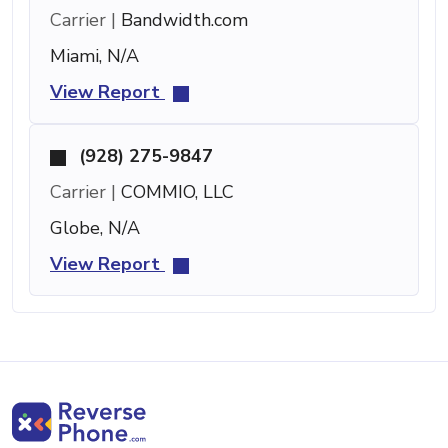
Carrier |
Bandwidth.com
Miami, N/A
View Report
(928) 275-9847
Carrier |
COMMIO, LLC
Globe, N/A
View Report