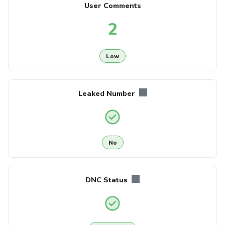
User Comments
2
Low
Leaked Number
No
DNC Status