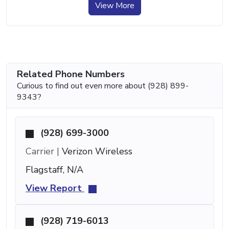
View More
Related Phone Numbers
Curious to find out even more about (928) 899-
9343?
(928) 699-3000
Carrier |
Verizon Wireless
Flagstaff, N/A
View Report
(928) 719-6013