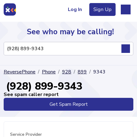
Log In
Sign Up
See who may be calling!
Directory
ReversePhone
Phone
928
899
9343
Articles
(928) 899-9343
See spam caller report
Get Spam Report
Sign Up
Log In
Service Provider