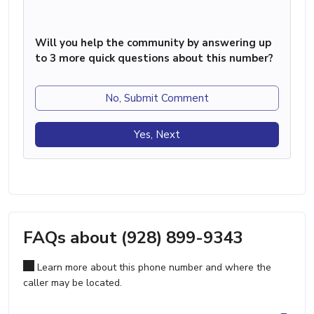
Will you help the community by answering up
to 3 more quick questions about this number?
No, Submit Comment
Yes, Next
FAQs about (928) 899-9343
Learn more about this phone number and where the
caller may be located.