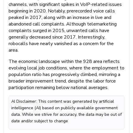
channels, with significant spikes in VoIP-related issues
beginning in 2020. Notably, prerecorded voice calls
peaked in 2017, along with an increase in live and
abandoned call complaints. Although telemarketing
complaints surged in 2015, unwanted calls have
generally decreased since 2017. Interestingly,
robocalls have nearly vanished as a concern for the
area.
The economic landscape within the 928 area reflects
evolving local job conditions, where the employment to
population ratio has progressively climbed, mirroring a
broader improvement trend, despite the labor force
participation remaining below national averages.
AI Disclaimer: This content was generated by artificial
intelligence (AI) based on publicly available government
data. While we strive for accuracy, the data may be out of
date and/or subject to change