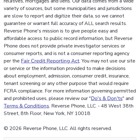
relatives, mortgages and liens. Our data comes from a wide
variety of sources, but some municipalities and jurisdictions
are slow to report and digitize their data, so we cannot
guarantee or warrant full accuracy of ALL search results.
Reverse Phone's mission is to give people easy and
affordable access to public record information, but Reverse
Phone does not provide private investigator services or
consumer reports, and is not a consumer reporting agency
per the
Fair Credit Reporting Act
. You may not use our site
or service or the information provided to make decisions
about employment, admission, consumer credit, insurance,
tenant screening or any other purpose that would require
FCRA compliance. For more information governing permitted
and prohibited uses, please review our "
Do's & Don'ts
" and
Terms & Conditions
. Reverse Phone, LLC. - 48 West 38th
Street, 8th Floor, New York, NY 10018
© 2026 Reverse Phone, LLC. All rights reserved.