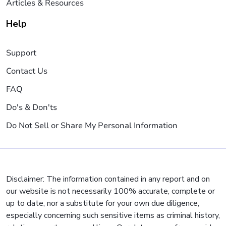
Articles & Resources
Help
Support
Contact Us
FAQ
Do's & Don'ts
Do Not Sell or Share My Personal Information
Disclaimer: The information contained in any report and on
our website is not necessarily 100% accurate, complete or
up to date, nor a substitute for your own due diligence,
especially concerning such sensitive items as criminal history,