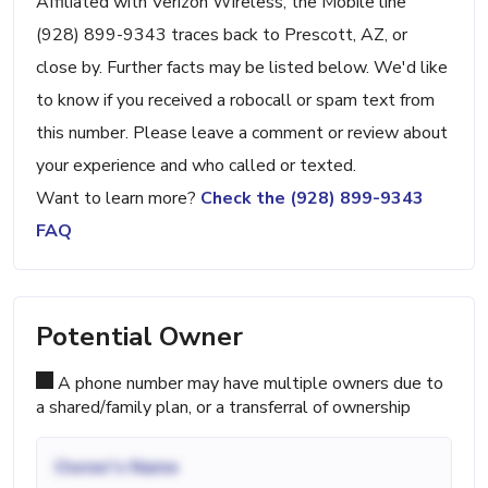
Affiliated with Verizon Wireless, the Mobile line
(928) 899-9343 traces back to Prescott, AZ, or
close by. Further facts may be listed below. We'd like
to know if you received a robocall or spam text from
this number. Please leave a comment or review about
your experience and who called or texted.
Want to learn more?
Check the (928) 899-9343
FAQ
Potential Owner
A phone number may have multiple owners due to
a shared/family plan, or a transferral of ownership
Owner's Name