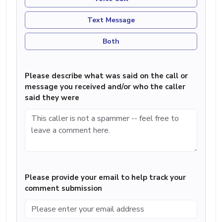
Text Message
Both
Please describe what was said on the call or
message you received and/or who the caller
said they were
Please provide your email to help track your
comment submission