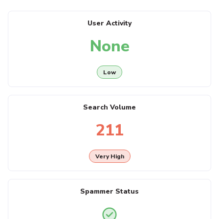
User Activity
None
Low
Search Volume
211
Very High
Spammer Status