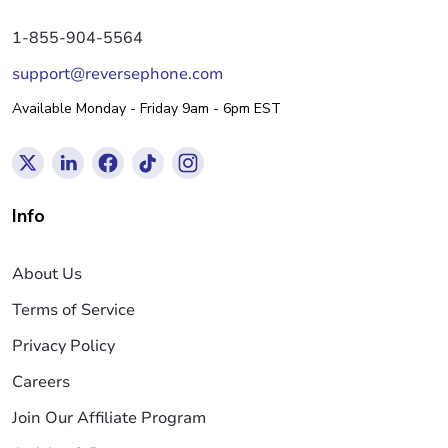
1-855-904-5564
support@reversephone.com
Available Monday - Friday 9am - 6pm EST
Info
About Us
Terms of Service
Privacy Policy
Careers
Join Our Affiliate Program