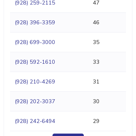
(928) 259-2115
47
(928) 396-3359
46
(928) 699-3000
35
(928) 592-1610
33
(928) 210-4269
31
(928) 202-3037
30
(928) 242-6494
29