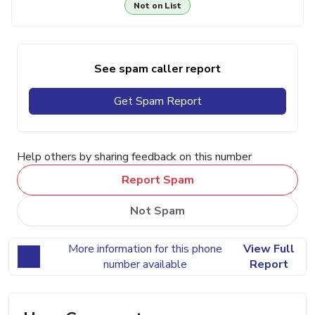
Not on List
See spam caller report
Get Spam Report
Help others by sharing feedback on this number
Report Spam
Not Spam
More information for this phone
View Full
number available
Report