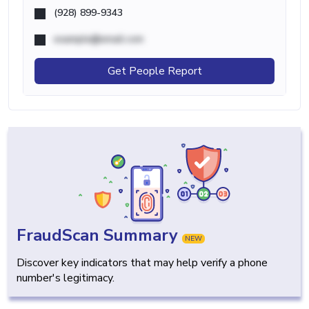
(928) 899-9343
example@email.com
Get People Report
FraudScan Summary
NEW
Discover key indicators that may help verify a phone
number's legitimacy.