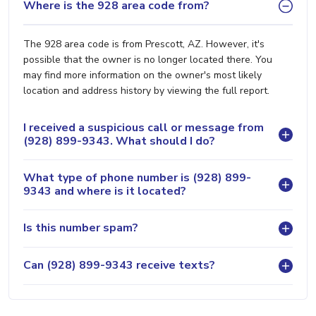
Where is the 928 area code from?
The 928 area code is from Prescott, AZ. However, it's
possible that the owner is no longer located there. You
may find more information on the owner's most likely
location and address history by viewing the full report.
I received a suspicious call or message from
(928) 899-9343. What should I do?
What type of phone number is (928) 899-
9343 and where is it located?
Is this number spam?
Can (928) 899-9343 receive texts?