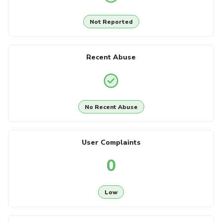
Not Reported
Recent Abuse
No Recent Abuse
User Complaints
0
Low