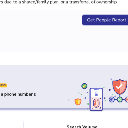
ue to a shared/family plan, or a transferral of ownership
Get People Report
NEW
y a phone number's
Search Volume