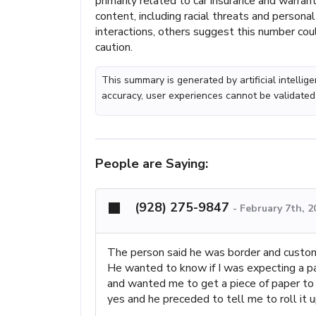
primarily related to car insurance and warran
content, including racial threats and persona
interactions, others suggest this number coul
caution.
This summary is generated by artificial intelli
accuracy, user experiences cannot be validated
People are Saying:
(928) 275-9847
-
February 7th, 
The person said he was border and custo
He wanted to know if I was expecting a pa
and wanted me to get a piece of paper to 
yes and he preceded to tell me to roll it 