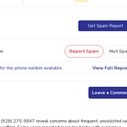
Get Spam Report
er
Report Spam
Not Sp
for this phone number available
View Full Repo
Leave a Comme
928) 275-9847 reveal concerns about frequent, unsolicited cal