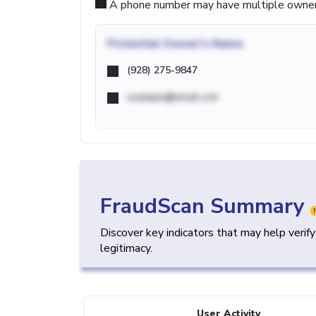
A phone number may have multiple owners d
Potential
Owner's Name
(928) 275-9847
example@email.com
FraudScan Summary
Discover key indicators that may help verif
legitimacy.
User Activity