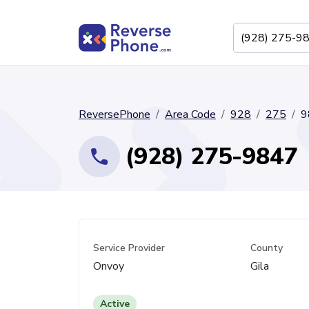
ReversePhone
Area Code
928
275
9
(928) 275-9847
Service Provider
County
Onvoy
Gila
Active