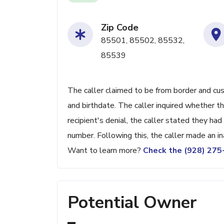
Zip Code
85501, 85502, 85532,
85539
The caller claimed to be from border and cu
and birthdate. The caller inquired whether 
recipient's denial, the caller stated they h
number. Following this, the caller made an 
Want to learn more?
Check the (928) 27
Potential Owner