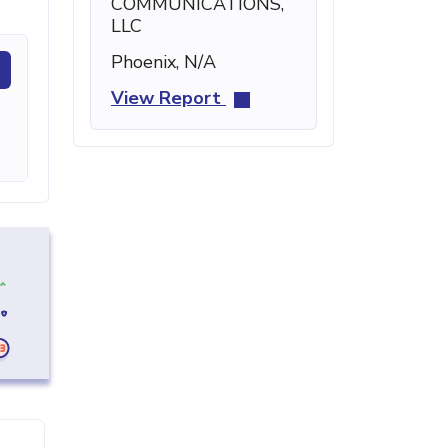
COMMUNICATIONS,
LLC
Phoenix, N/A
View Report