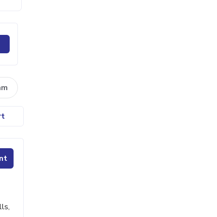
am
rt
nt
ls,