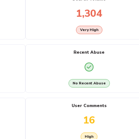
1,304
Very High
Recent Abuse
No Recent Abuse
User Comments
16
High