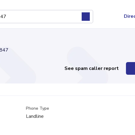
Dire
847
See spam caller report
Phone Type
Landline