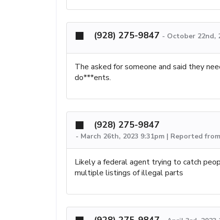
(928) 275-9847
-
October 22nd, 
The asked for someone and said they nee
do***ents.
(928) 275-9847
-
March 26th, 2023 9:31pm | Reported fro
Likely a federal agent trying to catch peop
multiple listings of illegal parts
(928) 275-9847