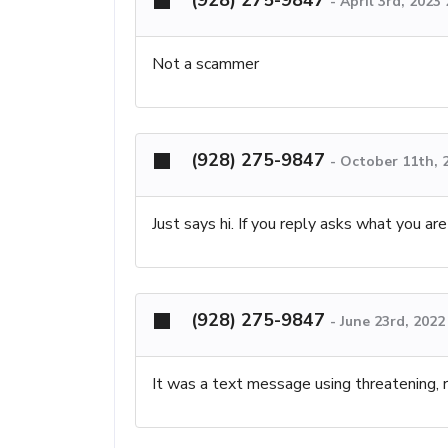
-
April 3rd, 2023
Not a scammer
(928) 275-9847
-
October 11th, 
Just says hi. If you reply asks what you are
(928) 275-9847
-
June 23rd, 2022
It was a text message using threatening, 