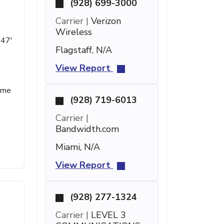
(928) 699-3000
Carrier |
Verizon
Wireless
 47'
Flagstaff, N/A
View Report
name
(928) 719-6013
Carrier |
Bandwidth.com
Miami, N/A
View Report
(928) 277-1324
Carrier |
LEVEL 3