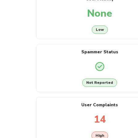
None
Low
Spammer Status
Not Reported
User Complaints
14
High