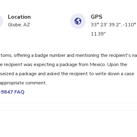
Location
GPS
Globe, AZ
33° 23' 39.2", -110°
11.39"
stoms, offering a badge number and mentioning the recipient's 
the recipient was expecting a package from Mexico. Upon the
ad seized a package and asked the recipient to write down a case
inappropriate comment.
5-9847 FAQ