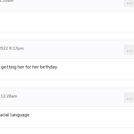
 2:35am
...
2022 8:17pm
...
 getting her for her birthday
 12:28am
...
racial language