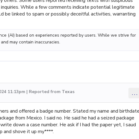
ty offers. Some users reported receiving texts with suspicious
l inquiries. While a few comments indicate potential legitimate
d be linked to spam or possibly deceitful activities, warranting
gence (AI) based on experiences reported by users. While we strive for
 and may contain inaccuracies.
2024 11:13pm | Reported from Texas
...
mers and offered a badge number. Stated my name and birthdate
ckage from Mexico. I said no. He said he had a seized package
write down a case number. He ask if I had the paper yet, I saud
up and shove it up my****.