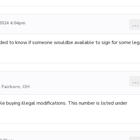
2024 4:04pm
...
ded to know if someone wouldbe available to sign for some leg
...
m Fairborn, OH
le buying illegal modifications. This number is listed under