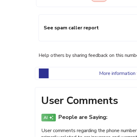
See spam caller report
Help others by sharing feedback on this numb
More information 
User Comments
People are Saying:
User comments regarding the phone number (