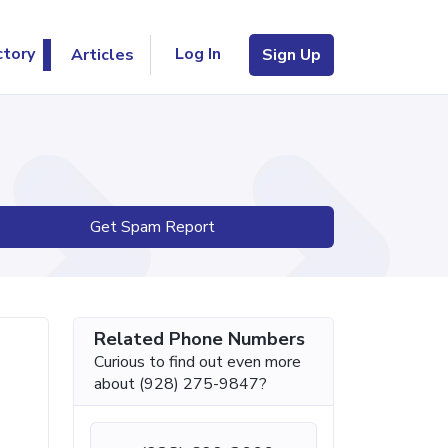
Log In
ctory
Articles
Sign Up
Get Spam Report
Related Phone Numbers
Curious to find out even more
about (928) 275-9847?