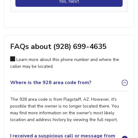
Yes, Next
FAQs about (928) 699-4635
Learn more about this phone number and where the
caller may be located.
Where is the 928 area code from?
The 928 area code is from Flagstaff, AZ. However, it's
possible that the owner is no longer located there. You
may find more information on the owner's most likely
location and address history by viewing the full report.
I received a suspicious call or message from