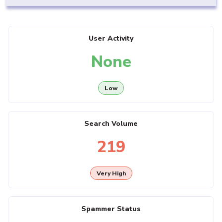
User Activity
None
Low
Search Volume
219
Very High
Spammer Status