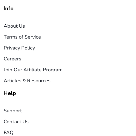
Info
About Us
Terms of Service
Privacy Policy
Careers
Join Our Affiliate Program
Articles & Resources
Help
Support
Contact Us
FAQ