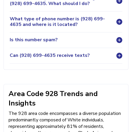
(928) 699-4635. What should I do?
What type of phone number is (928) 699-
4635 and where is it located?
Is this number spam?
Can (928) 699-4635 receive texts?
Area Code 928 Trends and
Insights
The 928 area code encompasses a diverse population
predominantly composed of White individuals,
representing approximately 81% of residents,