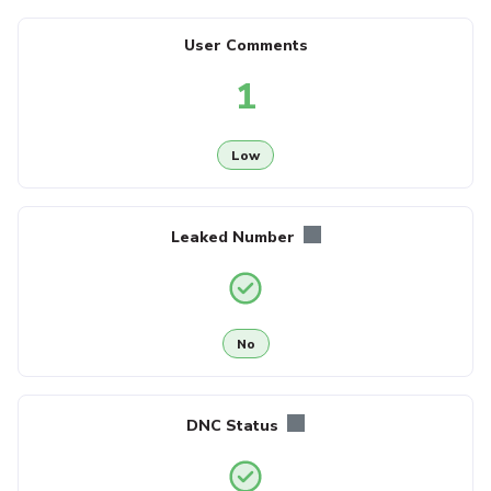
User Comments
1
Low
Leaked Number
No
DNC Status