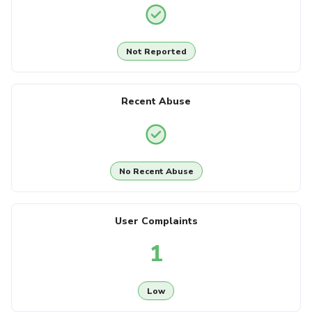
Not Reported
Recent Abuse
No Recent Abuse
User Complaints
1
Low