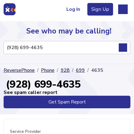
Log In
Sign Up
See who may be calling!
Directory
ReversePhone
Phone
928
699
4635
Articles
(928) 699-4635
See spam caller report
Get Spam Report
Sign Up
Log In
Service Provider