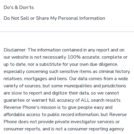
Do's & Don'ts
Do Not Sell or Share My Personal Information
Disclaimer: The information contained in any report and on
our website is not necessarily 100% accurate, complete or
up to date, nor a substitute for your own due diligence,
especially concerning such sensitive items as criminal history,
relatives, mortgages and liens. Our data comes from a wide
variety of sources, but some municipalities and jurisdictions
are slow to report and digitize their data, so we cannot
guarantee or warrant full accuracy of ALL search results.
Reverse Phone's mission is to give people easy and
affordable access to public record information, but Reverse
Phone does not provide private investigator services or
consumer reports, and is not a consumer reporting agency