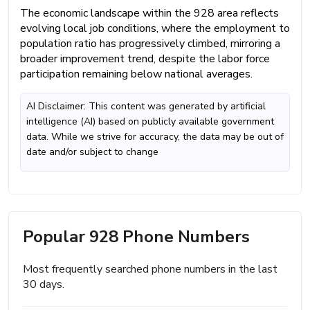
The economic landscape within the 928 area reflects
evolving local job conditions, where the employment to
population ratio has progressively climbed, mirroring a
broader improvement trend, despite the labor force
participation remaining below national averages.
AI Disclaimer: This content was generated by artificial
intelligence (AI) based on publicly available government
data. While we strive for accuracy, the data may be out of
date and/or subject to change
Popular 928 Phone Numbers
Most frequently searched phone numbers in the last
30 days.