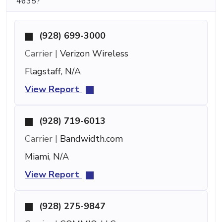
4635?
(928) 699-3000
Carrier |
Verizon Wireless
Flagstaff, N/A
View Report
(928) 719-6013
Carrier |
Bandwidth.com
Miami, N/A
View Report
(928) 275-9847