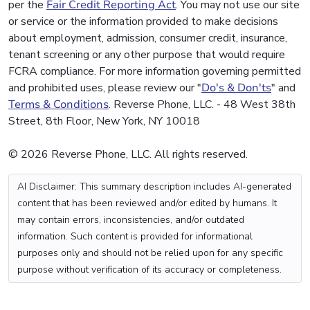
per the
Fair Credit Reporting Act
. You may not use our site
or service or the information provided to make decisions
about employment, admission, consumer credit, insurance,
tenant screening or any other purpose that would require
FCRA compliance. For more information governing permitted
and prohibited uses, please review our "
Do's & Don'ts
" and
Terms & Conditions
. Reverse Phone, LLC. - 48 West 38th
Street, 8th Floor, New York, NY 10018
© 2026 Reverse Phone, LLC. All rights reserved.
AI Disclaimer: This summary description includes AI-generated
content that has been reviewed and/or edited by humans. It
may contain errors, inconsistencies, and/or outdated
information. Such content is provided for informational
purposes only and should not be relied upon for any specific
purpose without verification of its accuracy or completeness.