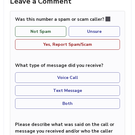
Leave a Comment
Was this number a spam or scam caller?
Not Spam
Unsure
Yes, Report Spam/Scam
What type of message did you receive?
Voice Call
Text Message
Both
Please describe what was said on the call or
message you received and/or who the caller