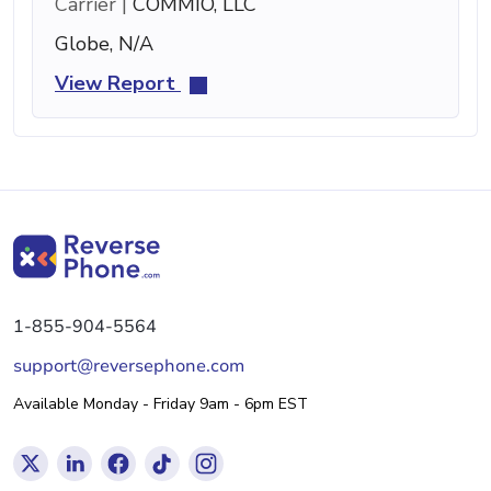
Carrier |
COMMIO, LLC
Globe, N/A
View Report
1-855-904-5564
support@reversephone.com
Available Monday - Friday 9am - 6pm EST