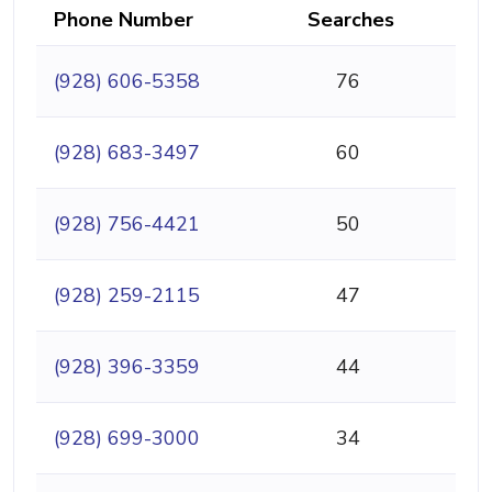
Phone Number
Searches
(928) 606-5358
76
(928) 683-3497
60
(928) 756-4421
50
(928) 259-2115
47
(928) 396-3359
44
(928) 699-3000
34