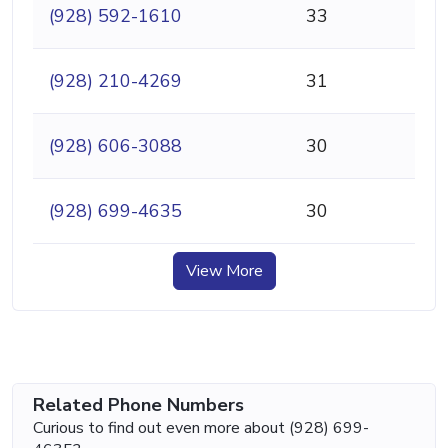
(928) 592-1610
33
(928) 210-4269
31
(928) 606-3088
30
(928) 699-4635
30
View More
Related Phone Numbers
Curious to find out even more about (928) 699-