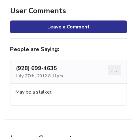
User Comments
Leave a Comment
People are Saying:
(928) 699-4635
...
July 27th, 2012 8:11pm
May be a stalker.