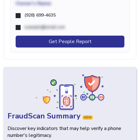
Owner's Name
(928) 699-4635
example@email.com
Get People Report
FraudScan Summary
NEW
Discover key indicators that may help verify a phone
number's legitimacy.