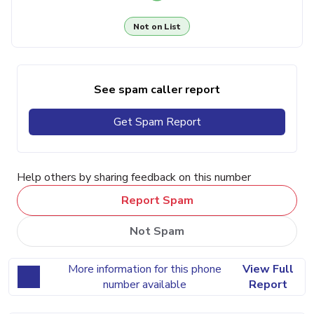
Not on List
See spam caller report
Get Spam Report
Help others by sharing feedback on this number
Report Spam
Not Spam
More information for this phone
View Full
number available
Report