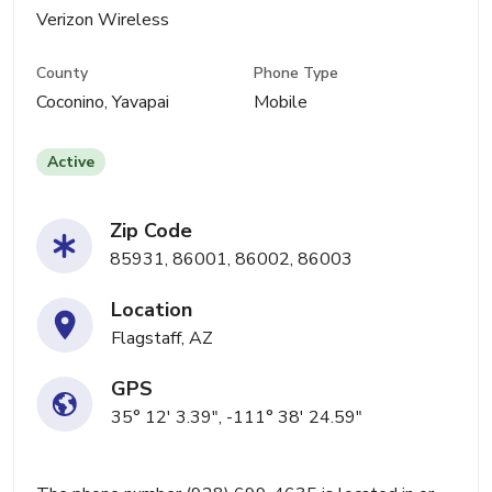
Verizon Wireless
County
Phone Type
Coconino, Yavapai
Mobile
Active
Zip Code
85931, 86001, 86002, 86003
Location
Flagstaff, AZ
GPS
35° 12' 3.39", -111° 38' 24.59"