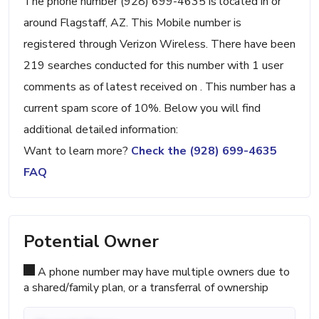
The phone number (928) 699-4635 is located in or
around Flagstaff, AZ. This Mobile number is
registered through Verizon Wireless. There have been
219 searches conducted for this number with 1 user
comments as of latest received on . This number has a
current spam score of 10%. Below you will find
additional detailed information:
Want to learn more?
Check the (928) 699-4635
FAQ
Potential Owner
A phone number may have multiple owners due to
a shared/family plan, or a transferral of ownership