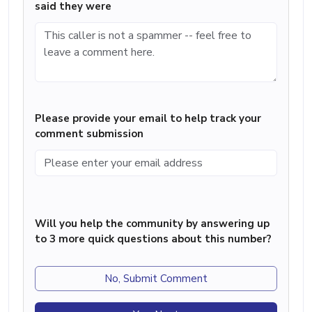
said they were
Please provide your email to help track your
comment submission
Will you help the community by answering up
to 3 more quick questions about this number?
No, Submit Comment