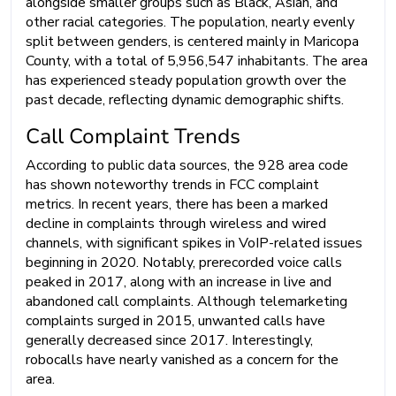
alongside smaller groups such as Black, Asian, and
other racial categories. The population, nearly evenly
split between genders, is centered mainly in Maricopa
County, with a total of 5,956,547 inhabitants. The area
has experienced steady population growth over the
past decade, reflecting dynamic demographic shifts.
Call Complaint Trends
According to public data sources, the 928 area code
has shown noteworthy trends in FCC complaint
metrics. In recent years, there has been a marked
decline in complaints through wireless and wired
channels, with significant spikes in VoIP-related issues
beginning in 2020. Notably, prerecorded voice calls
peaked in 2017, along with an increase in live and
abandoned call complaints. Although telemarketing
complaints surged in 2015, unwanted calls have
generally decreased since 2017. Interestingly,
robocalls have nearly vanished as a concern for the
area.