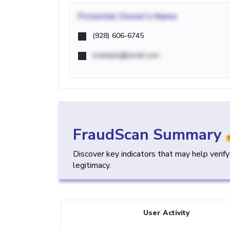
Potential
Owner's Name
(928) 606-6745
example@email.com
FraudScan Summary
Discover key indicators that may help verif
legitimacy.
User Activity