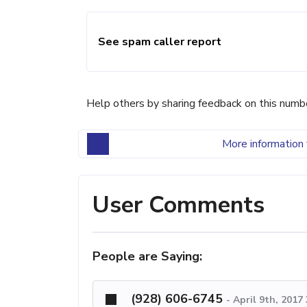
See spam caller report
Help others by sharing feedback on this numb
More information 
User Comments
People are Saying:
(928) 606-6745
-
April 9th, 2017