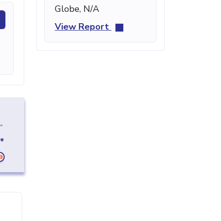
Globe, N/A
View Report