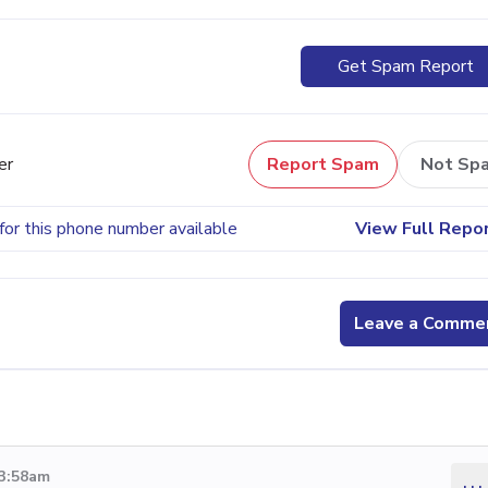
Get Spam Report
er
Report Spam
Not Sp
for this phone number available
View Full Repo
Leave a Comme
 3:58am
...