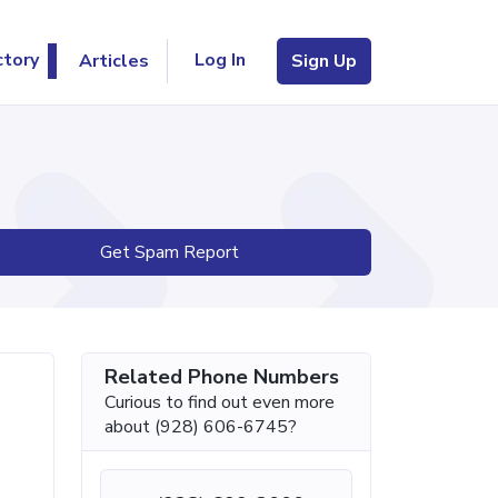
Log In
ctory
Articles
Sign Up
Get Spam Report
Related Phone Numbers
Curious to find out even more
about (928) 606-6745?