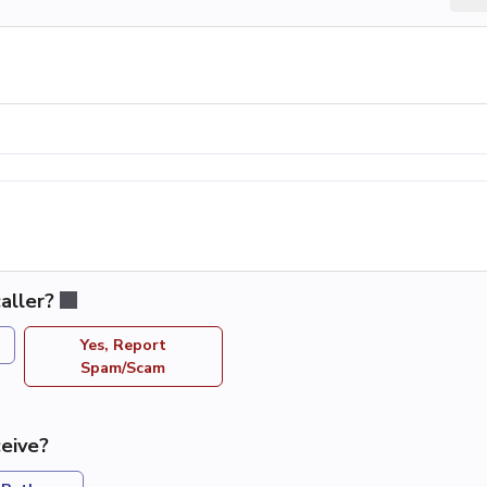
aller?
Yes, Report
Spam/Scam
eive?