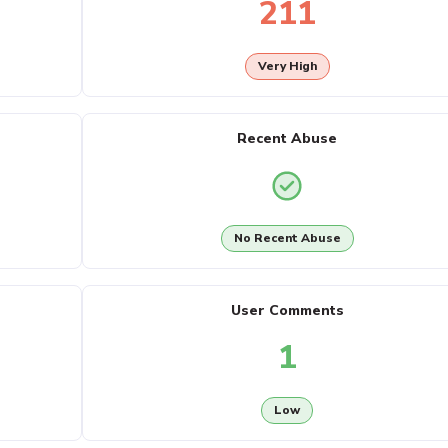
211
Very High
Recent Abuse
No Recent Abuse
User Comments
1
Low