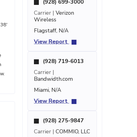
(928) 699-3000
Carrier |
Verizon
Wireless
 38'
Flagstaff, N/A
View Report
e
(928) 719-6013
h
Carrier |
ow.
Bandwidth.com
Miami, N/A
View Report
(928) 275-9847
Carrier |
COMMIO, LLC