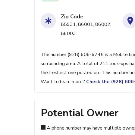
Zip Code
85931, 86001, 86002,
86003
The number (928) 606-6745 is a Mobile line 
surrounding area. A total of 211 look-ups h
the freshest one posted on . This number ho
Want to learn more?
Check the (928) 60
Potential Owner
A phone number may have multiple owners d