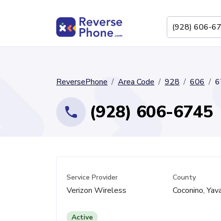
ReversePhone
Area Code
928
606
6
(928) 606-6745
Service Provider
County
Verizon Wireless
Coconino, Yav
Active