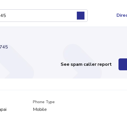
Dire
745
See spam caller report
Phone Type
apai
Mobile