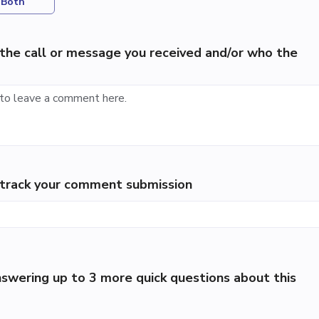
Both
the call or message you received and/or who the
p track your comment submission
swering up to 3 more quick questions about this