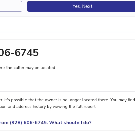
Yes, Next
606-6745
e the caller may be located.
, it's possible that the owner is no longer located there. You may find
ion and address history by viewing the full report.
 from (928) 606-6745. What should I do?