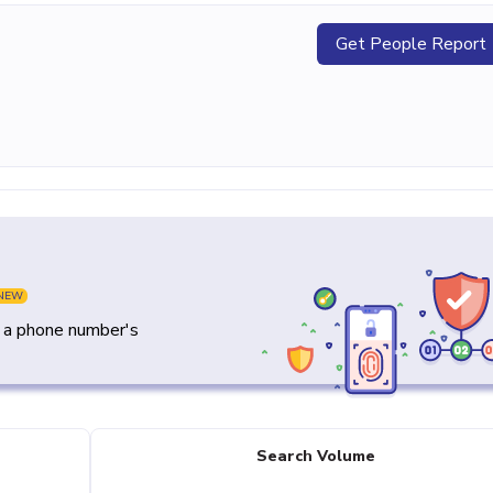
Get People Report
NEW
y a phone number's
Search Volume