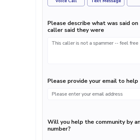
Voice Call
Text Message
Please describe what was said on 
caller said they were
Please provide your email to hel
Will you help the community by an
number?