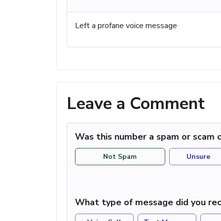
Left a profane voice message
Leave a Comment
Was this number a spam or scam c
Not Spam
Unsure
What type of message did you rec