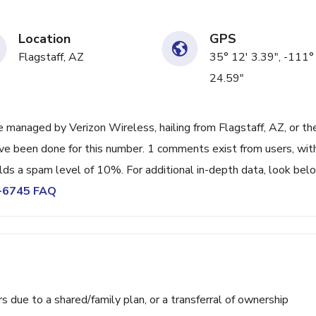
Location
GPS
Flagstaff, AZ
35° 12' 3.39", -111°
24.59"
managed by Verizon Wireless, hailing from Flagstaff, AZ, or th
ave been done for this number. 1 comments exist from users, wit
lds a spam level of 10%. For additional in-depth data, look bel
6-6745 FAQ
ue to a shared/family plan, or a transferral of ownership