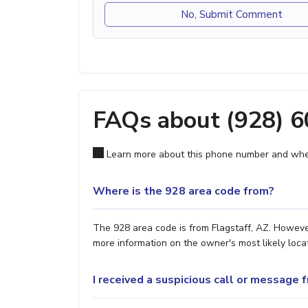
No, Submit Comment
FAQs about (928) 
Learn more about this phone number and wher
Where is the 928 area code from?
The 928 area code is from Flagstaff, AZ. However
more information on the owner's most likely locat
I received a suspicious call or message