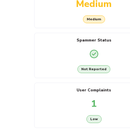
Medium
Medium
Spammer Status
Not Reported
User Complaints
1
Low