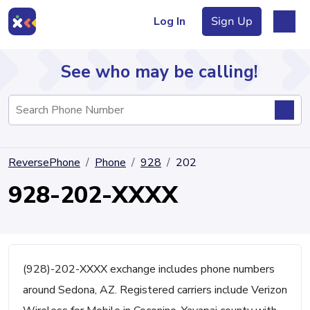
Log In
Sign Up
See who may be calling!
Directory
ReversePhone
Phone
928
202
Articles
928-202-XXXX
Sign Up
Log In
(928)-202-XXXX exchange includes phone numbers
around Sedona, AZ. Registered carriers include Verizon