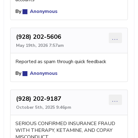
By
Anonymous
(928) 202-5606
...
May 19th, 2026 7:57am
Reported as spam through quick feedback
By
Anonymous
(928) 202-9187
...
October 5th, 2025 9:46pm
SERIOUS CONFIRMED INSURANCE FRAUD
WITH THERAPY, KETAMINE, AND COPAY
MISCONDUCT