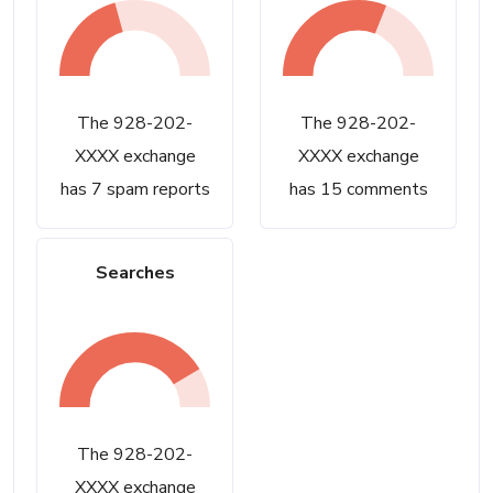
The 928-202-
The 928-202-
XXXX exchange
XXXX exchange
has 7 spam reports
has 15 comments
Searches
The 928-202-
XXXX exchange