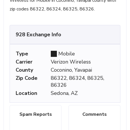
Wireless for Mobile in Coconino, Yavapai county with
zip codes 86322, 86324, 86325, 86326.
928 Exchange Info
Type
Mobile
Carrier
Verizon Wireless
County
Coconino, Yavapai
Zip Code
86322, 86324, 86325,
86326
Location
Sedona, AZ
Spam Reports
Comments