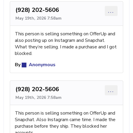
(928) 202-5606
...
May 19th, 2026 7:58am
This person is selling something on OfferUp and
also posting up on Instagram and Snapchat.
What they’re selling. I made a purchase and I got
blocked.
By
Anonymous
(928) 202-5606
...
May 19th, 2026 7:58am
This person is selling something on OfferUp and
Snapchat. Also Instagram came time. I made the
purchase before they ship. They blocked her
accounts