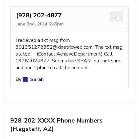
(928) 202-4877
...
June 2nd, 2014 6:45pm
I recieved a txt msg from
301351278352@kinetricweb.com
. The txt msg
stated - "(Contact AchieveDepartment) Call
19282024877. Seems like SPAM, but not sure
and don't plan to call the number.
By
Sarah
928-202-XXXX Phone Numbers
(Flagstaff, AZ)