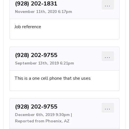
(928) 202-1831
...
November 11th, 2020 6:17pm
Job reference
(928) 202-9755
...
September 13th, 2019 6:21pm
This is a one cell phone that she uses
(928) 202-9755
...
December 6th, 2019 9:30pm |
Reported from Phoenix, AZ