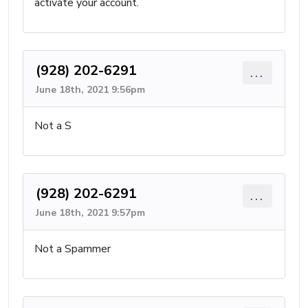
activate your account.
(928) 202-6291
...
June 18th, 2021 9:56pm
Not a S
(928) 202-6291
...
June 18th, 2021 9:57pm
Not a Spammer