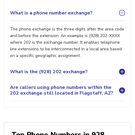
What is a phone number exchange?
The phone exchange is the three digits after the area code
and before the extension. An example is (928) 202-XXXX
where 202 is the exchange number. It enables telephone
line extensions to be interconnected in a local area based
on a specific geographic assignment.
What is the (928) 202 exchange?
Are callers using phone numbers within the
202 exchange still located in Flagstaff, AZ?
Top Phone Numbers in 928