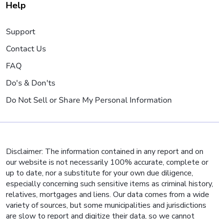
Help
Support
Contact Us
FAQ
Do's & Don'ts
Do Not Sell or Share My Personal Information
Disclaimer: The information contained in any report and on
our website is not necessarily 100% accurate, complete or
up to date, nor a substitute for your own due diligence,
especially concerning such sensitive items as criminal history,
relatives, mortgages and liens. Our data comes from a wide
variety of sources, but some municipalities and jurisdictions
are slow to report and digitize their data, so we cannot