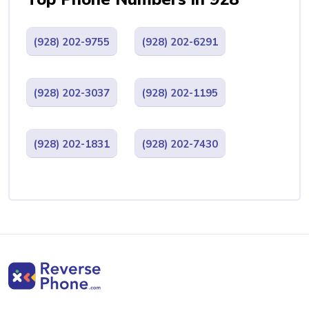
(928) 202-9755
(928) 202-6291
(928) 202-3037
(928) 202-1195
(928) 202-1831
(928) 202-7430