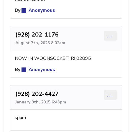
By
Anonymous
(928) 202-1176
...
August 7th, 2025 8:02am
NOW IN WOONSOCKET, RI 02895
By
Anonymous
(928) 202-4427
...
January 9th, 2015 6:43pm
spam