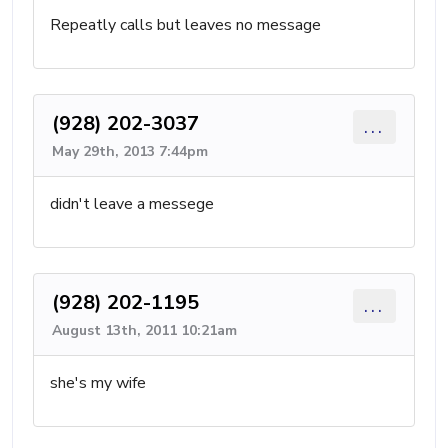
Repeatly calls but leaves no message
(928) 202-3037
...
May 29th, 2013 7:44pm
didn't leave a messege
(928) 202-1195
...
August 13th, 2011 10:21am
she's my wife