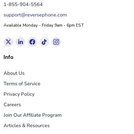
1-855-904-5564
support@reversephone.com
Available Monday - Friday 9am - 6pm EST
Info
About Us
Terms of Service
Privacy Policy
Careers
Join Our Affiliate Program
Articles & Resources