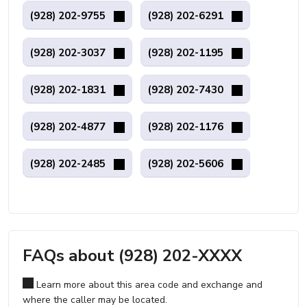
(928) 202-9755
(928) 202-6291
(928) 202-3037
(928) 202-1195
(928) 202-1831
(928) 202-7430
(928) 202-4877
(928) 202-1176
(928) 202-2485
(928) 202-5606
FAQs about (928) 202-XXXX
Learn more about this area code and exchange and
where the caller may be located.