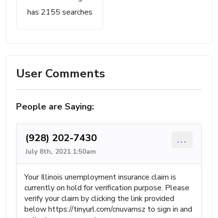
has 2155 searches
User Comments
People are Saying:
(928) 202-7430
...
July 8th, 2021 1:50am
Your Illinois unemployment insurance claim is
currently on hold for verification purpose. Please
verify your claim by clicking the link provided
below https://tinyurl.com/cnuvamsz to sign in and