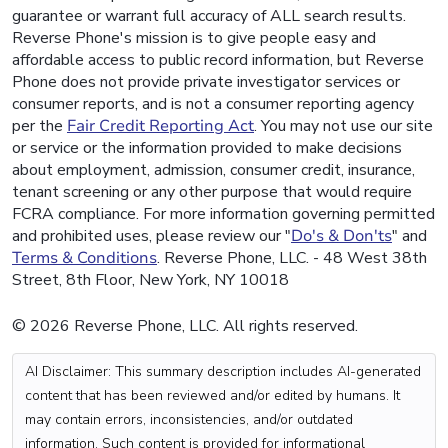
guarantee or warrant full accuracy of ALL search results.
Reverse Phone's mission is to give people easy and
affordable access to public record information, but Reverse
Phone does not provide private investigator services or
consumer reports, and is not a consumer reporting agency
per the
Fair Credit Reporting Act
. You may not use our site
or service or the information provided to make decisions
about employment, admission, consumer credit, insurance,
tenant screening or any other purpose that would require
FCRA compliance. For more information governing permitted
and prohibited uses, please review our "
Do's & Don'ts
" and
Terms & Conditions
. Reverse Phone, LLC. - 48 West 38th
Street, 8th Floor, New York, NY 10018
© 2026 Reverse Phone, LLC. All rights reserved.
AI Disclaimer: This summary description includes AI-generated
content that has been reviewed and/or edited by humans. It
may contain errors, inconsistencies, and/or outdated
information. Such content is provided for informational