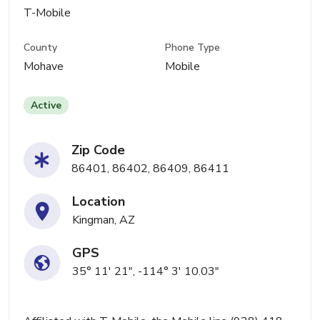
T-Mobile
County
Phone Type
Mohave
Mobile
Active
Zip Code
86401, 86402, 86409, 86411
Location
Kingman, AZ
GPS
35° 11' 21", -114° 3' 10.03"