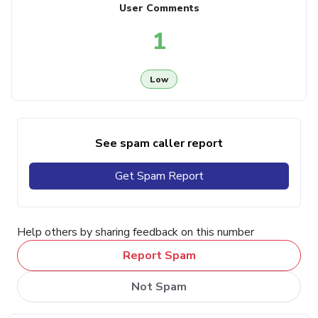
User Comments
1
Low
See spam caller report
Get Spam Report
Help others by sharing feedback on this number
Report Spam
Not Spam