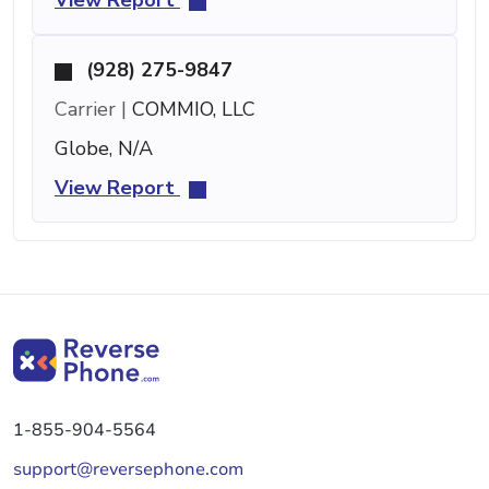
(928) 275-9847
Carrier |
COMMIO, LLC
Globe, N/A
View Report
1-855-904-5564
support@reversephone.com