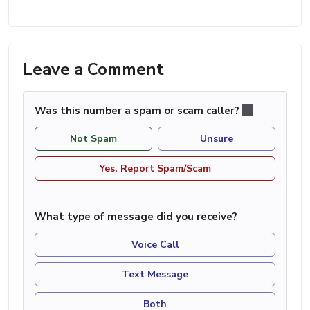
Leave a Comment
Was this number a spam or scam caller?
Not Spam
Unsure
Yes, Report Spam/Scam
What type of message did you receive?
Voice Call
Text Message
Both