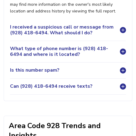
may find more information on the owner's most likely
location and address history by viewing the full report.
I received a suspicious call or message from
(928) 418-6494. What should I do?
What type of phone number is (928) 418-
6494 and where is it located?
Is this number spam?
Can (928) 418-6494 receive texts?
Area Code 928 Trends and
Insights