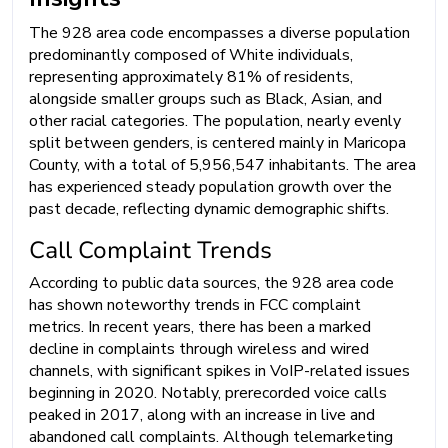
The 928 area code encompasses a diverse population
predominantly composed of White individuals,
representing approximately 81% of residents,
alongside smaller groups such as Black, Asian, and
other racial categories. The population, nearly evenly
split between genders, is centered mainly in Maricopa
County, with a total of 5,956,547 inhabitants. The area
has experienced steady population growth over the
past decade, reflecting dynamic demographic shifts.
Call Complaint Trends
According to public data sources, the 928 area code
has shown noteworthy trends in FCC complaint
metrics. In recent years, there has been a marked
decline in complaints through wireless and wired
channels, with significant spikes in VoIP-related issues
beginning in 2020. Notably, prerecorded voice calls
peaked in 2017, along with an increase in live and
abandoned call complaints. Although telemarketing