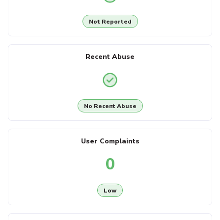
Not Reported
Recent Abuse
No Recent Abuse
User Complaints
0
Low