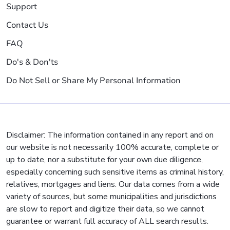
Support
Contact Us
FAQ
Do's & Don'ts
Do Not Sell or Share My Personal Information
Disclaimer: The information contained in any report and on
our website is not necessarily 100% accurate, complete or
up to date, nor a substitute for your own due diligence,
especially concerning such sensitive items as criminal history,
relatives, mortgages and liens. Our data comes from a wide
variety of sources, but some municipalities and jurisdictions
are slow to report and digitize their data, so we cannot
guarantee or warrant full accuracy of ALL search results.