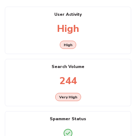
User Activity
High
High
Search Volume
244
Very High
Spammer Status