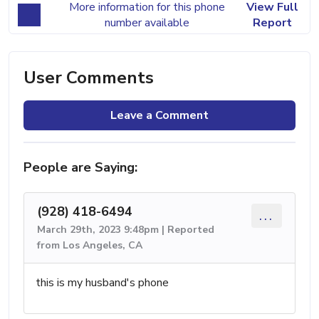
More information for this phone
View Full
number available
Report
User Comments
Leave a Comment
People are Saying:
(928) 418-6494
...
March 29th, 2023 9:48pm | Reported
from Los Angeles, CA
this is my husband's phone