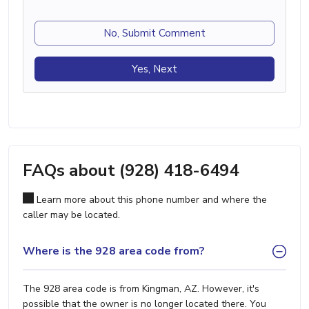
No, Submit Comment
Yes, Next
FAQs about (928) 418-6494
Learn more about this phone number and where the
caller may be located.
Where is the 928 area code from?
The 928 area code is from Kingman, AZ. However, it's
possible that the owner is no longer located there. You