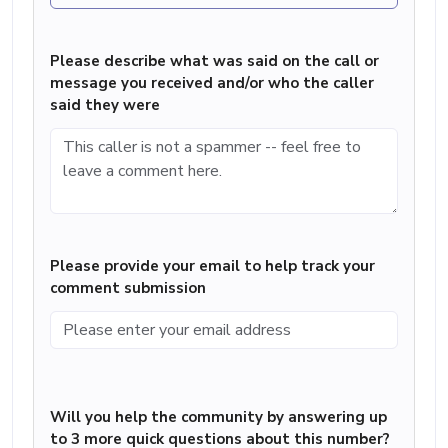
Please describe what was said on the call or
message you received and/or who the caller
said they were
Please provide your email to help track your
comment submission
Will you help the community by answering up
to 3 more quick questions about this number?