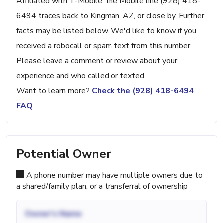
Affiliated with T-Mobile, the Mobile line (928) 418-
6494 traces back to Kingman, AZ, or close by. Further
facts may be listed below. We'd like to know if you
received a robocall or spam text from this number.
Please leave a comment or review about your
experience and who called or texted.
Want to learn more?
Check the (928) 418-6494
FAQ
Potential Owner
A phone number may have multiple owners due to
a shared/family plan, or a transferral of ownership
Owner's Name