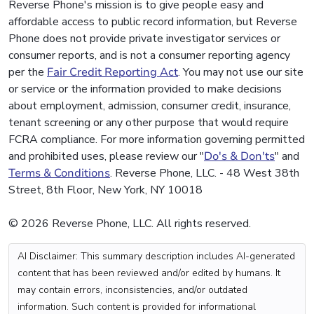
Reverse Phone's mission is to give people easy and
affordable access to public record information, but Reverse
Phone does not provide private investigator services or
consumer reports, and is not a consumer reporting agency
per the
Fair Credit Reporting Act
. You may not use our site
or service or the information provided to make decisions
about employment, admission, consumer credit, insurance,
tenant screening or any other purpose that would require
FCRA compliance. For more information governing permitted
and prohibited uses, please review our "
Do's & Don'ts
" and
Terms & Conditions
. Reverse Phone, LLC. - 48 West 38th
Street, 8th Floor, New York, NY 10018
© 2026 Reverse Phone, LLC. All rights reserved.
AI Disclaimer: This summary description includes AI-generated
content that has been reviewed and/or edited by humans. It
may contain errors, inconsistencies, and/or outdated
information. Such content is provided for informational