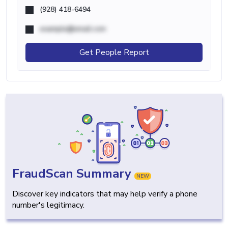
(928) 418-6494
example@email.com
Get People Report
FraudScan Summary
NEW
Discover key indicators that may help verify a phone
number's legitimacy.