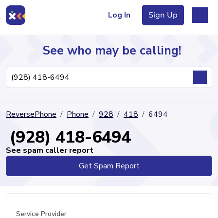
Log In
Sign Up
See who may be calling!
Directory
ReversePhone
Phone
928
418
6494
Articles
(928) 418-6494
See spam caller report
Get Spam Report
Sign Up
Log In
Service Provider