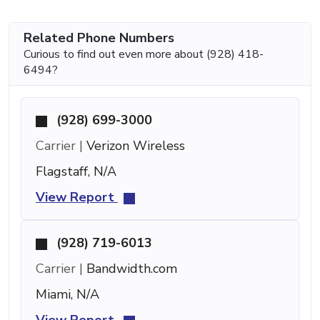
Related Phone Numbers
Curious to find out even more about (928) 418-
6494?
(928) 699-3000
Carrier |
Verizon Wireless
Flagstaff, N/A
View Report
(928) 719-6013
Carrier |
Bandwidth.com
Miami, N/A
View Report