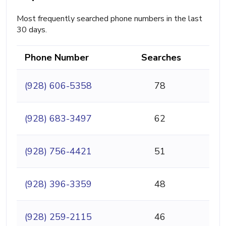
Most frequently searched phone numbers in the last
30 days.
Phone Number
Searches
(928) 606-5358
78
(928) 683-3497
62
(928) 756-4421
51
(928) 396-3359
48
(928) 259-2115
46