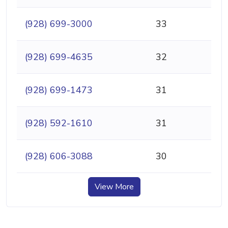
(928) 699-3000
33
(928) 699-4635
32
(928) 699-1473
31
(928) 592-1610
31
(928) 606-3088
30
View More