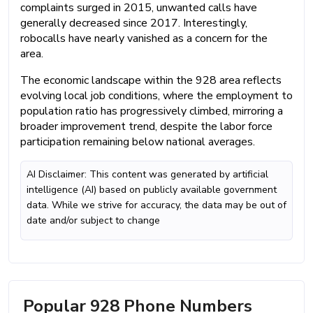
complaints surged in 2015, unwanted calls have
generally decreased since 2017. Interestingly,
robocalls have nearly vanished as a concern for the
area.
The economic landscape within the 928 area reflects
evolving local job conditions, where the employment to
population ratio has progressively climbed, mirroring a
broader improvement trend, despite the labor force
participation remaining below national averages.
AI Disclaimer: This content was generated by artificial
intelligence (AI) based on publicly available government
data. While we strive for accuracy, the data may be out of
date and/or subject to change
Popular 928 Phone Numbers