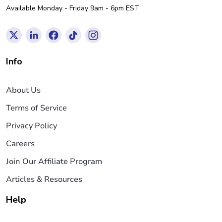
Available Monday - Friday 9am - 6pm EST
Info
About Us
Terms of Service
Privacy Policy
Careers
Join Our Affiliate Program
Articles & Resources
Help