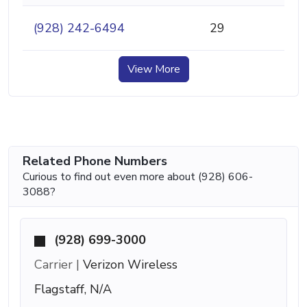
(928) 242-6494
29
View More
Related Phone Numbers
Curious to find out even more about (928) 606-
3088?
(928) 699-3000
Carrier |
Verizon Wireless
Flagstaff, N/A