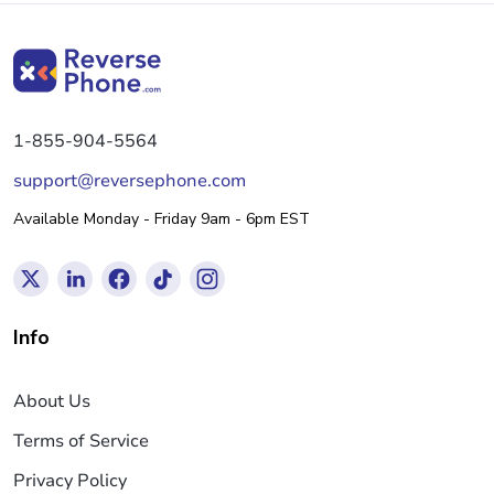
1-855-904-5564
support@reversephone.com
Available Monday - Friday 9am - 6pm EST
Info
About Us
Terms of Service
Privacy Policy