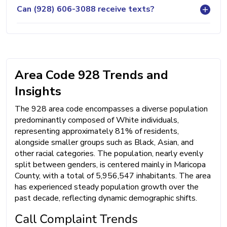
Can (928) 606-3088 receive texts?
Area Code 928 Trends and
Insights
The 928 area code encompasses a diverse population
predominantly composed of White individuals,
representing approximately 81% of residents,
alongside smaller groups such as Black, Asian, and
other racial categories. The population, nearly evenly
split between genders, is centered mainly in Maricopa
County, with a total of 5,956,547 inhabitants. The area
has experienced steady population growth over the
past decade, reflecting dynamic demographic shifts.
Call Complaint Trends