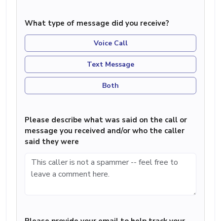
What type of message did you receive?
Voice Call
Text Message
Both
Please describe what was said on the call or
message you received and/or who the caller
said they were
Please provide your email to help track your