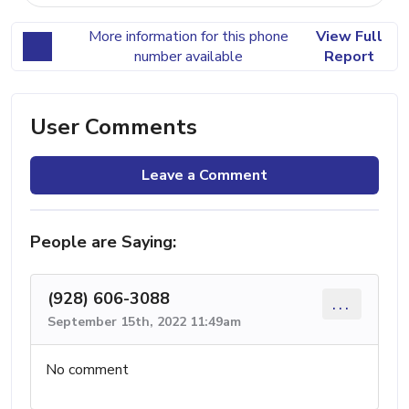
More information for this phone
View Full
number available
Report
User Comments
Leave a Comment
People are Saying:
(928) 606-3088
...
September 15th, 2022 11:49am
No comment