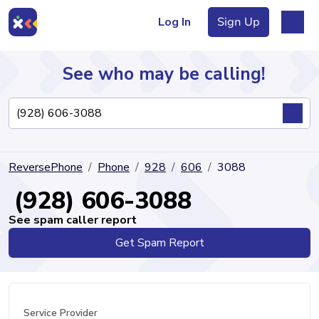
Log In
Sign Up
See who may be calling!
Directory
ReversePhone
Phone
928
606
3088
Articles
(928) 606-3088
See spam caller report
Get Spam Report
Sign Up
Log In
Service Provider