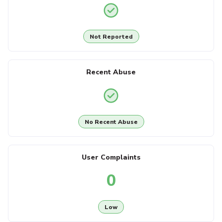
Not Reported
Recent Abuse
No Recent Abuse
User Complaints
0
Low