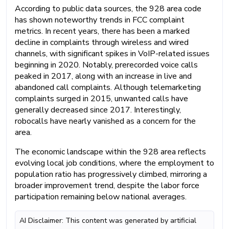
According to public data sources, the 928 area code
has shown noteworthy trends in FCC complaint
metrics. In recent years, there has been a marked
decline in complaints through wireless and wired
channels, with significant spikes in VoIP-related issues
beginning in 2020. Notably, prerecorded voice calls
peaked in 2017, along with an increase in live and
abandoned call complaints. Although telemarketing
complaints surged in 2015, unwanted calls have
generally decreased since 2017. Interestingly,
robocalls have nearly vanished as a concern for the
area.
The economic landscape within the 928 area reflects
evolving local job conditions, where the employment to
population ratio has progressively climbed, mirroring a
broader improvement trend, despite the labor force
participation remaining below national averages.
AI Disclaimer: This content was generated by artificial