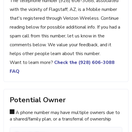
The telephone number (928) 606-3088, associated
with the vicinity of Flagstaff, AZ, is a Mobile number
that's registered through Verizon Wireless. Continue
reading below for possible additional info. If you had a
spam call from this number, let us know in the
comments below. We value your feedback, and it
helps other people learn about this number.
Want to learn more?
Check the (928) 606-3088
FAQ
Potential Owner
A phone number may have multiple owners due to
a shared/family plan, or a transferral of ownership