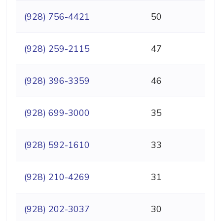
(928) 756-4421
50
(928) 259-2115
47
(928) 396-3359
46
(928) 699-3000
35
(928) 592-1610
33
(928) 210-4269
31
(928) 202-3037
30