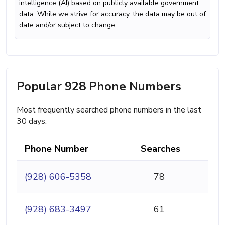
intelligence (AI) based on publicly available government
data. While we strive for accuracy, the data may be out of
date and/or subject to change
Popular 928 Phone Numbers
Most frequently searched phone numbers in the last
30 days.
Phone Number
Searches
(928) 606-5358
78
(928) 683-3497
61