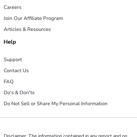
Careers
Join Our Affiliate Program
Articles & Resources
Help
Support
Contact Us
FAQ
Do's & Don'ts
Do Not Sell or Share My Personal Information
Disclaimer: The information contained in any report and on