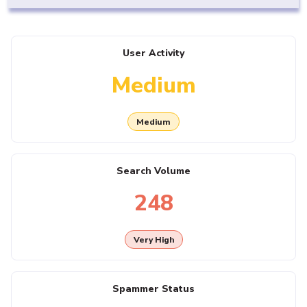
User Activity
Medium
Medium
Search Volume
248
Very High
Spammer Status