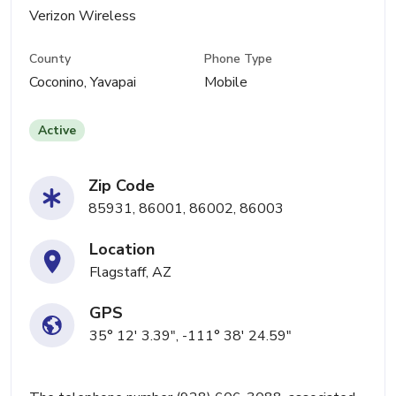
Verizon Wireless
County
Phone Type
Coconino, Yavapai
Mobile
Active
Zip Code
85931, 86001, 86002, 86003
Location
Flagstaff, AZ
GPS
35° 12' 3.39", -111° 38' 24.59"