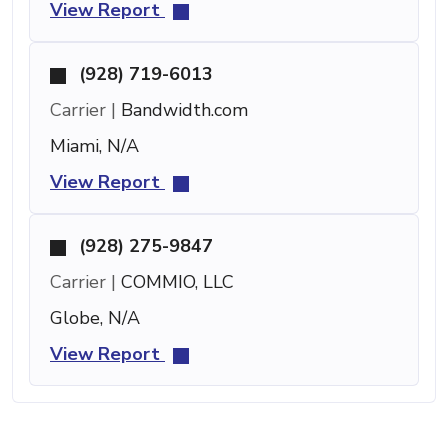
View Report
(928) 719-6013
Carrier |
Bandwidth.com
Miami, N/A
View Report
(928) 275-9847
Carrier |
COMMIO, LLC
Globe, N/A
View Report