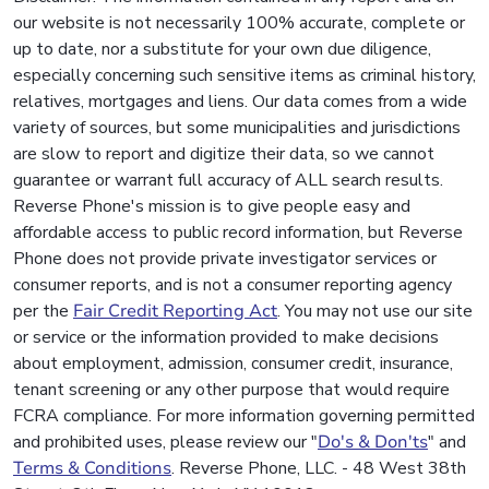
our website is not necessarily 100% accurate, complete or
up to date, nor a substitute for your own due diligence,
especially concerning such sensitive items as criminal history,
relatives, mortgages and liens. Our data comes from a wide
variety of sources, but some municipalities and jurisdictions
are slow to report and digitize their data, so we cannot
guarantee or warrant full accuracy of ALL search results.
Reverse Phone's mission is to give people easy and
affordable access to public record information, but Reverse
Phone does not provide private investigator services or
consumer reports, and is not a consumer reporting agency
per the
Fair Credit Reporting Act
. You may not use our site
or service or the information provided to make decisions
about employment, admission, consumer credit, insurance,
tenant screening or any other purpose that would require
FCRA compliance. For more information governing permitted
and prohibited uses, please review our "
Do's & Don'ts
" and
Terms & Conditions
. Reverse Phone, LLC. - 48 West 38th