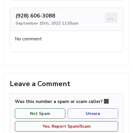
(928) 606-3088
...
September 15th, 2022 11:55am
No comment
Leave a Comment
Was this number a spam or scam caller?
Not Spam
Unsure
Yes, Report Spam/Scam