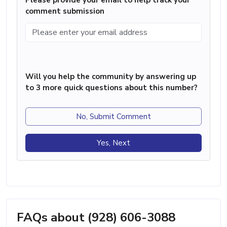
comment submission
Will you help the community by answering up
to 3 more quick questions about this number?
No, Submit Comment
Yes, Next
FAQs about (928) 606-3088