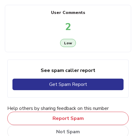
User Comments
2
Low
See spam caller report
Get Spam Report
Help others by sharing feedback on this number
Report Spam
Not Spam