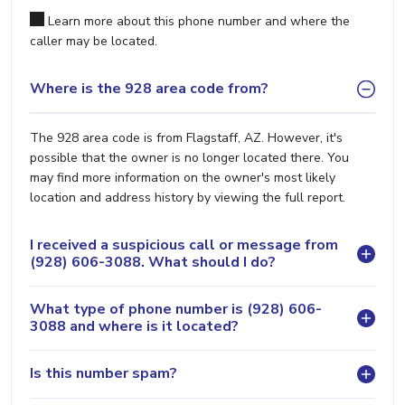
Learn more about this phone number and where the
caller may be located.
Where is the 928 area code from?
The 928 area code is from Flagstaff, AZ. However, it's
possible that the owner is no longer located there. You
may find more information on the owner's most likely
location and address history by viewing the full report.
I received a suspicious call or message from
(928) 606-3088. What should I do?
What type of phone number is (928) 606-
3088 and where is it located?
Is this number spam?