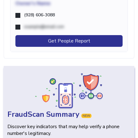
Owner's Name
(928) 606-3088
example@email.com
Get People Report
FraudScan Summary
NEW
Discover key indicators that may help verify a phone
number's legitimacy.