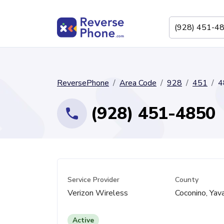
ReversePhone
Area Code
928
451
4
(928) 451-4850
Service Provider
County
Verizon Wireless
Coconino, Yav
Active