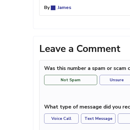
By
James
Leave a Comment
Was this number a spam or scam c
Not Spam
Unsure
What type of message did you rec
Voice Call
Text Message