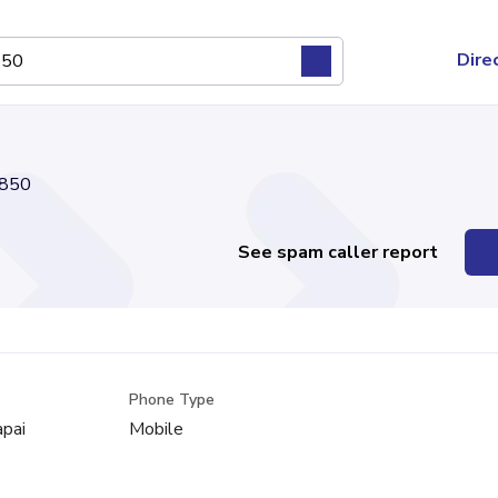
Dire
850
See spam caller report
Phone Type
apai
Mobile