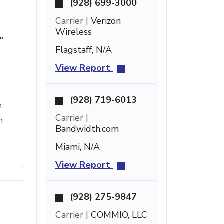
(928) 699-3000
Carrier |
Verizon
Wireless
°
Flagstaff, N/A
View Report
(928) 719-6013
h
Carrier |
h
Bandwidth.com
Miami, N/A
View Report
(928) 275-9847
Carrier |
COMMIO, LLC