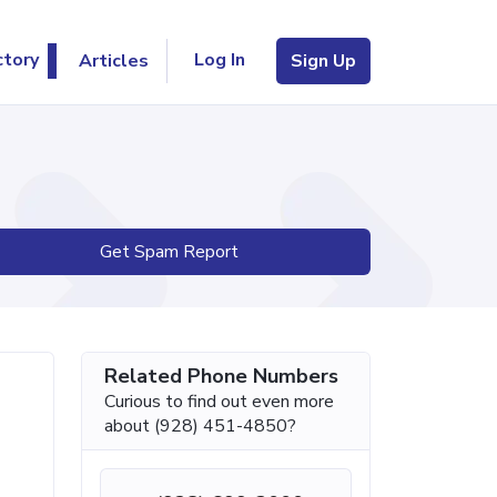
Log In
ctory
Articles
Sign Up
Get Spam Report
Related Phone Numbers
Curious to find out even more
about (928) 451-4850?