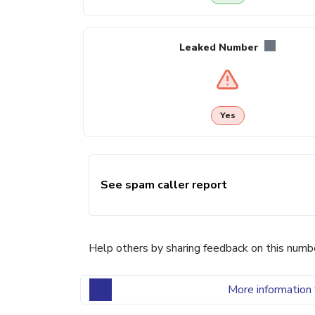
Leaked Number
Yes
See spam caller report
Help others by sharing feedback on this numb
More information 