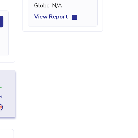
Globe, N/A
View Report