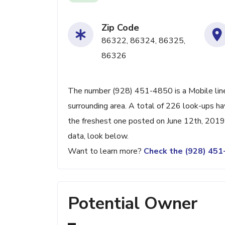
Zip Code
86322, 86324, 86325,
86326
The number (928) 451-4850 is a Mobile line
surrounding area. A total of 226 look-ups h
the freshest one posted on June 12th, 2019.
data, look below.
Want to learn more?
Check the (928) 45
Potential Owner