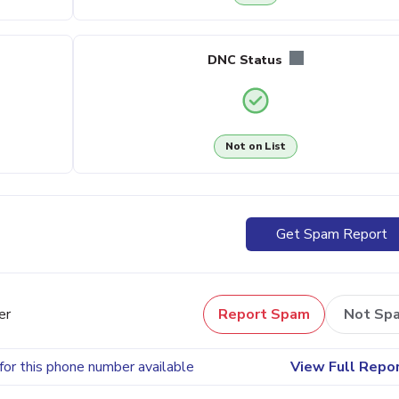
DNC Status
Not on List
Get Spam Report
er
Report Spam
Not Sp
for this phone number available
View Full Repo