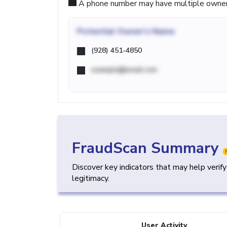
A phone number may have multiple owners d
Potential
Owner's Name
(928) 451-4850
example@email.com
FraudScan Summary
Discover key indicators that may help verif
legitimacy.
User Activity