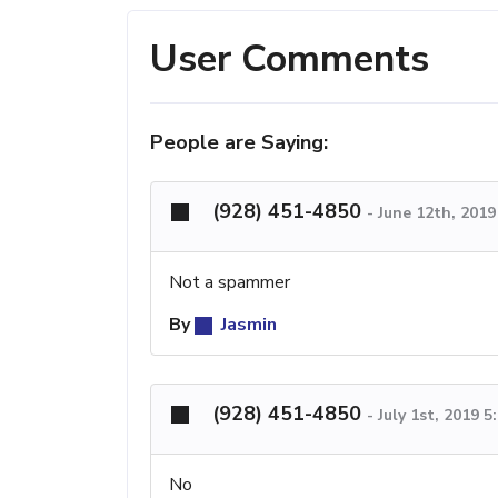
User Comments
People are Saying:
(928) 451-4850
-
June 12th, 201
Not a spammer
By
Jasmin
(928) 451-4850
-
July 1st, 2019 
No