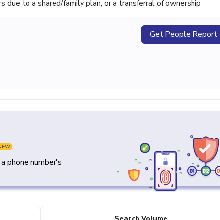
ue to a shared/family plan, or a transferral of ownership
Get People Report
NEW
y a phone number's
Search Volume