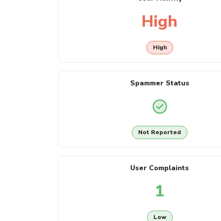
High
High
Spammer Status
Not Reported
User Complaints
1
Low