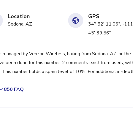
Location
GPS
Sedona, AZ
34° 52' 11.06", -111
45' 39.56"
 managed by Verizon Wireless, hailing from Sedona, AZ, or the
ave been done for this number. 2 comments exist from users, wit
 This number holds a spam level of 10%. For additional in-dept
1-4850 FAQ