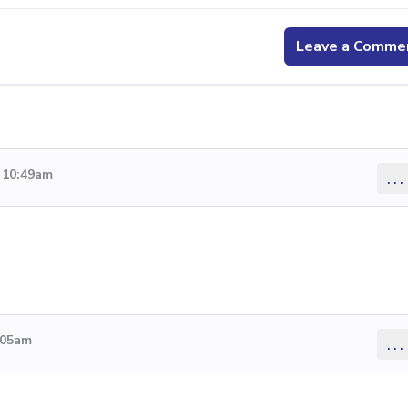
Leave a Comme
9 10:49am
...
5:05am
...