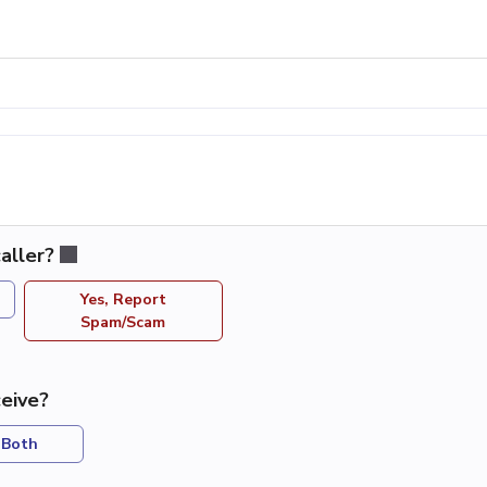
aller?
Yes, Report
Spam/Scam
eive?
Both