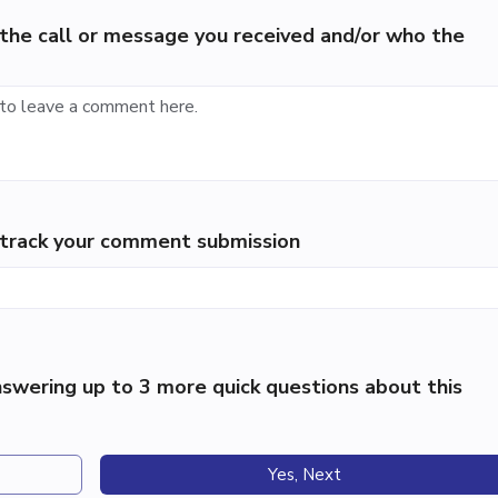
the call or message you received and/or who the
p track your comment submission
swering up to 3 more quick questions about this
Yes, Next