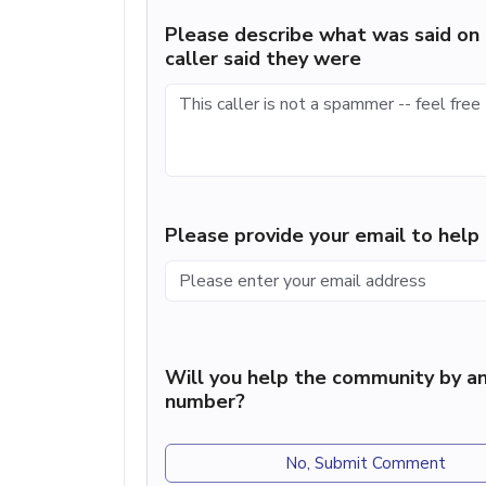
Please describe what was said on 
caller said they were
Please provide your email to hel
Will you help the community by an
number?
No, Submit Comment