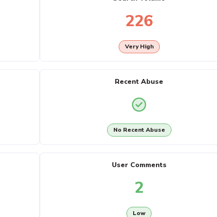
226
Very High
Recent Abuse
No Recent Abuse
User Comments
2
Low