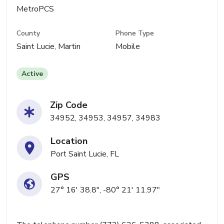
MetroPCS
County
Phone Type
Saint Lucie, Martin
Mobile
Active
Zip Code
34952, 34953, 34957, 34983
Location
Port Saint Lucie, FL
GPS
27° 16' 38.8", -80° 21' 11.97"