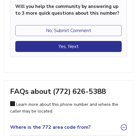
Will you help the community by answering up
to 3 more quick questions about this number?
No, Submit Comment
Yes, Next
FAQs about (772) 626-5388
Learn more about this phone number and where the
caller may be located.
Where is the 772 area code from?