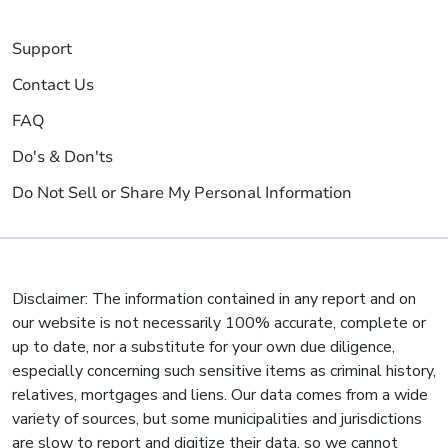
Support
Contact Us
FAQ
Do's & Don'ts
Do Not Sell or Share My Personal Information
Disclaimer: The information contained in any report and on
our website is not necessarily 100% accurate, complete or
up to date, nor a substitute for your own due diligence,
especially concerning such sensitive items as criminal history,
relatives, mortgages and liens. Our data comes from a wide
variety of sources, but some municipalities and jurisdictions
are slow to report and digitize their data, so we cannot