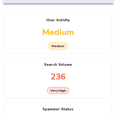
User Activity
Medium
Medium
Search Volume
236
Very High
Spammer Status