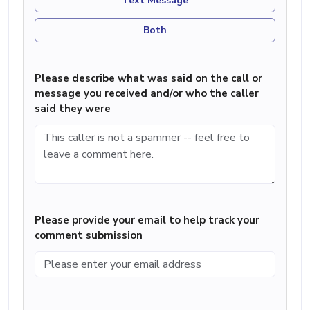
Text Message
Both
Please describe what was said on the call or
message you received and/or who the caller
said they were
Please provide your email to help track your
comment submission