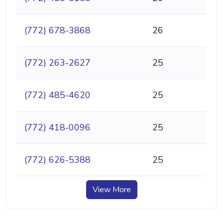
(772) 678-3868
26
(772) 263-2627
25
(772) 485-4620
25
(772) 418-0096
25
(772) 626-5388
25
View More