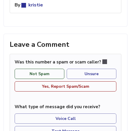
By
kristie
Leave a Comment
Was this number a spam or scam caller?
Not Spam
Unsure
Yes, Report Spam/Scam
What type of message did you receive?
Voice Call