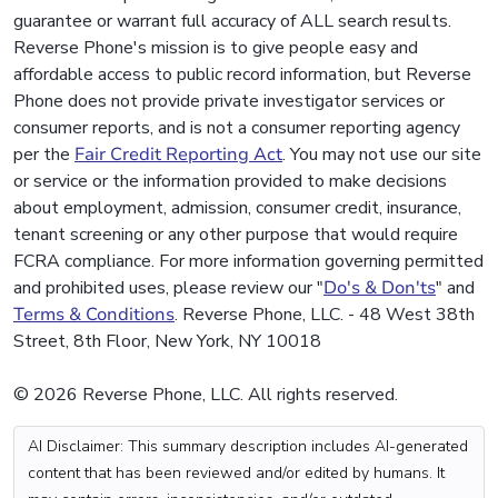
guarantee or warrant full accuracy of ALL search results.
Reverse Phone's mission is to give people easy and
affordable access to public record information, but Reverse
Phone does not provide private investigator services or
consumer reports, and is not a consumer reporting agency
per the
Fair Credit Reporting Act
. You may not use our site
or service or the information provided to make decisions
about employment, admission, consumer credit, insurance,
tenant screening or any other purpose that would require
FCRA compliance. For more information governing permitted
and prohibited uses, please review our "
Do's & Don'ts
" and
Terms & Conditions
. Reverse Phone, LLC. - 48 West 38th
Street, 8th Floor, New York, NY 10018
© 2026 Reverse Phone, LLC. All rights reserved.
AI Disclaimer: This summary description includes AI-generated
content that has been reviewed and/or edited by humans. It