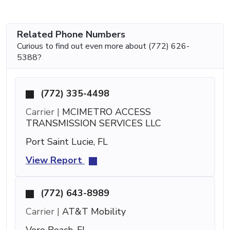
Related Phone Numbers
Curious to find out even more about (772) 626-
5388?
(772) 335-4498
Carrier |
MCIMETRO ACCESS
TRANSMISSION SERVICES LLC
Port Saint Lucie, FL
View Report
(772) 643-8989
Carrier |
AT&T Mobility
Vero Beach, FL