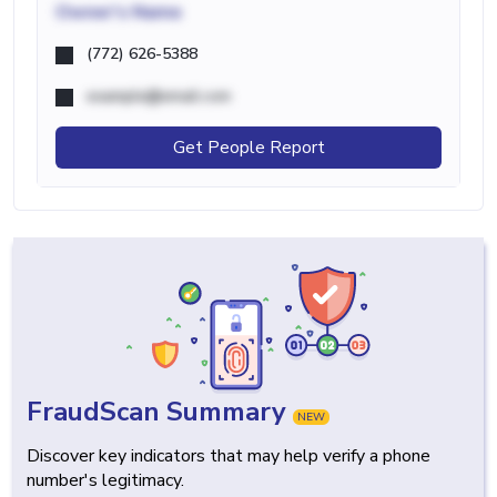
Owner's Name
(772) 626-5388
example@email.com
Get People Report
FraudScan Summary
NEW
Discover key indicators that may help verify a phone
number's legitimacy.