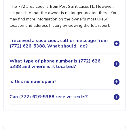
The 772 area code is from Port Saint Lucie, FL. However,
it's possible that the owner is no longer located there. You
may find more information on the owner's most likely
location and address history by viewing the full report.
I received a suspicious call or message from
(772) 626-5388. What should I do?
What type of phone number is (772) 626-
5388 and where is it located?
Is this number spam?
Can (772) 626-5388 receive texts?