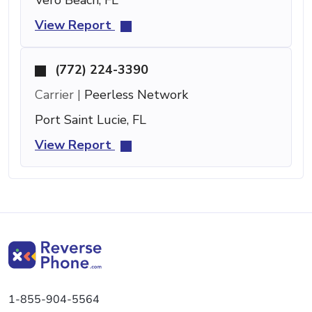
View Report
(772) 224-3390
Carrier |
Peerless Network
Port Saint Lucie, FL
View Report
1-855-904-5564