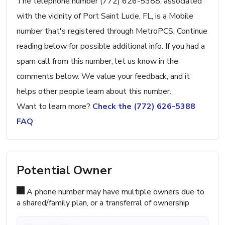
The telephone number (772) 626-5388, associated
with the vicinity of Port Saint Lucie, FL, is a Mobile
number that's registered through MetroPCS. Continue
reading below for possible additional info. If you had a
spam call from this number, let us know in the
comments below. We value your feedback, and it
helps other people learn about this number.
Want to learn more?
Check the (772) 626-5388
FAQ
Potential Owner
A phone number may have multiple owners due to
a shared/family plan, or a transferral of ownership