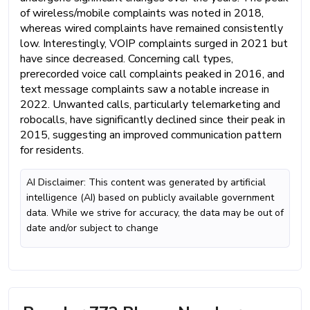
of wireless/mobile complaints was noted in 2018,
whereas wired complaints have remained consistently
low. Interestingly, VOIP complaints surged in 2021 but
have since decreased. Concerning call types,
prerecorded voice call complaints peaked in 2016, and
text message complaints saw a notable increase in
2022. Unwanted calls, particularly telemarketing and
robocalls, have significantly declined since their peak in
2015, suggesting an improved communication pattern
for residents.
AI Disclaimer: This content was generated by artificial
intelligence (AI) based on publicly available government
data. While we strive for accuracy, the data may be out of
date and/or subject to change