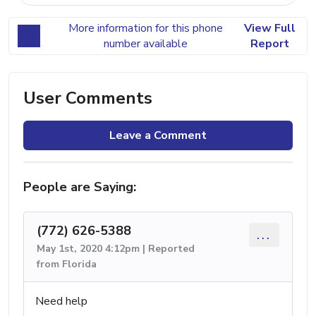
More information for this phone
View Full
number available
Report
User Comments
Leave a Comment
People are Saying:
(772) 626-5388
...
May 1st, 2020 4:12pm | Reported
from Florida
Need help