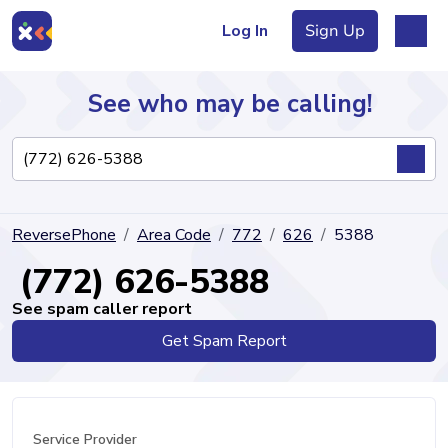
Log In
Sign Up
See who may be calling!
Directory
ReversePhone
Area Code
772
626
5388
Articles
(772) 626-5388
See spam caller report
Get Spam Report
Sign Up
Log In
Service Provider