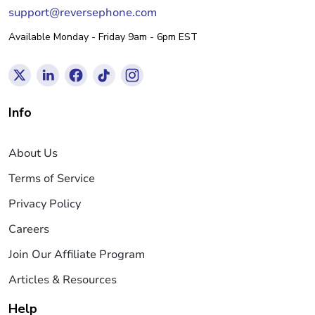
support@reversephone.com
Available Monday - Friday 9am - 6pm EST
Info
About Us
Terms of Service
Privacy Policy
Careers
Join Our Affiliate Program
Articles & Resources
Help