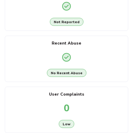
Not Reported
Recent Abuse
No Recent Abuse
User Complaints
0
Low