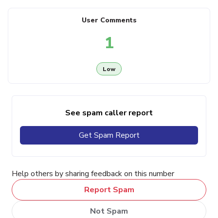
User Comments
1
Low
See spam caller report
Get Spam Report
Help others by sharing feedback on this number
Report Spam
Not Spam