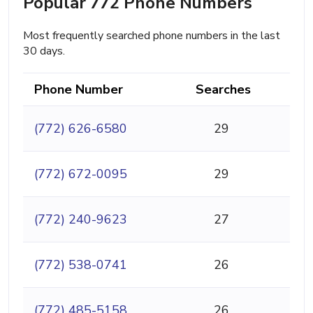
Popular 772 Phone Numbers
Most frequently searched phone numbers in the last
30 days.
Phone Number
Searches
(772) 626-6580
29
(772) 672-0095
29
(772) 240-9623
27
(772) 538-0741
26
(772) 485-5158
26