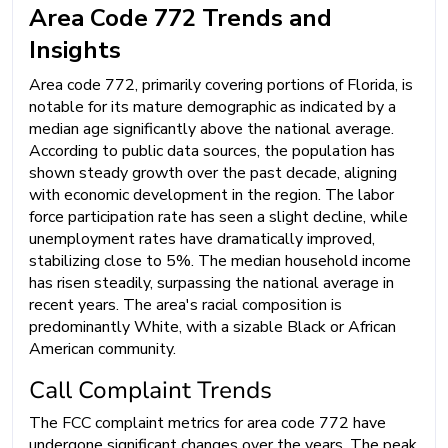
Area Code 772 Trends and
Insights
Area code 772, primarily covering portions of Florida, is
notable for its mature demographic as indicated by a
median age significantly above the national average.
According to public data sources, the population has
shown steady growth over the past decade, aligning
with economic development in the region. The labor
force participation rate has seen a slight decline, while
unemployment rates have dramatically improved,
stabilizing close to 5%. The median household income
has risen steadily, surpassing the national average in
recent years. The area's racial composition is
predominantly White, with a sizable Black or African
American community.
Call Complaint Trends
The FCC complaint metrics for area code 772 have
undergone significant changes over the years. The peak