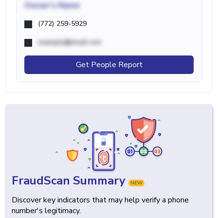
Owner's Name
(772) 259-5929
example@email.com
Get People Report
FraudScan Summary
NEW
Discover key indicators that may help verify a phone
number's legitimacy.