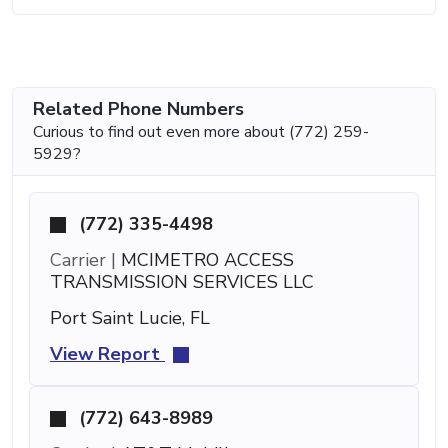
Related Phone Numbers
Curious to find out even more about (772) 259-
5929?
(772) 335-4498
Carrier |
MCIMETRO ACCESS
TRANSMISSION SERVICES LLC
Port Saint Lucie, FL
View Report
(772) 643-8989