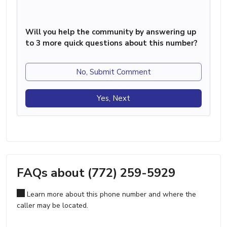
Will you help the community by answering up
to 3 more quick questions about this number?
No, Submit Comment
Yes, Next
FAQs about (772) 259-5929
Learn more about this phone number and where the
caller may be located.