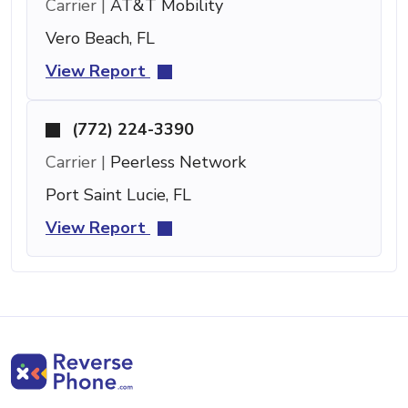
Carrier |
AT&T Mobility
Vero Beach, FL
View Report
(772) 224-3390
Carrier |
Peerless Network
Port Saint Lucie, FL
View Report