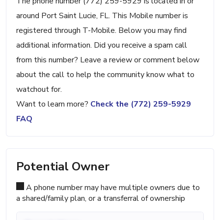
The phone number (772) 259-5929 is located in or
around Port Saint Lucie, FL. This Mobile number is
registered through T-Mobile. Below you may find
additional information. Did you receive a spam call
from this number? Leave a review or comment below
about the call to help the community know what to
watchout for.
Want to learn more?
Check the (772) 259-5929
FAQ
Potential Owner
A phone number may have multiple owners due to
a shared/family plan, or a transferral of ownership