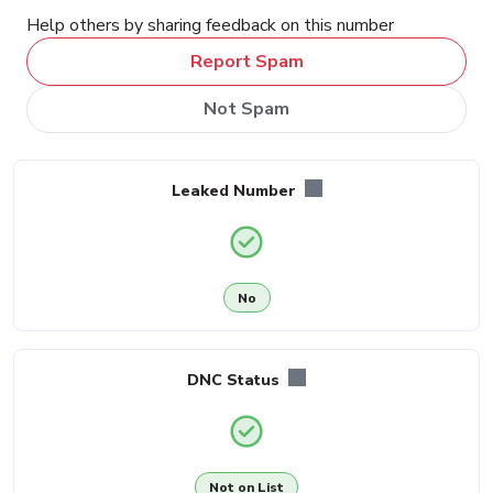
Help others by sharing feedback on this number
Report Spam
Not Spam
Leaked Number
No
DNC Status
Not on List