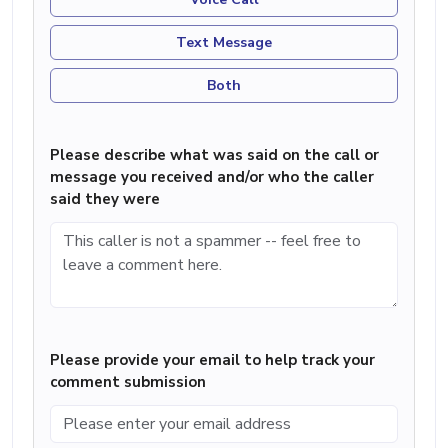
Text Message
Both
Please describe what was said on the call or
message you received and/or who the caller
said they were
Please provide your email to help track your
comment submission