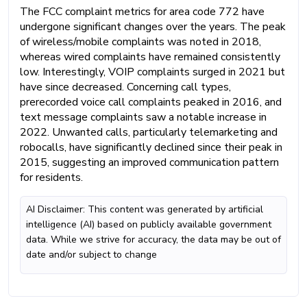
The FCC complaint metrics for area code 772 have
undergone significant changes over the years. The peak
of wireless/mobile complaints was noted in 2018,
whereas wired complaints have remained consistently
low. Interestingly, VOIP complaints surged in 2021 but
have since decreased. Concerning call types,
prerecorded voice call complaints peaked in 2016, and
text message complaints saw a notable increase in
2022. Unwanted calls, particularly telemarketing and
robocalls, have significantly declined since their peak in
2015, suggesting an improved communication pattern
for residents.
AI Disclaimer: This content was generated by artificial
intelligence (AI) based on publicly available government
data. While we strive for accuracy, the data may be out of
date and/or subject to change