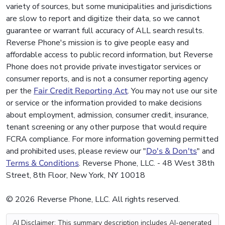
variety of sources, but some municipalities and jurisdictions
are slow to report and digitize their data, so we cannot
guarantee or warrant full accuracy of ALL search results.
Reverse Phone's mission is to give people easy and
affordable access to public record information, but Reverse
Phone does not provide private investigator services or
consumer reports, and is not a consumer reporting agency
per the
Fair Credit Reporting Act
. You may not use our site
or service or the information provided to make decisions
about employment, admission, consumer credit, insurance,
tenant screening or any other purpose that would require
FCRA compliance. For more information governing permitted
and prohibited uses, please review our "
Do's & Don'ts
" and
Terms & Conditions
. Reverse Phone, LLC. - 48 West 38th
Street, 8th Floor, New York, NY 10018
© 2026 Reverse Phone, LLC. All rights reserved.
AI Disclaimer: This summary description includes AI-generated