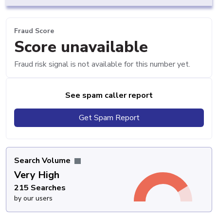
Fraud Score
Score unavailable
Fraud risk signal is not available for this number yet.
See spam caller report
Get Spam Report
Search Volume
Very High
215 Searches
by our users