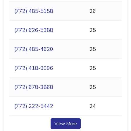
(772) 485-5158
26
(772) 626-5388
25
(772) 485-4620
25
(772) 418-0096
25
(772) 678-3868
25
(772) 222-5442
24
View More