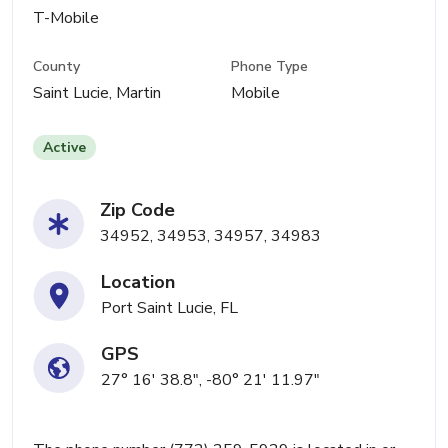
T-Mobile
County
Phone Type
Saint Lucie, Martin
Mobile
Active
Zip Code
34952, 34953, 34957, 34983
Location
Port Saint Lucie, FL
GPS
27° 16' 38.8", -80° 21' 11.97"