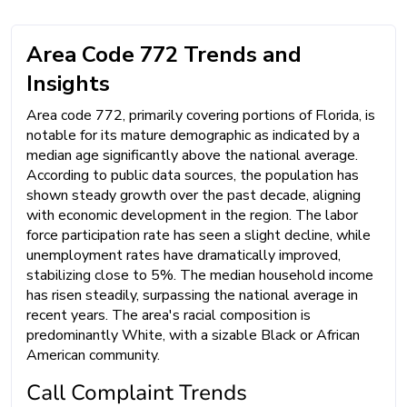
Area Code 772 Trends and
Insights
Area code 772, primarily covering portions of Florida, is
notable for its mature demographic as indicated by a
median age significantly above the national average.
According to public data sources, the population has
shown steady growth over the past decade, aligning
with economic development in the region. The labor
force participation rate has seen a slight decline, while
unemployment rates have dramatically improved,
stabilizing close to 5%. The median household income
has risen steadily, surpassing the national average in
recent years. The area's racial composition is
predominantly White, with a sizable Black or African
American community.
Call Complaint Trends