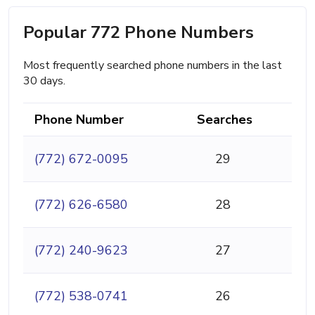
Popular 772 Phone Numbers
Most frequently searched phone numbers in the last
30 days.
Phone Number
Searches
(772) 672-0095
29
(772) 626-6580
28
(772) 240-9623
27
(772) 538-0741
26