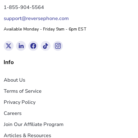
1-855-904-5564
support@reversephone.com
Available Monday - Friday 9am - 6pm EST
Info
About Us
Terms of Service
Privacy Policy
Careers
Join Our Affiliate Program
Articles & Resources