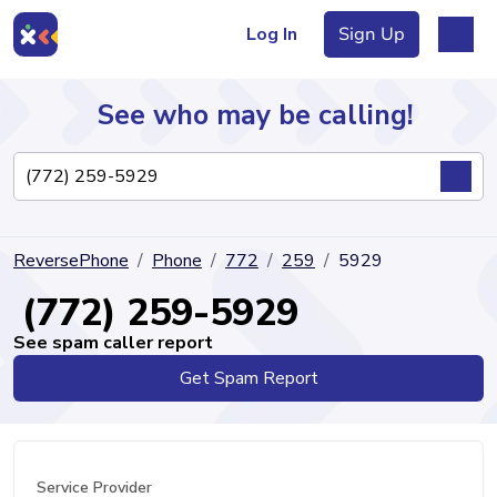
Log In
Sign Up
See who may be calling!
Directory
ReversePhone
Phone
772
259
5929
Articles
(772) 259-5929
See spam caller report
Get Spam Report
Sign Up
Log In
Service Provider