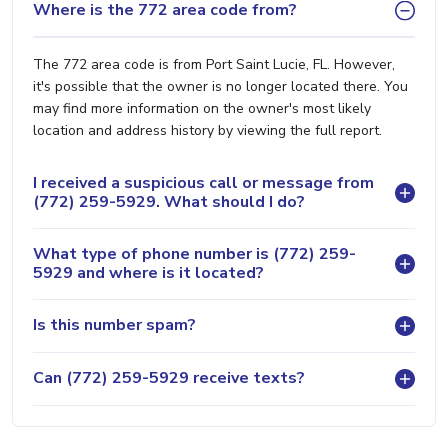
Where is the 772 area code from?
The 772 area code is from Port Saint Lucie, FL. However,
it's possible that the owner is no longer located there. You
may find more information on the owner's most likely
location and address history by viewing the full report.
I received a suspicious call or message from
(772) 259-5929. What should I do?
What type of phone number is (772) 259-
5929 and where is it located?
Is this number spam?
Can (772) 259-5929 receive texts?