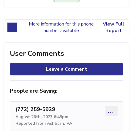
More information for this phone
View Full
number available
Report
User Comments
Leave a Comment
People are Saying:
(772) 259-5929
...
August 26th, 2023 6:45pm |
Reported from Ashburn, VA