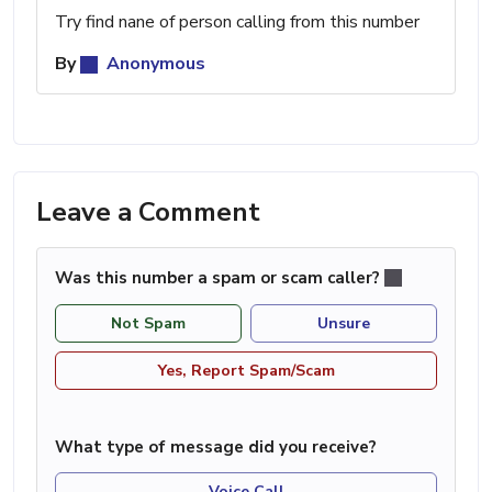
Try find nane of person calling from this number
By
Anonymous
Leave a Comment
Was this number a spam or scam caller?
Not Spam
Unsure
Yes, Report Spam/Scam
What type of message did you receive?
Voice Call