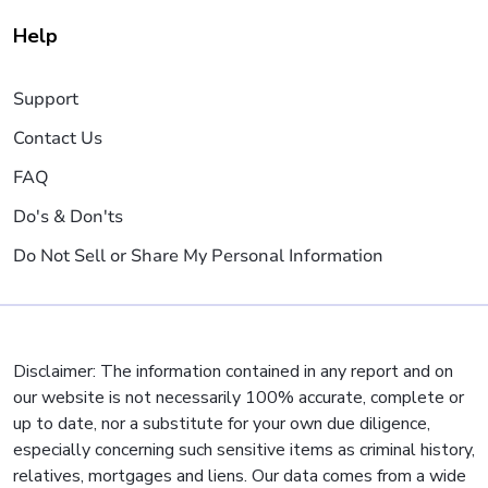
Help
Support
Contact Us
FAQ
Do's & Don'ts
Do Not Sell or Share My Personal Information
Disclaimer: The information contained in any report and on
our website is not necessarily 100% accurate, complete or
up to date, nor a substitute for your own due diligence,
especially concerning such sensitive items as criminal history,
relatives, mortgages and liens. Our data comes from a wide