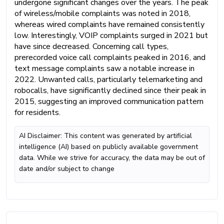
undergone significant changes over the years. The peak
of wireless/mobile complaints was noted in 2018,
whereas wired complaints have remained consistently
low. Interestingly, VOIP complaints surged in 2021 but
have since decreased. Concerning call types,
prerecorded voice call complaints peaked in 2016, and
text message complaints saw a notable increase in
2022. Unwanted calls, particularly telemarketing and
robocalls, have significantly declined since their peak in
2015, suggesting an improved communication pattern
for residents.
AI Disclaimer: This content was generated by artificial
intelligence (AI) based on publicly available government
data. While we strive for accuracy, the data may be out of
date and/or subject to change