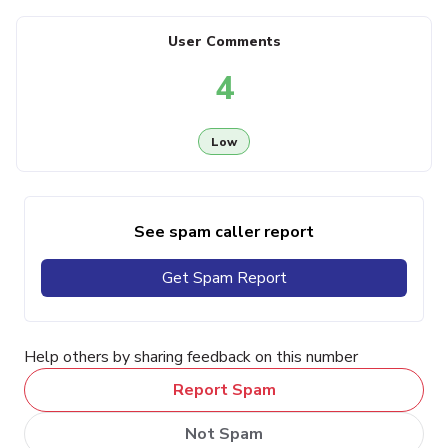
User Comments
4
Low
See spam caller report
Get Spam Report
Help others by sharing feedback on this number
Report Spam
Not Spam