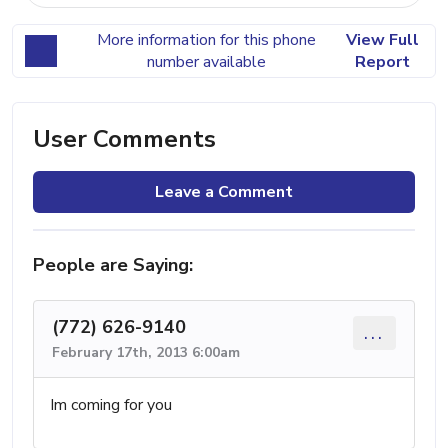
More information for this phone
View Full
number available
Report
User Comments
Leave a Comment
People are Saying:
(772) 626-9140
...
February 17th, 2013 6:00am
Im coming for you