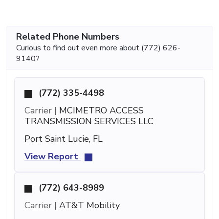
Related Phone Numbers
Curious to find out even more about (772) 626-
9140?
(772) 335-4498
Carrier |
MCIMETRO ACCESS
TRANSMISSION SERVICES LLC
Port Saint Lucie, FL
View Report
(772) 643-8989
Carrier |
AT&T Mobility