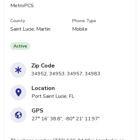
MetroPCS
County
Phone Type
Saint Lucie, Martin
Mobile
Active
Zip Code
34952, 34953, 34957, 34983
Location
Port Saint Lucie, FL
GPS
27° 16' 38.8", -80° 21' 11.97"