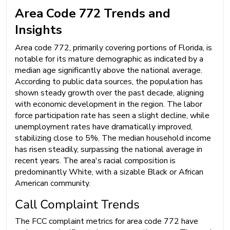
Area Code 772 Trends and
Insights
Area code 772, primarily covering portions of Florida, is
notable for its mature demographic as indicated by a
median age significantly above the national average.
According to public data sources, the population has
shown steady growth over the past decade, aligning
with economic development in the region. The labor
force participation rate has seen a slight decline, while
unemployment rates have dramatically improved,
stabilizing close to 5%. The median household income
has risen steadily, surpassing the national average in
recent years. The area's racial composition is
predominantly White, with a sizable Black or African
American community.
Call Complaint Trends
The FCC complaint metrics for area code 772 have