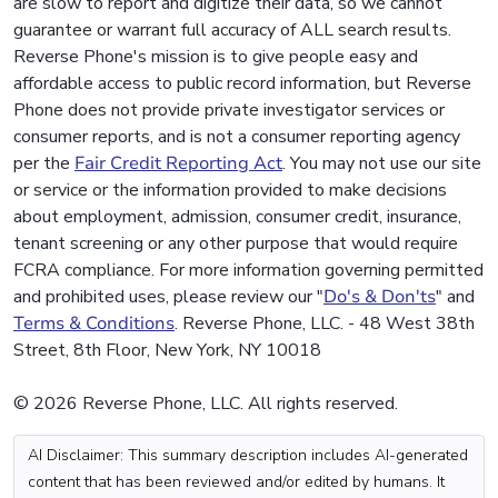
are slow to report and digitize their data, so we cannot
guarantee or warrant full accuracy of ALL search results.
Reverse Phone's mission is to give people easy and
affordable access to public record information, but Reverse
Phone does not provide private investigator services or
consumer reports, and is not a consumer reporting agency
per the
Fair Credit Reporting Act
. You may not use our site
or service or the information provided to make decisions
about employment, admission, consumer credit, insurance,
tenant screening or any other purpose that would require
FCRA compliance. For more information governing permitted
and prohibited uses, please review our "
Do's & Don'ts
" and
Terms & Conditions
. Reverse Phone, LLC. - 48 West 38th
Street, 8th Floor, New York, NY 10018
© 2026 Reverse Phone, LLC. All rights reserved.
AI Disclaimer: This summary description includes AI-generated
content that has been reviewed and/or edited by humans. It