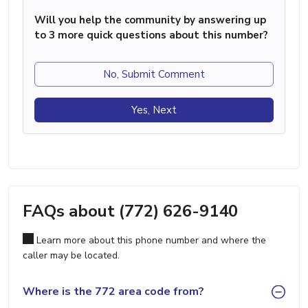
Will you help the community by answering up
to 3 more quick questions about this number?
No, Submit Comment
Yes, Next
FAQs about (772) 626-9140
Learn more about this phone number and where the
caller may be located.
Where is the 772 area code from?