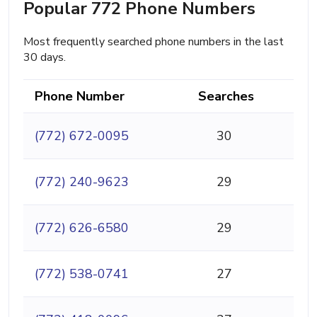
Popular 772 Phone Numbers
Most frequently searched phone numbers in the last
30 days.
Phone Number
Searches
(772) 672-0095
30
(772) 240-9623
29
(772) 626-6580
29
(772) 538-0741
27