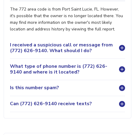
The 772 area code is from Port Saint Lucie, FL. However,
it's possible that the owner is no longer located there. You
may find more information on the owner's most likely
location and address history by viewing the full report.
I received a suspicious call or message from
(772) 626-9140. What should I do?
What type of phone number is (772) 626-
9140 and where is it located?
Is this number spam?
Can (772) 626-9140 receive texts?