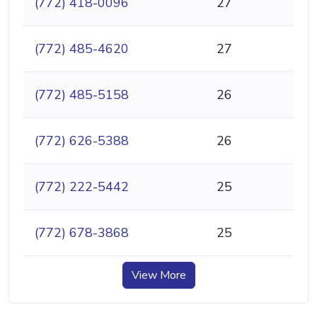
(772) 418-0096
27
(772) 485-4620
27
(772) 485-5158
26
(772) 626-5388
26
(772) 222-5442
25
(772) 678-3868
25
View More