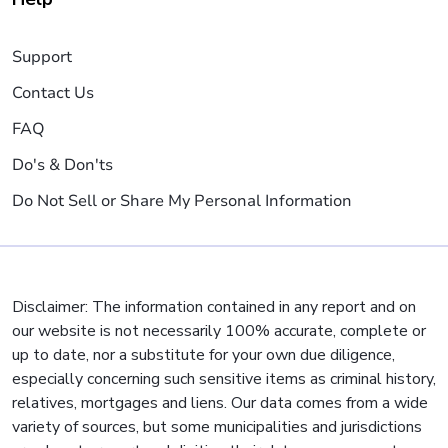
Support
Contact Us
FAQ
Do's & Don'ts
Do Not Sell or Share My Personal Information
Disclaimer: The information contained in any report and on
our website is not necessarily 100% accurate, complete or
up to date, nor a substitute for your own due diligence,
especially concerning such sensitive items as criminal history,
relatives, mortgages and liens. Our data comes from a wide
variety of sources, but some municipalities and jurisdictions