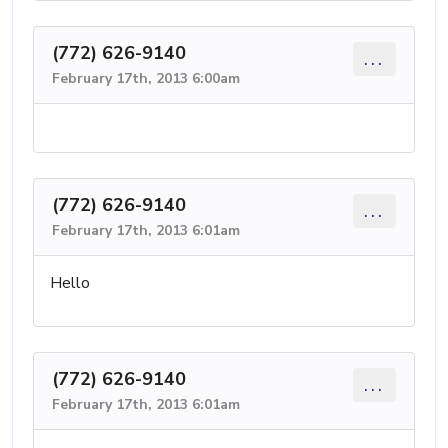
(772) 626-9140
...
February 17th, 2013 6:00am
(772) 626-9140
...
February 17th, 2013 6:01am
Hello
(772) 626-9140
...
February 17th, 2013 6:01am