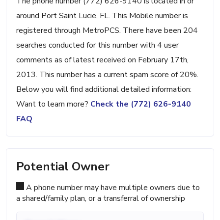
The phone number (772) 626-9140 is located in or
around Port Saint Lucie, FL. This Mobile number is
registered through MetroPCS. There have been 204
searches conducted for this number with 4 user
comments as of latest received on February 17th,
2013. This number has a current spam score of 20%.
Below you will find additional detailed information:
Want to learn more?
Check the (772) 626-9140
FAQ
Potential Owner
A phone number may have multiple owners due to
a shared/family plan, or a transferral of ownership