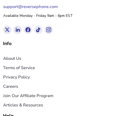
support@reversephone.com
Available Monday - Friday 9am - 6pm EST
Info
About Us
Terms of Service
Privacy Policy
Careers
Join Our Affiliate Program
Articles & Resources
Help