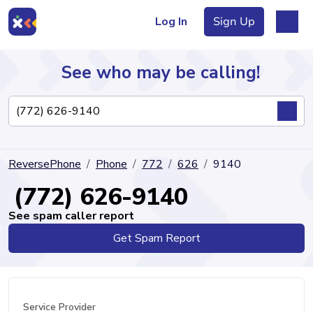
Log In
Sign Up
See who may be calling!
Directory
ReversePhone
Phone
772
626
9140
Articles
(772) 626-9140
See spam caller report
Get Spam Report
Sign Up
Log In
Service Provider