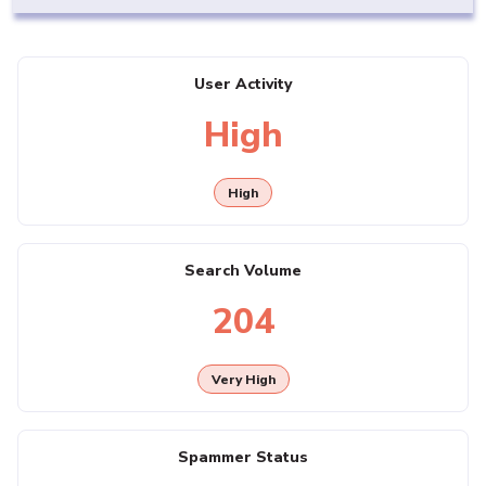
User Activity
High
High
Search Volume
204
Very High
Spammer Status