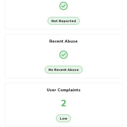
Not Reported
Recent Abuse
No Recent Abuse
User Complaints
2
Low