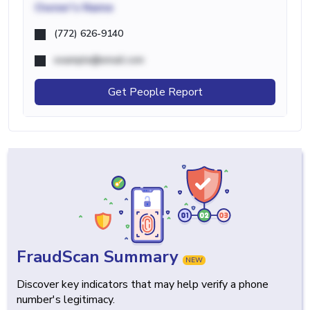
Owner's Name
(772) 626-9140
example@email.com
Get People Report
FraudScan Summary
NEW
Discover key indicators that may help verify a phone
number's legitimacy.