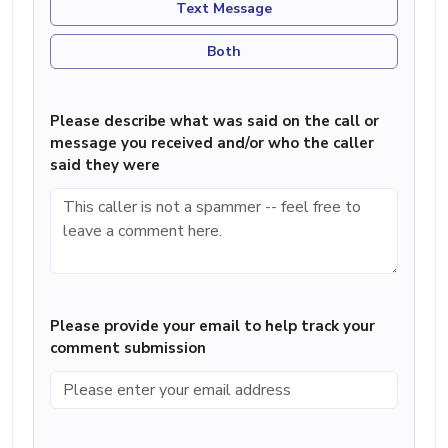
Text Message
Both
Please describe what was said on the call or
message you received and/or who the caller
said they were
Please provide your email to help track your
comment submission