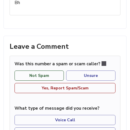
Bh
Leave a Comment
Was this number a spam or scam caller?
Not Spam
Unsure
Yes, Report Spam/Scam
What type of message did you receive?
Voice Call