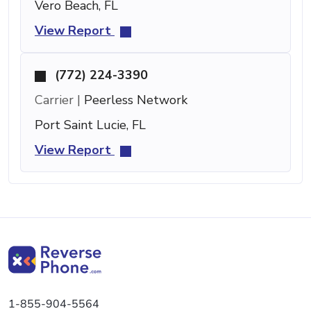
Vero Beach, FL
View Report
(772) 224-3390
Carrier |
Peerless Network
Port Saint Lucie, FL
View Report
1-855-904-5564