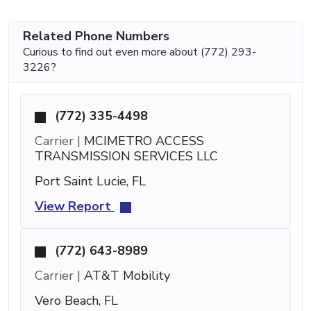
Related Phone Numbers
Curious to find out even more about (772) 293-
3226?
(772) 335-4498
Carrier |
MCIMETRO ACCESS
TRANSMISSION SERVICES LLC
Port Saint Lucie, FL
View Report
(772) 643-8989
Carrier |
AT&T Mobility
Vero Beach, FL