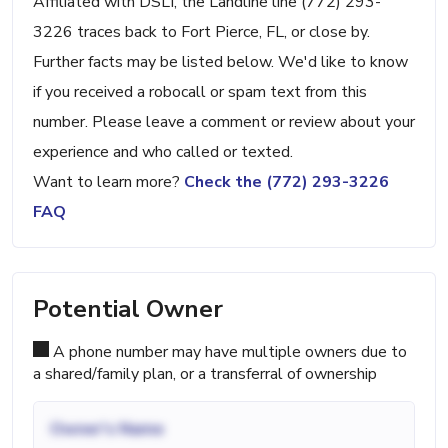
Affiliated with DSLI, the Landline line (772) 293-
3226 traces back to Fort Pierce, FL, or close by.
Further facts may be listed below. We'd like to know
if you received a robocall or spam text from this
number. Please leave a comment or review about your
experience and who called or texted.
Want to learn more?
Check the (772) 293-3226
FAQ
Potential Owner
A phone number may have multiple owners due to
a shared/family plan, or a transferral of ownership
Owner's Name