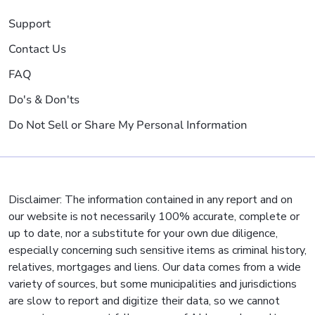
Support
Contact Us
FAQ
Do's & Don'ts
Do Not Sell or Share My Personal Information
Disclaimer: The information contained in any report and on
our website is not necessarily 100% accurate, complete or
up to date, nor a substitute for your own due diligence,
especially concerning such sensitive items as criminal history,
relatives, mortgages and liens. Our data comes from a wide
variety of sources, but some municipalities and jurisdictions
are slow to report and digitize their data, so we cannot