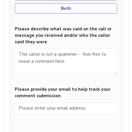
Both
Please describe what was said on the call or
message you received and/or who the caller
said they were
Please provide your email to help track your
comment submission