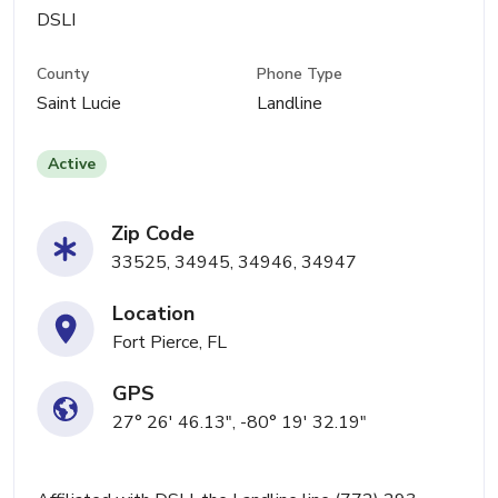
DSLI
County
Phone Type
Saint Lucie
Landline
Active
Zip Code
33525, 34945, 34946, 34947
Location
Fort Pierce, FL
GPS
27° 26' 46.13", -80° 19' 32.19"