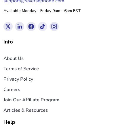
support@reversephone.com
Available Monday - Friday 9am - 6pm EST
Info
About Us
Terms of Service
Privacy Policy
Careers
Join Our Affiliate Program
Articles & Resources
Help