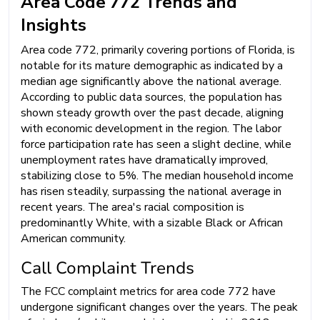
Area Code 772 Trends and
Insights
Area code 772, primarily covering portions of Florida, is
notable for its mature demographic as indicated by a
median age significantly above the national average.
According to public data sources, the population has
shown steady growth over the past decade, aligning
with economic development in the region. The labor
force participation rate has seen a slight decline, while
unemployment rates have dramatically improved,
stabilizing close to 5%. The median household income
has risen steadily, surpassing the national average in
recent years. The area's racial composition is
predominantly White, with a sizable Black or African
American community.
Call Complaint Trends
The FCC complaint metrics for area code 772 have
undergone significant changes over the years. The peak