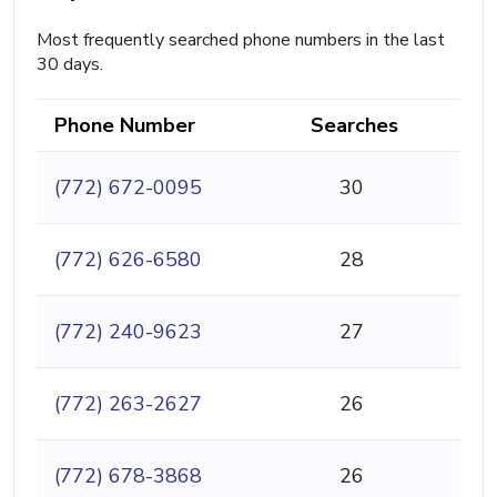
Most frequently searched phone numbers in the last
30 days.
Phone Number
Searches
(772) 672-0095
30
(772) 626-6580
28
(772) 240-9623
27
(772) 263-2627
26
(772) 678-3868
26