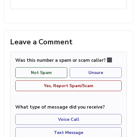
Leave a Comment
Was this number a spam or scam caller?
Not Spam
Unsure
Yes, Report Spam/Scam
What type of message did you receive?
Voice Call
Text Message