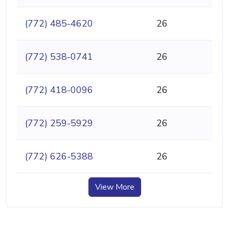
(772) 485-4620
26
(772) 538-0741
26
(772) 418-0096
26
(772) 259-5929
26
(772) 626-5388
26
View More