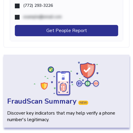
(772) 293-3226
example@email.com
Get People Report
FraudScan Summary
NEW
Discover key indicators that may help verify a phone
number's legitimacy.