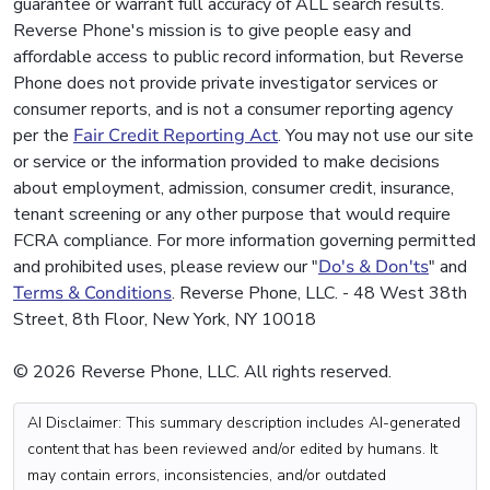
guarantee or warrant full accuracy of ALL search results.
Reverse Phone's mission is to give people easy and
affordable access to public record information, but Reverse
Phone does not provide private investigator services or
consumer reports, and is not a consumer reporting agency
per the
Fair Credit Reporting Act
. You may not use our site
or service or the information provided to make decisions
about employment, admission, consumer credit, insurance,
tenant screening or any other purpose that would require
FCRA compliance. For more information governing permitted
and prohibited uses, please review our "
Do's & Don'ts
" and
Terms & Conditions
. Reverse Phone, LLC. - 48 West 38th
Street, 8th Floor, New York, NY 10018
© 2026 Reverse Phone, LLC. All rights reserved.
AI Disclaimer: This summary description includes AI-generated
content that has been reviewed and/or edited by humans. It
may contain errors, inconsistencies, and/or outdated