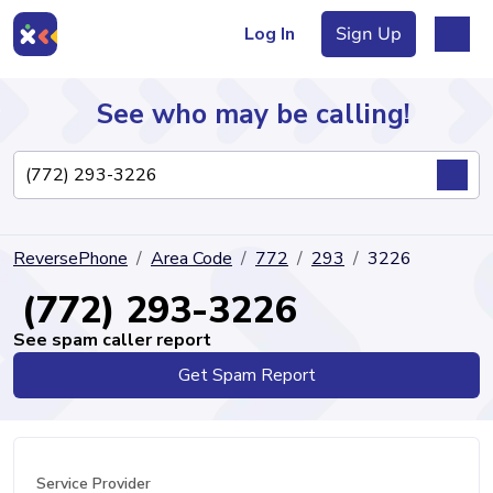
Log In
Sign Up
See who may be calling!
Directory
ReversePhone
Area Code
772
293
3226
Articles
(772) 293-3226
See spam caller report
Get Spam Report
Sign Up
Log In
Service Provider