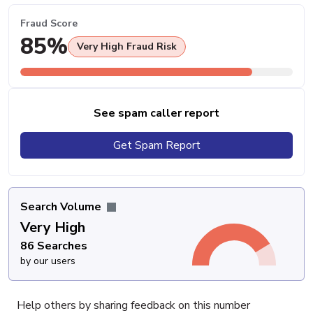
Fraud Score
85%
Very High Fraud Risk
See spam caller report
Get Spam Report
Search Volume
Very High
86 Searches
by our users
Help others by sharing feedback on this number