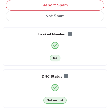
Report Spam
Not Spam
Leaked Number
No
DNC Status
Not on List