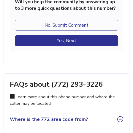
Will you help the community by answering up
to 3 more quick questions about this number?
No, Submit Comment
Yes, Next
FAQs about (772) 293-3226
Learn more about this phone number and where the
caller may be located.
Where is the 772 area code from?