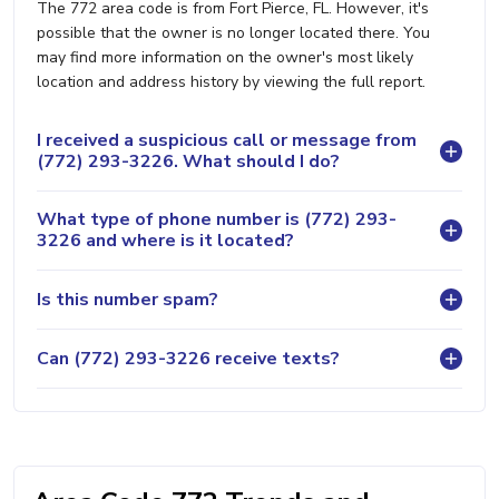
The 772 area code is from Fort Pierce, FL. However, it's
possible that the owner is no longer located there. You
may find more information on the owner's most likely
location and address history by viewing the full report.
I received a suspicious call or message from
(772) 293-3226. What should I do?
What type of phone number is (772) 293-
3226 and where is it located?
Is this number spam?
Can (772) 293-3226 receive texts?