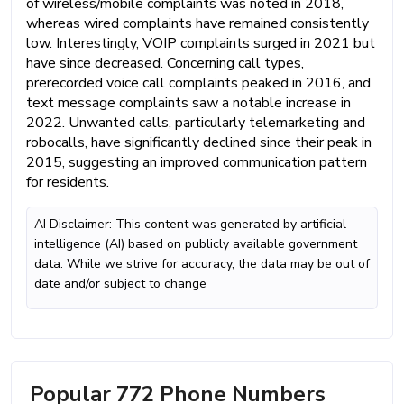
of wireless/mobile complaints was noted in 2018,
whereas wired complaints have remained consistently
low. Interestingly, VOIP complaints surged in 2021 but
have since decreased. Concerning call types,
prerecorded voice call complaints peaked in 2016, and
text message complaints saw a notable increase in
2022. Unwanted calls, particularly telemarketing and
robocalls, have significantly declined since their peak in
2015, suggesting an improved communication pattern
for residents.
AI Disclaimer: This content was generated by artificial
intelligence (AI) based on publicly available government
data. While we strive for accuracy, the data may be out of
date and/or subject to change
Popular 772 Phone Numbers