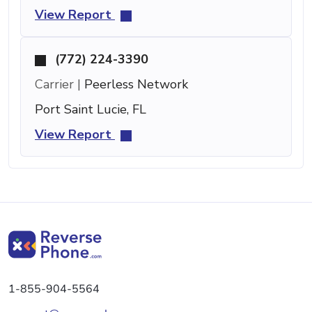
View Report
(772) 224-3390
Carrier |
Peerless Network
Port Saint Lucie, FL
View Report
1-855-904-5564