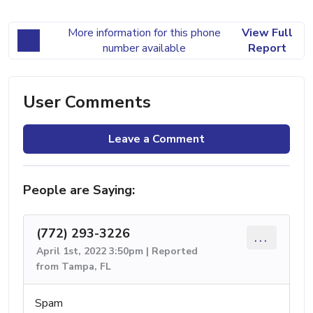
More information for this phone
View Full
number available
Report
User Comments
Leave a Comment
People are Saying:
(772) 293-3226
...
April 1st, 2022 3:50pm | Reported
from Tampa, FL
Spam