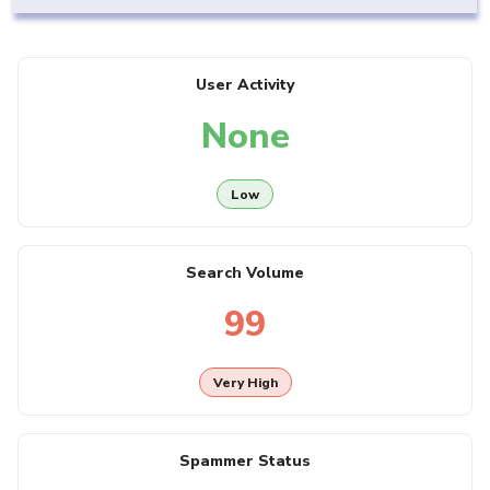
User Activity
None
Low
Search Volume
99
Very High
Spammer Status