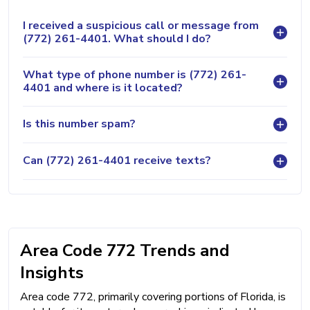
I received a suspicious call or message from
(772) 261-4401. What should I do?
What type of phone number is (772) 261-
4401 and where is it located?
Is this number spam?
Can (772) 261-4401 receive texts?
Area Code 772 Trends and
Insights
Area code 772, primarily covering portions of Florida, is