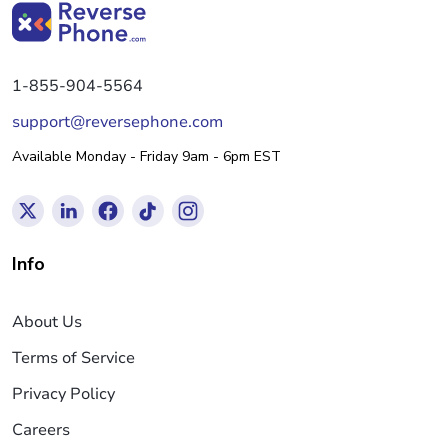
1-855-904-5564
support@reversephone.com
Available Monday - Friday 9am - 6pm EST
Info
About Us
Terms of Service
Privacy Policy
Careers