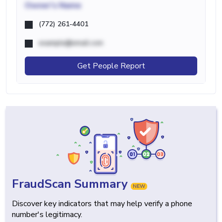
Owner's Name
(772) 261-4401
example@email.com
Get People Report
FraudScan Summary
NEW
Discover key indicators that may help verify a phone
number's legitimacy.