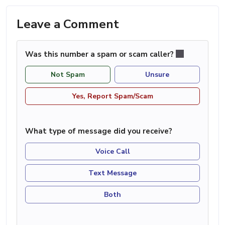
Leave a Comment
Was this number a spam or scam caller?
Not Spam
Unsure
Yes, Report Spam/Scam
What type of message did you receive?
Voice Call
Text Message
Both