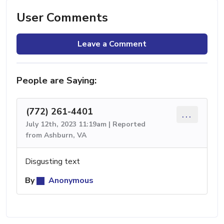
User Comments
Leave a Comment
People are Saying:
(772) 261-4401
...
July 12th, 2023 11:19am | Reported
from Ashburn, VA
Disgusting text
By
Anonymous