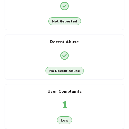
Not Reported
Recent Abuse
No Recent Abuse
User Complaints
1
Low