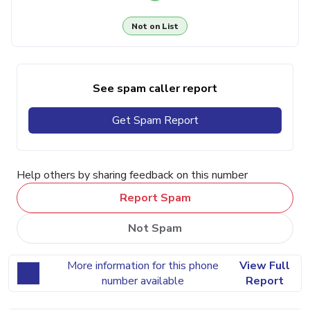
Not on List
See spam caller report
Get Spam Report
Help others by sharing feedback on this number
Report Spam
Not Spam
More information for this phone
View Full
number available
Report