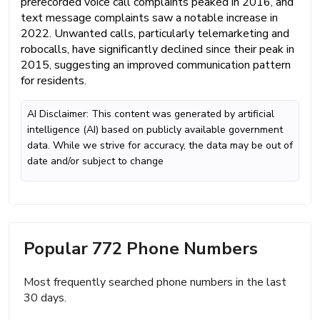
prerecorded voice call complaints peaked in 2016, and
text message complaints saw a notable increase in
2022. Unwanted calls, particularly telemarketing and
robocalls, have significantly declined since their peak in
2015, suggesting an improved communication pattern
for residents.
AI Disclaimer: This content was generated by artificial
intelligence (AI) based on publicly available government
data. While we strive for accuracy, the data may be out of
date and/or subject to change
Popular 772 Phone Numbers
Most frequently searched phone numbers in the last
30 days.