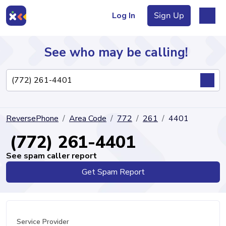
Log In
Sign Up
See who may be calling!
Directory
ReversePhone
Area Code
772
261
4401
Articles
(772) 261-4401
See spam caller report
Get Spam Report
Sign Up
Log In
Service Provider