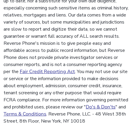
up to date, nor a substitute for your own due diligence,
especially concerning such sensitive items as criminal history,
relatives, mortgages and liens. Our data comes from a wide
variety of sources, but some municipalities and jurisdictions
are slow to report and digitize their data, so we cannot
guarantee or warrant full accuracy of ALL search results.
Reverse Phone's mission is to give people easy and
affordable access to public record information, but Reverse
Phone does not provide private investigator services or
consumer reports, and is not a consumer reporting agency
per the
Fair Credit Reporting Act
. You may not use our site
or service or the information provided to make decisions
about employment, admission, consumer credit, insurance,
tenant screening or any other purpose that would require
FCRA compliance. For more information governing permitted
and prohibited uses, please review our "
Do's & Don'ts
" and
Terms & Conditions
. Reverse Phone, LLC. - 48 West 38th
Street, 8th Floor, New York, NY 10018