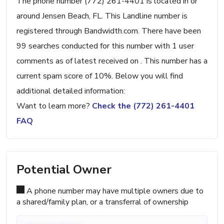
The phone number (772) 261-4401 is located in or
around Jensen Beach, FL. This Landline number is
registered through Bandwidth.com. There have been
99 searches conducted for this number with 1 user
comments as of latest received on . This number has a
current spam score of 10%. Below you will find
additional detailed information:
Want to learn more?
Check the (772) 261-4401
FAQ
Potential Owner
A phone number may have multiple owners due to
a shared/family plan, or a transferral of ownership