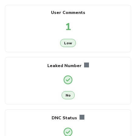
User Comments
1
Low
Leaked Number
No
DNC Status