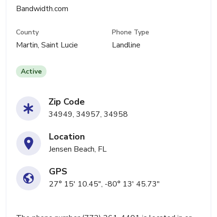
Bandwidth.com
County
Phone Type
Martin, Saint Lucie
Landline
Active
Zip Code
34949, 34957, 34958
Location
Jensen Beach, FL
GPS
27° 15' 10.45", -80° 13' 45.73"