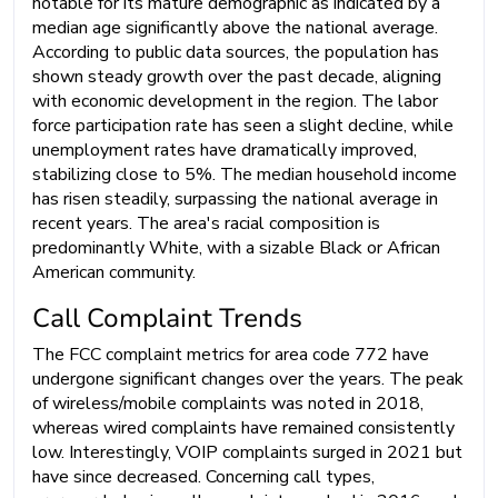
notable for its mature demographic as indicated by a
median age significantly above the national average.
According to public data sources, the population has
shown steady growth over the past decade, aligning
with economic development in the region. The labor
force participation rate has seen a slight decline, while
unemployment rates have dramatically improved,
stabilizing close to 5%. The median household income
has risen steadily, surpassing the national average in
recent years. The area's racial composition is
predominantly White, with a sizable Black or African
American community.
Call Complaint Trends
The FCC complaint metrics for area code 772 have
undergone significant changes over the years. The peak
of wireless/mobile complaints was noted in 2018,
whereas wired complaints have remained consistently
low. Interestingly, VOIP complaints surged in 2021 but
have since decreased. Concerning call types,