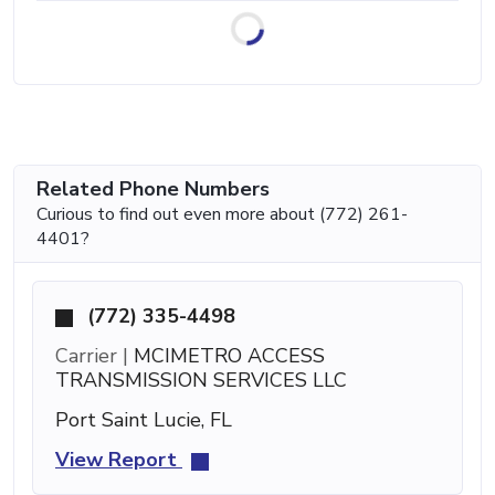
Related Phone Numbers
Curious to find out even more about (772) 261-
4401?
(772) 335-4498
Carrier |
MCIMETRO ACCESS
TRANSMISSION SERVICES LLC
Port Saint Lucie, FL
View Report