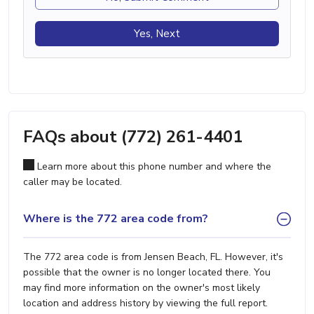
Yes, Next
FAQs about (772) 261-4401
Learn more about this phone number and where the
caller may be located.
Where is the 772 area code from?
The 772 area code is from Jensen Beach, FL. However, it's
possible that the owner is no longer located there. You
may find more information on the owner's most likely
location and address history by viewing the full report.