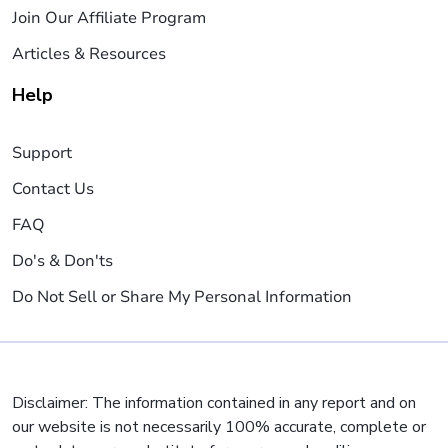
Join Our Affiliate Program
Articles & Resources
Help
Support
Contact Us
FAQ
Do's & Don'ts
Do Not Sell or Share My Personal Information
Disclaimer: The information contained in any report and on
our website is not necessarily 100% accurate, complete or