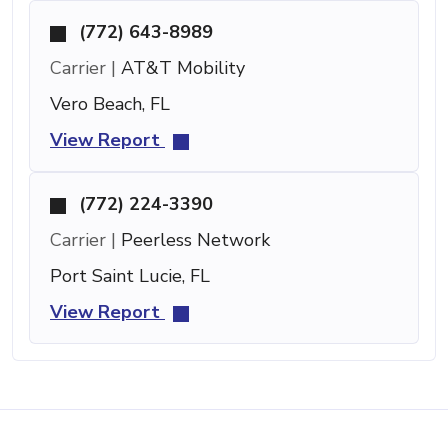
(772) 643-8989
Carrier |
AT&T Mobility
Vero Beach, FL
View Report
(772) 224-3390
Carrier |
Peerless Network
Port Saint Lucie, FL
View Report