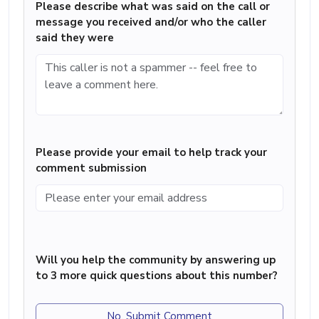
Please describe what was said on the call or
message you received and/or who the caller
said they were
Please provide your email to help track your
comment submission
Will you help the community by answering up
to 3 more quick questions about this number?
No, Submit Comment