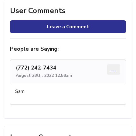
User Comments
Leave a Comment
People are Saying:
(772) 242-7434
...
August 28th, 2022 12:58am
Sam