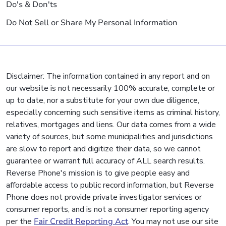
Do's & Don'ts
Do Not Sell or Share My Personal Information
Disclaimer: The information contained in any report and on
our website is not necessarily 100% accurate, complete or
up to date, nor a substitute for your own due diligence,
especially concerning such sensitive items as criminal history,
relatives, mortgages and liens. Our data comes from a wide
variety of sources, but some municipalities and jurisdictions
are slow to report and digitize their data, so we cannot
guarantee or warrant full accuracy of ALL search results.
Reverse Phone's mission is to give people easy and
affordable access to public record information, but Reverse
Phone does not provide private investigator services or
consumer reports, and is not a consumer reporting agency
per the
Fair Credit Reporting Act
. You may not use our site