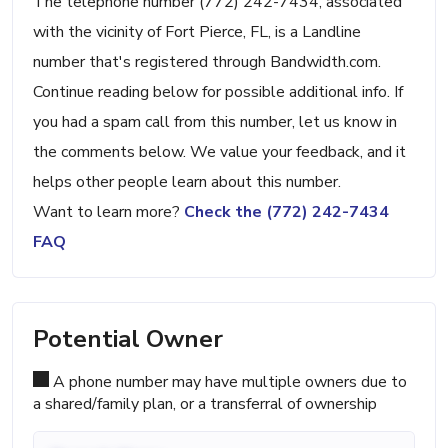
The telephone number (772) 242-7434, associated
with the vicinity of Fort Pierce, FL, is a Landline
number that's registered through Bandwidth.com.
Continue reading below for possible additional info. If
you had a spam call from this number, let us know in
the comments below. We value your feedback, and it
helps other people learn about this number.
Want to learn more?
Check the (772) 242-7434
FAQ
Potential Owner
A phone number may have multiple owners due to
a shared/family plan, or a transferral of ownership