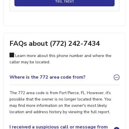
Yes, Next
FAQs about (772) 242-7434
Learn more about this phone number and where the
caller may be located.
Where is the 772 area code from?
The 772 area code is from Fort Pierce, FL. However, it's
possible that the owner is no longer located there. You
may find more information on the owner's most likely
location and address history by viewing the full report.
I received a suspicious call or message from