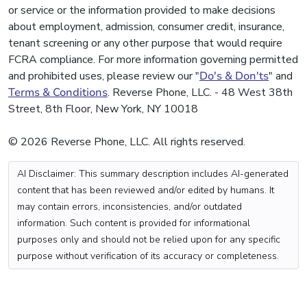
or service or the information provided to make decisions
about employment, admission, consumer credit, insurance,
tenant screening or any other purpose that would require
FCRA compliance. For more information governing permitted
and prohibited uses, please review our "
Do's & Don'ts
" and
Terms & Conditions
. Reverse Phone, LLC. - 48 West 38th
Street, 8th Floor, New York, NY 10018
© 2026 Reverse Phone, LLC. All rights reserved.
AI Disclaimer: This summary description includes AI-generated
content that has been reviewed and/or edited by humans. It
may contain errors, inconsistencies, and/or outdated
information. Such content is provided for informational
purposes only and should not be relied upon for any specific
purpose without verification of its accuracy or completeness.