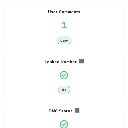
User Comments
1
Low
Leaked Number
No
DNC Status