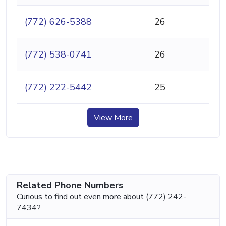
(772) 626-5388
26
(772) 538-0741
26
(772) 222-5442
25
View More
Related Phone Numbers
Curious to find out even more about (772) 242-
7434?