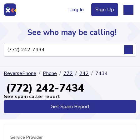
Log In
Sign Up
See who may be calling!
Directory
ReversePhone
Phone
772
242
7434
Articles
(772) 242-7434
See spam caller report
Get Spam Report
Sign Up
Log In
Service Provider