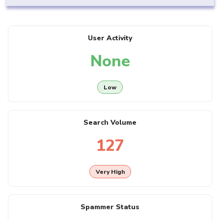
User Activity
None
Low
Search Volume
127
Very High
Spammer Status