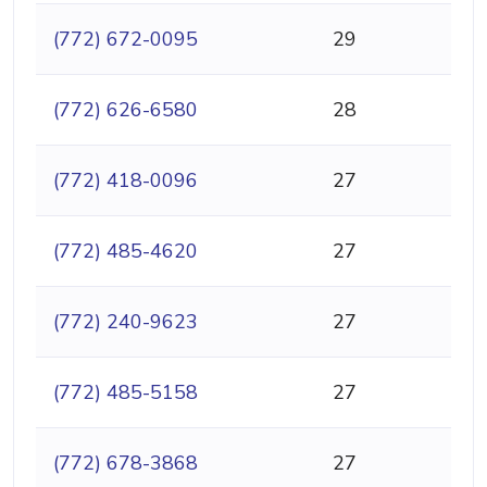
(772) 672-0095
29
(772) 626-6580
28
(772) 418-0096
27
(772) 485-4620
27
(772) 240-9623
27
(772) 485-5158
27
(772) 678-3868
27