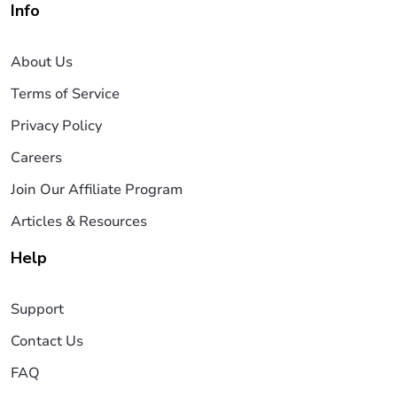
Info
About Us
Terms of Service
Privacy Policy
Careers
Join Our Affiliate Program
Articles & Resources
Help
Support
Contact Us
FAQ