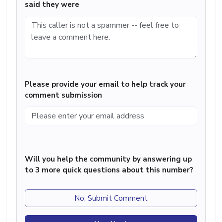
said they were
Please provide your email to help track your
comment submission
Will you help the community by answering up
to 3 more quick questions about this number?
No, Submit Comment