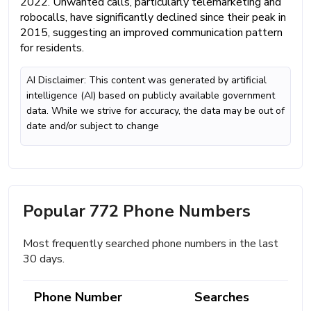
2022. Unwanted calls, particularly telemarketing and
robocalls, have significantly declined since their peak in
2015, suggesting an improved communication pattern
for residents.
AI Disclaimer: This content was generated by artificial
intelligence (AI) based on publicly available government
data. While we strive for accuracy, the data may be out of
date and/or subject to change
Popular 772 Phone Numbers
Most frequently searched phone numbers in the last
30 days.
Phone Number
Searches