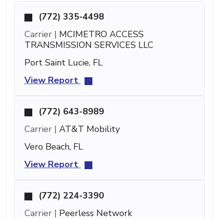
(772) 335-4498
Carrier |
MCIMETRO ACCESS
TRANSMISSION SERVICES LLC
Port Saint Lucie, FL
View Report
(772) 643-8989
Carrier |
AT&T Mobility
Vero Beach, FL
View Report
(772) 224-3390
Carrier |
Peerless Network