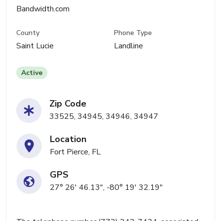
Bandwidth.com
County
Phone Type
Saint Lucie
Landline
Active
Zip Code
33525, 34945, 34946, 34947
Location
Fort Pierce, FL
GPS
27° 26' 46.13", -80° 19' 32.19"