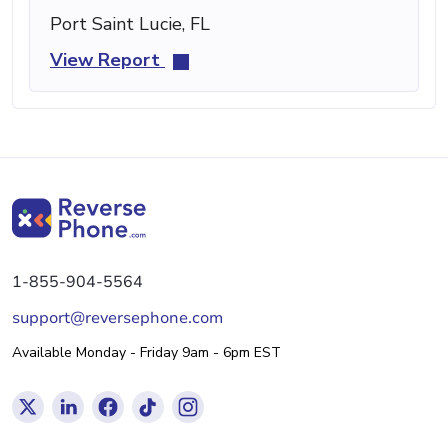
Port Saint Lucie, FL
View Report
1-855-904-5564
support@reversephone.com
Available Monday - Friday 9am - 6pm EST