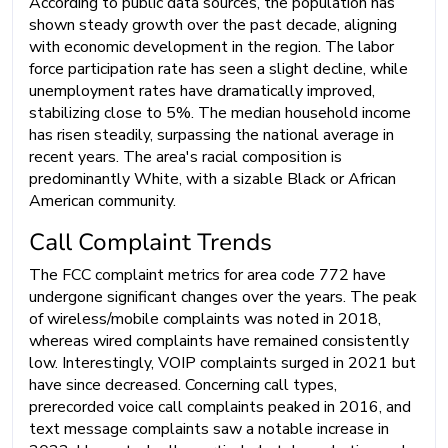
According to public data sources, the population has
shown steady growth over the past decade, aligning
with economic development in the region. The labor
force participation rate has seen a slight decline, while
unemployment rates have dramatically improved,
stabilizing close to 5%. The median household income
has risen steadily, surpassing the national average in
recent years. The area's racial composition is
predominantly White, with a sizable Black or African
American community.
Call Complaint Trends
The FCC complaint metrics for area code 772 have
undergone significant changes over the years. The peak
of wireless/mobile complaints was noted in 2018,
whereas wired complaints have remained consistently
low. Interestingly, VOIP complaints surged in 2021 but
have since decreased. Concerning call types,
prerecorded voice call complaints peaked in 2016, and
text message complaints saw a notable increase in