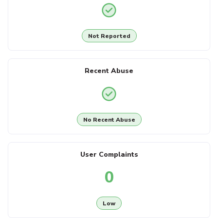
Not Reported
Recent Abuse
No Recent Abuse
User Complaints
0
Low