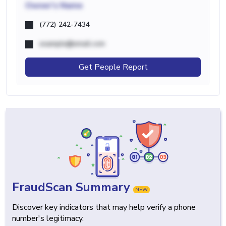
Owner's Name
(772) 242-7434
example@email.com
Get People Report
FraudScan Summary
NEW
Discover key indicators that may help verify a phone
number's legitimacy.