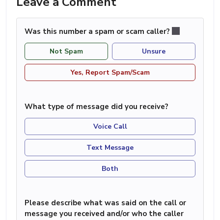
Leave a Comment
Was this number a spam or scam caller?
Not Spam
Unsure
Yes, Report Spam/Scam
What type of message did you receive?
Voice Call
Text Message
Both
Please describe what was said on the call or
message you received and/or who the caller