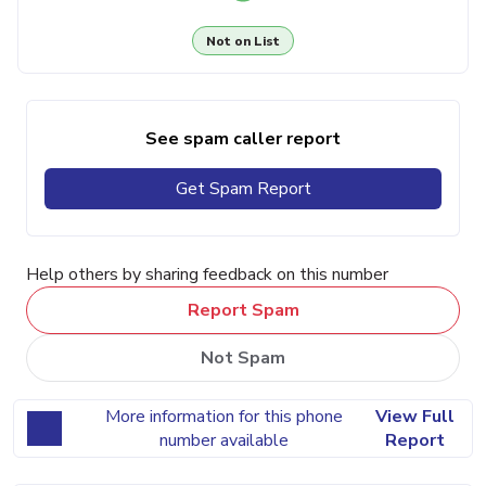
Not on List
See spam caller report
Get Spam Report
Help others by sharing feedback on this number
Report Spam
Not Spam
More information for this phone
View Full
number available
Report