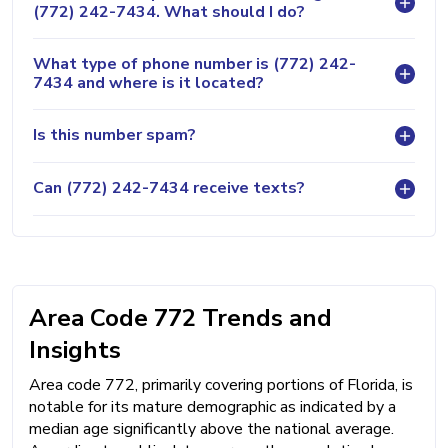
(772) 242-7434. What should I do?
What type of phone number is (772) 242-
7434 and where is it located?
Is this number spam?
Can (772) 242-7434 receive texts?
Area Code 772 Trends and
Insights
Area code 772, primarily covering portions of Florida, is
notable for its mature demographic as indicated by a
median age significantly above the national average.