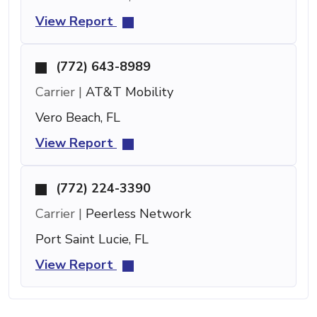
View Report
(772) 643-8989
Carrier |
AT&T Mobility
Vero Beach, FL
View Report
(772) 224-3390
Carrier |
Peerless Network
Port Saint Lucie, FL
View Report