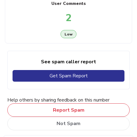
User Comments
2
Low
See spam caller report
Get Spam Report
Help others by sharing feedback on this number
Report Spam
Not Spam