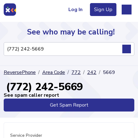
Log In
Sign Up
See who may be calling!
Directory
ReversePhone
Area Code
772
242
5669
Articles
(772) 242-5669
See spam caller report
Get Spam Report
Sign Up
Log In
Service Provider