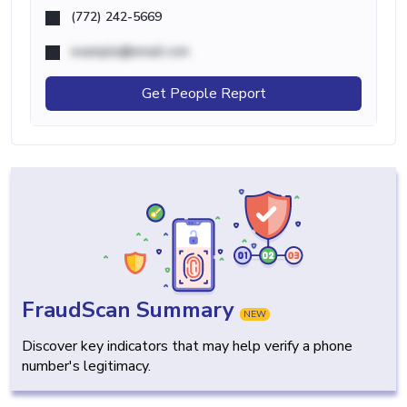
(772) 242-5669
example@email.com
Get People Report
FraudScan Summary
NEW
Discover key indicators that may help verify a phone
number's legitimacy.