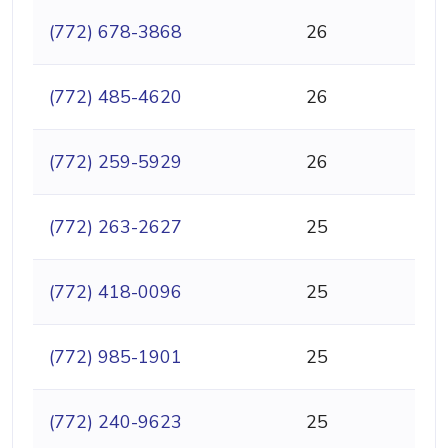
(772) 678-3868
26
(772) 485-4620
26
(772) 259-5929
26
(772) 263-2627
25
(772) 418-0096
25
(772) 985-1901
25
(772) 240-9623
25