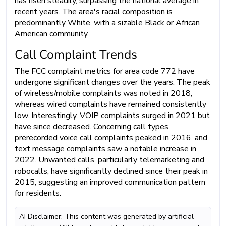
has risen steadily, surpassing the national average in
recent years. The area's racial composition is
predominantly White, with a sizable Black or African
American community.
Call Complaint Trends
The FCC complaint metrics for area code 772 have
undergone significant changes over the years. The peak
of wireless/mobile complaints was noted in 2018,
whereas wired complaints have remained consistently
low. Interestingly, VOIP complaints surged in 2021 but
have since decreased. Concerning call types,
prerecorded voice call complaints peaked in 2016, and
text message complaints saw a notable increase in
2022. Unwanted calls, particularly telemarketing and
robocalls, have significantly declined since their peak in
2015, suggesting an improved communication pattern
for residents.
AI Disclaimer: This content was generated by artificial