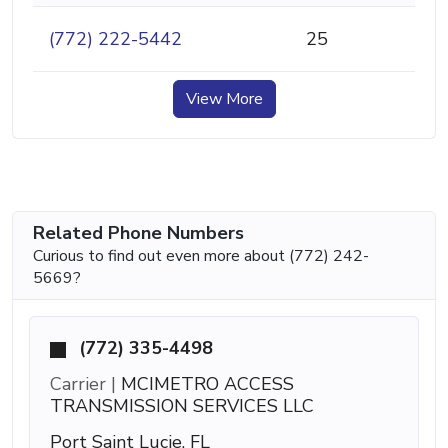
(772) 222-5442
25
View More
Related Phone Numbers
Curious to find out even more about (772) 242-
5669?
(772) 335-4498
Carrier |
MCIMETRO ACCESS
TRANSMISSION SERVICES LLC
Port Saint Lucie, FL