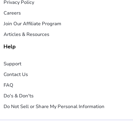
Privacy Policy
Careers
Join Our Affiliate Program
Articles & Resources
Help
Support
Contact Us
FAQ
Do's & Don'ts
Do Not Sell or Share My Personal Information