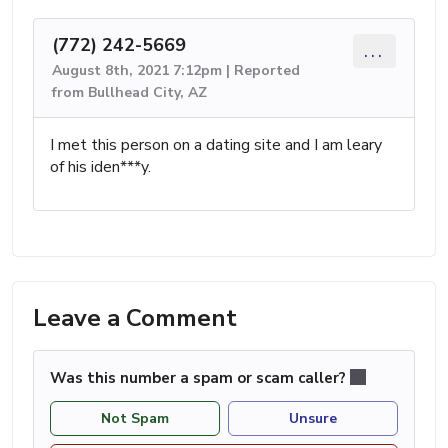
(772) 242-5669
...
August 8th, 2021 7:12pm | Reported
from Bullhead City, AZ
I met this person on a dating site and I am leary
of his iden***y.
Leave a Comment
Was this number a spam or scam caller?
Not Spam
Unsure