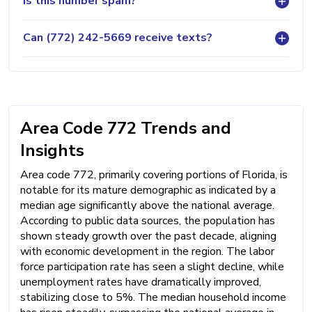
Is this number spam?
Can (772) 242-5669 receive texts?
Area Code 772 Trends and
Insights
Area code 772, primarily covering portions of Florida, is
notable for its mature demographic as indicated by a
median age significantly above the national average.
According to public data sources, the population has
shown steady growth over the past decade, aligning
with economic development in the region. The labor
force participation rate has seen a slight decline, while
unemployment rates have dramatically improved,
stabilizing close to 5%. The median household income