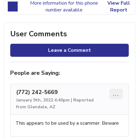
More information for this phone
View Full
number available
Report
User Comments
Leave a Comment
People are Saying:
(772) 242-5669
...
January 9th, 2022 4:40pm | Reported
from Glendale, AZ
This appears to be used by a scammer. Beware