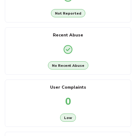
Not Reported
Recent Abuse
No Recent Abuse
User Complaints
0
Low