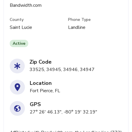
Bandwidth.com
County
Phone Type
Saint Lucie
Landline
Active
Zip Code
33525, 34945, 34946, 34947
Location
Fort Pierce, FL
GPS
27° 26' 46.13", -80° 19' 32.19"