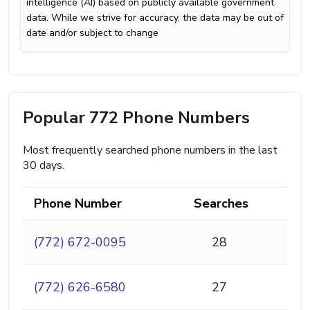
intelligence (AI) based on publicly available government
data. While we strive for accuracy, the data may be out of
date and/or subject to change
Popular 772 Phone Numbers
Most frequently searched phone numbers in the last
30 days.
Phone Number
Searches
(772) 672-0095
28
(772) 626-6580
27