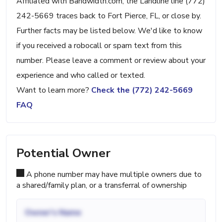
Affiliated with Bandwidth.com, the Landline line (772)
242-5669 traces back to Fort Pierce, FL, or close by.
Further facts may be listed below. We'd like to know
if you received a robocall or spam text from this
number. Please leave a comment or review about your
experience and who called or texted.
Want to learn more?
Check the (772) 242-5669
FAQ
Potential Owner
A phone number may have multiple owners due to
a shared/family plan, or a transferral of ownership
Owner's Name