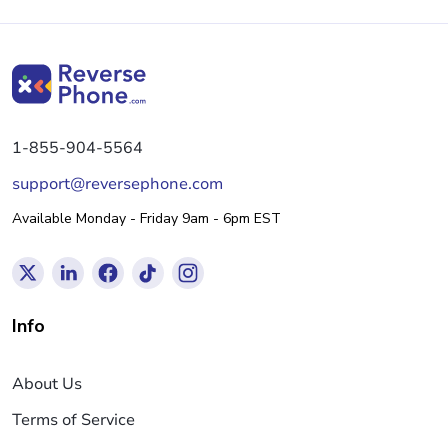
1-855-904-5564
support@reversephone.com
Available Monday - Friday 9am - 6pm EST
Info
About Us
Terms of Service