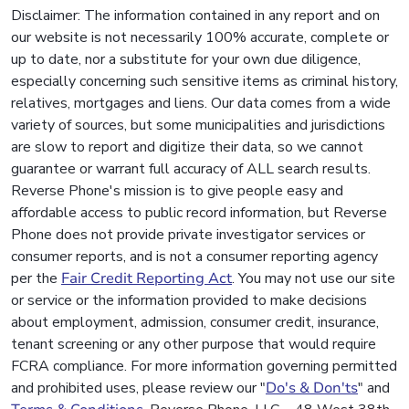
Disclaimer: The information contained in any report and on
our website is not necessarily 100% accurate, complete or
up to date, nor a substitute for your own due diligence,
especially concerning such sensitive items as criminal history,
relatives, mortgages and liens. Our data comes from a wide
variety of sources, but some municipalities and jurisdictions
are slow to report and digitize their data, so we cannot
guarantee or warrant full accuracy of ALL search results.
Reverse Phone's mission is to give people easy and
affordable access to public record information, but Reverse
Phone does not provide private investigator services or
consumer reports, and is not a consumer reporting agency
per the
Fair Credit Reporting Act
. You may not use our site
or service or the information provided to make decisions
about employment, admission, consumer credit, insurance,
tenant screening or any other purpose that would require
FCRA compliance. For more information governing permitted
and prohibited uses, please review our "
Do's & Don'ts
" and