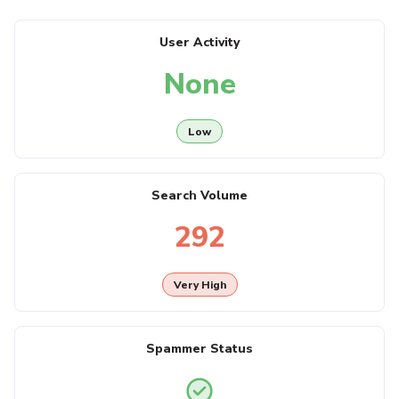
User Activity
None
Low
Search Volume
292
Very High
Spammer Status