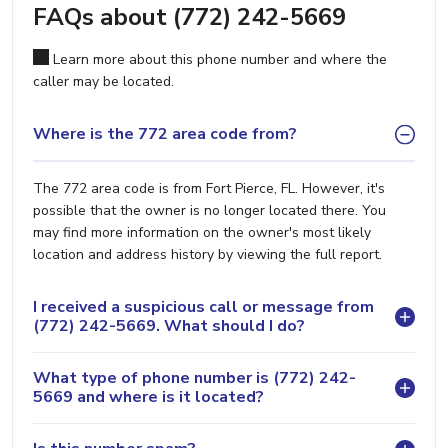
FAQs about (772) 242-5669
Learn more about this phone number and where the
caller may be located.
Where is the 772 area code from?
The 772 area code is from Fort Pierce, FL. However, it's
possible that the owner is no longer located there. You
may find more information on the owner's most likely
location and address history by viewing the full report.
I received a suspicious call or message from
(772) 242-5669. What should I do?
What type of phone number is (772) 242-
5669 and where is it located?