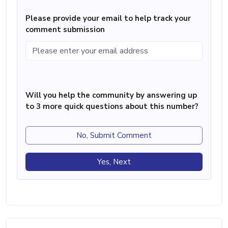
Please provide your email to help track your
comment submission
Will you help the community by answering up
to 3 more quick questions about this number?
No, Submit Comment
Yes, Next