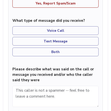
Yes, Report Spam/Scam
What type of message did you receive?
Voice Call
Text Message
Both
Please describe what was said on the call or
message you received and/or who the caller
said they were