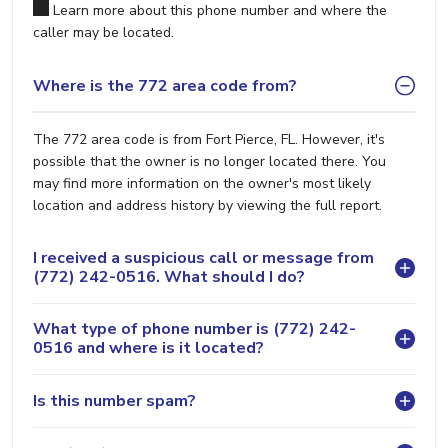
Learn more about this phone number and where the
caller may be located.
Where is the 772 area code from?
The 772 area code is from Fort Pierce, FL. However, it's
possible that the owner is no longer located there. You
may find more information on the owner's most likely
location and address history by viewing the full report.
I received a suspicious call or message from
(772) 242-0516. What should I do?
What type of phone number is (772) 242-
0516 and where is it located?
Is this number spam?