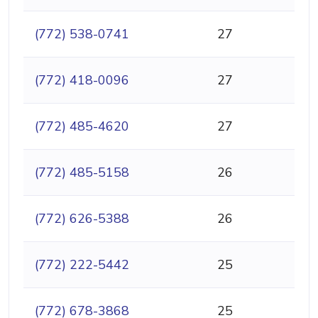
(772) 538-0741
27
(772) 418-0096
27
(772) 485-4620
27
(772) 485-5158
26
(772) 626-5388
26
(772) 222-5442
25
(772) 678-3868
25