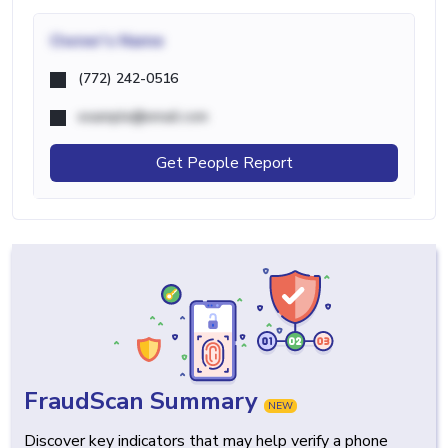
Owner's Name
(772) 242-0516
example@email.com
Get People Report
FraudScan Summary
NEW
Discover key indicators that may help verify a phone