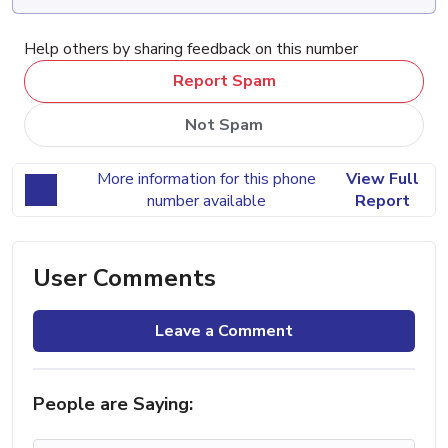
Help others by sharing feedback on this number
Report Spam
Not Spam
More information for this phone
View Full
number available
Report
User Comments
Leave a Comment
People are Saying: