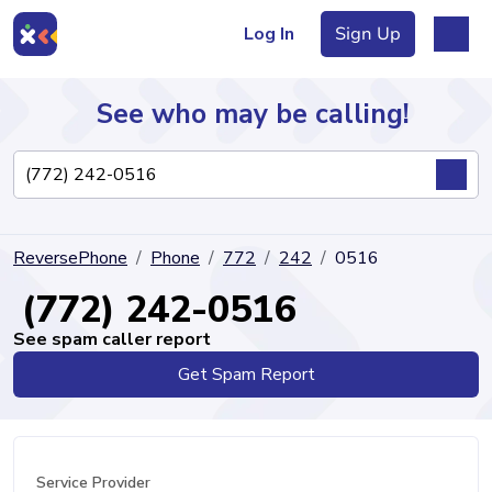
Log In
Sign Up
See who may be calling!
Directory
ReversePhone
Phone
772
242
0516
Articles
(772) 242-0516
See spam caller report
Get Spam Report
Sign Up
Log In
Service Provider