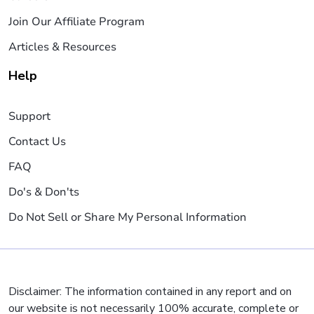
Join Our Affiliate Program
Articles & Resources
Help
Support
Contact Us
FAQ
Do's & Don'ts
Do Not Sell or Share My Personal Information
Disclaimer: The information contained in any report and on
our website is not necessarily 100% accurate, complete or