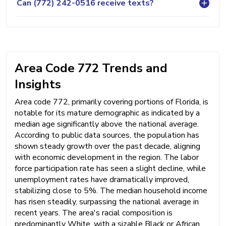
Can (772) 242-0516 receive texts?
Area Code 772 Trends and
Insights
Area code 772, primarily covering portions of Florida, is
notable for its mature demographic as indicated by a
median age significantly above the national average.
According to public data sources, the population has
shown steady growth over the past decade, aligning
with economic development in the region. The labor
force participation rate has seen a slight decline, while
unemployment rates have dramatically improved,
stabilizing close to 5%. The median household income
has risen steadily, surpassing the national average in
recent years. The area's racial composition is
predominantly White, with a sizable Black or African