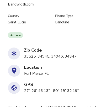
Bandwidth.com
County
Phone Type
Saint Lucie
Landline
Active
Zip Code
33525, 34945, 34946, 34947
Location
Fort Pierce, FL
GPS
27° 26' 46.13", -80° 19' 32.19"