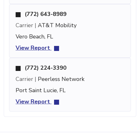
(772) 643-8989
Carrier |
AT&T Mobility
Vero Beach, FL
View Report
(772) 224-3390
Carrier |
Peerless Network
Port Saint Lucie, FL
View Report