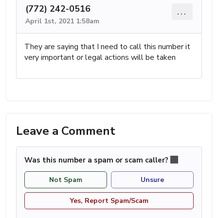
(772) 242-0516
...
April 1st, 2021 1:58am
They are saying that I need to call this number it
very important or legal actions will be taken
Leave a Comment
Was this number a spam or scam caller?
Not Spam
Unsure
Yes, Report Spam/Scam