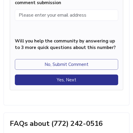
comment submission
Will you help the community by answering up
to 3 more quick questions about this number?
No, Submit Comment
Yes, Next
FAQs about (772) 242-0516