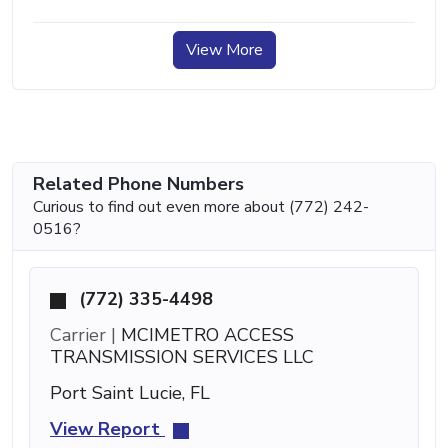
View More
Related Phone Numbers
Curious to find out even more about (772) 242-
0516?
(772) 335-4498
Carrier |
MCIMETRO ACCESS
TRANSMISSION SERVICES LLC
Port Saint Lucie, FL
View Report