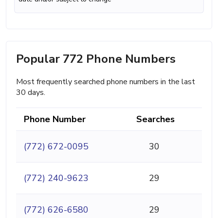
Popular 772 Phone Numbers
Most frequently searched phone numbers in the last
30 days.
Phone Number
Searches
(772) 672-0095
30
(772) 240-9623
29
(772) 626-6580
29