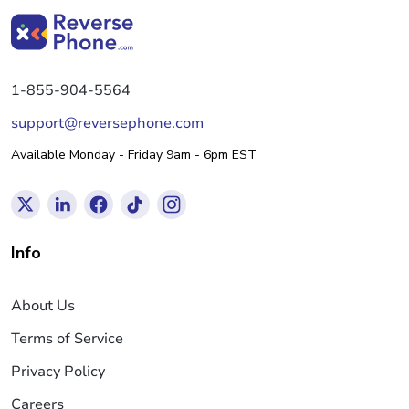
1-855-904-5564
support@reversephone.com
Available Monday - Friday 9am - 6pm EST
Info
About Us
Terms of Service
Privacy Policy
Careers