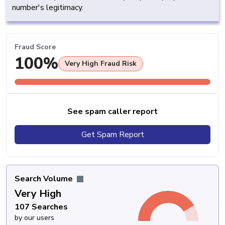
number's legitimacy.
Fraud Score
100%
Very High Fraud Risk
See spam caller report
Get Spam Report
Search Volume
Very High
107 Searches
by our users