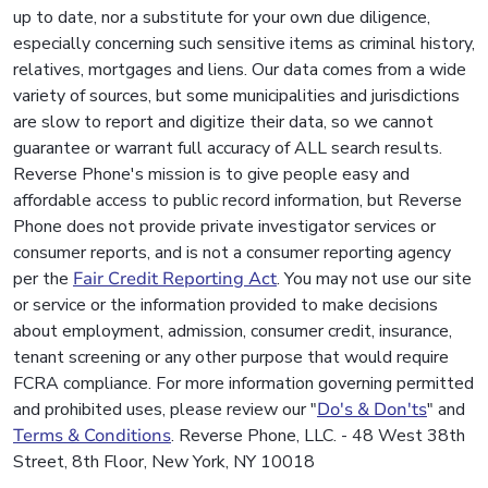
up to date, nor a substitute for your own due diligence,
especially concerning such sensitive items as criminal history,
relatives, mortgages and liens. Our data comes from a wide
variety of sources, but some municipalities and jurisdictions
are slow to report and digitize their data, so we cannot
guarantee or warrant full accuracy of ALL search results.
Reverse Phone's mission is to give people easy and
affordable access to public record information, but Reverse
Phone does not provide private investigator services or
consumer reports, and is not a consumer reporting agency
per the
Fair Credit Reporting Act
. You may not use our site
or service or the information provided to make decisions
about employment, admission, consumer credit, insurance,
tenant screening or any other purpose that would require
FCRA compliance. For more information governing permitted
and prohibited uses, please review our "
Do's & Don'ts
" and
Terms & Conditions
. Reverse Phone, LLC. - 48 West 38th
Street, 8th Floor, New York, NY 10018