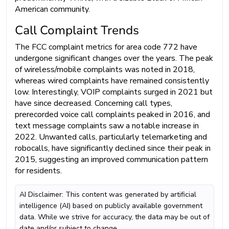
American community.
Call Complaint Trends
The FCC complaint metrics for area code 772 have
undergone significant changes over the years. The peak
of wireless/mobile complaints was noted in 2018,
whereas wired complaints have remained consistently
low. Interestingly, VOIP complaints surged in 2021 but
have since decreased. Concerning call types,
prerecorded voice call complaints peaked in 2016, and
text message complaints saw a notable increase in
2022. Unwanted calls, particularly telemarketing and
robocalls, have significantly declined since their peak in
2015, suggesting an improved communication pattern
for residents.
AI Disclaimer: This content was generated by artificial
intelligence (AI) based on publicly available government
data. While we strive for accuracy, the data may be out of
date and/or subject to change