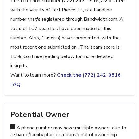
The telephone number (772) 242-0516, associated
with the vicinity of Fort Pierce, FL, is a Landline
number that's registered through Bandwidth.com. A
total of 107 searches have been made for this
number. Also, 1 user(s) have commented, with the
most recent one submitted on . The spam score is
10%. Continue reading below for more detailed
insights.
Want to learn more?
Check the (772) 242-0516
FAQ
Potential Owner
A phone number may have multiple owners due to
a shared/family plan, or a transferral of ownership