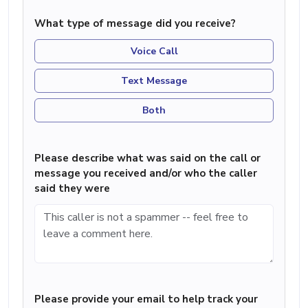
What type of message did you receive?
Voice Call
Text Message
Both
Please describe what was said on the call or
message you received and/or who the caller
said they were
Please provide your email to help track your