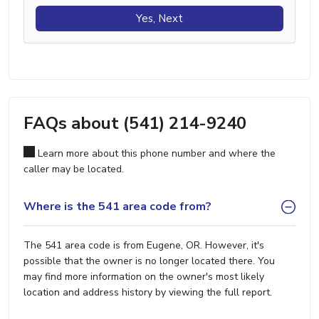
Yes, Next
FAQs about (541) 214-9240
Learn more about this phone number and where the
caller may be located.
Where is the 541 area code from?
The 541 area code is from Eugene, OR. However, it's
possible that the owner is no longer located there. You
may find more information on the owner's most likely
location and address history by viewing the full report.