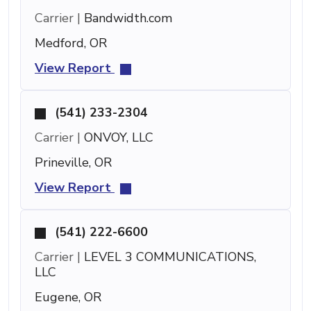
Carrier |
Bandwidth.com
Medford, OR
View Report
(541) 233-2304
Carrier |
ONVOY, LLC
Prineville, OR
View Report
(541) 222-6600
Carrier |
LEVEL 3 COMMUNICATIONS,
LLC
Eugene, OR