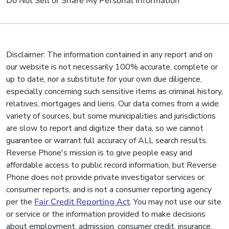
Do Not Sell or Share My Personal Information
Disclaimer: The information contained in any report and on
our website is not necessarily 100% accurate, complete or
up to date, nor a substitute for your own due diligence,
especially concerning such sensitive items as criminal history,
relatives, mortgages and liens. Our data comes from a wide
variety of sources, but some municipalities and jurisdictions
are slow to report and digitize their data, so we cannot
guarantee or warrant full accuracy of ALL search results.
Reverse Phone's mission is to give people easy and
affordable access to public record information, but Reverse
Phone does not provide private investigator services or
consumer reports, and is not a consumer reporting agency
per the
Fair Credit Reporting Act
. You may not use our site
or service or the information provided to make decisions
about employment, admission, consumer credit, insurance,