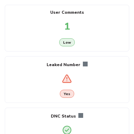
User Comments
1
Low
Leaked Number
Yes
DNC Status