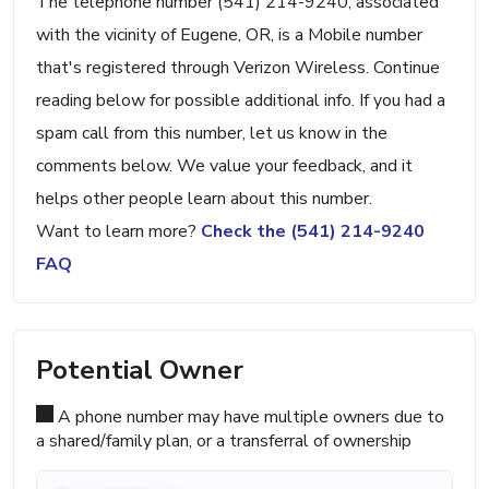
The telephone number (541) 214-9240, associated
with the vicinity of Eugene, OR, is a Mobile number
that's registered through Verizon Wireless. Continue
reading below for possible additional info. If you had a
spam call from this number, let us know in the
comments below. We value your feedback, and it
helps other people learn about this number.
Want to learn more?
Check the (541) 214-9240
FAQ
Potential Owner
A phone number may have multiple owners due to
a shared/family plan, or a transferral of ownership