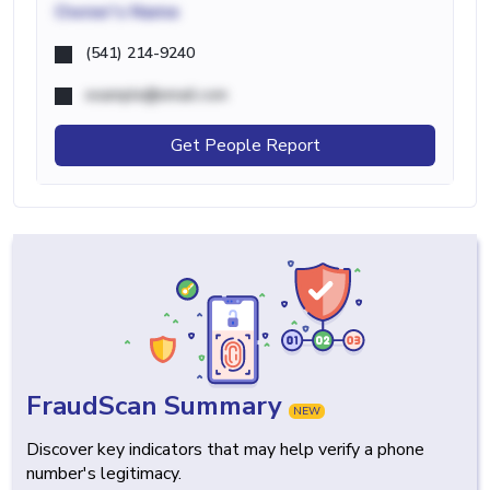
Owner's Name
(541) 214-9240
example@email.com
Get People Report
FraudScan Summary
NEW
Discover key indicators that may help verify a phone
number's legitimacy.