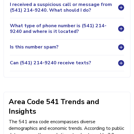
I received a suspicious call or message from
(541) 214-9240. What should I do?
What type of phone number is (541) 214-
9240 and where is it located?
Is this number spam?
Can (541) 214-9240 receive texts?
Area Code 541 Trends and
Insights
The 541 area code encompasses diverse
demographics and economic trends. According to public