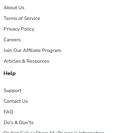
About Us
Terms of Service
Privacy Policy
Careers
Join Our Affiliate Program
Articles & Resources
Help
Support
Contact Us
FAQ
Do's & Don'ts