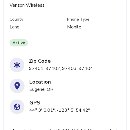
Verizon Wireless
County
Phone Type
Lane
Mobile
Active
Zip Code
97401, 97402, 97403, 97404
Location
Eugene, OR
GPS
44° 3' 0.01", -123° 5' 54.42"