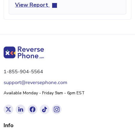
View Report
1-855-904-5564
support@reversephone.com
Available Monday - Friday 9am - 6pm EST
Info