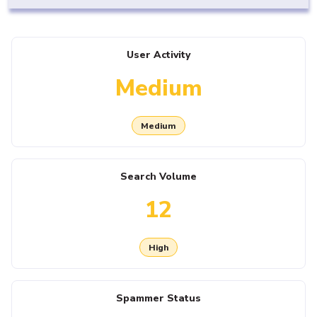
User Activity
Medium
Medium
Search Volume
12
High
Spammer Status