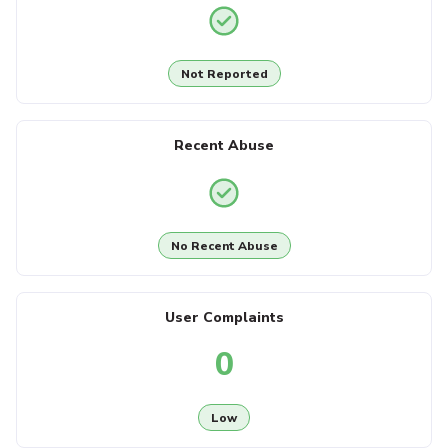
Not Reported
Recent Abuse
No Recent Abuse
User Complaints
0
Low