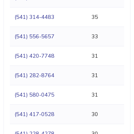
(541) 314-4483
35
(541) 556-5657
33
(541) 420-7748
31
(541) 282-8764
31
(541) 580-0475
31
(541) 417-0528
30
(541) 228-4278
30