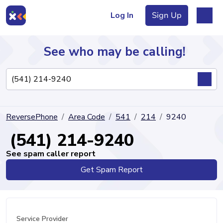
Log In
Sign Up
See who may be calling!
Directory
ReversePhone
Area Code
541
214
9240
Articles
(541) 214-9240
See spam caller report
Get Spam Report
Sign Up
Log In
Service Provider