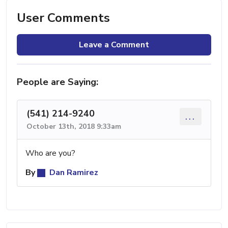
User Comments
Leave a Comment
People are Saying:
(541) 214-9240
...
October 13th, 2018 9:33am
Who are you?
By
Dan Ramirez