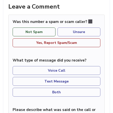
Leave a Comment
Was this number a spam or scam caller?
Not Spam
Unsure
Yes, Report Spam/Scam
What type of message did you receive?
Voice Call
Text Message
Both
Please describe what was said on the call or