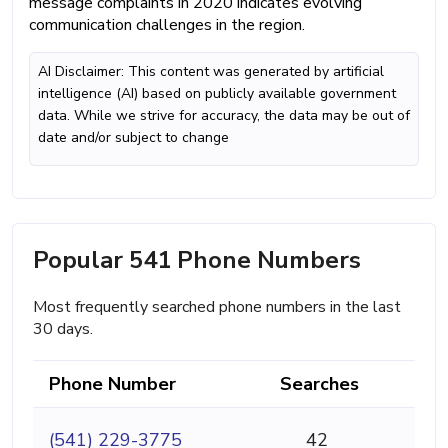
message complaints in 2020 indicates evolving
communication challenges in the region.
AI Disclaimer: This content was generated by artificial
intelligence (AI) based on publicly available government
data. While we strive for accuracy, the data may be out of
date and/or subject to change
Popular 541 Phone Numbers
Most frequently searched phone numbers in the last
30 days.
Phone Number
Searches
(541) 229-3775
42