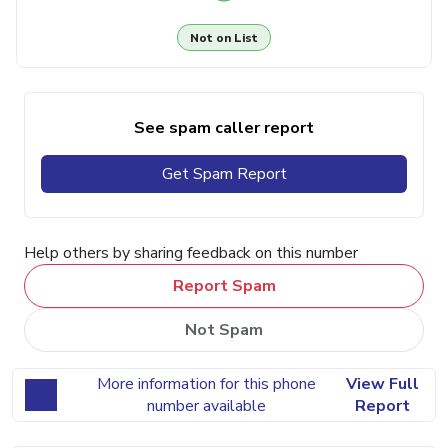
Not on List
See spam caller report
Get Spam Report
Help others by sharing feedback on this number
Report Spam
Not Spam
More information for this phone
View Full
number available
Report