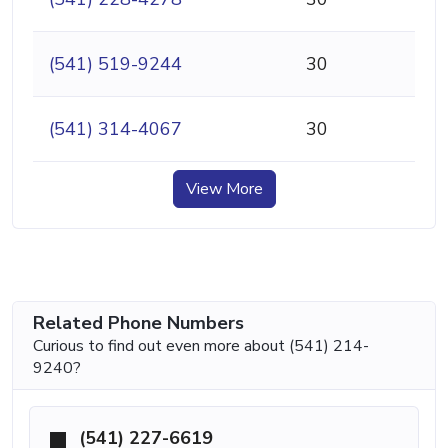
(541) 519-9244
30
(541) 314-4067
30
View More
Related Phone Numbers
Curious to find out even more about (541) 214-
9240?
(541) 227-6619