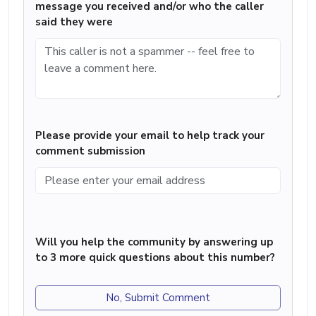
message you received and/or who the caller
said they were
Please provide your email to help track your
comment submission
Will you help the community by answering up
to 3 more quick questions about this number?
No, Submit Comment