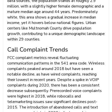
data sources, the population stands at roughly 2.9
million, with a slightly higher female demographic and a
mature median age around 44 years. Predominately
white, this area shows a gradual increase in median
income, yet it hovers below national figures. Urban
centers like Multnomah County drive population
growth, contributing to a unique demographic landscape
within 29 counties.
Call Complaint Trends
FCC complaint metrics reveal fluctuating
communication patterns in the 541 area code. Wireless
complaints peaked around 2018 but have seen a
notable decline, as have wired complaints, reaching
their lowest in recent years. Despite a spike in VOIP
complaints during 2020, there has been a consistent
decrease subsequently. Prerecorded voice complaints
were highest in 2018, while robocalls and
telemarketing issues saw significant declines post-
2015. The introduction of abandoned calls and text