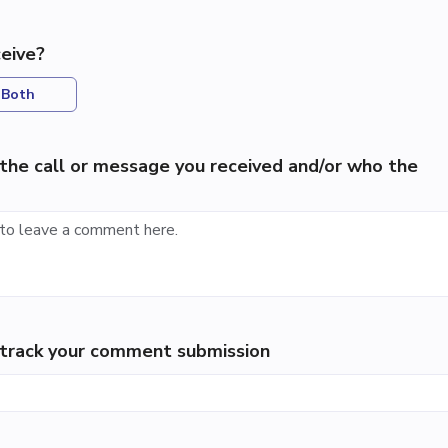
eive?
Both
the call or message you received and/or who the
p track your comment submission