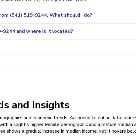
 from (541) 519-9244. What should I do?
-9244 and where is it located?
s and Insights
graphics and economic trends. According to public data source
, with a slightly higher female demographic and a mature median 
rea shows a gradual increase in median income, yet it hovers be