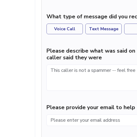
What type of message did you rec
Voice Call
Text Message
Please describe what was said on 
caller said they were
Please provide your email to hel