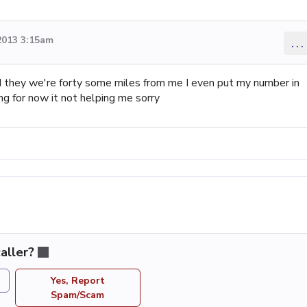
2013 3:15am
...
id they we're forty some miles from me I even put my number in
ng for now it not helping me sorry
aller?
Yes, Report
Spam/Scam