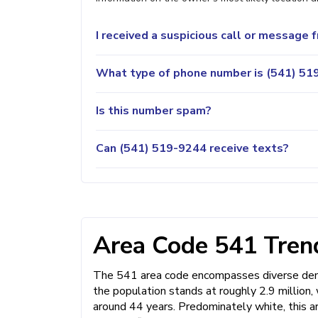
I received a suspicious call or message
What type of phone number is (541) 519
Is this number spam?
Can (541) 519-9244 receive texts?
Area Code 541 Trend
The 541 area code encompasses diverse demo
the population stands at roughly 2.9 million
around 44 years. Predominately white, this a