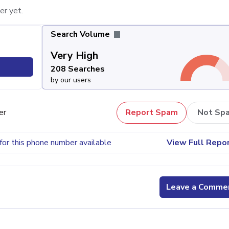
er yet.
Search Volume
Very High
208 Searches
by our users
er
Report Spam
Not Sp
for this phone number available
View Full Repo
Leave a Comme