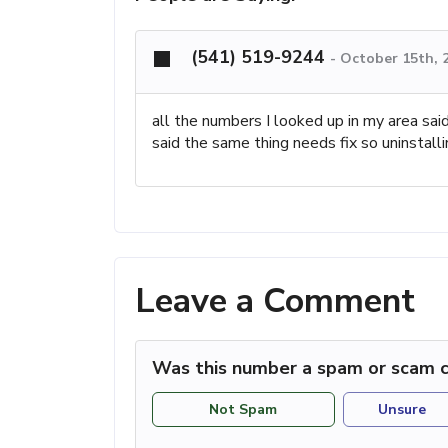
(541) 519-9244
-
October 15th, 
all the numbers I looked up in my area sa
said the same thing needs fix so uninstalli
Leave a Comment
Was this number a spam or scam c
Not Spam
Unsure