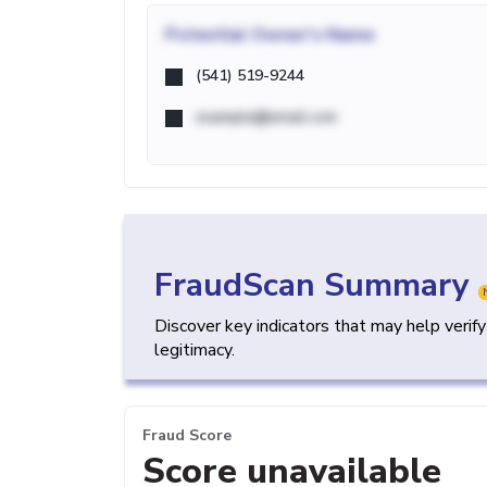
Potential
Owner's Name
(541) 519-9244
example@email.com
FraudScan Summary
Discover key indicators that may help verif
legitimacy.
Fraud Score
Score unavailable