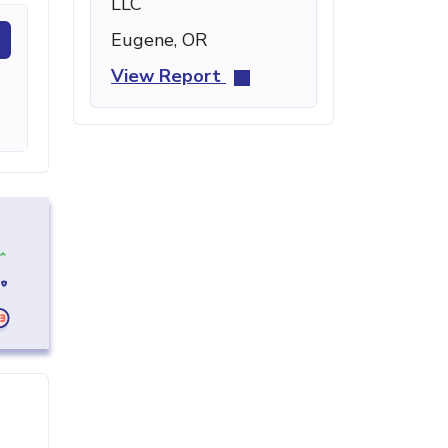
LLC
Eugene, OR
View Report