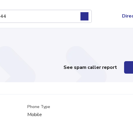
Dire
See spam caller report
Phone Type
Mobile