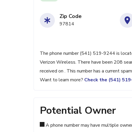
Zip Code
97814
The phone number (541) 519-9244 is located
Verizon Wireless. There have been 208 sear
received on . This number has a current spam
Want to learn more?
Check the (541) 51
Potential Owner
A phone number may have multiple owners d