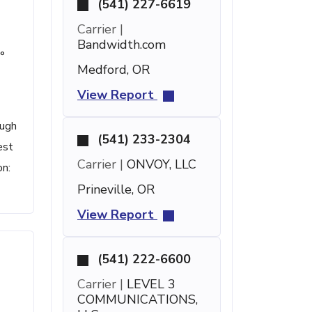
(541) 227-6619
Carrier |
Bandwidth.com
°
Medford, OR
View Report
ough
(541) 233-2304
est
Carrier |
ONVOY, LLC
on:
Prineville, OR
View Report
(541) 222-6600
Carrier |
LEVEL 3
COMMUNICATIONS,