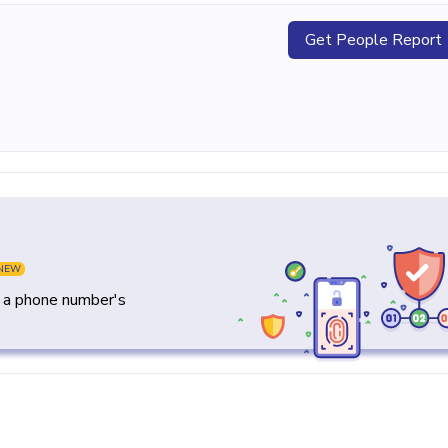
Get People Report
NEW
y a phone number's