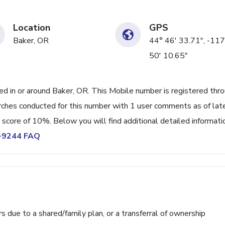
Location
GPS
Baker, OR
44° 46' 33.71", -117
50' 10.65"
 in or around Baker, OR. This Mobile number is registered thr
ches conducted for this number with 1 user comments as of lat
 score of 10%. Below you will find additional detailed informati
9-9244 FAQ
ue to a shared/family plan, or a transferral of ownership