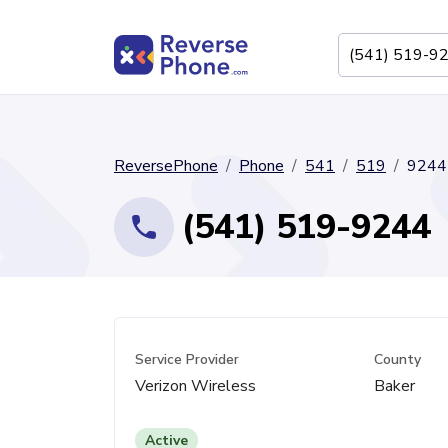
ReversePhone
Phone
541
519
9244
(541) 519-9244
Service Provider
County
Verizon Wireless
Baker
Active