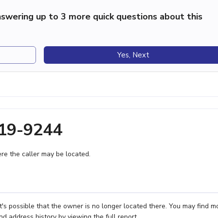
swering up to 3 more quick questions about this
Yes, Next
519-9244
e the caller may be located.
's possible that the owner is no longer located there. You may find m
nd address history by viewing the full report.