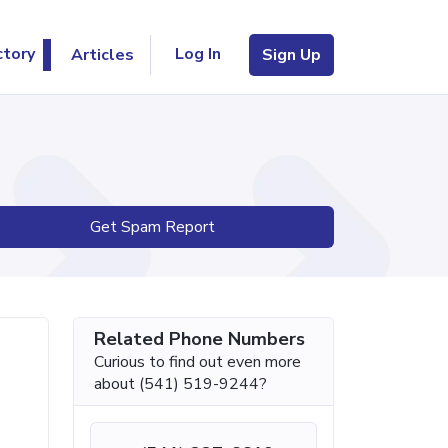
Log In
ctory
Articles
Sign Up
Get Spam Report
Related Phone Numbers
Curious to find out even more
about (541) 519-9244?