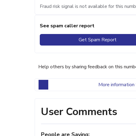
Fraud risk signal is not available for this numb
See spam caller report
Get Spam Report
Help others by sharing feedback on this numb
More information 
User Comments
People are Saying: