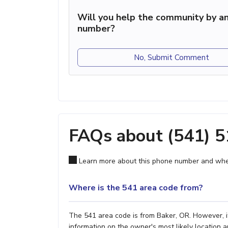
Will you help the community by an
number?
No, Submit Comment
FAQs about (541) 
Learn more about this phone number and wher
Where is the 541 area code from?
The 541 area code is from Baker, OR. However, it
information on the owner's most likely location a