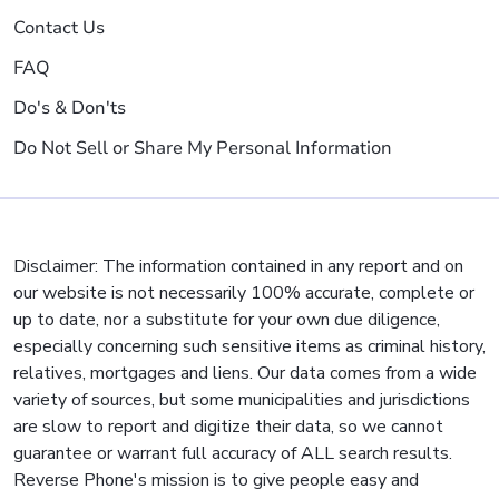
Contact Us
FAQ
Do's & Don'ts
Do Not Sell or Share My Personal Information
Disclaimer: The information contained in any report and on
our website is not necessarily 100% accurate, complete or
up to date, nor a substitute for your own due diligence,
especially concerning such sensitive items as criminal history,
relatives, mortgages and liens. Our data comes from a wide
variety of sources, but some municipalities and jurisdictions
are slow to report and digitize their data, so we cannot
guarantee or warrant full accuracy of ALL search results.
Reverse Phone's mission is to give people easy and