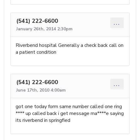
(541) 222-6600
...
January 26th, 2014 2:30pm
Riverbend hospital Generally a check back call on
a patient condition
(541) 222-6600
...
June 17th, 2010 4:00am
got one today form same number called one ring
**** up called back i get message ma****e saying
its riverbend in springfied