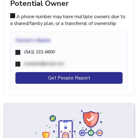
Potential Owner
A phone number may have multiple owners due to
a shared/family plan, or a transferral of ownership
Owner's Name
(541) 222-6600
example@email.com
Get People Report