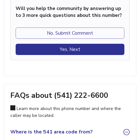
Will you help the community by answering up
to 3 more quick questions about this number?
No, Submit Comment
Yes, Next
FAQs about (541) 222-6600
Learn more about this phone number and where the
caller may be located.
Where is the 541 area code from?