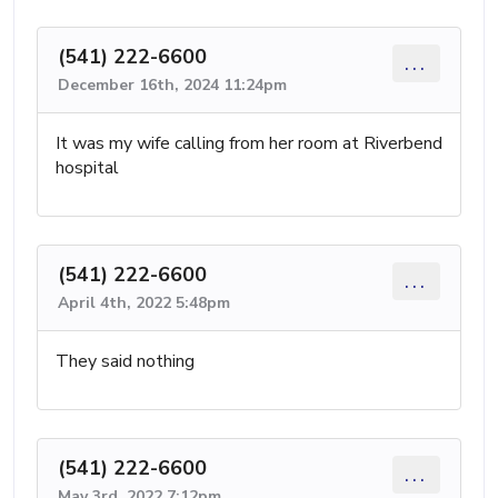
(541) 222-6600
...
December 16th, 2024 11:24pm
It was my wife calling from her room at Riverbend
hospital
(541) 222-6600
...
April 4th, 2022 5:48pm
They said nothing
(541) 222-6600
...
May 3rd, 2022 7:12pm