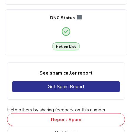
DNC Status
Not on List
See spam caller report
Get Spam Report
Help others by sharing feedback on this number
Report Spam