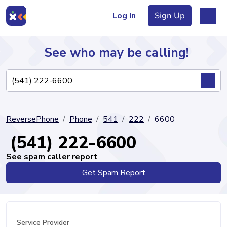
Log In
Sign Up
See who may be calling!
Directory
ReversePhone
Phone
541
222
6600
Articles
(541) 222-6600
See spam caller report
Get Spam Report
Sign Up
Log In
Service Provider