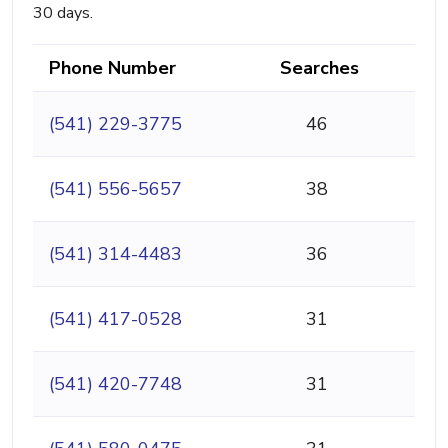
30 days.
Phone Number
Searches
(541) 229-3775
46
(541) 556-5657
38
(541) 314-4483
36
(541) 417-0528
31
(541) 420-7748
31