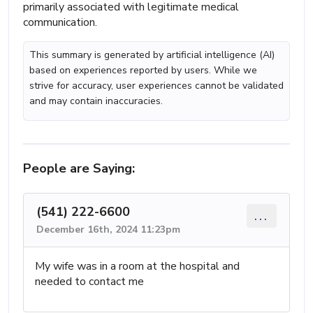
primarily associated with legitimate medical
communication.
This summary is generated by artificial intelligence (AI)
based on experiences reported by users. While we
strive for accuracy, user experiences cannot be validated
and may contain inaccuracies.
People are Saying:
(541) 222-6600
...
December 16th, 2024 11:23pm
My wife was in a room at the hospital and
needed to contact me