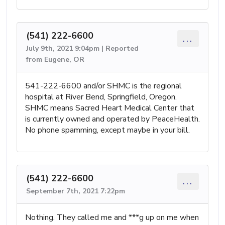
(541) 222-6600
...
July 9th, 2021 9:04pm | Reported
from Eugene, OR
541-222-6600 and/or SHMC is the regional
hospital at River Bend, Springfield, Oregon.
SHMC means Sacred Heart Medical Center that
is currently owned and operated by PeaceHealth.
No phone spamming, except maybe in your bill.
(541) 222-6600
...
September 7th, 2021 7:22pm
Nothing. They called me and ***g up on me when