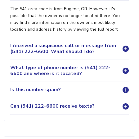
The 541 area code is from Eugene, OR. However, it's
possible that the owner is no longer located there. You
may find more information on the owner's most likely
location and address history by viewing the full report.
I received a suspicious call or message from
(541) 222-6600. What should I do?
What type of phone number is (541) 222-
6600 and where is it located?
Is this number spam?
Can (541) 222-6600 receive texts?