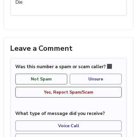
Die
Leave a Comment
Was this number a spam or scam caller?
Not Spam
Unsure
Yes, Report Spam/Scam
What type of message did you receive?
Voice Call