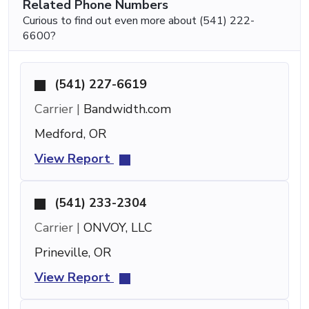
Related Phone Numbers
Curious to find out even more about (541) 222-
6600?
(541) 227-6619
Carrier |
Bandwidth.com
Medford, OR
View Report
(541) 233-2304
Carrier |
ONVOY, LLC
Prineville, OR
View Report