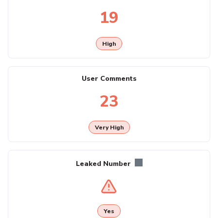
19
High
User Comments
23
Very High
Leaked Number
Yes