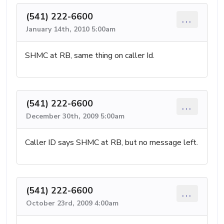
(541) 222-6600
...
January 14th, 2010 5:00am
SHMC at RB, same thing on caller Id.
(541) 222-6600
...
December 30th, 2009 5:00am
Caller ID says SHMC at RB, but no message left.
(541) 222-6600
...
October 23rd, 2009 4:00am