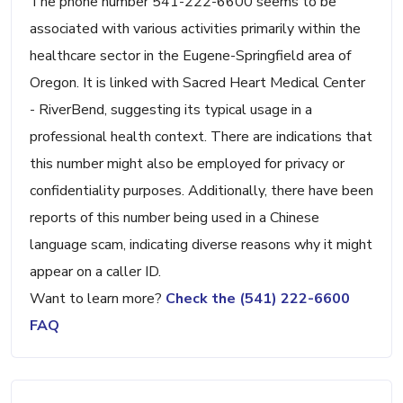
The phone number 541-222-6600 seems to be
associated with various activities primarily within the
healthcare sector in the Eugene-Springfield area of
Oregon. It is linked with Sacred Heart Medical Center
- RiverBend, suggesting its typical usage in a
professional health context. There are indications that
this number might also be employed for privacy or
confidentiality purposes. Additionally, there have been
reports of this number being used in a Chinese
language scam, indicating diverse reasons why it might
appear on a caller ID.
Want to learn more?
Check the (541) 222-6600
FAQ