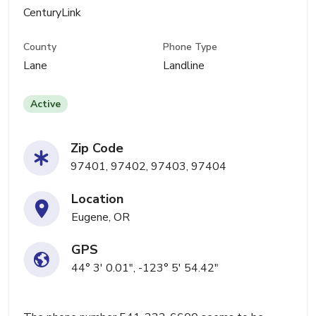
CenturyLink
County
Phone Type
Lane
Landline
Active
Zip Code
97401, 97402, 97403, 97404
Location
Eugene, OR
GPS
44° 3' 0.01", -123° 5' 54.42"