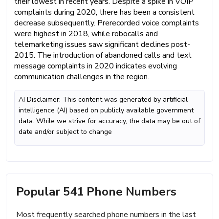
their lowest in recent years. Despite a spike in VOIP
complaints during 2020, there has been a consistent
decrease subsequently. Prerecorded voice complaints
were highest in 2018, while robocalls and
telemarketing issues saw significant declines post-
2015. The introduction of abandoned calls and text
message complaints in 2020 indicates evolving
communication challenges in the region.
AI Disclaimer: This content was generated by artificial
intelligence (AI) based on publicly available government
data. While we strive for accuracy, the data may be out of
date and/or subject to change
Popular 541 Phone Numbers
Most frequently searched phone numbers in the last