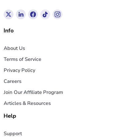
Info
About Us
Terms of Service
Privacy Policy
Careers
Join Our Affiliate Program
Articles & Resources
Help
Support