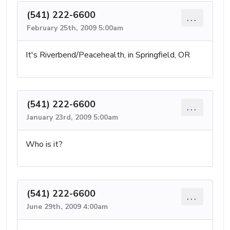
(541) 222-6600
...
February 25th, 2009 5:00am
It's Riverbend/Peacehealth, in Springfield, OR
(541) 222-6600
...
January 23rd, 2009 5:00am
Who is it?
(541) 222-6600
...
June 29th, 2009 4:00am