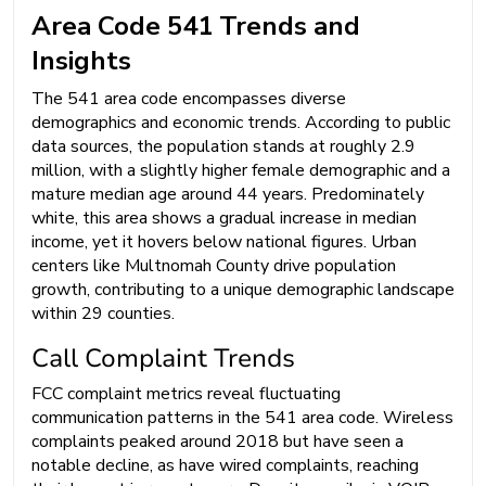
Area Code 541 Trends and
Insights
The 541 area code encompasses diverse
demographics and economic trends. According to public
data sources, the population stands at roughly 2.9
million, with a slightly higher female demographic and a
mature median age around 44 years. Predominately
white, this area shows a gradual increase in median
income, yet it hovers below national figures. Urban
centers like Multnomah County drive population
growth, contributing to a unique demographic landscape
within 29 counties.
Call Complaint Trends
FCC complaint metrics reveal fluctuating
communication patterns in the 541 area code. Wireless
complaints peaked around 2018 but have seen a
notable decline, as have wired complaints, reaching