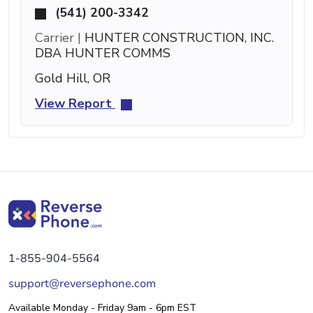
(541) 200-3342
Carrier |
HUNTER CONSTRUCTION, INC.
DBA HUNTER COMMS
Gold Hill, OR
View Report
1-855-904-5564
support@reversephone.com
Available Monday - Friday 9am - 6pm EST