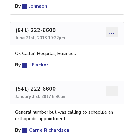
By
Johnson
(541) 222-6600
...
June 21st, 2018 10:22pm
Ok Caller .Hospital, Business
By
J Fischer
(541) 222-6600
...
January 3rd, 2017 5:40am
General number but was calling to schedule an
orthopedic appointment
By
Carrie Richardson