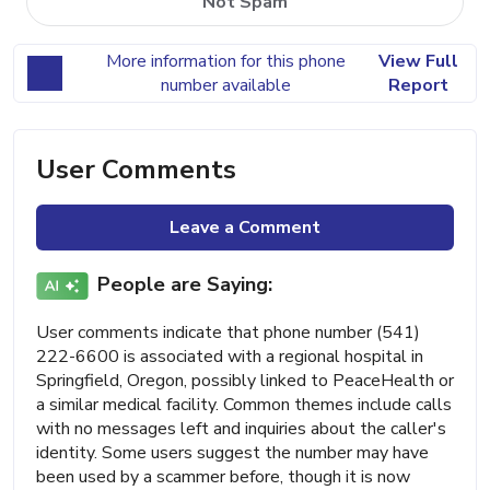
Not Spam
More information for this phone
View Full
number available
Report
User Comments
Leave a Comment
People are Saying:
User comments indicate that phone number (541)
222-6600 is associated with a regional hospital in
Springfield, Oregon, possibly linked to PeaceHealth or
a similar medical facility. Common themes include calls
with no messages left and inquiries about the caller's
identity. Some users suggest the number may have
been used by a scammer before, though it is now