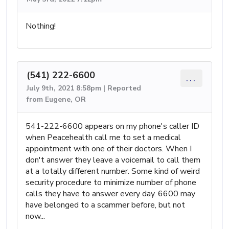
Nothing!
(541) 222-6600
...
July 9th, 2021 8:58pm | Reported
from Eugene, OR
541-222-6600 appears on my phone's caller ID
when Peacehealth call me to set a medical
appointment with one of their doctors. When I
don't answer they leave a voicemail to call them
at a totally different number. Some kind of weird
security procedure to minimize number of phone
calls they have to answer every day. 6600 may
have belonged to a scammer before, but not
now...