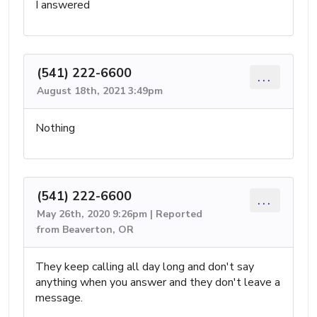
I answered
(541) 222-6600
...
August 18th, 2021 3:49pm
Nothing
(541) 222-6600
...
May 26th, 2020 9:26pm | Reported
from Beaverton, OR
They keep calling all day long and don't say
anything when you answer and they don't leave a
message.