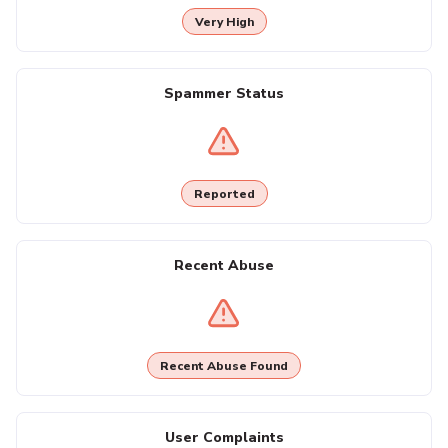
Very High
Spammer Status
Reported
Recent Abuse
Recent Abuse Found
User Complaints