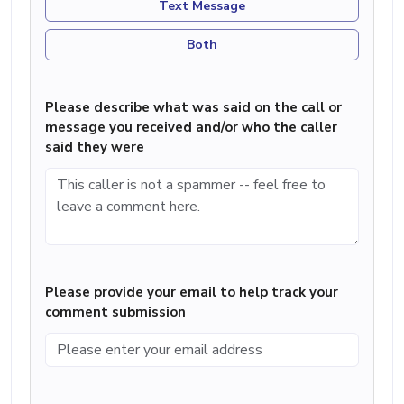
Text Message
Both
Please describe what was said on the call or
message you received and/or who the caller
said they were
Please provide your email to help track your
comment submission