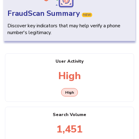
FraudScan Summary
NEW
Discover key indicators that may help verify a phone
number's legitimacy.
User Activity
High
High
Search Volume
1,451