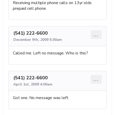
Receiving multiple phone calls on 13yr olds
prepaid cell phone.
(541) 222-6600
...
December 9th, 2009 5:00am
Called me. Left no message. Who is this?
(541) 222-6600
...
April 1st, 2009 4:00am
Got one. No message was left.