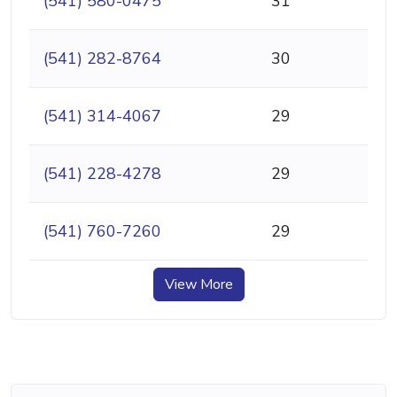
(541) 580-0475
31
(541) 282-8764
30
(541) 314-4067
29
(541) 228-4278
29
(541) 760-7260
29
View More