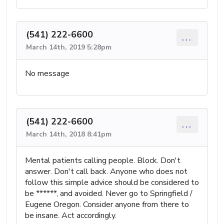
(541) 222-6600
...
March 14th, 2019 5:28pm
No message
(541) 222-6600
...
March 14th, 2018 8:41pm
Mental patients calling people. Block. Don't
answer. Don't call back. Anyone who does not
follow this simple advice should be considered to
be ******, and avoided. Never go to Springfield /
Eugene Oregon. Consider anyone from there to
be insane. Act accordingly.