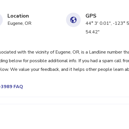
Location
GPS
Eugene, OR
44° 3' 0.01", -123° 5
54.42"
ated with the vicinity of Eugene, OR, is a Landline number th
ing below for possible additional info. If you had a spam call fr
low. We value your feedback, and it helps other people learn a
6-3989 FAQ