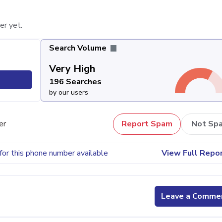
er yet.
Search Volume
Very High
196 Searches
by our users
er
Report Spam
Not Sp
for this phone number available
View Full Repo
Leave a Comme