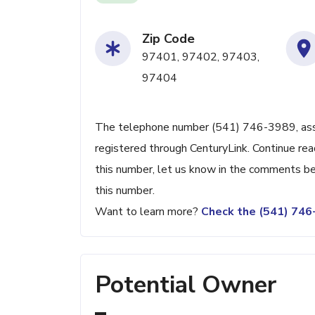
Zip Code
97401, 97402, 97403,
97404
The telephone number (541) 746-3989, associ
registered through CenturyLink. Continue read
this number, let us know in the comments be
this number.
Want to learn more?
Check the (541) 74
Potential Owner