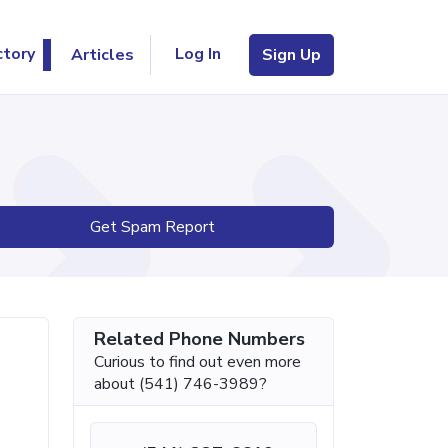
Log In
ctory
Articles
Sign Up
Get Spam Report
Related Phone Numbers
Curious to find out even more
about (541) 746-3989?