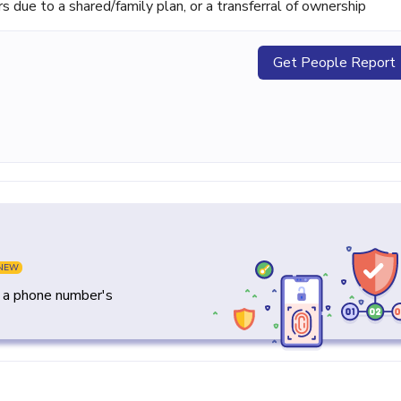
ue to a shared/family plan, or a transferral of ownership
Get People Report
NEW
y a phone number's