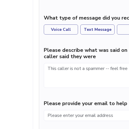
What type of message did you rec
Voice Call
Text Message
Please describe what was said on 
caller said they were
Please provide your email to hel