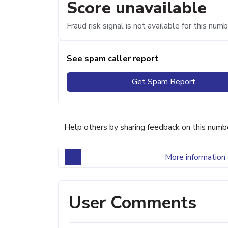
Score unavailable
Fraud risk signal is not available for this numb
See spam caller report
Get Spam Report
Help others by sharing feedback on this numb
More information 
User Comments