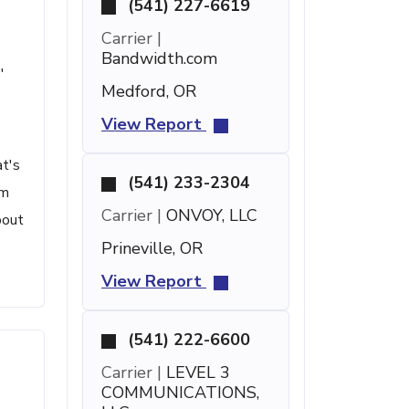
(541) 227-6619
Carrier |
Bandwidth.com
'
Medford, OR
View Report
at's
(541) 233-2304
om
Carrier |
ONVOY, LLC
bout
Prineville, OR
View Report
(541) 222-6600
Carrier |
LEVEL 3
COMMUNICATIONS,