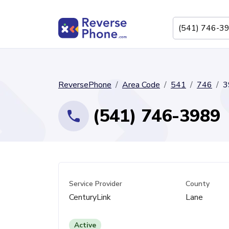
ReversePhone
Area Code
541
746
3
(541) 746-3989
Service Provider
County
CenturyLink
Lane
Active