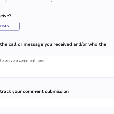
eive?
Both
the call or message you received and/or who the
p track your comment submission