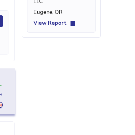
LLC
Eugene, OR
View Report