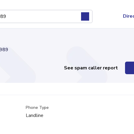
Dire
989
See spam caller report
Phone Type
Landline