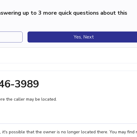
swering up to 3 more quick questions about this
Yes, Next
746-3989
e the caller may be located.
t's possible that the owner is no longer located there. You may find