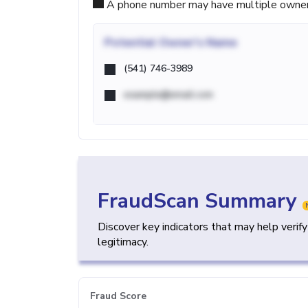
A phone number may have multiple owners d
Potential
Owner's Name
(541) 746-3989
example@email.com
FraudScan Summary
Discover key indicators that may help verif
legitimacy.
Fraud Score