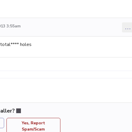
013 3:55am
...
 total**** holes
aller?
Yes, Report
Spam/Scam