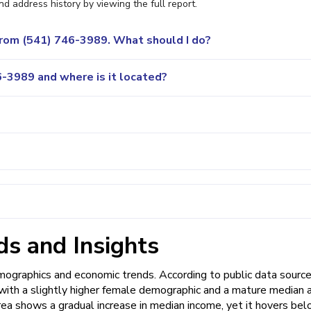
nd address history by viewing the full report.
 from (541) 746-3989. What should I do?
-3989 and where is it located?
s and Insights
graphics and economic trends. According to public data source
, with a slightly higher female demographic and a mature median 
rea shows a gradual increase in median income, yet it hovers be