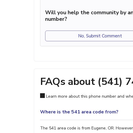
Will you help the community by an
number?
No, Submit Comment
FAQs about (541) 
Learn more about this phone number and wher
Where is the 541 area code from?
The 541 area code is from Eugene, OR. However, i