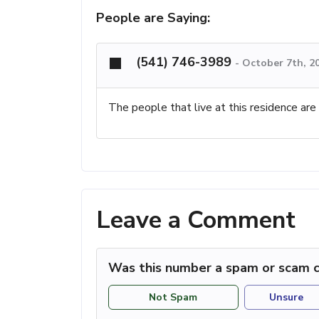
People are Saying:
(541) 746-3989
-
October 7th, 2
The people that live at this residence are
Leave a Comment
Was this number a spam or scam c
Not Spam
Unsure