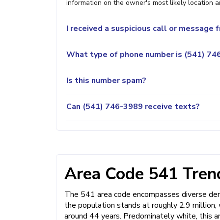
information on the owner's most likely location a
I received a suspicious call or message
What type of phone number is (541) 746
Is this number spam?
Can (541) 746-3989 receive texts?
Area Code 541 Trend
The 541 area code encompasses diverse demo
the population stands at roughly 2.9 million
around 44 years. Predominately white, this a