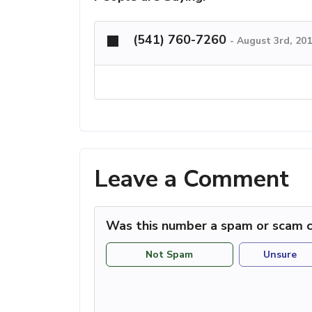
(541) 760-7260
-
August 3rd, 20
Leave a Comment
Was this number a spam or scam c
Not Spam
Unsure