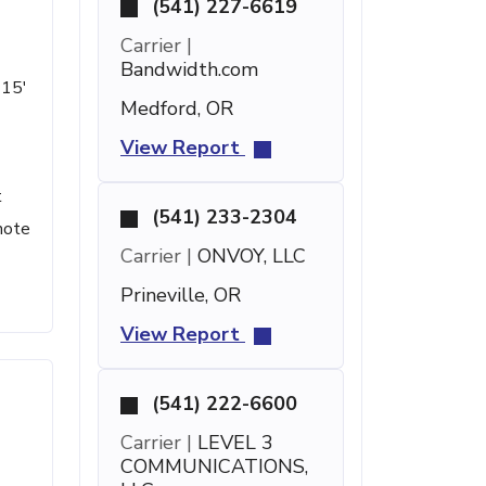
(541) 227-6619
Carrier |
Bandwidth.com
 15'
Medford, OR
View Report
t
(541) 233-2304
note
Carrier |
ONVOY, LLC
Prineville, OR
View Report
(541) 222-6600
Carrier |
LEVEL 3
COMMUNICATIONS,