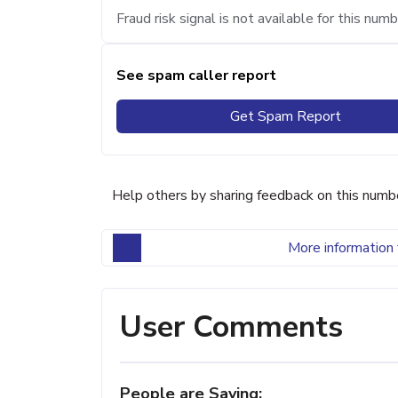
Fraud risk signal is not available for this numb
See spam caller report
Get Spam Report
Help others by sharing feedback on this numb
More information 
User Comments
People are Saying: