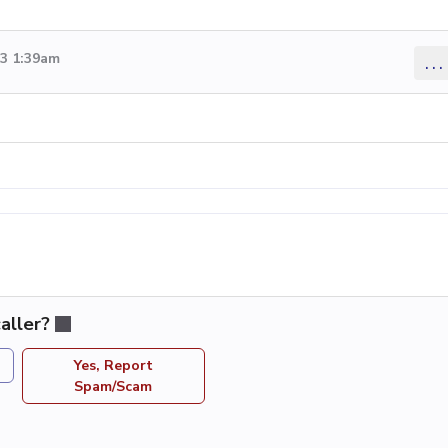
13 1:39am
...
aller?
Yes, Report
Spam/Scam