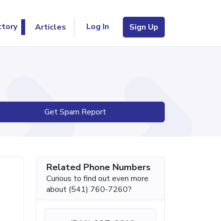
Log In
ctory
Articles
Sign Up
Get Spam Report
Related Phone Numbers
Curious to find out even more
about (541) 760-7260?