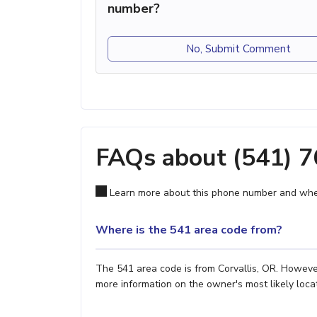
number?
No, Submit Comment
FAQs about (541) 
Learn more about this phone number and wher
Where is the 541 area code from?
The 541 area code is from Corvallis, OR. However,
more information on the owner's most likely locat