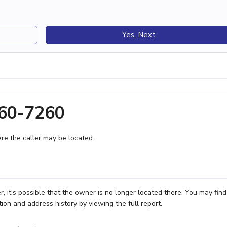
Yes, Next
760-7260
e the caller may be located.
 it's possible that the owner is no longer located there. You may find
ion and address history by viewing the full report.