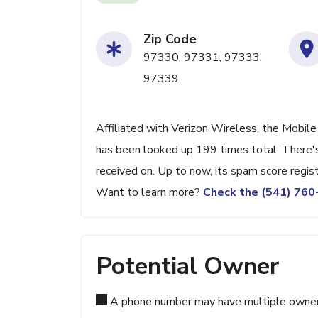
Zip Code
97330, 97331, 97333,
97339
Affiliated with Verizon Wireless, the Mobile 
has been looked up 199 times total. There's
received on. Up to now, its spam score regis
Want to learn more?
Check the (541) 76
Potential Owner
A phone number may have multiple owners d