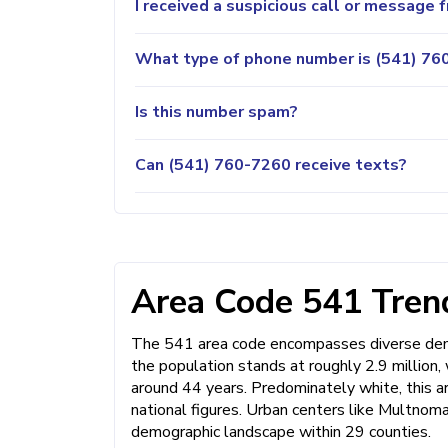
I received a suspicious call or message
What type of phone number is (541) 760
Is this number spam?
Can (541) 760-7260 receive texts?
Area Code 541 Trend
The 541 area code encompasses diverse demo
the population stands at roughly 2.9 million
around 44 years. Predominately white, this a
national figures. Urban centers like Multnoma
demographic landscape within 29 counties.