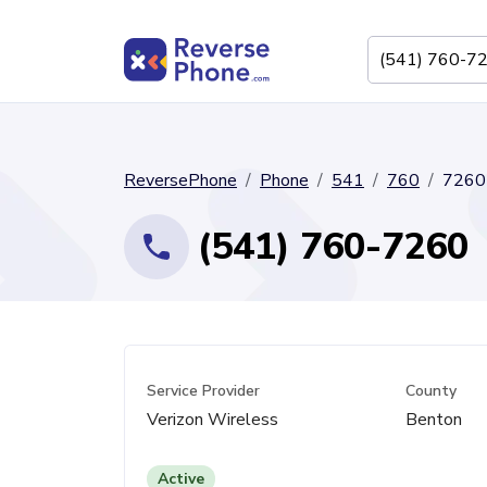
ReversePhone
Phone
541
760
7260
(541) 760-7260
Service Provider
County
Verizon Wireless
Benton
Active