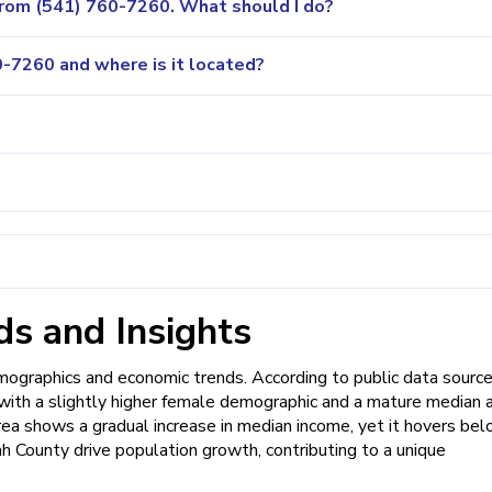
 from (541) 760-7260. What should I do?
-7260 and where is it located?
s and Insights
graphics and economic trends. According to public data source
, with a slightly higher female demographic and a mature median 
rea shows a gradual increase in median income, yet it hovers be
h County drive population growth, contributing to a unique