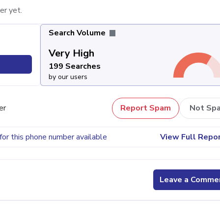
er yet.
Search Volume
Very High
199 Searches
by our users
er
Report Spam
Not Sp
for this phone number available
View Full Repo
Leave a Comme