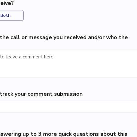
eive?
Both
the call or message you received and/or who the
p track your comment submission
swering up to 3 more quick questions about this