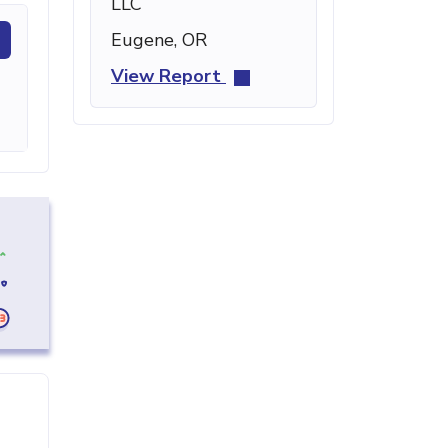
LLC
Eugene, OR
View Report