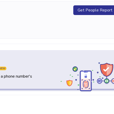
Get People Report
NEW
y a phone number's