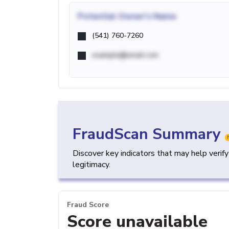
Potential
Owner's Name
(541) 760-7260
example@email.com
FraudScan Summary
Discover key indicators that may help verif
legitimacy.
Fraud Score
Score unavailable