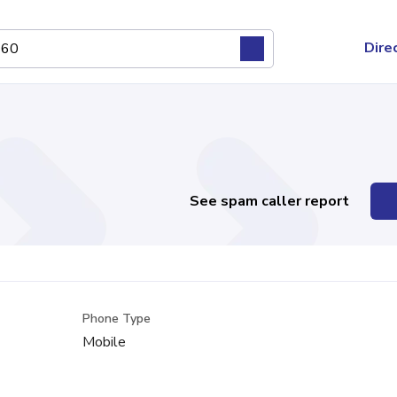
Dire
See spam caller report
Phone Type
Mobile