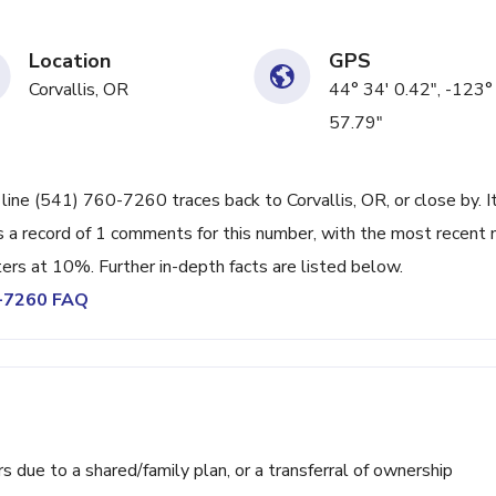
Location
GPS
Corvallis, OR
44° 34' 0.42", -123°
57.79"
line (541) 760-7260 traces back to Corvallis, OR, or close by. I
 a record of 1 comments for this number, with the most recent 
ters at 10%. Further in-depth facts are listed below.
0-7260 FAQ
ue to a shared/family plan, or a transferral of ownership