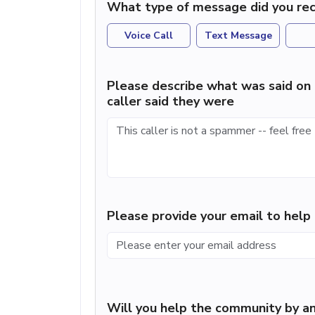
What type of message did you rec
Voice Call
Text Message
Please describe what was said on 
caller said they were
Please provide your email to hel
Will you help the community by an