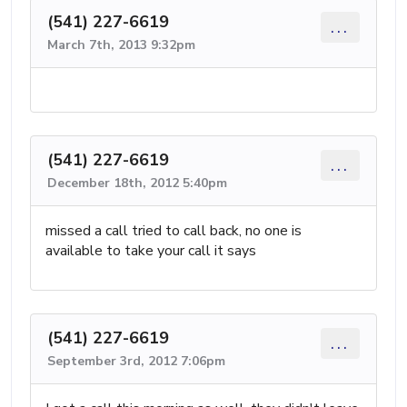
(541) 227-6619
...
March 7th, 2013 9:32pm
(541) 227-6619
...
December 18th, 2012 5:40pm
missed a call tried to call back, no one is
available to take your call it says
(541) 227-6619
...
September 3rd, 2012 7:06pm