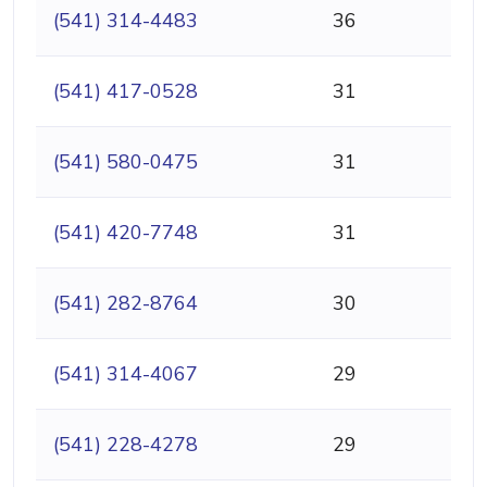
(541) 314-4483
36
(541) 417-0528
31
(541) 580-0475
31
(541) 420-7748
31
(541) 282-8764
30
(541) 314-4067
29
(541) 228-4278
29