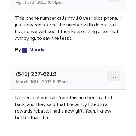
April 3rd, 2013 9:44pm
This phone number calls my 10 year olds phone, I
just now registered the number with do not call
list, so we will see if they keep calling after that.
Annoying, to say the least.
By
Mandy
(541) 227-6619
...
March 16th, 2013 8:09pm
Missed a phone call from this number. I called
back, and they said that I recently filled in a
rewards rebate. I had a new gift...Yeah. I know
better than that.