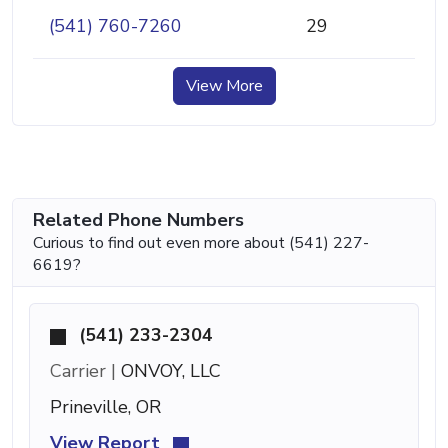
(541) 760-7260
29
View More
Related Phone Numbers
Curious to find out even more about (541) 227-
6619?
(541) 233-2304
Carrier |
ONVOY, LLC
Prineville, OR
View Report