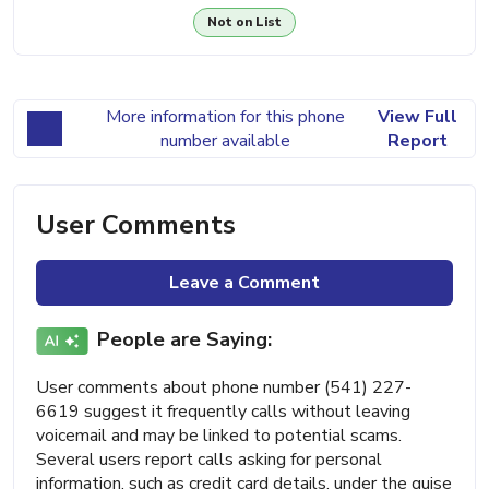
Not on List
More information for this phone
View Full
number available
Report
User Comments
Leave a Comment
People are Saying:
User comments about phone number (541) 227-
6619 suggest it frequently calls without leaving
voicemail and may be linked to potential scams.
Several users report calls asking for personal
information, such as credit card details, under the guise