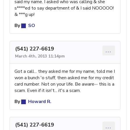
said my name. I asked who was calling & she
s****ed to say department of & I said NOOOOO!
& ***g up!
By
SO
(541) 227-6619
...
March 4th, 2013 11:14pm
Got a call... they asked me for my name, told me I
won a bunch 'o stuff, then asked me for my credit
card number. Not on your life. Be aware-- this is a
scam. Even if it isn't... it's a scam.
By
Howard R.
(541) 227-6619
...