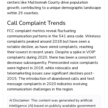
centers like Multnomah County drive population
growth, contributing to a unique demographic landscape
within 29 counties.
Call Complaint Trends
FCC complaint metrics reveal fluctuating
communication patterns in the 541 area code. Wireless
complaints peaked around 2018 but have seen a
notable decline, as have wired complaints, reaching
their lowest in recent years. Despite a spike in VOIP
complaints during 2020, there has been a consistent
decrease subsequently. Prerecorded voice complaints
were highest in 2018, while robocalls and
telemarketing issues saw significant declines post-
2015. The introduction of abandoned calls and text
message complaints in 2020 indicates evolving
communication challenges in the region.
AI Disclaimer: This content was generated by artificial
intelligence (AI) based on publicly available government