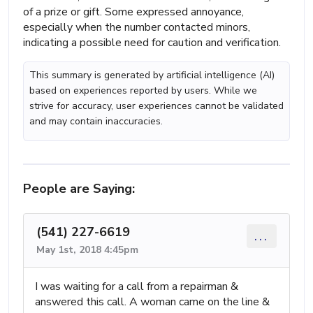
of a prize or gift. Some expressed annoyance,
especially when the number contacted minors,
indicating a possible need for caution and verification.
This summary is generated by artificial intelligence (AI)
based on experiences reported by users. While we
strive for accuracy, user experiences cannot be validated
and may contain inaccuracies.
People are Saying:
(541) 227-6619
...
May 1st, 2018 4:45pm
I was waiting for a call from a repairman &
answered this call. A woman came on the line &