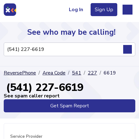
Log In
Sign Up
See who may be calling!
Directory
ReversePhone
Area Code
541
227
6619
Articles
(541) 227-6619
See spam caller report
Get Spam Report
Sign Up
Log In
Service Provider