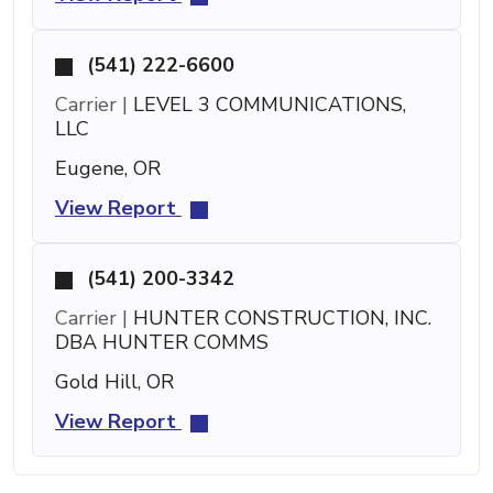
(541) 222-6600
Carrier |
LEVEL 3 COMMUNICATIONS,
LLC
Eugene, OR
View Report
(541) 200-3342
Carrier |
HUNTER CONSTRUCTION, INC.
DBA HUNTER COMMS
Gold Hill, OR
View Report