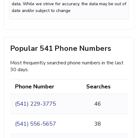
data. While we strive for accuracy, the data may be out of
date and/or subject to change
Popular 541 Phone Numbers
Most frequently searched phone numbers in the last
30 days.
Phone Number
Searches
(541) 229-3775
46
(541) 556-5657
38