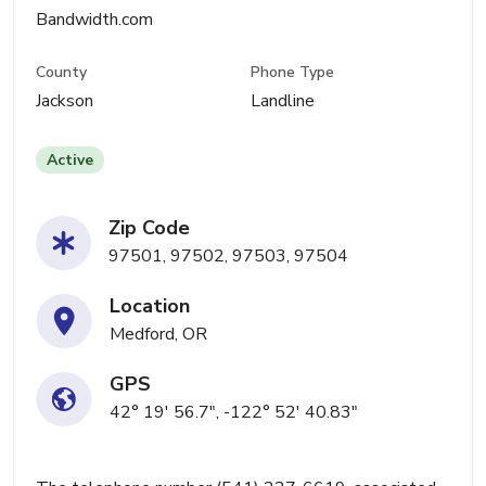
Bandwidth.com
County
Phone Type
Jackson
Landline
Active
Zip Code
97501, 97502, 97503, 97504
Location
Medford, OR
GPS
42° 19' 56.7", -122° 52' 40.83"