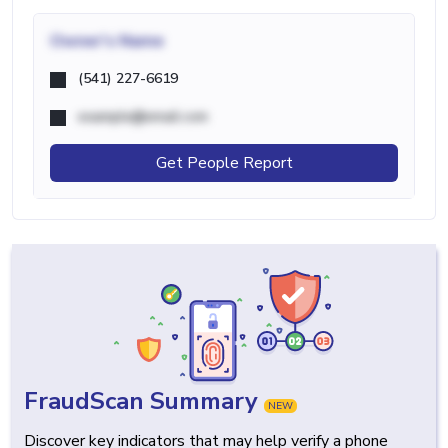
Owner's Name
(541) 227-6619
example@email.com
Get People Report
FraudScan Summary
NEW
Discover key indicators that may help verify a phone