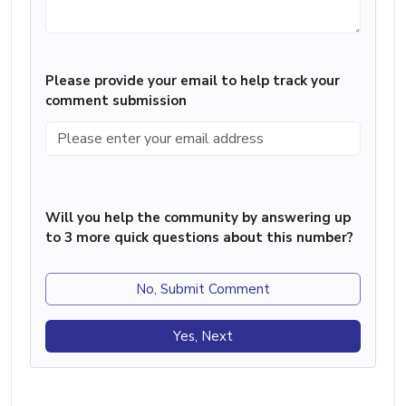
Please provide your email to help track your
comment submission
Will you help the community by answering up
to 3 more quick questions about this number?
No, Submit Comment
Yes, Next