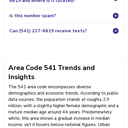
6619 and where is it located?
Is this number spam?
Can (541) 227-6619 receive texts?
Area Code 541 Trends and
Insights
The 541 area code encompasses diverse
demographics and economic trends. According to public
data sources, the population stands at roughly 2.9
million, with a slightly higher female demographic and a
mature median age around 44 years. Predominately
white, this area shows a gradual increase in median
income, yet it hovers below national figures. Urban