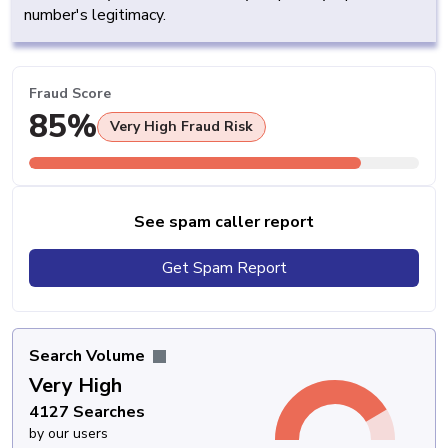
number's legitimacy.
Fraud Score
85%
Very High Fraud Risk
See spam caller report
Get Spam Report
Search Volume
Very High
4127 Searches
by our users