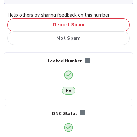
Help others by sharing feedback on this number
Report Spam
Not Spam
Leaked Number
No
DNC Status