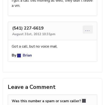
I got a call this morning as well, they didn't leave
a vm.
(541) 227-6619
...
August 31st, 2012 10:31pm
Got a call, but no voice mail.
By
Brian
Leave a Comment
Was this number a spam or scam caller?