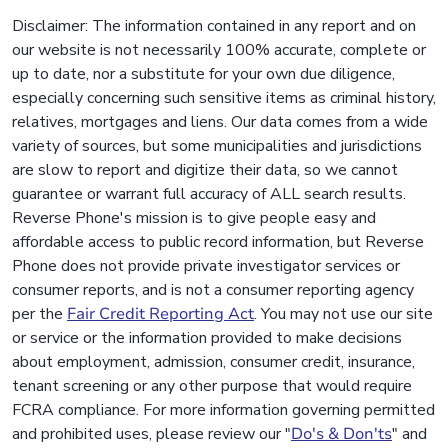
Disclaimer: The information contained in any report and on
our website is not necessarily 100% accurate, complete or
up to date, nor a substitute for your own due diligence,
especially concerning such sensitive items as criminal history,
relatives, mortgages and liens. Our data comes from a wide
variety of sources, but some municipalities and jurisdictions
are slow to report and digitize their data, so we cannot
guarantee or warrant full accuracy of ALL search results.
Reverse Phone's mission is to give people easy and
affordable access to public record information, but Reverse
Phone does not provide private investigator services or
consumer reports, and is not a consumer reporting agency
per the
Fair Credit Reporting Act
. You may not use our site
or service or the information provided to make decisions
about employment, admission, consumer credit, insurance,
tenant screening or any other purpose that would require
FCRA compliance. For more information governing permitted
and prohibited uses, please review our "
Do's & Don'ts
" and