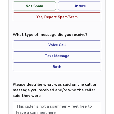
Not Spam
Unsure
Yes, Report Spam/Scam
What type of message did you receive?
Voice Call
Text Message
Both
Please describe what was said on the call or
message you received and/or who the caller
said they were