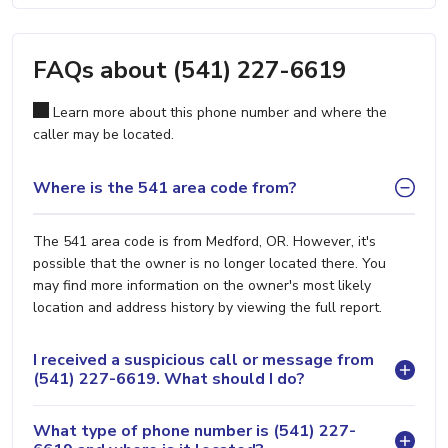
FAQs about (541) 227-6619
Learn more about this phone number and where the
caller may be located.
Where is the 541 area code from?
The 541 area code is from Medford, OR. However, it's
possible that the owner is no longer located there. You
may find more information on the owner's most likely
location and address history by viewing the full report.
I received a suspicious call or message from
(541) 227-6619. What should I do?
What type of phone number is (541) 227-