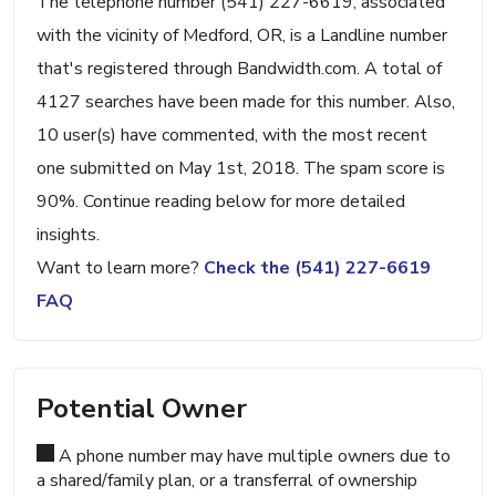
The telephone number (541) 227-6619, associated
with the vicinity of Medford, OR, is a Landline number
that's registered through Bandwidth.com. A total of
4127 searches have been made for this number. Also,
10 user(s) have commented, with the most recent
one submitted on May 1st, 2018. The spam score is
90%. Continue reading below for more detailed
insights.
Want to learn more?
Check the (541) 227-6619
FAQ
Potential Owner
A phone number may have multiple owners due to
a shared/family plan, or a transferral of ownership