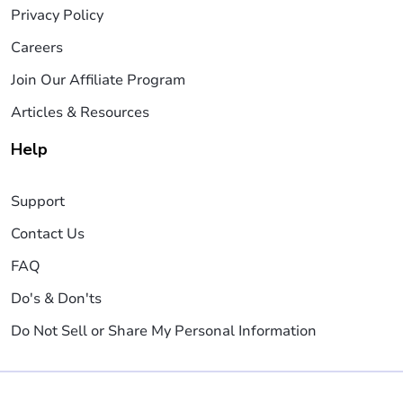
Privacy Policy
Careers
Join Our Affiliate Program
Articles & Resources
Help
Support
Contact Us
FAQ
Do's & Don'ts
Do Not Sell or Share My Personal Information