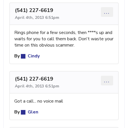
(541) 227-6619
...
April 4th, 2013 6:51pm
Rings phone for a few seconds, then ****s up and
waits for you to call them back. Don't waste your
time on this obvious scammer.
By
Cindy
(541) 227-6619
...
April 4th, 2013 6:51pm
Got a call... no voice mail
By
Glen