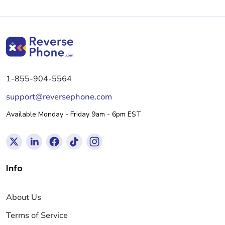
1-855-904-5564
support@reversephone.com
Available Monday - Friday 9am - 6pm EST
Info
About Us
Terms of Service