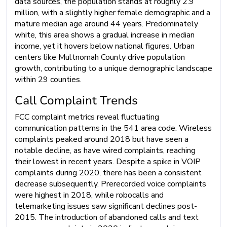
data sources, the population stands at roughly 2.9
million, with a slightly higher female demographic and a
mature median age around 44 years. Predominately
white, this area shows a gradual increase in median
income, yet it hovers below national figures. Urban
centers like Multnomah County drive population
growth, contributing to a unique demographic landscape
within 29 counties.
Call Complaint Trends
FCC complaint metrics reveal fluctuating
communication patterns in the 541 area code. Wireless
complaints peaked around 2018 but have seen a
notable decline, as have wired complaints, reaching
their lowest in recent years. Despite a spike in VOIP
complaints during 2020, there has been a consistent
decrease subsequently. Prerecorded voice complaints
were highest in 2018, while robocalls and
telemarketing issues saw significant declines post-
2015. The introduction of abandoned calls and text