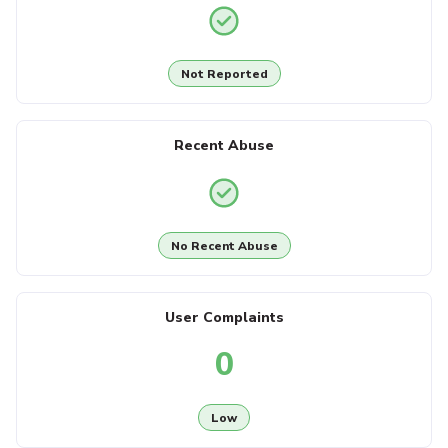
Not Reported
Recent Abuse
No Recent Abuse
User Complaints
0
Low