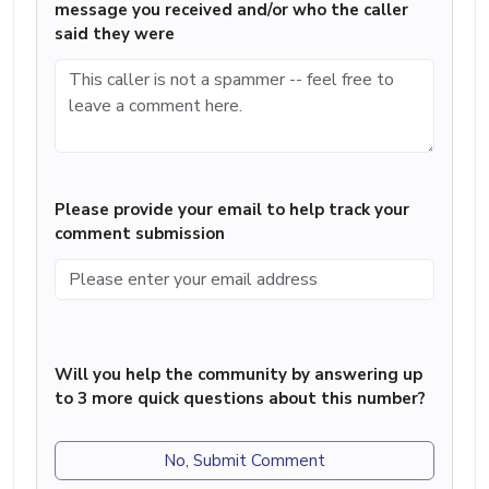
message you received and/or who the caller
said they were
Please provide your email to help track your
comment submission
Will you help the community by answering up
to 3 more quick questions about this number?
No, Submit Comment