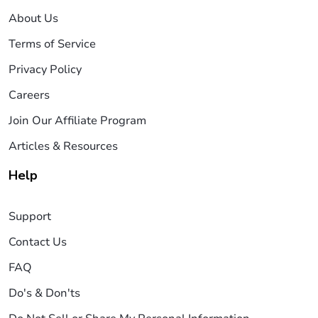
About Us
Terms of Service
Privacy Policy
Careers
Join Our Affiliate Program
Articles & Resources
Help
Support
Contact Us
FAQ
Do's & Don'ts