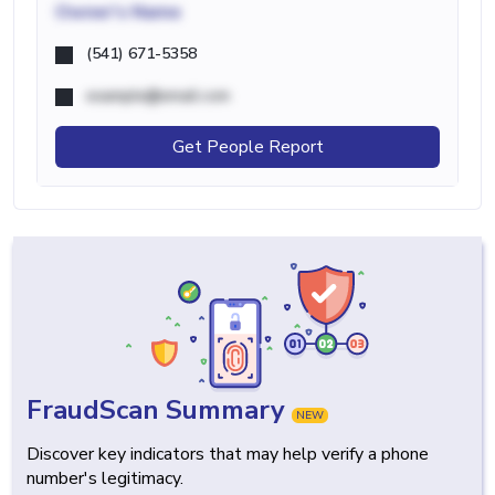
Owner's Name
(541) 671-5358
example@email.com
Get People Report
FraudScan Summary
NEW
Discover key indicators that may help verify a phone
number's legitimacy.