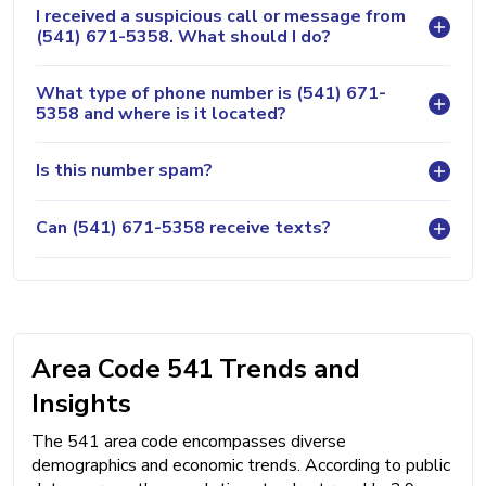
I received a suspicious call or message from
(541) 671-5358. What should I do?
What type of phone number is (541) 671-
5358 and where is it located?
Is this number spam?
Can (541) 671-5358 receive texts?
Area Code 541 Trends and
Insights
The 541 area code encompasses diverse
demographics and economic trends. According to public