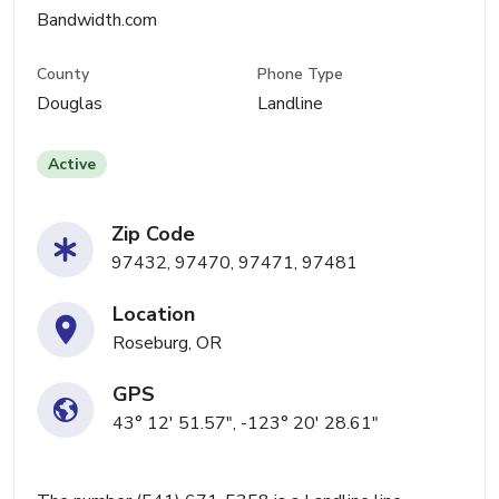
Bandwidth.com
County
Phone Type
Douglas
Landline
Active
Zip Code
97432, 97470, 97471, 97481
Location
Roseburg, OR
GPS
43° 12' 51.57", -123° 20' 28.61"