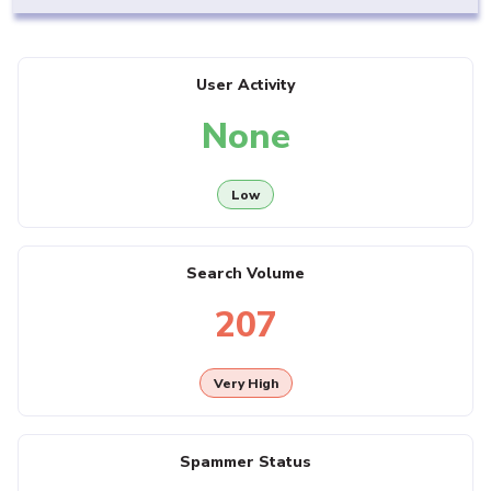
User Activity
None
Low
Search Volume
207
Very High
Spammer Status