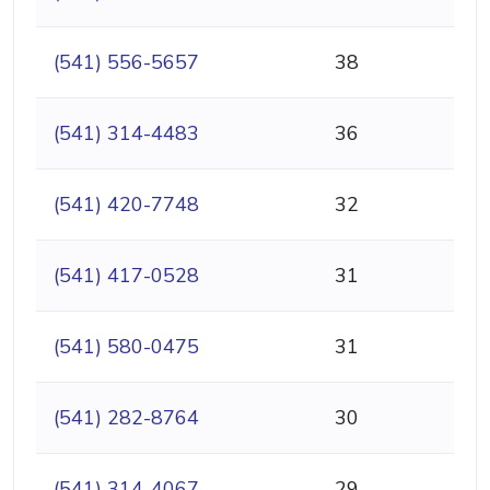
(541) 556-5657
38
(541) 314-4483
36
(541) 420-7748
32
(541) 417-0528
31
(541) 580-0475
31
(541) 282-8764
30
(541) 314-4067
29