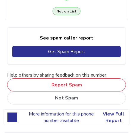
Not on List
See spam caller report
Get Spam Report
Help others by sharing feedback on this number
Report Spam
Not Spam
More information for this phone
View Full
number available
Report