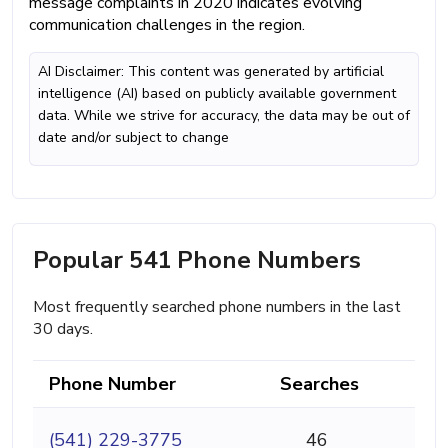
message complaints in 2020 indicates evolving
communication challenges in the region.
AI Disclaimer: This content was generated by artificial
intelligence (AI) based on publicly available government
data. While we strive for accuracy, the data may be out of
date and/or subject to change
Popular 541 Phone Numbers
Most frequently searched phone numbers in the last
30 days.
Phone Number
Searches
(541) 229-3775
46