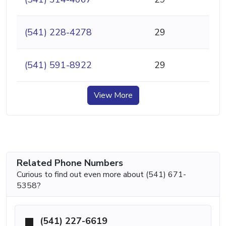
(541) 228-4278
29
(541) 591-8922
29
View More
Related Phone Numbers
Curious to find out even more about (541) 671-
5358?
(541) 227-6619