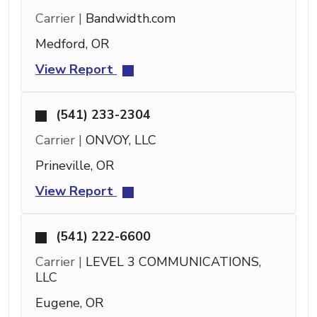
Carrier |
Bandwidth.com
Medford, OR
View Report
(541) 233-2304
Carrier |
ONVOY, LLC
Prineville, OR
View Report
(541) 222-6600
Carrier |
LEVEL 3 COMMUNICATIONS,
LLC
Eugene, OR