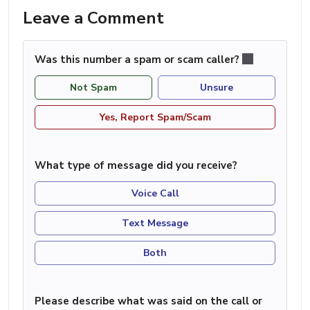
Leave a Comment
Was this number a spam or scam caller?
Not Spam
Unsure
Yes, Report Spam/Scam
What type of message did you receive?
Voice Call
Text Message
Both
Please describe what was said on the call or