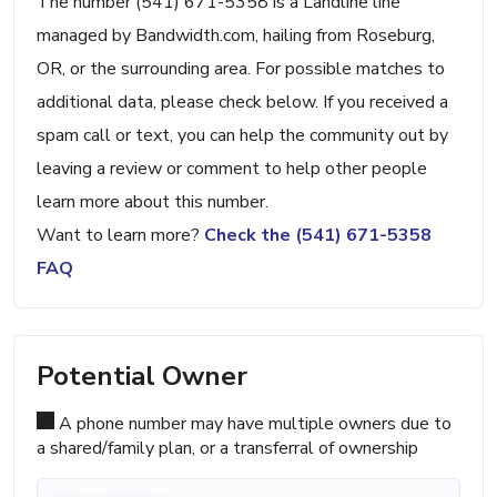
The number (541) 671-5358 is a Landline line
managed by Bandwidth.com, hailing from Roseburg,
OR, or the surrounding area. For possible matches to
additional data, please check below. If you received a
spam call or text, you can help the community out by
leaving a review or comment to help other people
learn more about this number.
Want to learn more?
Check the (541) 671-5358
FAQ
Potential Owner
A phone number may have multiple owners due to
a shared/family plan, or a transferral of ownership