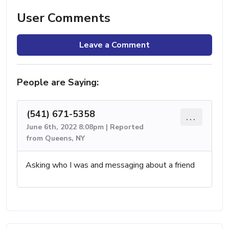
User Comments
Leave a Comment
People are Saying:
(541) 671-5358
...
June 6th, 2022 8:08pm | Reported
from Queens, NY
Asking who I was and messaging about a friend