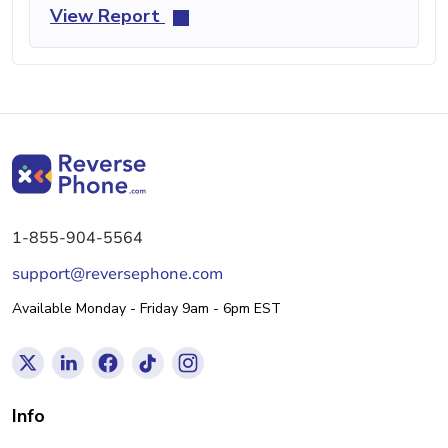
View Report
1-855-904-5564
support@reversephone.com
Available Monday - Friday 9am - 6pm EST
Info