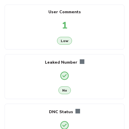
User Comments
1
Low
Leaked Number
No
DNC Status