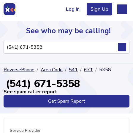
Log In
Sign Up
See who may be calling!
Directory
ReversePhone
Area Code
541
671
5358
Articles
(541) 671-5358
See spam caller report
Get Spam Report
Sign Up
Log In
Service Provider