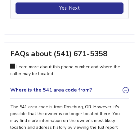
Yes, Next
FAQs about (541) 671-5358
Learn more about this phone number and where the
caller may be located.
Where is the 541 area code from?
The 541 area code is from Roseburg, OR. However, it's
possible that the owner is no longer located there. You
may find more information on the owner's most likely
location and address history by viewing the full report.