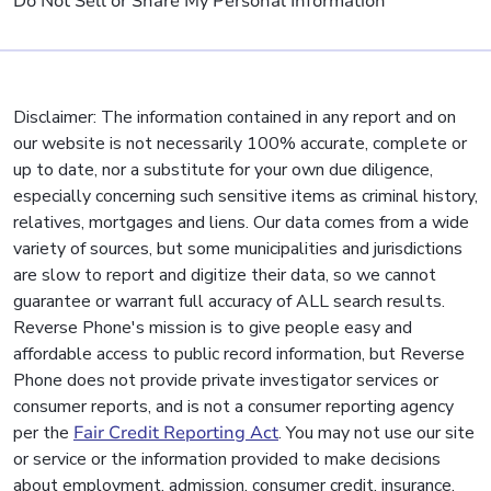
Do Not Sell or Share My Personal Information
Disclaimer: The information contained in any report and on
our website is not necessarily 100% accurate, complete or
up to date, nor a substitute for your own due diligence,
especially concerning such sensitive items as criminal history,
relatives, mortgages and liens. Our data comes from a wide
variety of sources, but some municipalities and jurisdictions
are slow to report and digitize their data, so we cannot
guarantee or warrant full accuracy of ALL search results.
Reverse Phone's mission is to give people easy and
affordable access to public record information, but Reverse
Phone does not provide private investigator services or
consumer reports, and is not a consumer reporting agency
per the
Fair Credit Reporting Act
. You may not use our site
or service or the information provided to make decisions
about employment, admission, consumer credit, insurance,